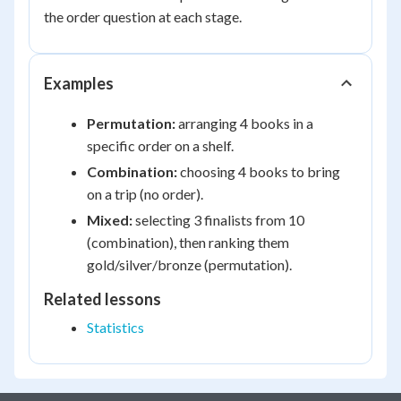
the order question at each stage.
Examples
Permutation:
arranging 4 books in a
specific order on a shelf.
Combination:
choosing 4 books to bring
on a trip (no order).
Mixed:
selecting 3 finalists from 10
(combination), then ranking them
gold/silver/bronze (permutation).
Related lessons
Statistics