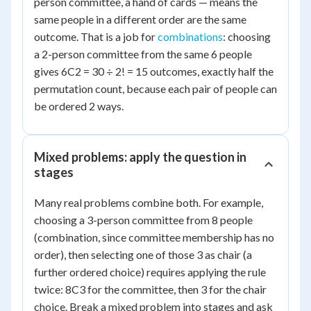
person committee, a hand of cards — means the
same people in a different order are the same
outcome. That is a job for
combinations
: choosing
a 2-person committee from the same 6 people
gives 6C2 = 30 ÷ 2! = 15 outcomes, exactly half the
permutation count, because each pair of people can
be ordered 2 ways.
Mixed problems: apply the question in
stages
Many real problems combine both. For example,
choosing a 3-person committee from 8 people
(combination, since committee membership has no
order), then selecting one of those 3 as chair (a
further ordered choice) requires applying the rule
twice: 8C3 for the committee, then 3 for the chair
choice. Break a mixed problem into stages and ask