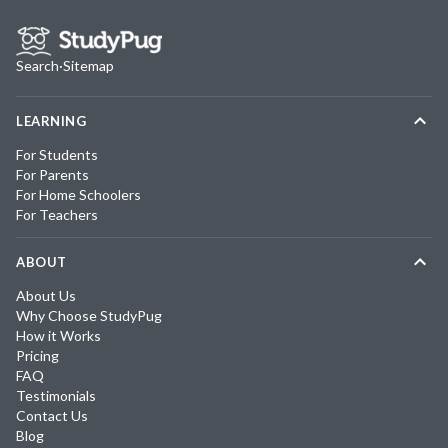
Search
·
Sitemap
LEARNING
For Students
For Parents
For Home Schoolers
For Teachers
ABOUT
About Us
Why Choose StudyPug
How it Works
Pricing
FAQ
Testimonials
Contact Us
Blog