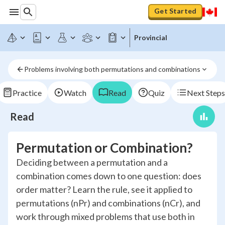
Get Started
Provincial
Problems involving both permutations and combinations
Practice
Watch
Read
Quiz
Next Steps
Read
Permutation or Combination?
Deciding between a permutation and a
combination comes down to one question: does
order matter? Learn the rule, see it applied to
permutations (nPr) and combinations (nCr), and
work through mixed problems that use both in