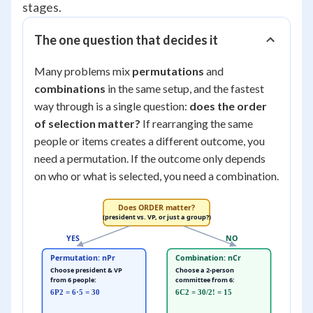
stages.
The one question that decides it
Many problems mix
permutations
and
combinations
in the same setup, and the fastest
way through is a single question:
does the order
of selection matter?
If rearranging the same
people or items creates a different outcome, you
need a permutation. If the outcome only depends
on who or what is selected, you need a combination.
Does ORDER matter?
(president vs. VP, or just a group?)
YES
NO
Permutation: nPr
Combination: nCr
Choose president & VP
Choose a 2-person
from 6 people:
committee from 6:
6P2 = 6·5 = 30
6C2 = 30/2! = 15