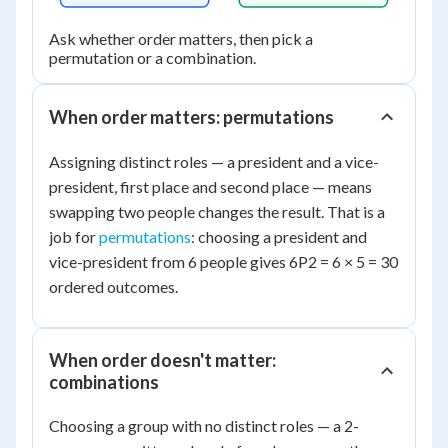
Ask whether order matters, then pick a
permutation or a combination.
When order matters: permutations
Assigning distinct roles — a president and a vice-
president, first place and second place — means
swapping two people changes the result. That is a
job for
permutations
: choosing a president and
vice-president from 6 people gives 6P2 = 6 × 5 = 30
ordered outcomes.
When order doesn't matter:
combinations
Choosing a group with no distinct roles — a 2-