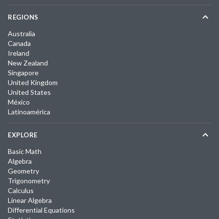
REGIONS
Australia
Canada
Ireland
New Zealand
Singapore
United Kingdom
United States
México
Latinoamérica
EXPLORE
Basic Math
Algebra
Geometry
Trigonometry
Calculus
Linear Algebra
Differential Equations