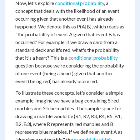
Now, let's explore
conditional probability
, a
concept that deals with the likelihood of an event
occurring given that another event has already
happened. We denote this as P(A|B), which reads as
"the probability of event A given that event B has
occurred." For example, if we draw a card from a
standard deck and it's red, what's the probability
that it's a heart? This is a
conditional probability
question because we're considering the probability
of one event (being a heart) given that another
event (being red) has already occurred.
To illustrate these concepts, let's consider a simple
example. Imagine we have a bag containing 5 red
marbles and 3 blue marbles. The sample space for
drawing a marble would be {R1, R2, R3, R4, R5, B1,
B2, B3}, where R represents red marbles and B
represents blue marbles. If we define an event A as
"drawing a red marble," the
probability of this