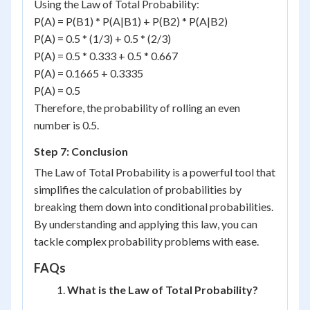
Using the Law of Total Probability:
P(A) = P(B1) * P(A|B1) + P(B2) * P(A|B2)
P(A) = 0.5 * (1/3) + 0.5 * (2/3)
P(A) = 0.5 * 0.333 + 0.5 * 0.667
P(A) = 0.1665 + 0.3335
P(A) = 0.5
Therefore, the probability of rolling an even
number is 0.5.
Step 7: Conclusion
The Law of Total Probability is a powerful tool that
simplifies the calculation of probabilities by
breaking them down into conditional probabilities.
By understanding and applying this law, you can
tackle complex probability problems with ease.
FAQs
What is the Law of Total Probability?