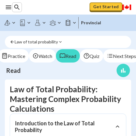
Get Started
Provincial
Law of total probability
Practice
Watch
Read
Quiz
Next Steps
Read
Law of Total Probability:
Mastering Complex Probability
Calculations
Introduction to the Law of Total
Probability