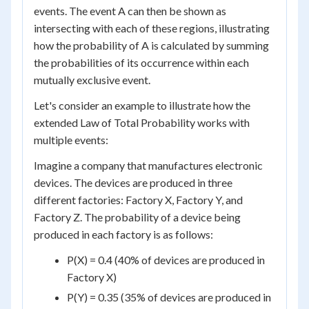
events. The event A can then be shown as
intersecting with each of these regions, illustrating
how the probability of A is calculated by summing
the probabilities of its occurrence within each
mutually exclusive event.
Let's consider an example to illustrate how the
extended Law of Total Probability works with
multiple events:
Imagine a company that manufactures electronic
devices. The devices are produced in three
different factories: Factory X, Factory Y, and
Factory Z. The probability of a device being
produced in each factory is as follows:
P(X) = 0.4 (40% of devices are produced in
Factory X)
P(Y) = 0.35 (35% of devices are produced in