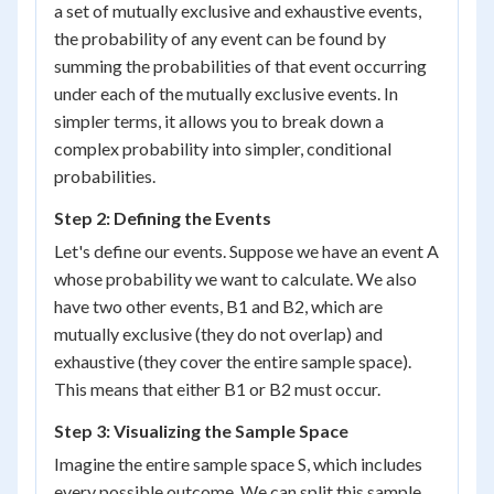
a set of mutually exclusive and exhaustive events,
the probability of any event can be found by
summing the probabilities of that event occurring
under each of the mutually exclusive events. In
simpler terms, it allows you to break down a
complex probability into simpler, conditional
probabilities.
Step 2: Defining the Events
Let's define our events. Suppose we have an event A
whose probability we want to calculate. We also
have two other events, B1 and B2, which are
mutually exclusive (they do not overlap) and
exhaustive (they cover the entire sample space).
This means that either B1 or B2 must occur.
Step 3: Visualizing the Sample Space
Imagine the entire sample space S, which includes
every possible outcome. We can split this sample