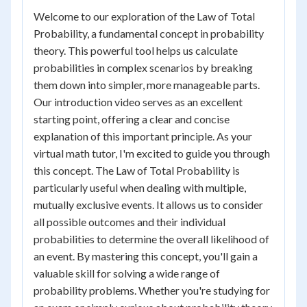
Welcome to our exploration of the Law of Total
Probability, a fundamental concept in probability
theory. This powerful tool helps us calculate
probabilities in complex scenarios by breaking
them down into simpler, more manageable parts.
Our introduction video serves as an excellent
starting point, offering a clear and concise
explanation of this important principle. As your
virtual math tutor, I'm excited to guide you through
this concept. The Law of Total Probability is
particularly useful when dealing with multiple,
mutually exclusive events. It allows us to consider
all possible outcomes and their individual
probabilities to determine the overall likelihood of
an event. By mastering this concept, you'll gain a
valuable skill for solving a wide range of
probability problems. Whether you're studying for