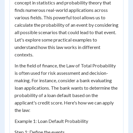
concept in statistics and probability theory that
finds numerous real-world applications across
various fields. This powerful tool allows us to
calculate the probability of an event by considering
all possible scenarios that could lead to that event.
Let's explore some practical examples to
understand how this law works in different
contexts.
In the field of finance, the Law of Total Probability
is often used for risk assessment and decision-
making. For instance, consider a bank evaluating
loan applications. The bank wants to determine the
probability of a loan default based on the
applicant's credit score. Here's how we can apply
the law:
Example 1: Loan Default Probability
Step 1: Define the events