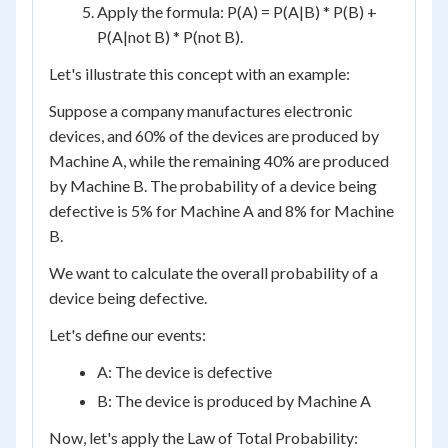
Apply the formula: P(A) = P(A|B) * P(B) +
P(A|not B) * P(not B).
Let's illustrate this concept with an example:
Suppose a company manufactures electronic
devices, and 60% of the devices are produced by
Machine A, while the remaining 40% are produced
by Machine B. The probability of a device being
defective is 5% for Machine A and 8% for Machine
B.
We want to calculate the overall probability of a
device being defective.
Let's define our events:
A: The device is defective
B: The device is produced by Machine A
Now, let's apply the Law of Total Probability: