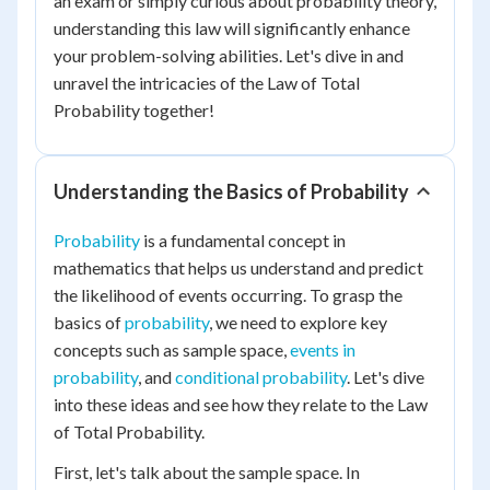
an exam or simply curious about probability theory,
understanding this law will significantly enhance
your problem-solving abilities. Let's dive in and
unravel the intricacies of the Law of Total
Probability together!
Understanding the Basics of Probability
Probability
is a fundamental concept in
mathematics that helps us understand and predict
the likelihood of events occurring. To grasp the
basics of
probability
, we need to explore key
concepts such as sample space,
events in
probability
, and
conditional probability
. Let's dive
into these ideas and see how they relate to the Law
of Total Probability.
First, let's talk about the sample space. In