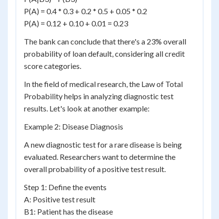
P(A) = 0.4 * 0.3 + 0.2 * 0.5 + 0.05 * 0.2
P(A) = 0.12 + 0.10 + 0.01 = 0.23
The bank can conclude that there's a 23% overall
probability of loan default, considering all credit
score categories.
In the field of medical research, the Law of Total
Probability helps in analyzing diagnostic test
results. Let's look at another example:
Example 2: Disease Diagnosis
A new diagnostic test for a rare disease is being
evaluated. Researchers want to determine the
overall probability of a positive test result.
Step 1: Define the events
A: Positive test result
B1: Patient has the disease