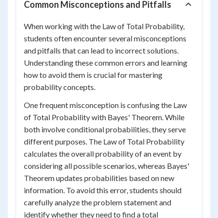
Common Misconceptions and Pitfalls
When working with the Law of Total Probability,
students often encounter several misconceptions
and pitfalls that can lead to incorrect solutions.
Understanding these common errors and learning
how to avoid them is crucial for mastering
probability concepts.
One frequent misconception is confusing the Law
of Total Probability with Bayes' Theorem. While
both involve conditional probabilities, they serve
different purposes. The Law of Total Probability
calculates the overall probability of an event by
considering all possible scenarios, whereas Bayes'
Theorem updates probabilities based on new
information. To avoid this error, students should
carefully analyze the problem statement and
identify whether they need to find a total