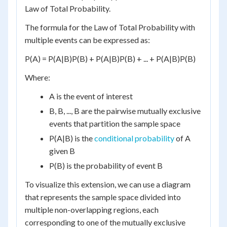
Law of Total Probability.
The formula for the Law of Total Probability with
multiple events can be expressed as:
P(A) = P(A|B)P(B) + P(A|B)P(B) + ... + P(A|B)P(B)
Where:
A is the event of interest
B, B, ..., B are the pairwise mutually exclusive
events that partition the sample space
P(A|B) is the
conditional probability
of A
given B
P(B) is the probability of event B
To visualize this extension, we can use a diagram
that represents the sample space divided into
multiple non-overlapping regions, each
corresponding to one of the mutually exclusive