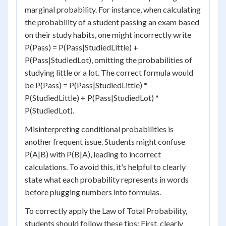
marginal probability. For instance, when calculating
the probability of a student passing an exam based
on their study habits, one might incorrectly write
P(Pass) = P(Pass|StudiedLittle) +
P(Pass|StudiedLot), omitting the probabilities of
studying little or a lot. The correct formula would
be P(Pass) = P(Pass|StudiedLittle) *
P(StudiedLittle) + P(Pass|StudiedLot) *
P(StudiedLot).
Misinterpreting conditional probabilities is
another frequent issue. Students might confuse
P(A|B) with P(B|A), leading to incorrect
calculations. To avoid this, it's helpful to clearly
state what each probability represents in words
before plugging numbers into formulas.
To correctly apply the Law of Total Probability,
students should follow these tips: First, clearly