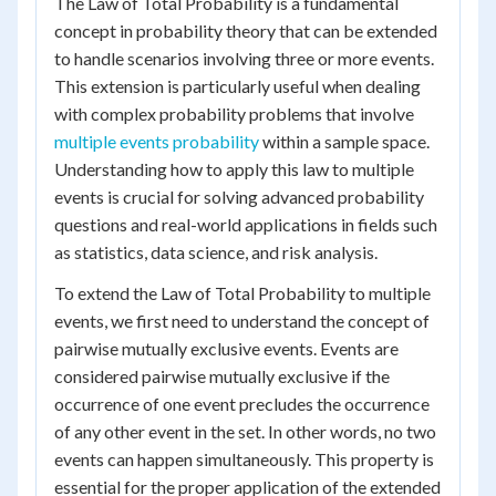
The Law of Total Probability is a fundamental
concept in probability theory that can be extended
to handle scenarios involving three or more events.
This extension is particularly useful when dealing
with complex probability problems that involve
multiple events probability
within a sample space.
Understanding how to apply this law to multiple
events is crucial for solving advanced probability
questions and real-world applications in fields such
as statistics, data science, and risk analysis.
To extend the Law of Total Probability to multiple
events, we first need to understand the concept of
pairwise mutually exclusive events. Events are
considered pairwise mutually exclusive if the
occurrence of one event precludes the occurrence
of any other event in the set. In other words, no two
events can happen simultaneously. This property is
essential for the proper application of the extended