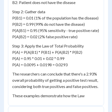
B2: Patient does not have the disease
Step 2: Gather data
P(B1) = 0.01 (1% of the population has the disease)
P(B2) = 0.99 (99% do not have the disease)
P(A|B1) = 0.95 (95% sensitivity - true positive rate)
P(A|B2) = 0.02 (2% false positive rate)
Step 3: Apply the Law of Total Probability
P(A) = P(A|B1) * P(B1) + P(A|B2) * P(B2)
P(A) = 0.95 * 0.01 + 0.02 * 0.99
P(A) = 0.0095 + 0.0198 = 0.0293
The researchers can conclude that there's a 2.93%
overall probability of getting a positive test result,
considering both true positives and false positives.
These examples demonstrate how the Law