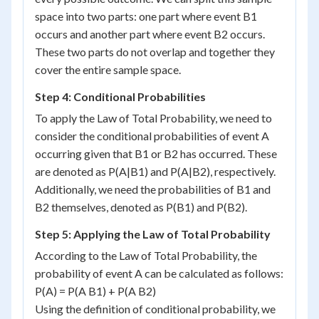
space into two parts: one part where event B1
occurs and another part where event B2 occurs.
These two parts do not overlap and together they
cover the entire sample space.
Step 4: Conditional Probabilities
To apply the Law of Total Probability, we need to
consider the conditional probabilities of event A
occurring given that B1 or B2 has occurred. These
are denoted as P(A|B1) and P(A|B2), respectively.
Additionally, we need the probabilities of B1 and
B2 themselves, denoted as P(B1) and P(B2).
Step 5: Applying the Law of Total Probability
According to the Law of Total Probability, the
probability of event A can be calculated as follows:
P(A) = P(A B1) + P(A B2)
Using the definition of conditional probability, we