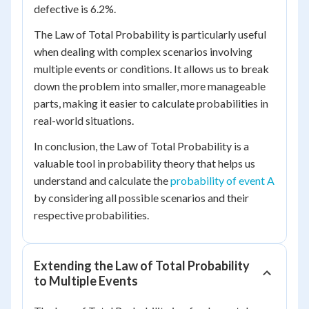
defective is 6.2%.
The Law of Total Probability is particularly useful
when dealing with complex scenarios involving
multiple events or conditions. It allows us to break
down the problem into smaller, more manageable
parts, making it easier to calculate probabilities in
real-world situations.
In conclusion, the Law of Total Probability is a
valuable tool in probability theory that helps us
understand and calculate the
probability of event A
by considering all possible scenarios and their
respective probabilities.
Extending the Law of Total Probability
to Multiple Events