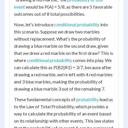
event
would be P(A) = 5/8, as there are 5 favorable
outcomes out of 8 total possibilities.
Now, let's introduce
conditional probability
into
this scenario. Suppose we draw two marbles
without replacement. What's the probability of
drawing a blue marble on the second draw, given
that we drew a red marble on the first draw? This is
where
conditional probability
comes into play. We
can calculate this as P(B2|R1) = 3/7, because after
drawing a red marble, we're left with 4 red marbles
and 3 blue marbles, making the probability of
drawing a blue marble 3 out of the remaining 7.
These fundamental concepts of
probability
lead us
to the Law of Total Probability, which provides a
way to calculate the probability of an event based
on its relationship with other events. This law states
that the probability of an event A can be expressed