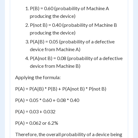
P(B) = 0.60 (probability of Machine A
producing the device)
P(not B) = 0.40 (probability of Machine B
producing the device)
P(A|B) = 0.05 (probability of a defective
device from Machine A)
P(A|not B) = 0.08 (probability of a defective
device from Machine B)
Applying the formula:
P(A) = P(A|B) * P(B) + P(A|not B) * P(not B)
P(A) = 0.05 * 0.60 + 0.08 * 0.40
P(A) = 0.03 + 0.032
P(A) = 0.062 or 6.2%
Therefore, the overall probability of a device being