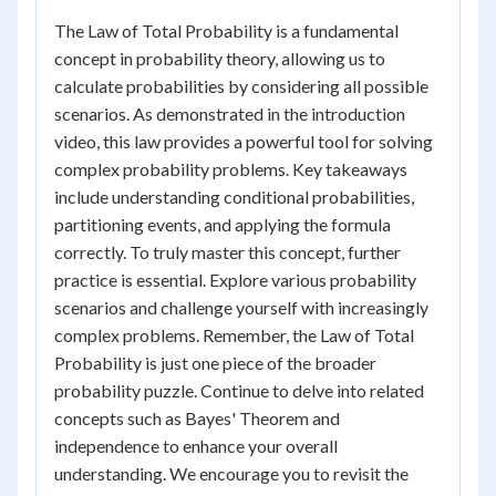
The Law of Total Probability is a fundamental
concept in probability theory, allowing us to
calculate probabilities by considering all possible
scenarios. As demonstrated in the introduction
video, this law provides a powerful tool for solving
complex probability problems. Key takeaways
include understanding conditional probabilities,
partitioning events, and applying the formula
correctly. To truly master this concept, further
practice is essential. Explore various probability
scenarios and challenge yourself with increasingly
complex problems. Remember, the Law of Total
Probability is just one piece of the broader
probability puzzle. Continue to delve into related
concepts such as Bayes' Theorem and
independence to enhance your overall
understanding. We encourage you to revisit the