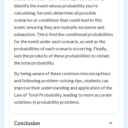
identify the event whose probability you're
calculating. Second, determine all possible
scenarios or conditions that could lead to this
event, ensuring they are mutually exclusive and
exhaustive. Third, find the conditional probabilities
for the event under each scenario, as well as the
probabilities of each scenario occurring. Finally,
sum the products of these probabilities to obtain
the total probability.
By being aware of these common misconceptions
and following problem-solving tips, students can
improve their understanding and application of the
Law of Total Probability, leading to more accurate
solutions in probability problems.
Conclusion