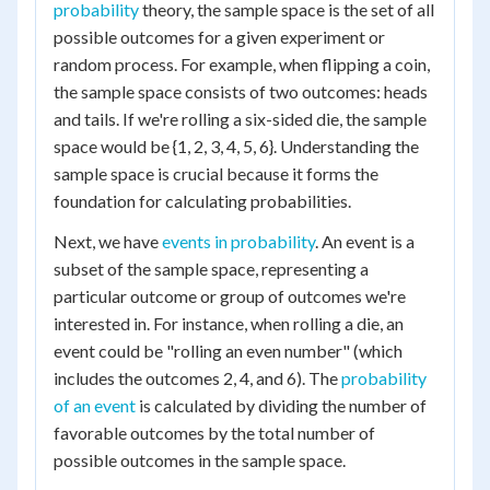
probability
theory, the sample space is the set of all
possible outcomes for a given experiment or
random process. For example, when flipping a coin,
the sample space consists of two outcomes: heads
and tails. If we're rolling a six-sided die, the sample
space would be {1, 2, 3, 4, 5, 6}. Understanding the
sample space is crucial because it forms the
foundation for calculating probabilities.
Next, we have
events in probability
. An event is a
subset of the sample space, representing a
particular outcome or group of outcomes we're
interested in. For instance, when rolling a die, an
event could be "rolling an even number" (which
includes the outcomes 2, 4, and 6). The
probability
of an event
is calculated by dividing the number of
favorable outcomes by the total number of
possible outcomes in the sample space.