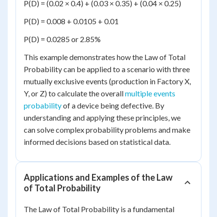
P(D) = (0.02 × 0.4) + (0.03 × 0.35) + (0.04 × 0.25)
P(D) = 0.008 + 0.0105 + 0.01
P(D) = 0.0285 or 2.85%
This example demonstrates how the Law of Total
Probability can be applied to a scenario with three
mutually exclusive events (production in Factory X,
Y, or Z) to calculate the overall
multiple events
probability
of a device being defective. By
understanding and applying these principles, we
can solve complex probability problems and make
informed decisions based on statistical data.
Applications and Examples of the Law
of Total Probability
The Law of Total Probability is a fundamental