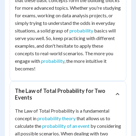
that these basic concepts form the building blocks
for more advanced topics. Whether you're studying
for exams, working on data analysis projects, or
simply trying to understand the odds in everyday
situations, a solid grasp of
probability
basics will
serve you well. So, keep practicing with different
examples, and don't hesitate to apply these
concepts to real-world scenarios. The more you
engage with
probability
, the more intuitive it
becomes!
The Law of Total Probability for Two
Events
The Law of Total Probability is a fundamental
concept in
probability theory
that allows us to
calculate the
probability of an event
by considering
all possible scenarios. When dealing with two