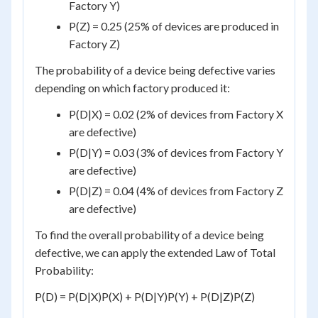
Factory Y)
P(Z) = 0.25 (25% of devices are produced in
Factory Z)
The probability of a device being defective varies
depending on which factory produced it:
P(D|X) = 0.02 (2% of devices from Factory X
are defective)
P(D|Y) = 0.03 (3% of devices from Factory Y
are defective)
P(D|Z) = 0.04 (4% of devices from Factory Z
are defective)
To find the overall probability of a device being
defective, we can apply the extended Law of Total
Probability:
P(D) = P(D|X)P(X) + P(D|Y)P(Y) + P(D|Z)P(Z)