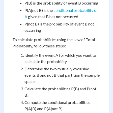
P(B) is the probability of event B occurring
P(A|not B) is the
conditional probability of
A
given that B has not occurred
P(not B) is the probability of event B not
occurring
To calculate probabilities using the Law of Total
Probability, follow these steps:
Identify the event A for which you want to
calculate the probability.
Determine the two mutually exclusive
events B and not B that partition the sample
space.
Calculate the probabilities P(B) and P(not
B).
Compute the conditional probabilities
P(A|B) and P(A|not B).