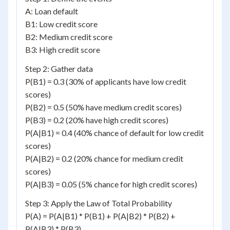
A: Loan default
B1: Low credit score
B2: Medium credit score
B3: High credit score
Step 2: Gather data
P(B1) = 0.3 (30% of applicants have low credit
scores)
P(B2) = 0.5 (50% have medium credit scores)
P(B3) = 0.2 (20% have high credit scores)
P(A|B1) = 0.4 (40% chance of default for low credit
scores)
P(A|B2) = 0.2 (20% chance for medium credit
scores)
P(A|B3) = 0.05 (5% chance for high credit scores)
Step 3: Apply the Law of Total Probability
P(A) = P(A|B1) * P(B1) + P(A|B2) * P(B2) +
P(A|B3) * P(B3)