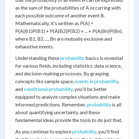
as the sum of the probabilities of A occurring with
each possible outcome of another event B.
Mathematically, it's written as P(A) =
P(A|B1)P(B1) + P(A|B2)P(B2) + ... + P(A|Bn)P(Bn),
where B1, B2, ..., Bn are mutually exclusive and
exhaustive events.
Understanding these
probability
basics is essential
for various fields, including statistics, data science,
and decision-making processes. By grasping
concepts like sample space,
events in probability
,
and
conditional probability
, you'll be better
equipped to analyze complex situations and make
informed predictions. Remember,
probability
is all
about quantifying uncertainty, and these
fundamental ideas provide the tools to do just that.
As you continue to explore
probability
, you'll find