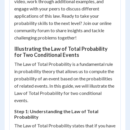
video, work through additional examples, and
engage with your peers to discuss different
applications of this law. Ready to take your
probability skills to the next level? Join our online
community forum to share insights and tackle
challenging problems together!
Illustrating the Law of Total Probability
for Two Conditional Events
The Law of Total Probability is a fundamental rule
in probability theory that allows us to compute the
probability of an event based on the probabilities
of related events. In this guide, we will illustrate the
Law of Total Probability for two conditional
events.
Step 1: Understanding the Law of Total
Probability
The Law of Total Probability states that if you have