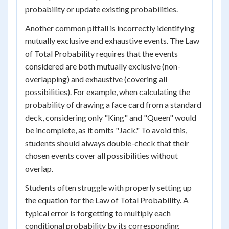
probability or update existing probabilities.
Another common pitfall is incorrectly identifying
mutually exclusive and exhaustive events. The Law
of Total Probability requires that the events
considered are both mutually exclusive (non-
overlapping) and exhaustive (covering all
possibilities). For example, when calculating the
probability of drawing a face card from a standard
deck, considering only "King" and "Queen" would
be incomplete, as it omits "Jack." To avoid this,
students should always double-check that their
chosen events cover all possibilities without
overlap.
Students often struggle with properly setting up
the equation for the Law of Total Probability. A
typical error is forgetting to multiply each
conditional probability by its corresponding