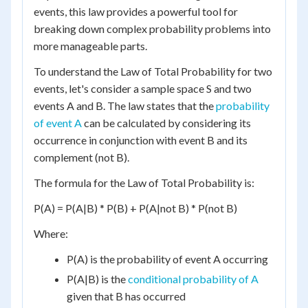
events, this law provides a powerful tool for
breaking down complex probability problems into
more manageable parts.
To understand the Law of Total Probability for two
events, let's consider a sample space S and two
events A and B. The law states that the
probability
of event A
can be calculated by considering its
occurrence in conjunction with event B and its
complement (not B).
The formula for the Law of Total Probability is:
P(A) = P(A|B) * P(B) + P(A|not B) * P(not B)
Where:
P(A) is the probability of event A occurring
P(A|B) is the
conditional probability of A
given that B has occurred