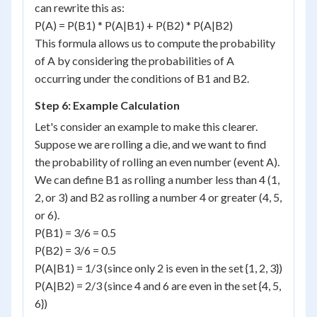
can rewrite this as:
P(A) = P(B1) * P(A|B1) + P(B2) * P(A|B2)
This formula allows us to compute the probability
of A by considering the probabilities of A
occurring under the conditions of B1 and B2.
Step 6: Example Calculation
Let's consider an example to make this clearer.
Suppose we are rolling a die, and we want to find
the probability of rolling an even number (event A).
We can define B1 as rolling a number less than 4 (1,
2, or 3) and B2 as rolling a number 4 or greater (4, 5,
or 6).
P(B1) = 3/6 = 0.5
P(B2) = 3/6 = 0.5
P(A|B1) = 1/3 (since only 2 is even in the set {1, 2, 3})
P(A|B2) = 2/3 (since 4 and 6 are even in the set {4, 5,
6})