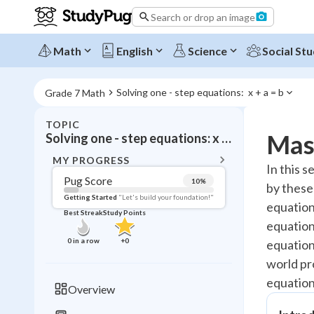
Search or drop an image
Math
English
Science
Social Stu
Solving one - step equations:  x + a = b
Grade 7 Math
TOPIC
BACK T
Mast
Solving one - step equations: x + a = b
Topic 
MY PROGRESS
In this 
Pug Score
10
%
by these
Pug Score
Getting Started
"Let's build your foundation!"
equation
Best Streak
Study Points
Getting Started
equation
Videos W
0
in a row
+
0
equations
Best Prac
world pr
Read
equation
Overview
Best Qui