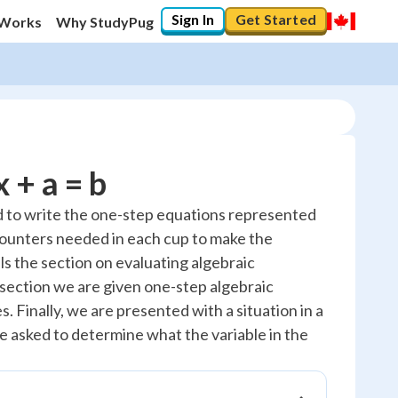
Sign In
Get Started
 Works
Why StudyPug
 + a = b
ed to write the one-step equations represented
counters needed in each cup to make the
s the section on evaluating algebraic
 section we are given one-step algebraic
. Finally, we are presented with a situation in a
e asked to determine what the variable in the