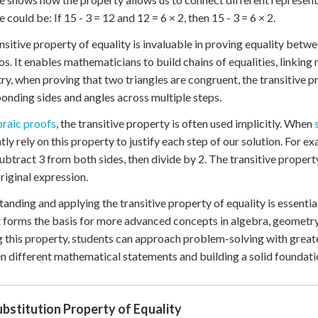
could be: If 15 - 3 = 12 and 12 = 6 × 2, then 15 - 3 = 6 × 2.
nsitive property of equality is invaluable in proving equality bet
os. It enables mathematicians to build chains of equalities, linking 
y, when proving that two triangles are congruent, the transitive p
onding sides and angles across multiple steps.
braic proofs
, the transitive property is often used implicitly. When
tly rely on this property to justify each step of our solution. For 
ubtract 3 from both sides, then divide by 2. The transitive property e
original expression.
anding and applying the transitive property of equality is essenti
 It forms the basis for more advanced concepts in algebra, geomet
ng this property, students can approach problem-solving with grea
 different mathematical statements and building a solid foundati
bstitution Property of Equality