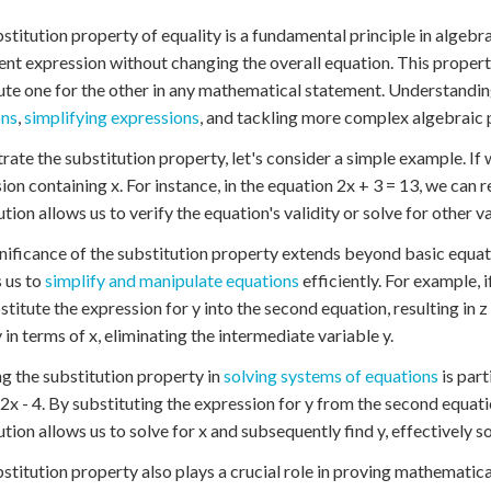
stitution property of equality is a fundamental principle in algebr
ent expression without changing the overall equation. This property
ute one for the other in any mathematical statement. Understanding
ons
,
simplifying expressions
, and tackling more complex algebraic
strate the substitution property, let's consider a simple example. If 
ion containing x. For instance, in the equation 2x + 3 = 13, we can re
ution allows us to verify the equation's validity or solve for other va
nificance of the substitution property extends beyond basic equat
 us to
simplify and manipulate equations
efficiently. For example, i
stitute the expression for y into the second equation, resulting in z 
y in terms of x, eliminating the intermediate variable y.
g the substitution property in
solving systems of equations
is part
 2x - 4. By substituting the expression for y from the second equation
ution allows us to solve for x and subsequently find y, effectively s
stitution property also plays a crucial role in proving mathematic