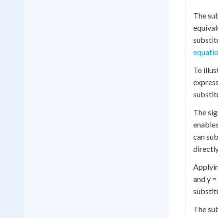
The sub
equival
substit
equati
To illu
express
substit
The sig
enables
can sub
directl
Applyin
and y =
substit
The sub