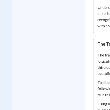
Underst
alike. 
recogni
with co
The Tr
The tra
logical
third q
establi
To illu
followi
true reg
Using n
example