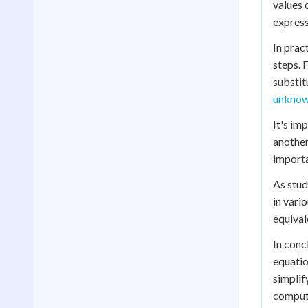
values 
express
In prac
steps. 
substit
unknow
It's im
another
importa
As stud
in vari
equival
In conc
equatio
simplif
computa