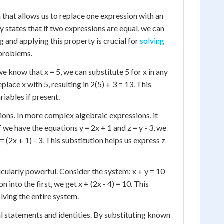
a that allows us to replace one expression with an
 states that if two expressions are equal, we can
 and applying this property is crucial for
solving
 problems.
we know that x = 5, we can substitute 5 for x in any
place x with 5, resulting in 2(5) + 3 = 13. This
riables if present.
ions. In more complex algebraic expressions, it
f we have the equations y = 2x + 1 and z = y - 3, we
= (2x + 1) - 3. This substitution helps us express z
icularly powerful. Consider the system: x + y = 10
 into the first, we get x + (2x - 4) = 10. This
olving the entire system.
al statements and identities. By substituting known