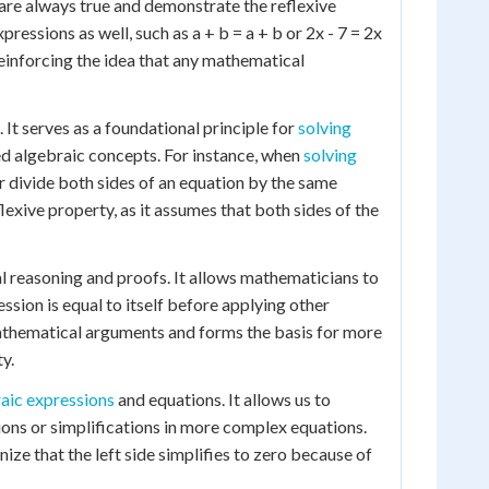
 are always true and demonstrate the reflexive
essions as well, such as a + b = a + b or 2x - 7 = 2x
e, reinforcing the idea that any mathematical
It serves as a foundational principle for
solving
d algebraic concepts. For instance, when
solving
 or divide both sides of an equation by the same
flexive property, as it assumes that both sides of the
cal reasoning and proofs. It allows mathematicians to
ession is equal to itself before applying other
 mathematical arguments and forms the basis for more
y.
raic expressions
and equations. It allows us to
ions or simplifications in more complex equations.
nize that the left side simplifies to zero because of