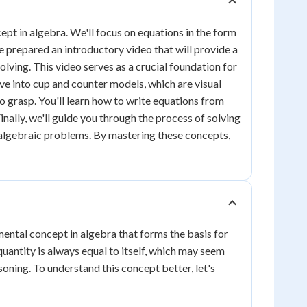
pt in algebra. We'll focus on equations in the form
ve prepared an introductory video that will provide a
lving. This video serves as a crucial foundation for
ve into cup and counter models, which are visual
 grasp. You'll learn how to write equations from
nally, we'll guide you through the process of solving
 algebraic problems. By mastering these concepts,
amental concept in algebra that forms the basis for
antity is always equal to itself, which may seem
oning. To understand this concept better, let's