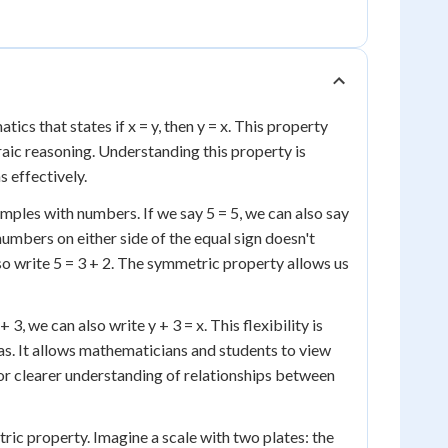
cs that states if x = y, then y = x. This property
braic reasoning. Understanding this property is
 effectively.
amples with numbers. If we say 5 = 5, we can also say
numbers on either side of the equal sign doesn't
also write 5 = 3 + 2. The symmetric property allows us
3, we can also write y + 3 = x. This flexibility is
as. It allows mathematicians and students to view
 or clearer understanding of relationships between
tric property. Imagine a scale with two plates: the