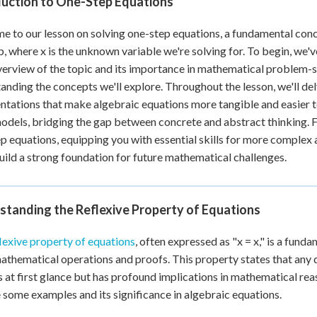
duction to One-Step Equations
 Points
 to our lesson on solving one-step equations, a fundamental conce
+
0
 b, where x is the unknown variable we're solving for. To begin, we'
verview of the topic and its importance in mathematical problem-so
anding the concepts we'll explore. Throughout the lesson, we'll del
ntations that make algebraic equations more tangible and easier to
odels, bridging the gap between concrete and abstract thinking. Fi
p equations, equipping you with essential skills for more complex
build a strong foundation for future mathematical challenges.
standing the Reflexive Property of Equations
lexive property of equations
, often expressed as "x = x," is a fund
thematical operations and proofs. This property states that any qu
 at first glance but has profound implications in mathematical reas
 some examples and its significance in algebraic equations.