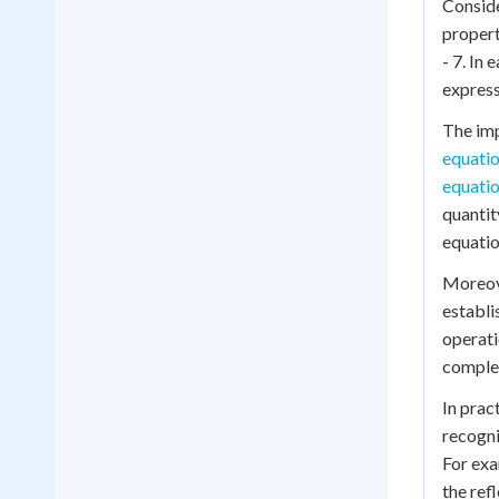
Conside
propert
- 7. In 
expressi
The imp
equati
equati
quantit
equatio
Moreov
establi
operati
complex
In prac
recogni
For exa
the ref