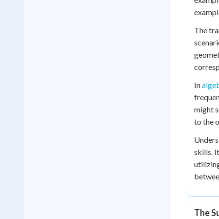
example 
The tra
scenari
geometr
corresp
In
alge
frequen
might s
to the 
Underst
skills.
utilizi
between
The Su