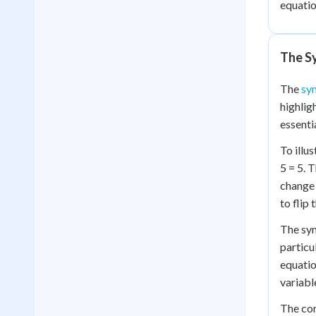
equatio
The S
The
sy
highlig
essenti
To illu
5 = 5. 
change 
to flip 
The symm
particu
equatio
variabl
The con