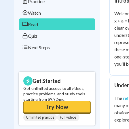
Intro
Practice
Best Streak
Study
Watch
Welcome
0
in a row
x + a =
Read
clear o
underst
Quiz
represe
Next Steps
these m
one-ste
you'll 
Get Started
Under
Get unlimited access to all videos,
practice problems, and study tools
The
ref
starting from $9.92/mo.
many ma
Try Now
obvious
Unlimited practice
Full videos
explore