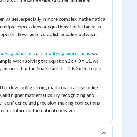
ween values, especially in more complex mathematical
multiple expressions or equations. For instance, in
roperty allows us to establish equality between
solving equations
or
simplifying expressions
, we
example, when solving the equation 2x + 3 = 11, we
nsures that the final result, x = 4, is indeed equal
al for developing strong mathematical reasoning
ry, and higher mathematics. By recognizing and
ter confidence and precision, making connections
on for future mathematical endeavors.