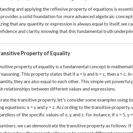
anding and applying the reflexive property of equations is essenti
It provides a solid foundation for more advanced algebraic concepts
zing that any quantity or expression is always equal to itself, 
nfidence and clarity, knowing that this fundamental truth underpin
ansitive Property of Equality
nsitive property of equality is a fundamental concept in mathematic
 reasoning. This property states that if a = b and b = c, then a = c. 
uantity, they are also equal to each other. This simple yet powerfu
sh relationships between different values and expressions.
strate the transitive property, let's consider some examples using
ng equations: x = y and y = z. According to the transitive property, 
ardless of the specific values of x, y, and z. For instance, if x = 5, y =
umbers, we can demonstrate the transitive property as follows: If 10
 shows how the property allows us to connect different represent