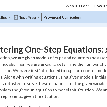
Who It's For
How It
Provincial Curriculum
dies
Test Prep
O MENU
ering One-Step Equations: x
Progress
section, we are given models of cups and counters and ask
 models. Then, we are asked to determine the number of 
10
%
s true. We were first introduced to cup and counter model
"Let's build your foundation!"
s. Along with writing equations using given models, in this
atched
0/4
 and asked to solve these equations for the given variables
tice
No score
oblem and given an equation to model this situation. We ar
Reviewed
 represents, given the situation.
z
No attempts