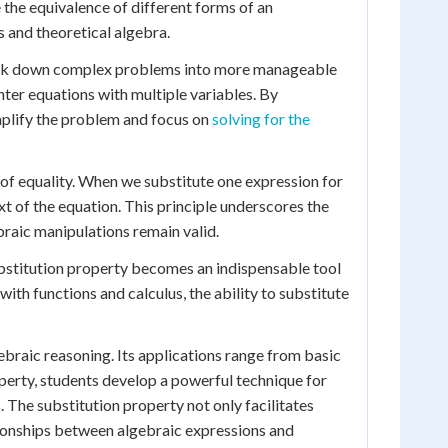
 the equivalence of different forms of an
s and theoretical algebra.
break down complex problems into more manageable
nter equations with multiple variables. By
implify the problem and focus on
solving for the
t of equality. When we substitute one expression for
xt of the equation. This principle underscores the
braic manipulations remain valid.
substitution property becomes an indispensable tool
th functions and calculus, the ability to substitute
gebraic reasoning. Its applications range from basic
perty, students develop a powerful technique for
 The substitution property not only facilitates
tionships between algebraic expressions and