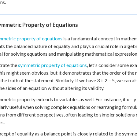
ns.
ymmetric Property of Equations
mmetric property of equations
is a fundamental concept in mathemati
hts the balanced nature of equality and plays a crucial role in alge
al for solving equations and manipulating mathematical expressions
strate the
symmetric property of equations
, let's consider some ex
This might seem obvious, but it demonstrates that the order of the 
the truth of the statement. Similarly, if we have 3 + 2 = 5, we can 
the sides of an equation without altering its validity.
etric property extends to variables as well. For instance, if x = y + 
larly useful when solving complex equations or rearranging formul
ns from different perspectives, often leading to simpler solutions
es.
cept of equality as a balance point is closely related to the symme