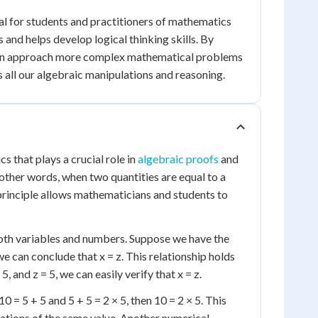
al for students and practitioners of mathematics
 and helps develop logical thinking skills. By
we can approach more complex mathematical problems
s all our algebraic manipulations and reasoning.
s that plays a crucial role in
algebraic proofs
and
In other words, when two quantities are equal to a
l principle allows mathematicians and students to
 both variables and numbers. Suppose we have the
we can conclude that x = z. This relationship holds
 5, and z = 5, we can easily verify that x = z.
 = 5 + 5 and 5 + 5 = 2 × 5, then 10 = 2 × 5. This
ations of the same value. Another numerical