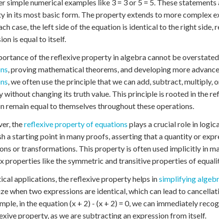
r simple numerical examples like 3 = 3 or 5 = 5. These statements
y in its most basic form. The property extends to more complex expr
each case, the left side of the equation is identical to the right sid
on is equal to itself.
ortance of the reflexive property in algebra cannot be overstated. 
ons
, proving mathematical theorems, and developing more advance
ons
, we often use the principle that we can add, subtract, multiply,
y without changing its truth value. This principle is rooted in the re
n remain equal to themselves throughout these operations.
er, the
reflexive property of equations
plays a crucial role in logi
sh a starting point in many proofs, asserting that a quantity or expr
ons or transformations. This property is often used implicitly in
 properties like the symmetric and transitive properties of equalit
tical applications, the reflexive property helps in
simplifying algeb
ze when two expressions are identical, which can lead to cancellat
mple, in the equation (x + 2) - (x + 2) = 0, we can immediately recog
lexive property, as we are subtracting an expression from itself.