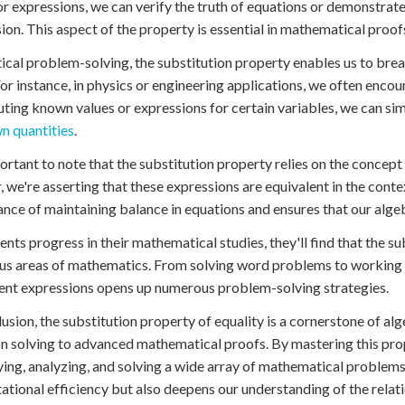
or expressions, we can verify the truth of equations or demonstrate
ion. This aspect of the property is essential in mathematical proof
tical problem-solving, the substitution property enables us to 
For instance, in physics or engineering applications, we often encou
uting known values or expressions for certain variables, we can s
n quantities
.
portant to note that the substitution property relies on the concep
, we're asserting that these expressions are equivalent in the conte
nce of maintaining balance in equations and ensures that our alge
ents progress in their mathematical studies, they'll find that the 
ous areas of mathematics. From solving word problems to working wi
ent expressions opens up numerous problem-solving strategies.
lusion, the substitution property of equality is a cornerstone of al
n solving to advanced mathematical proofs. By mastering this pro
ying, analyzing, and solving a wide array of mathematical problems.
tional efficiency but also deepens our understanding of the rela