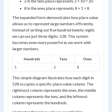
2 in the tens place represents 2 × 10 = 20
8 in the ones place represents 8 × 1 = 8
The expanded form demonstrates how place value
allows us to represent large numbers efficiently.
Instead of writing out five hundred twenty-eight,
we can use just three digits: 528. This system
becomes even more powerful as we work with
larger numbers.
Hundreds
Tens
Ones
5
2
8
This simple diagram illustrates how each digit in
528 occupies a specific place value column. The
rightmost column represents the ones, the middle
column represents the tens, and the leftmost
column represents the hundreds.
Understanding place value is essential for