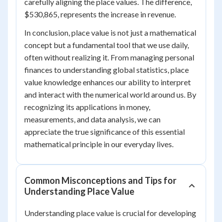
carefully aligning the place values. The difference,
$530,865, represents the increase in revenue.
In conclusion, place value is not just a mathematical
concept but a fundamental tool that we use daily,
often without realizing it. From managing personal
finances to understanding global statistics, place
value knowledge enhances our ability to interpret
and interact with the numerical world around us. By
recognizing its applications in money,
measurements, and data analysis, we can
appreciate the true significance of this essential
mathematical principle in our everyday lives.
Common Misconceptions and Tips for
Understanding Place Value
Understanding place value is crucial for developing