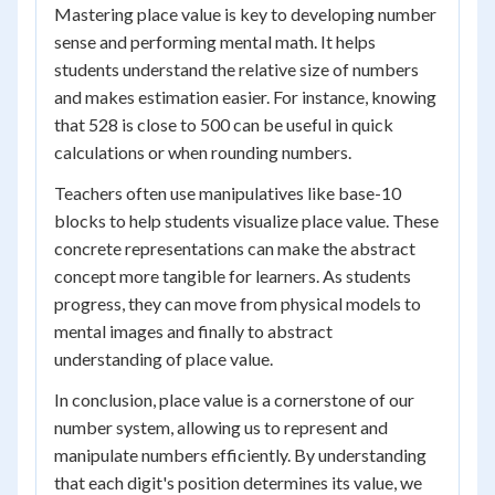
Mastering place value is key to developing number
sense and performing mental math. It helps
students understand the relative size of numbers
and makes estimation easier. For instance, knowing
that 528 is close to 500 can be useful in quick
calculations or when rounding numbers.
Teachers often use manipulatives like base-10
blocks to help students visualize place value. These
concrete representations can make the abstract
concept more tangible for learners. As students
progress, they can move from physical models to
mental images and finally to abstract
understanding of place value.
In conclusion, place value is a cornerstone of our
number system, allowing us to represent and
manipulate numbers efficiently. By understanding
that each digit's position determines its value, we