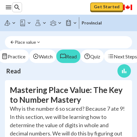
Get Started
Provincial
Place value
Practice
Watch
Read
Quiz
Next Steps
Read
Mastering Place Value: The Key
to Number Mastery
Why is the number 6 so scared? Because 7 ate 9!
In this section, we will be learning how to
determine the value of digits in whole and
decimal numbers. We will do this by figuring out