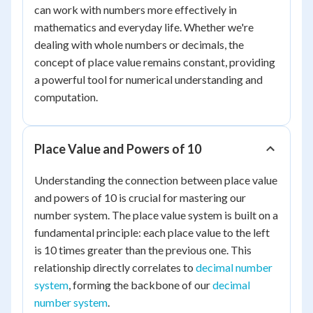
can work with numbers more effectively in
mathematics and everyday life. Whether we're
dealing with whole numbers or decimals, the
concept of place value remains constant, providing
a powerful tool for numerical understanding and
computation.
Place Value and Powers of 10
Understanding the connection between place value
and powers of 10 is crucial for mastering our
number system. The place value system is built on a
fundamental principle: each place value to the left
is 10 times greater than the previous one. This
relationship directly correlates to
decimal number
system
, forming the backbone of our
decimal
number system
.