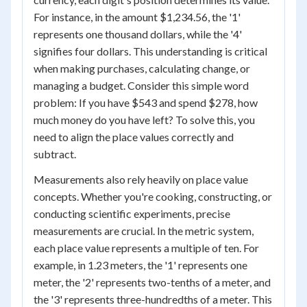
For instance, in the amount $1,234.56, the '1'
represents one thousand dollars, while the '4'
signifies four dollars. This understanding is critical
when making purchases, calculating change, or
managing a budget. Consider this simple word
problem: If you have $543 and spend $278, how
much money do you have left? To solve this, you
need to align the place values correctly and
subtract.
Measurements also rely heavily on place value
concepts. Whether you're cooking, constructing, or
conducting scientific experiments, precise
measurements are crucial. In the metric system,
each place value represents a multiple of ten. For
example, in 1.23 meters, the '1' represents one
meter, the '2' represents two-tenths of a meter, and
the '3' represents three-hundredths of a meter. This