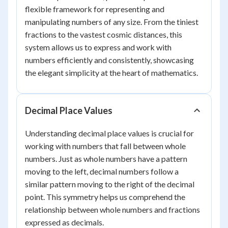
flexible framework for representing and
manipulating numbers of any size. From the tiniest
fractions to the vastest cosmic distances, this
system allows us to express and work with
numbers efficiently and consistently, showcasing
the elegant simplicity at the heart of mathematics.
Decimal Place Values
Understanding decimal place values is crucial for
working with numbers that fall between whole
numbers. Just as whole numbers have a pattern
moving to the left, decimal numbers follow a
similar pattern moving to the right of the decimal
point. This symmetry helps us comprehend the
relationship between whole numbers and fractions
expressed as decimals.