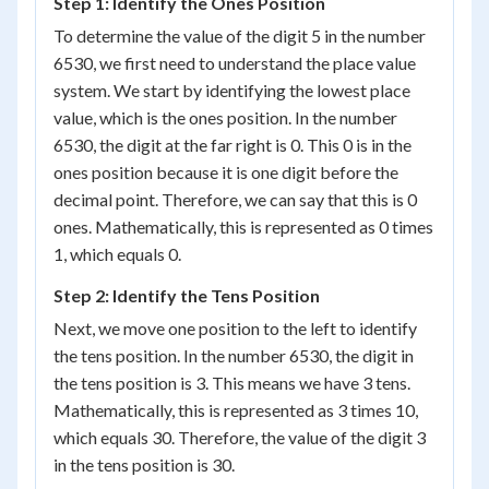
Step 1: Identify the Ones Position
To determine the value of the digit 5 in the number
6530, we first need to understand the place value
system. We start by identifying the lowest place
value, which is the ones position. In the number
6530, the digit at the far right is 0. This 0 is in the
ones position because it is one digit before the
decimal point. Therefore, we can say that this is 0
ones. Mathematically, this is represented as 0 times
1, which equals 0.
Step 2: Identify the Tens Position
Next, we move one position to the left to identify
the tens position. In the number 6530, the digit in
the tens position is 3. This means we have 3 tens.
Mathematically, this is represented as 3 times 10,
which equals 30. Therefore, the value of the digit 3
in the tens position is 30.