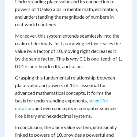
Understanding place value and its connection to
powers of 10 also aids in mental math, estimation,
and understanding the magnitude of numbers in
real-world contexts.
Moreover, this system extends seamlessly into the
realm of decimals. Just as moving left increases the
value by a factor of 10, moving right decreases it
by the same factor. This is why 0.1 is one-tenth of 1,
0.01 is one-hundredth, and so on.
Grasping this fundamental relationship between
place value and powers of 10 is essential for
advanced mathematical concepts. It forms the
basis for understanding exponents,
scientific
notation
, and even concepts in computer science
like binary and hexadecimal systems.
In conclusion, the place value system, intrinsically
linked to powers of 10, provides a powerful and