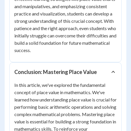
and manipulatives, and emphasizing consistent
practice and visualization, students can develop a
strong understanding of this crucial concept. With
patience and the right approach, even students who
initially struggle can overcome their difficulties and
build a solid foundation for future mathematical
success.
Conclusion: Mastering Place Value
In this article, we've explored the fundamental
concept of place value in mathematics. We've
learned how understanding place value is crucial for
performing basic arithmetic operations and solving
complex mathematical problems. Mastering place
value is essential for building a strong foundation in
mathematics skills. To reinforce your