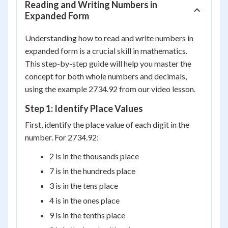
Reading and Writing Numbers in
Expanded Form
Understanding how to read and write numbers in
expanded form is a crucial skill in mathematics.
This step-by-step guide will help you master the
concept for both whole numbers and decimals,
using the example 2734.92 from our video lesson.
Step 1: Identify Place Values
First, identify the place value of each digit in the
number. For 2734.92:
2 is in the thousands place
7 is in the hundreds place
3 is in the tens place
4 is in the ones place
9 is in the tenths place