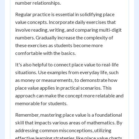
number relationships.
Regular practice is essential in solidifying place
value concepts. Incorporate daily exercises that
involve reading, writing, and comparing multi-digit
numbers. Gradually increase the complexity of
these exercises as students become more
comfortable with the basics.
It's also helpful to connect place value to real-life
situations. Use examples from everyday life, such
as money or measurements, to demonstrate how
place value applies in practical scenarios. This
approach can make the concept more relatable and
memorable for students.
Remember, mastering place value is a foundational
skill that impacts various areas of mathematics. By
addressing common misconceptions, utilizing
effective learning strategies like place value charts