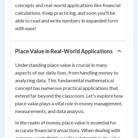
concepts and real-world applications like financial
calculations. Keep practicing, and soon you'll be
able to read and write numbers in expanded form
with ease!
Place Value in Real-World Applications
Understanding place value is crucial in many
aspects of our daily lives, from handling money to
analyzing data. This fundamental mathematical
concept has numerous practical applications that
extend far beyond the classroom. Let's explore how
place value plays a vital role in money management,
measurements, and data analysis.
In the realm of money, place value is essential for
accurate financial transactions. When dealing with
currency, each digit's position determines its value.