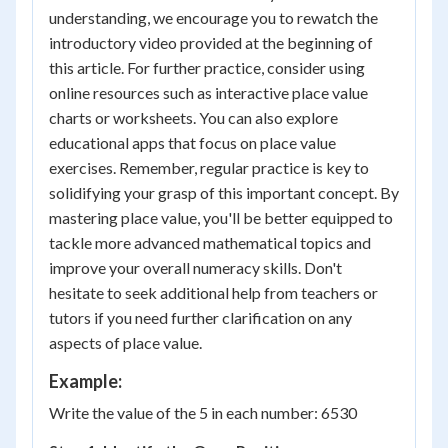
understanding, we encourage you to rewatch the
introductory video provided at the beginning of
this article. For further practice, consider using
online resources such as interactive place value
charts or worksheets. You can also explore
educational apps that focus on place value
exercises. Remember, regular practice is key to
solidifying your grasp of this important concept. By
mastering place value, you'll be better equipped to
tackle more advanced mathematical topics and
improve your overall numeracy skills. Don't
hesitate to seek additional help from teachers or
tutors if you need further clarification on any
aspects of place value.
Example:
Write the value of the 5 in each number: 6530