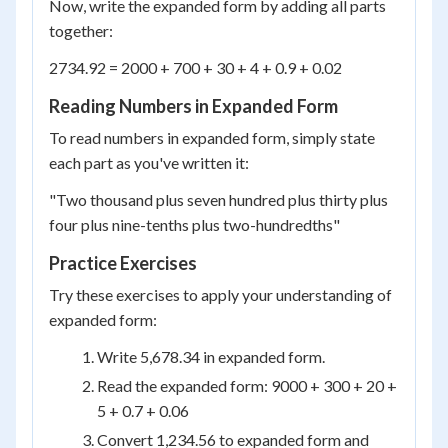
Now, write the expanded form by adding all parts
together:
2734.92 = 2000 + 700 + 30 + 4 + 0.9 + 0.02
Reading Numbers in Expanded Form
To read numbers in expanded form, simply state
each part as you've written it:
"Two thousand plus seven hundred plus thirty plus
four plus nine-tenths plus two-hundredths"
Practice Exercises
Try these exercises to apply your understanding of
expanded form:
Write 5,678.34 in expanded form.
Read the expanded form: 9000 + 300 + 20 +
5 + 0.7 + 0.06
Convert 1,234.56 to expanded form and