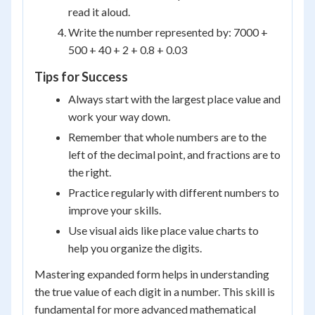
read it aloud.
Write the number represented by: 7000 +
500 + 40 + 2 + 0.8 + 0.03
Tips for Success
Always start with the largest place value and
work your way down.
Remember that whole numbers are to the
left of the decimal point, and fractions are to
the right.
Practice regularly with different numbers to
improve your skills.
Use visual aids like place value charts to
help you organize the digits.
Mastering expanded form helps in understanding
the true value of each digit in a number. This skill is
fundamental for more advanced mathematical