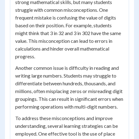
strong mathematical skills, but many students
struggle with common misconceptions. One
frequent mistake is confusing the value of digits
based on their position. For example, students
might think that 3 in 32 and 3 in 302 have the same
value. This misconception can lead to errors in
calculations and hinder overall mathematical
progress.
Another common issue is difficulty in reading and
writing large numbers. Students may struggle to
differentiate between hundreds, thousands, and
millions, often misplacing zeros or misreading digit
groupings. This can result in significant errors when
performing operations with multi-digit numbers.
To address these misconceptions and improve
understanding, several learning strategies can be
employed. One effective tool is the use of place