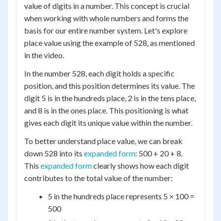
value of digits in a number. This concept is crucial
when working with whole numbers and forms the
basis for our entire number system. Let's explore
place value using the example of 528, as mentioned
in the video.
In the number 528, each digit holds a specific
position, and this position determines its value. The
digit 5 is in the hundreds place, 2 is in the tens place,
and 8 is in the ones place. This positioning is what
gives each digit its unique value within the number.
To better understand place value, we can break
down 528 into its
expanded form
: 500 + 20 + 8.
This
expanded form
clearly shows how each digit
contributes to the total value of the number:
5 in the hundreds place represents 5 × 100 =
500