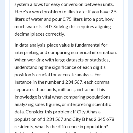
system allows for easy conversion between units.
Here's a word problem to illustrate: If you have 2.5
liters of water and pour 0.75 liters into a pot, how
much water is left? Solving this requires aligning
decimal places correctly.
In data analysis, place value is fundamental for
interpreting and comparing numerical information.
When working with large datasets or statistics,
understanding the significance of each digit's
position is crucial for accurate analysis. For
instance, in the number 1,234,567, each comma
separates thousands, millions, and so on. This
knowledge is vital when comparing populations,
analyzing sales figures, or interpreting scientific
data. Consider this problem: If City A has a
population of 1,234,567 and City B has 2,345,678
residents, what is the difference in population?