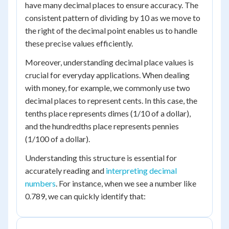
have many decimal places to ensure accuracy. The
consistent pattern of dividing by 10 as we move to
the right of the decimal point enables us to handle
these precise values efficiently.
Moreover, understanding decimal place values is
crucial for everyday applications. When dealing
with money, for example, we commonly use two
decimal places to represent cents. In this case, the
tenths place represents dimes (1/10 of a dollar),
and the hundredths place represents pennies
(1/100 of a dollar).
Understanding this structure is essential for
accurately reading and
interpreting decimal
numbers
. For instance, when we see a number like
0.789, we can quickly identify that: