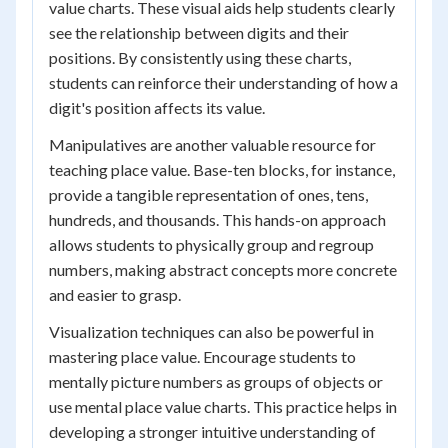
value charts. These visual aids help students clearly
see the relationship between digits and their
positions. By consistently using these charts,
students can reinforce their understanding of how a
digit's position affects its value.
Manipulatives are another valuable resource for
teaching place value. Base-ten blocks, for instance,
provide a tangible representation of ones, tens,
hundreds, and thousands. This hands-on approach
allows students to physically group and regroup
numbers, making abstract concepts more concrete
and easier to grasp.
Visualization techniques can also be powerful in
mastering place value. Encourage students to
mentally picture numbers as groups of objects or
use mental place value charts. This practice helps in
developing a stronger intuitive understanding of