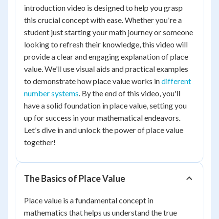
introduction video is designed to help you grasp
this crucial concept with ease. Whether you're a
student just starting your math journey or someone
looking to refresh their knowledge, this video will
provide a clear and engaging explanation of place
value. We'll use visual aids and practical examples
to demonstrate how place value works in
different
number systems
. By the end of this video, you'll
have a solid foundation in place value, setting you
up for success in your mathematical endeavors.
Let's dive in and unlock the power of place value
together!
The Basics of Place Value
Place value is a fundamental concept in
mathematics that helps us understand the true