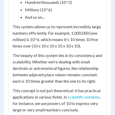
Hundred thousands (10^5)
Millions (10^6)
And so on...
This system allows us to represent incredibly large
numbers efficiently. For example, 1,000,000 (one
million) is 10^6, which means it's 10 times 10 five
times over (10 x 10 x 10 x 10 x 10 x 10).
The beauty of this system lies in its consistency and
scalability. Whether we're dealing with small
decimals or astronomical figures, the relationship
between adjacent place values remains constant:
each is 10 times greater than the one to its right.
This concept is not just theoretical; it has practical
applications in various fields. In
scientific notation
,
for instance, we use powers of 10 to express very
large or very small numbers concisely.