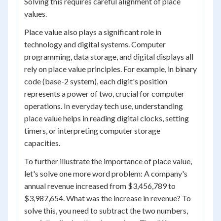
Solving this requires careful alignment of place
values.
Place value also plays a significant role in
technology and digital systems. Computer
programming, data storage, and digital displays all
rely on place value principles. For example, in binary
code (base-2 system), each digit's position
represents a power of two, crucial for computer
operations. In everyday tech use, understanding
place value helps in reading digital clocks, setting
timers, or interpreting computer storage
capacities.
To further illustrate the importance of place value,
let's solve one more word problem: A company's
annual revenue increased from $3,456,789 to
$3,987,654. What was the increase in revenue? To
solve this, you need to subtract the two numbers,