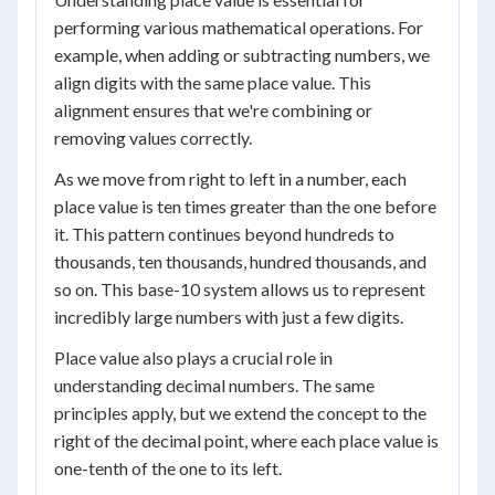
performing various mathematical operations. For
example, when adding or subtracting numbers, we
align digits with the same place value. This
alignment ensures that we're combining or
removing values correctly.
As we move from right to left in a number, each
place value is ten times greater than the one before
it. This pattern continues beyond hundreds to
thousands, ten thousands, hundred thousands, and
so on. This base-10 system allows us to represent
incredibly large numbers with just a few digits.
Place value also plays a crucial role in
understanding decimal numbers. The same
principles apply, but we extend the concept to the
right of the decimal point, where each place value is
one-tenth of the one to its left.