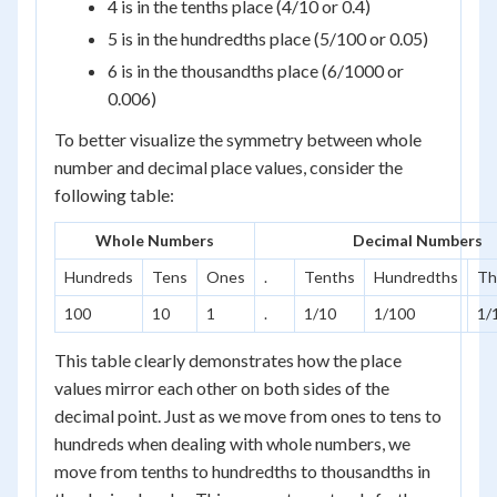
4 is in the tenths place (4/10 or 0.4)
5 is in the hundredths place (5/100 or 0.05)
6 is in the thousandths place (6/1000 or
0.006)
To better visualize the symmetry between whole
number and decimal place values, consider the
following table:
Whole Numbers
Decimal Numbers
Hundreds
Tens
Ones
.
Tenths
Hundredths
Th
100
10
1
.
1/10
1/100
1/
This table clearly demonstrates how the place
values mirror each other on both sides of the
decimal point. Just as we move from ones to tens to
hundreds when dealing with whole numbers, we
move from tenths to hundredths to thousandths in