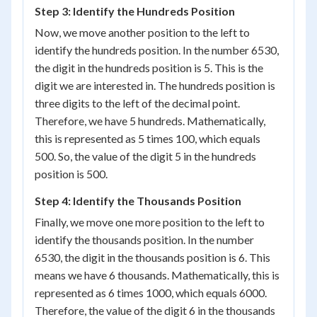
Step 3: Identify the Hundreds Position
Now, we move another position to the left to
identify the hundreds position. In the number 6530,
the digit in the hundreds position is 5. This is the
digit we are interested in. The hundreds position is
three digits to the left of the decimal point.
Therefore, we have 5 hundreds. Mathematically,
this is represented as 5 times 100, which equals
500. So, the value of the digit 5 in the hundreds
position is 500.
Step 4: Identify the Thousands Position
Finally, we move one more position to the left to
identify the thousands position. In the number
6530, the digit in the thousands position is 6. This
means we have 6 thousands. Mathematically, this is
represented as 6 times 1000, which equals 6000.
Therefore, the value of the digit 6 in the thousands