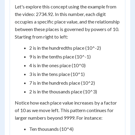
Let's explore this concept using the example from
the video: 2734.92. In this number, each digit
occupies a specific place value, and the relationship
between these places is governed by powers of 10.
Starting from right to left:
2 is in the hundredths place (10^-2)
9 is in the tenths place (10^-1)
4 is in the ones place (10^0)
3 is in the tens place (10^1)
7 is in the hundreds place (10^2)
2 is in the thousands place (10^3)
Notice how each place value increases by a factor
of 10 as we move left. This pattern continues for
larger numbers beyond 9999. For instance:
Ten thousands (10^4)