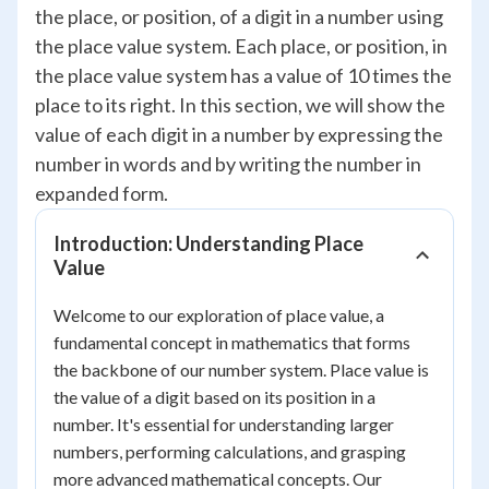
the place, or position, of a digit in a number using
the place value system. Each place, or position, in
the place value system has a value of 10 times the
place to its right. In this section, we will show the
value of each digit in a number by expressing the
number in words and by writing the number in
expanded form.
Introduction: Understanding Place
Value
Welcome to our exploration of place value, a
fundamental concept in mathematics that forms
the backbone of our number system. Place value is
the value of a digit based on its position in a
number. It's essential for understanding larger
numbers, performing calculations, and grasping
more advanced mathematical concepts. Our