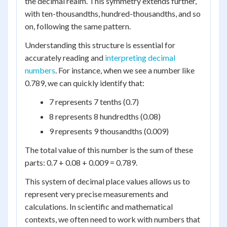
the decimal realm. This symmetry extends further,
with ten-thousandths, hundred-thousandths, and so
on, following the same pattern.
Understanding this structure is essential for
accurately reading and
interpreting decimal
numbers
. For instance, when we see a number like
0.789, we can quickly identify that:
7 represents 7 tenths (0.7)
8 represents 8 hundredths (0.08)
9 represents 9 thousandths (0.009)
The total value of this number is the sum of these
parts: 0.7 + 0.08 + 0.009 = 0.789.
This system of decimal place values allows us to
represent very precise measurements and
calculations. In scientific and mathematical
contexts, we often need to work with numbers that