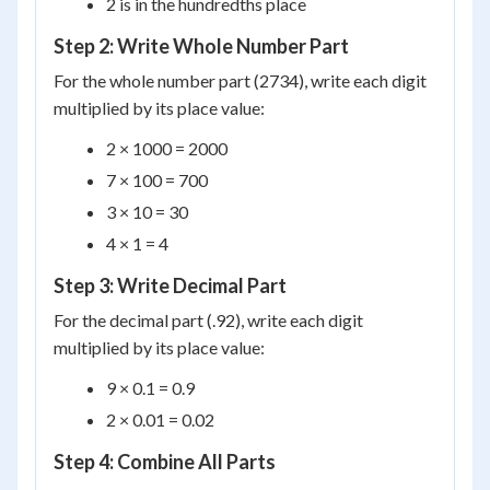
2 is in the hundredths place
Step 2: Write Whole Number Part
For the whole number part (2734), write each digit
multiplied by its place value:
2 × 1000 = 2000
7 × 100 = 700
3 × 10 = 30
4 × 1 = 4
Step 3: Write Decimal Part
For the decimal part (.92), write each digit
multiplied by its place value:
9 × 0.1 = 0.9
2 × 0.01 = 0.02
Step 4: Combine All Parts