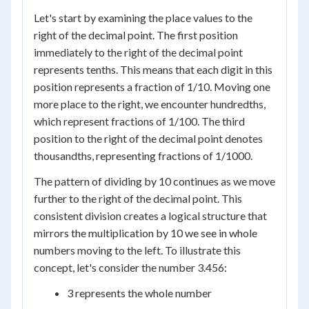
Let's start by examining the place values to the
right of the decimal point. The first position
immediately to the right of the decimal point
represents tenths. This means that each digit in this
position represents a fraction of 1/10. Moving one
more place to the right, we encounter hundredths,
which represent fractions of 1/100. The third
position to the right of the decimal point denotes
thousandths, representing fractions of 1/1000.
The pattern of dividing by 10 continues as we move
further to the right of the decimal point. This
consistent division creates a logical structure that
mirrors the multiplication by 10 we see in whole
numbers moving to the left. To illustrate this
concept, let's consider the number 3.456:
3 represents the whole number