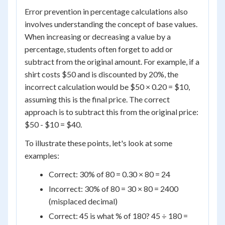
Error prevention in percentage calculations also
involves understanding the concept of base values.
When increasing or decreasing a value by a
percentage, students often forget to add or
subtract from the original amount. For example, if a
shirt costs $50 and is discounted by 20%, the
incorrect calculation would be $50 × 0.20 = $10,
assuming this is the final price. The correct
approach is to subtract this from the original price:
$50 - $10 = $40.
To illustrate these points, let's look at some
examples:
Correct: 30% of 80 = 0.30 × 80 = 24
Incorrect: 30% of 80 = 30 × 80 = 2400
(misplaced decimal)
Correct: 45 is what % of 180? 45 ÷ 180 =