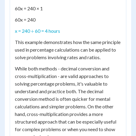
60x = 240 × 1
60x = 240
x = 240 ÷ 60 = 4 hours
This example demonstrates how the same principle
used in percentage calculations can be applied to
solve problems involving rates and ratios.
While both methods - decimal conversion and
cross-multiplication - are valid approaches to
solving percentage problems, it's valuable to
understand and practice both. The decimal
conversion method is often quicker for mental
calculations and simpler problems. On the other
hand, cross-multiplication provides a more
structured approach that can be especially useful
for complex problems or when you need to show