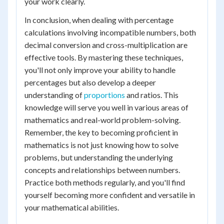
your work clearly.
In conclusion, when dealing with percentage
calculations involving incompatible numbers, both
decimal conversion and cross-multiplication are
effective tools. By mastering these techniques,
you'll not only improve your ability to handle
percentages but also develop a deeper
understanding of
proportions
and ratios. This
knowledge will serve you well in various areas of
mathematics and real-world problem-solving.
Remember, the key to becoming proficient in
mathematics is not just knowing how to solve
problems, but understanding the underlying
concepts and relationships between numbers.
Practice both methods regularly, and you'll find
yourself becoming more confident and versatile in
your mathematical abilities.