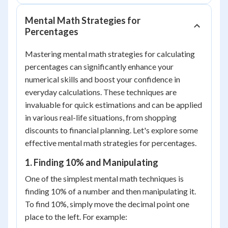
Mental Math Strategies for
Percentages
Mastering mental math strategies for calculating
percentages can significantly enhance your
numerical skills and boost your confidence in
everyday calculations. These techniques are
invaluable for quick estimations and can be applied
in various real-life situations, from shopping
discounts to financial planning. Let's explore some
effective mental math strategies for percentages.
1. Finding 10% and Manipulating
One of the simplest mental math techniques is
finding 10% of a number and then manipulating it.
To find 10%, simply move the decimal point one
place to the left. For example: