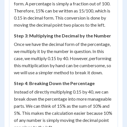
form. A percentage is simply a fraction out of 100.
Therefore, 15% can be written as 15/100, which is
0.15 in decimal form. This conversion is done by
moving the decimal point two places to the left.
Step 3: Multiplying the Decimal by the Number
Once we have the decimal form of the percentage,
we multiply it by the number in question. In this
case, we multiply 0.15 by 40. However, performing
this multiplication by hand can be cumbersome, so
we will use a simpler method to break it down.
Step 4: Breaking Down the Percentage
Instead of directly multiplying 0.15 by 40, we can
break down the percentage into more manageable
parts. We can think of 15% as the sum of 10% and
5%. This makes the calculation easier because 10%
of any number is simply moving the decimal point