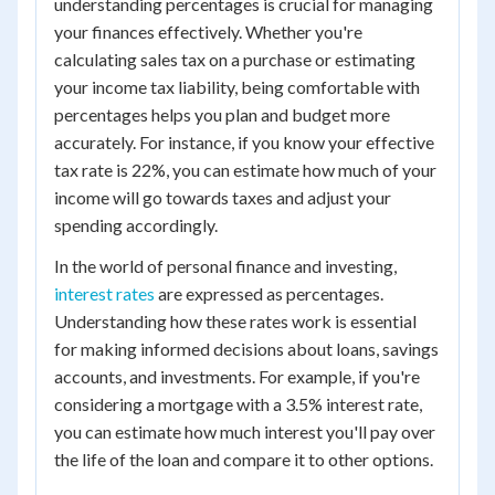
understanding percentages is crucial for managing
your finances effectively. Whether you're
calculating sales tax on a purchase or estimating
your income tax liability, being comfortable with
percentages helps you plan and budget more
accurately. For instance, if you know your effective
tax rate is 22%, you can estimate how much of your
income will go towards taxes and adjust your
spending accordingly.
In the world of personal finance and investing,
interest rates
are expressed as percentages.
Understanding how these rates work is essential
for making informed decisions about loans, savings
accounts, and investments. For example, if you're
considering a mortgage with a 3.5% interest rate,
you can estimate how much interest you'll pay over
the life of the loan and compare it to other options.