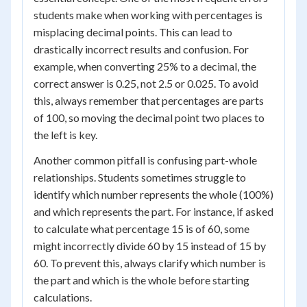
students make when working with percentages is
misplacing decimal points. This can lead to
drastically incorrect results and confusion. For
example, when converting 25% to a decimal, the
correct answer is 0.25, not 2.5 or 0.025. To avoid
this, always remember that percentages are parts
of 100, so moving the decimal point two places to
the left is key.
Another common pitfall is confusing part-whole
relationships. Students sometimes struggle to
identify which number represents the whole (100%)
and which represents the part. For instance, if asked
to calculate what percentage 15 is of 60, some
might incorrectly divide 60 by 15 instead of 15 by
60. To prevent this, always clarify which number is
the part and which is the whole before starting
calculations.