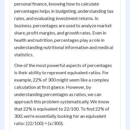
personal finance, knowing how to calculate
percentages helps in budgeting, understanding tax
rates, and evaluating investment returns. In
business, percentages are used to analyze market
share, profit margins, and growth rates. Even in
health and nutrition, percentages play a role in
understanding nutritional information and medical
statistics.
One of the most powerful aspects of percentages
is their ability to represent equivalent ratios. For
example, 22% of 300 might seem like a complex
calculation at first glance. However, by
understanding percentages as ratios, we can
approach this problem systematically. We know
that 22% is equivalent to 22/100. To find 22% of
300, we're essentially looking for an equivalent
ratio: (22/100) = (x/300).