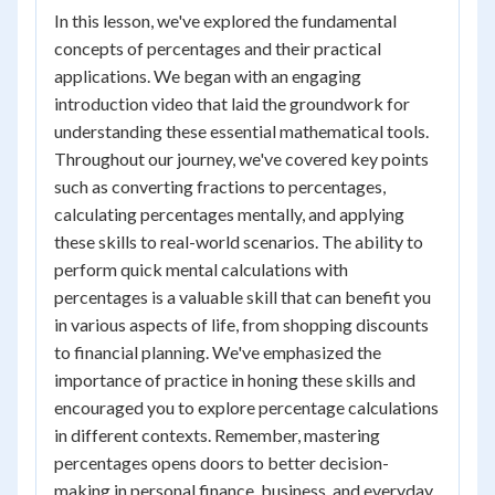
In this lesson, we've explored the fundamental
concepts of percentages and their practical
applications. We began with an engaging
introduction video that laid the groundwork for
understanding these essential mathematical tools.
Throughout our journey, we've covered key points
such as converting fractions to percentages,
calculating percentages mentally, and applying
these skills to real-world scenarios. The ability to
perform quick mental calculations with
percentages is a valuable skill that can benefit you
in various aspects of life, from shopping discounts
to financial planning. We've emphasized the
importance of practice in honing these skills and
encouraged you to explore percentage calculations
in different contexts. Remember, mastering
percentages opens doors to better decision-
making in personal finance, business, and everyday