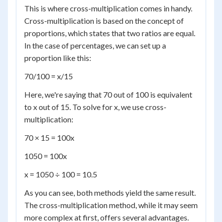
This is where cross-multiplication comes in handy.
Cross-multiplication is based on the concept of
proportions, which states that two ratios are equal.
In the case of percentages, we can set up a
proportion like this:
70/100 = x/15
Here, we're saying that 70 out of 100 is equivalent
to x out of 15. To solve for x, we use cross-
multiplication:
70 × 15 = 100x
1050 = 100x
x = 1050 ÷ 100 = 10.5
As you can see, both methods yield the same result.
The cross-multiplication method, while it may seem
more complex at first, offers several advantages.