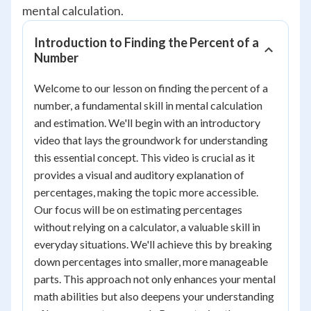
mental calculation.
Introduction to Finding the Percent of a
Number
Welcome to our lesson on finding the percent of a
number, a fundamental skill in mental calculation
and estimation. We'll begin with an introductory
video that lays the groundwork for understanding
this essential concept. This video is crucial as it
provides a visual and auditory explanation of
percentages, making the topic more accessible.
Our focus will be on estimating percentages
without relying on a calculator, a valuable skill in
everyday situations. We'll achieve this by breaking
down percentages into smaller, more manageable
parts. This approach not only enhances your mental
math abilities but also deepens your understanding