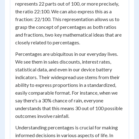
represents 22 parts out of 100, or more precisely,
the ratio 22:100. We can also express this as a
fraction: 22/100. This representation allows us to
grasp the concept of percentages as both ratios
and fractions, two key mathematical ideas that are
closely related to percentages.
Percentages are ubiquitous in our everyday lives.
We see them in sales discounts, interest rates,
statistical data, and even in our device battery
indicators. Their widespread use stems from their
ability to express proportions in a standardized,
easily comparable format. For instance, when we
say there's a 30% chance of rain, everyone
understands that this means 30 out of 100 possible
outcomes involve rainfall.
Understanding percentages is crucial for making
informed decisions in various aspects of life. In