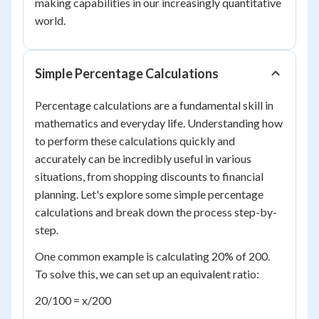
making capabilities in our increasingly quantitative
world.
Simple Percentage Calculations
Percentage calculations are a fundamental skill in
mathematics and everyday life. Understanding how
to perform these calculations quickly and
accurately can be incredibly useful in various
situations, from shopping discounts to financial
planning. Let's explore some simple percentage
calculations and break down the process step-by-
step.
One common example is calculating 20% of 200.
To solve this, we can set up an equivalent ratio:
20/100 = x/200