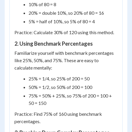
10% of 80 = 8
20% = double 10%, so 20% of 80 = 16
5% = half of 10%, so 5% of 80 = 4
Practice: Calculate 30% of 120 using this method.
2. Using Benchmark Percentages
Familiarize yourself with benchmark percentages
like 25%, 50%, and 75%. These are easy to
calculate mentally:
25% = 1/4, so 25% of 200 = 50
50% = 1/2, so 50% of 200 = 100
75% = 50% + 25%, so 75% of 200 = 100 +
50 = 150
Practice: Find 75% of 160 using benchmark
percentages.