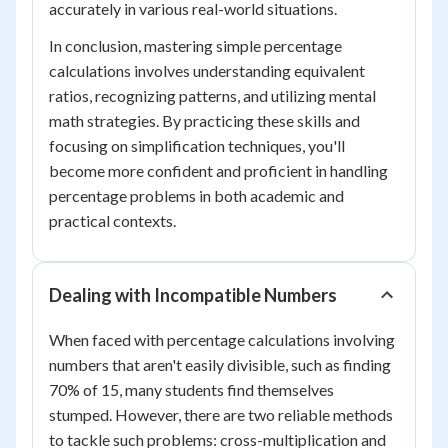
accurately in various real-world situations.
In conclusion, mastering simple percentage
calculations involves understanding equivalent
ratios, recognizing patterns, and utilizing mental
math strategies. By practicing these skills and
focusing on simplification techniques, you'll
become more confident and proficient in handling
percentage problems in both academic and
practical contexts.
Dealing with Incompatible Numbers
When faced with percentage calculations involving
numbers that aren't easily divisible, such as finding
70% of 15, many students find themselves
stumped. However, there are two reliable methods
to tackle such problems: cross-multiplication and