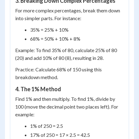
3. Breaking Down Complex Percentages
For more complex percentages, break them down
into simpler parts. For instance:
35% = 25% + 10%
68% = 50% + 10% + 8%
Example: To find 35% of 80, calculate 25% of 80
(20) and add 10% of 80 (8), resulting in 28.
Practice: Calculate 68% of 150 using this
breakdown method.
4. The 1% Method
Find 1% and then multiply. To find 1%, divide by
100 (move the decimal point two places left). For
example:
1% of 250 = 2.5
17% of 250 = 17 × 2.5 = 42.5