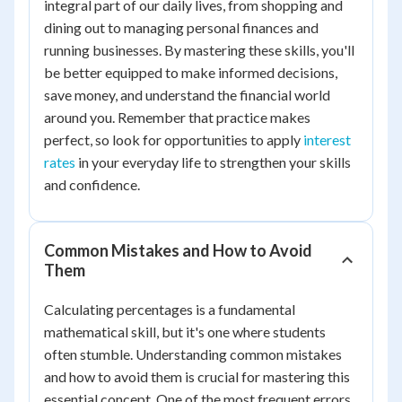
integral part of our daily lives, from shopping and
dining out to managing personal finances and
running businesses. By mastering these skills, you'll
be better equipped to make informed decisions,
save money, and understand the financial world
around you. Remember that practice makes
perfect, so look for opportunities to apply
interest
rates
in your everyday life to strengthen your skills
and confidence.
Common Mistakes and How to Avoid
Them
Calculating percentages is a fundamental
mathematical skill, but it's one where students
often stumble. Understanding common mistakes
and how to avoid them is crucial for mastering this
essential concept. One of the most frequent errors