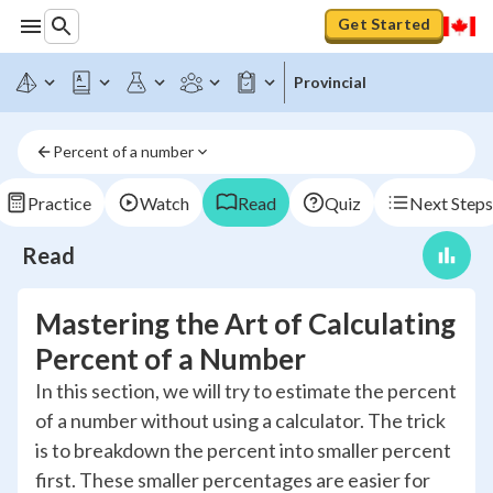
Get Started
Provincial
Percent of a number
Practice
Watch
Read
Quiz
Next Steps
Read
Mastering the Art of Calculating
Percent of a Number
In this section, we will try to estimate the percent
of a number without using a calculator. The trick
is to breakdown the percent into smaller percent
first. These smaller percentages are easier for