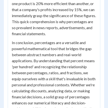
one product is 20% more efficient than another, or
that a company's profits increased by 15%, we can
immediately grasp the significance of these figures.
This quick comprehension is why percentages are
so prevalent in news reports, advertisements, and
financial statements.
In conclusion, percentages are a versatile and
powerful mathematical tool that bridges the gap
between abstract numbers and real-world
applications. By understanding that percent means
'per hundred' and recognizing the relationship
between percentages, ratios, and fractions, we
equip ourselves with a skill that's invaluable in both
personal and professional contexts. Whether we're
calculating discounts, analyzing data, or making
financial decisions, a solid grasp of percentages
enhances our numerical literacy and decision-