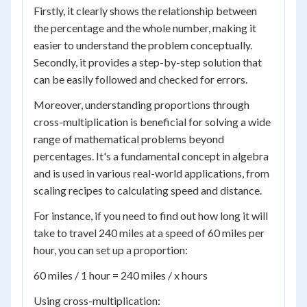
Firstly, it clearly shows the relationship between
the percentage and the whole number, making it
easier to understand the problem conceptually.
Secondly, it provides a step-by-step solution that
can be easily followed and checked for errors.
Moreover, understanding proportions through
cross-multiplication is beneficial for solving a wide
range of mathematical problems beyond
percentages. It's a fundamental concept in algebra
and is used in various real-world applications, from
scaling recipes to calculating speed and distance.
For instance, if you need to find out how long it will
take to travel 240 miles at a speed of 60 miles per
hour, you can set up a proportion:
60 miles / 1 hour = 240 miles / x hours
Using cross-multiplication: