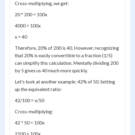
Cross-multiplying, we get:
20 * 200 = 100x
4000 = 100x
x = 40
Therefore, 20% of 200 is 40. However, recognizing
that 20% is easily convertible to a fraction (1/5)
can simplify this calculation. Mentally dividing 200
by 5 gives us 40 much more quickly.
Let's look at another example: 42% of 50. Setting
up the equivalent ratio:
42/100 = x/50
Cross-multiplying:
42 * 50 = 100x
2100 = 100x