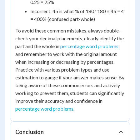
0.25 = 25%
Incorrect: 45 is what % of 180? 180 ÷ 45 = 4
= 400% (confused part-whole)
To avoid these common mistakes, always double-
check your decimal placements, clearly identify the
part and the whole in
percentage word problems
,
and remember to work with the original amount
when increasing or decreasing by percentages.
Practice with various problem types and use
estimation to gauge if your answer makes sense. By
being aware of these common errors and actively
working to prevent them, students can significantly
improve their accuracy and confidence in
percentage word problems
.
Conclusion