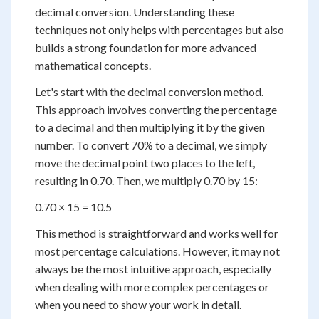
decimal conversion. Understanding these
techniques not only helps with percentages but also
builds a strong foundation for more advanced
mathematical concepts.
Let's start with the decimal conversion method.
This approach involves converting the percentage
to a decimal and then multiplying it by the given
number. To convert 70% to a decimal, we simply
move the decimal point two places to the left,
resulting in 0.70. Then, we multiply 0.70 by 15:
0.70 × 15 = 10.5
This method is straightforward and works well for
most percentage calculations. However, it may not
always be the most intuitive approach, especially
when dealing with more complex percentages or
when you need to show your work in detail.