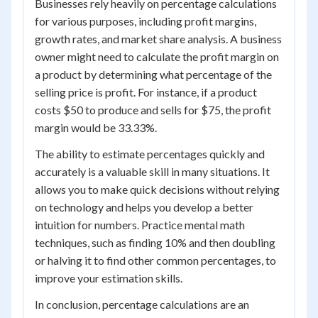
Businesses rely heavily on percentage calculations
for various purposes, including profit margins,
growth rates, and market share analysis. A business
owner might need to calculate the profit margin on
a product by determining what percentage of the
selling price is profit. For instance, if a product
costs $50 to produce and sells for $75, the profit
margin would be 33.33%.
The ability to estimate percentages quickly and
accurately is a valuable skill in many situations. It
allows you to make quick decisions without relying
on technology and helps you develop a better
intuition for numbers. Practice mental math
techniques, such as finding 10% and then doubling
or halving it to find other common percentages, to
improve your estimation skills.
In conclusion, percentage calculations are an