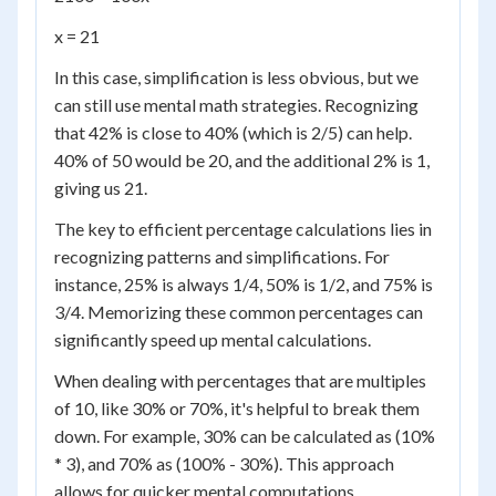
x = 21
In this case, simplification is less obvious, but we
can still use mental math strategies. Recognizing
that 42% is close to 40% (which is 2/5) can help.
40% of 50 would be 20, and the additional 2% is 1,
giving us 21.
The key to efficient percentage calculations lies in
recognizing patterns and simplifications. For
instance, 25% is always 1/4, 50% is 1/2, and 75% is
3/4. Memorizing these common percentages can
significantly speed up mental calculations.
When dealing with percentages that are multiples
of 10, like 30% or 70%, it's helpful to break them
down. For example, 30% can be calculated as (10%
* 3), and 70% as (100% - 30%). This approach
allows for quicker mental computations.