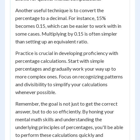
Another useful technique is to convert the
percentage to a decimal. For instance, 15%
becomes 0.15, which can be easier to work with in
some cases. Multiplying by 0.15 is often simpler
than setting up an equivalent ratio.
Practice is crucial in developing proficiency with
percentage calculations. Start with simple
percentages and gradually work your way up to
more complex ones. Focus on recognizing patterns
and divisibility to simplify your calculations
whenever possible.
Remember, the goal is not just to get the correct
answer, but to do so efficiently. By honing your
mental math skills and understanding the
underlying principles of percentages, you'll be able
to perform these calculations quickly and