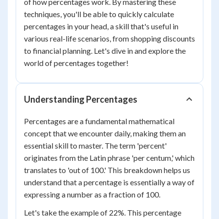
of how percentages work. By mastering these
techniques, you'll be able to quickly calculate
percentages in your head, a skill that's useful in
various real-life scenarios, from shopping discounts
to financial planning. Let's dive in and explore the
world of percentages together!
Understanding Percentages
Percentages are a fundamental mathematical
concept that we encounter daily, making them an
essential skill to master. The term 'percent'
originates from the Latin phrase 'per centum,' which
translates to 'out of 100.' This breakdown helps us
understand that a percentage is essentially a way of
expressing a number as a fraction of 100.
Let's take the example of 22%. This percentage