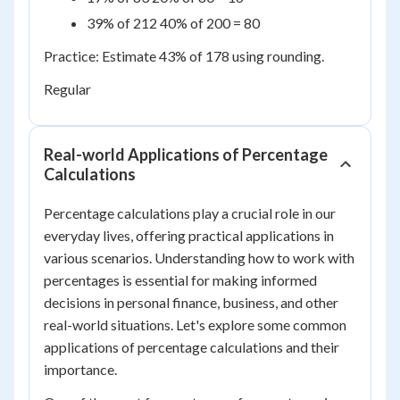
39% of 212 40% of 200 = 80
Practice: Estimate 43% of 178 using rounding.
Regular
Real-world Applications of Percentage
Calculations
Percentage calculations play a crucial role in our
everyday lives, offering practical applications in
various scenarios. Understanding how to work with
percentages is essential for making informed
decisions in personal finance, business, and other
real-world situations. Let's explore some common
applications of percentage calculations and their
importance.