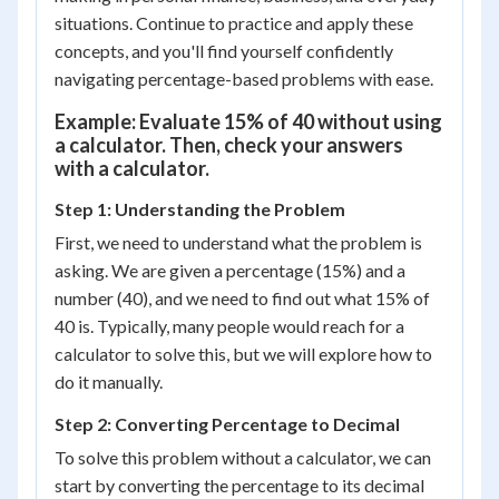
situations. Continue to practice and apply these
concepts, and you'll find yourself confidently
navigating percentage-based problems with ease.
Example: Evaluate 15% of 40 without using
a calculator. Then, check your answers
with a calculator.
Step 1: Understanding the Problem
First, we need to understand what the problem is
asking. We are given a percentage (15%) and a
number (40), and we need to find out what 15% of
40 is. Typically, many people would reach for a
calculator to solve this, but we will explore how to
do it manually.
Step 2: Converting Percentage to Decimal
To solve this problem without a calculator, we can
start by converting the percentage to its decimal