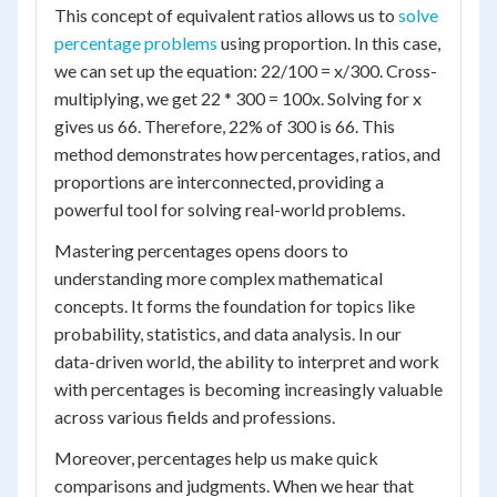
This concept of equivalent ratios allows us to
solve
percentage problems
using proportion. In this case,
we can set up the equation: 22/100 = x/300. Cross-
multiplying, we get 22 * 300 = 100x. Solving for x
gives us 66. Therefore, 22% of 300 is 66. This
method demonstrates how percentages, ratios, and
proportions are interconnected, providing a
powerful tool for solving real-world problems.
Mastering percentages opens doors to
understanding more complex mathematical
concepts. It forms the foundation for topics like
probability, statistics, and data analysis. In our
data-driven world, the ability to interpret and work
with percentages is becoming increasingly valuable
across various fields and professions.
Moreover, percentages help us make quick
comparisons and judgments. When we hear that