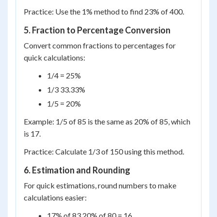
Practice: Use the 1% method to find 23% of 400.
5. Fraction to Percentage Conversion
Convert common fractions to percentages for
quick calculations:
1/4 = 25%
1/3 33.33%
1/5 = 20%
Example: 1/5 of 85 is the same as 20% of 85, which
is 17.
Practice: Calculate 1/3 of 150 using this method.
6. Estimation and Rounding
For quick estimations, round numbers to make
calculations easier:
17% of 83 20% of 80 = 16