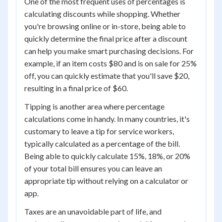
One of the most frequent uses of percentages is
calculating discounts while shopping. Whether
you're browsing online or in-store, being able to
quickly determine the final price after a discount
can help you make smart purchasing decisions. For
example, if an item costs $80 and is on sale for 25%
off, you can quickly estimate that you'll save $20,
resulting in a final price of $60.
Tipping is another area where percentage
calculations come in handy. In many countries, it's
customary to leave a tip for service workers,
typically calculated as a percentage of the bill.
Being able to quickly calculate 15%, 18%, or 20%
of your total bill ensures you can leave an
appropriate tip without relying on a calculator or
app.
Taxes are an unavoidable part of life, and