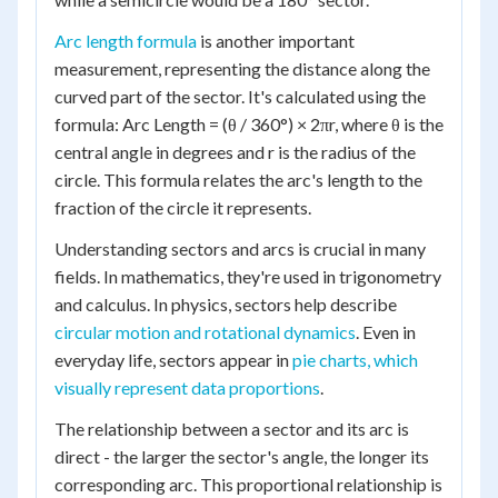
Arc length formula
is another important
measurement, representing the distance along the
curved part of the sector. It's calculated using the
formula: Arc Length = (θ / 360°) × 2πr, where θ is the
central angle in degrees and r is the radius of the
circle. This formula relates the arc's length to the
fraction of the circle it represents.
Understanding sectors and arcs is crucial in many
fields. In mathematics, they're used in trigonometry
and calculus. In physics, sectors help describe
circular motion and rotational dynamics
. Even in
everyday life, sectors appear in
pie charts, which
visually represent data proportions
.
The relationship between a sector and its arc is
direct - the larger the sector's angle, the longer its
corresponding arc. This proportional relationship is