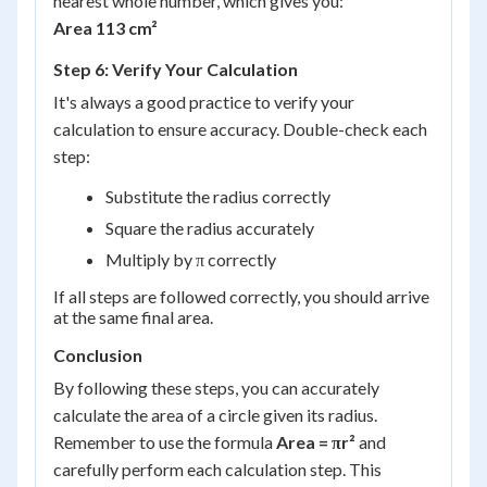
nearest whole number, which gives you:
Area 113 cm²
Step 6: Verify Your Calculation
It's always a good practice to verify your
calculation to ensure accuracy. Double-check each
step:
Substitute the radius correctly
Square the radius accurately
Multiply by π correctly
If all steps are followed correctly, you should arrive
at the same final area.
Conclusion
By following these steps, you can accurately
calculate the area of a circle given its radius.
Remember to use the formula
Area = πr²
and
carefully perform each calculation step. This