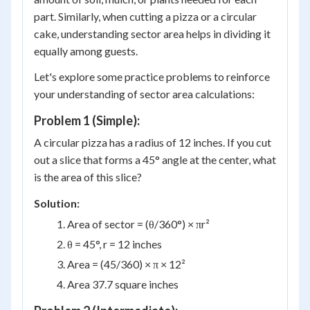
part. Similarly, when cutting a pizza or a circular
cake, understanding sector area helps in dividing it
equally among guests.
Let's explore some practice problems to reinforce
your understanding of sector area calculations:
Problem 1 (Simple):
A circular pizza has a radius of 12 inches. If you cut
out a slice that forms a 45° angle at the center, what
is the area of this slice?
Solution:
Area of sector = (θ/360°) × πr²
θ = 45°, r = 12 inches
Area = (45/360) × π × 12²
Area 37.7 square inches