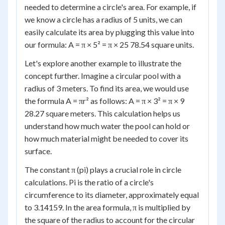
needed to determine a circle's area. For example, if
we know a circle has a radius of 5 units, we can
easily calculate its area by plugging this value into
our formula: A = π × 5² = π × 25 78.54 square units.
Let's explore another example to illustrate the
concept further. Imagine a circular pool with a
radius of 3 meters. To find its area, we would use
the formula A = πr² as follows: A = π × 3² = π × 9
28.27 square meters. This calculation helps us
understand how much water the pool can hold or
how much material might be needed to cover its
surface.
The constant π (pi) plays a crucial role in circle
calculations. Pi is the ratio of a circle's
circumference to its diameter, approximately equal
to 3.14159. In the area formula, π is multiplied by
the square of the radius to account for the circular