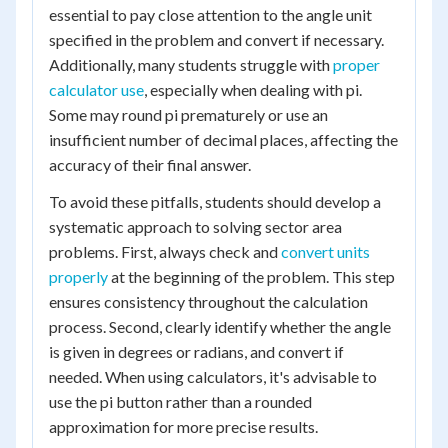
essential to pay close attention to the angle unit
specified in the problem and convert if necessary.
Additionally, many students struggle with
proper
calculator use
, especially when dealing with pi.
Some may round pi prematurely or use an
insufficient number of decimal places, affecting the
accuracy of their final answer.
To avoid these pitfalls, students should develop a
systematic approach to solving sector area
problems. First, always check and
convert units
properly
at the beginning of the problem. This step
ensures consistency throughout the calculation
process. Second, clearly identify whether the angle
is given in degrees or radians, and convert if
needed. When using calculators, it's advisable to
use the pi button rather than a rounded
approximation for more precise results.