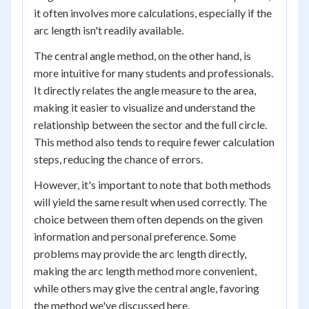
it often involves more calculations, especially if the
arc length isn't readily available.
The central angle method, on the other hand, is
more intuitive for many students and professionals.
It directly relates the angle measure to the area,
making it easier to visualize and understand the
relationship between the sector and the full circle.
This method also tends to require fewer calculation
steps, reducing the chance of errors.
However, it's important to note that both methods
will yield the same result when used correctly. The
choice between them often depends on the given
information and personal preference. Some
problems may provide the arc length directly,
making the arc length method more convenient,
while others may give the central angle, favoring
the method we've discussed here.