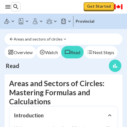
Get Started
Provincial
Areas and sectors of circles
Overview
Watch
Read
Next Steps
Read
Areas and Sectors of Circles:
Mastering Formulas and
Calculations
Introduction