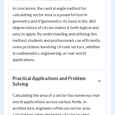
In conclusion, the central angle method for
calculating sector area is a powerful tool in
geometry and trigonometry. Its basis in the 360-
degree nature of circles makes it both logical and
easy to apply. By understanding and utilizing this
method, students and professionals can efficiently
solve problems involving circular sectors, whether
in mathematics, engineering, or real-world
applications.
Practical Applications and Problem
Solving
Calculating the area of a sector has numerous real-
world applications across various fields. In
architecture, engineers often use sector area
calculations when designing circular or semi-