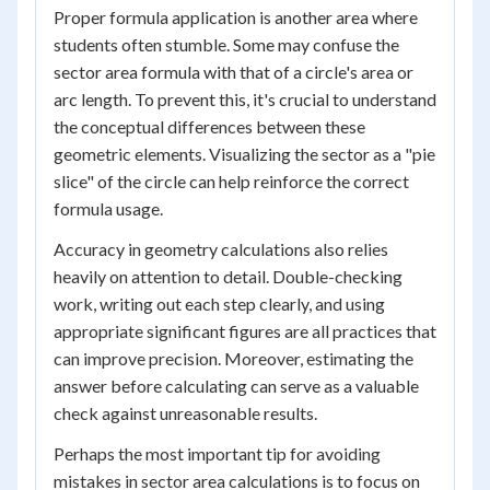
Proper formula application is another area where
students often stumble. Some may confuse the
sector area formula with that of a circle's area or
arc length. To prevent this, it's crucial to understand
the conceptual differences between these
geometric elements. Visualizing the sector as a "pie
slice" of the circle can help reinforce the correct
formula usage.
Accuracy in geometry calculations also relies
heavily on attention to detail. Double-checking
work, writing out each step clearly, and using
appropriate significant figures are all practices that
can improve precision. Moreover, estimating the
answer before calculating can serve as a valuable
check against unreasonable results.
Perhaps the most important tip for avoiding
mistakes in sector area calculations is to focus on