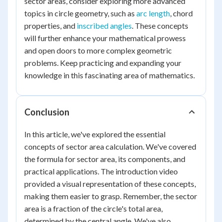
sector areas, consider exploring more advanced
topics in circle geometry, such as
arc length
, chord
properties, and
inscribed angles
. These concepts
will further enhance your mathematical prowess
and open doors to more complex geometric
problems. Keep practicing and expanding your
knowledge in this fascinating area of mathematics.
Conclusion
In this article, we've explored the essential
concepts of sector area calculation. We've covered
the formula for sector area, its components, and
practical applications. The introduction video
provided a visual representation of these concepts,
making them easier to grasp. Remember, the sector
area is a fraction of the circle's total area,
determined by the central angle. We've also