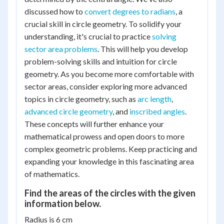
discussed how to
convert degrees to radians
, a
crucial skill in circle geometry. To solidify your
understanding, it's crucial to practice
solving
sector area problems
. This will help you develop
problem-solving skills and intuition for circle
geometry. As you become more comfortable with
sector areas, consider exploring more advanced
topics in circle geometry, such as
arc length
,
advanced circle geometry
, and
inscribed angles
.
These concepts will further enhance your
mathematical prowess and open doors to more
complex geometric problems. Keep practicing and
expanding your knowledge in this fascinating area
of mathematics.
Find the areas of the circles with the given
information below.
Radius is 6 cm