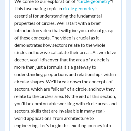
Welcome to our exploration of "
circle geometry
"!
This fascinating topic in
circle geometry
is
essential for understanding the fundamental
properties of circles. We'll start with a brief
introduction video that will give you a visual grasp
of these concepts. The video is crucial as it
demonstrates how sectors relate to the whole
circle and how we calculate their areas. As we delve
deeper, you'll discover that the area of a circle is
more than just a formula it's a gateway to
understanding proportions and relationships within
circular shapes. We'll break down the concepts of
sectors, which are "slices" of a circle, and how they
relate to the circle's area. By the end of this section,
you'll be comfortable working with circle areas and
sectors, skills that are invaluable in many real-
world applications, from architecture to
engineering. Let's begin this exciting journey into