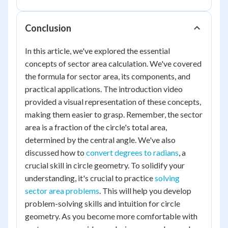
Conclusion
In this article, we've explored the essential
concepts of sector area calculation. We've covered
the formula for sector area, its components, and
practical applications. The introduction video
provided a visual representation of these concepts,
making them easier to grasp. Remember, the sector
area is a fraction of the circle's total area,
determined by the central angle. We've also
discussed how to
convert degrees to radians
, a
crucial skill in circle geometry. To solidify your
understanding, it's crucial to practice
solving
sector area problems
. This will help you develop
problem-solving skills and intuition for circle
geometry. As you become more comfortable with