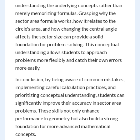
understanding the underlying concepts rather than
merely memorizing formulas. Grasping why the
sector area formula works, how it relates to the
circle's area, and how changing the central angle
affects the sector size can provide a solid
foundation for problem-solving. This conceptual
understanding allows students to approach
problems more flexibly and catch their own errors
more easily.
In conclusion, by being aware of common mistakes,
implementing careful calculation practices, and
prioritizing conceptual understanding, students can
significantly improve their accuracy in sector area
problems. These skills not only enhance
performance in geometry but also build a strong
foundation for more advanced mathematical
concepts.