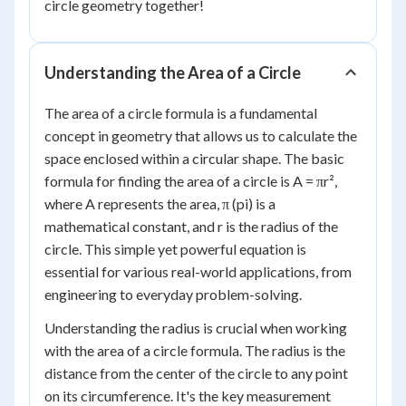
circle geometry together!
Understanding the Area of a Circle
The area of a circle formula is a fundamental
concept in geometry that allows us to calculate the
space enclosed within a circular shape. The basic
formula for finding the area of a circle is A = πr²,
where A represents the area, π (pi) is a
mathematical constant, and r is the radius of the
circle. This simple yet powerful equation is
essential for various real-world applications, from
engineering to everyday problem-solving.
Understanding the radius is crucial when working
with the area of a circle formula. The radius is the
distance from the center of the circle to any point
on its circumference. It's the key measurement