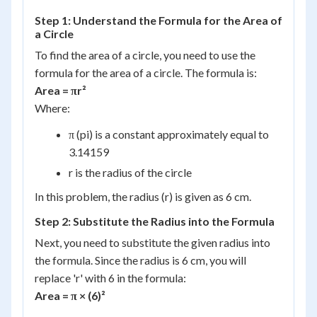
Step 1: Understand the Formula for the Area of
a Circle
To find the area of a circle, you need to use the
formula for the area of a circle. The formula is:
Area = πr²
Where:
π (pi) is a constant approximately equal to
3.14159
r is the radius of the circle
In this problem, the radius (r) is given as 6 cm.
Step 2: Substitute the Radius into the Formula
Next, you need to substitute the given radius into
the formula. Since the radius is 6 cm, you will
replace 'r' with 6 in the formula:
Area = π × (6)²