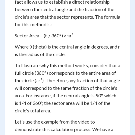
fact allows us to establish a direct relationship
between the central angle and the fraction of the
circle's area that the sector represents. The formula
for this method is:
Sector Area = (θ / 360°) × πr²
Where θ (theta) is the central angle in degrees, and r
is the radius of the circle.
To illustrate why this method works, consider that a
full circle (360°) corresponds to the entire area of
the circle (πr²). Therefore, any fraction of that angle
will correspond to the same fraction of the circle's
area. For instance, if the central angle is 90°, which
is 1/4 of 360°, the sector area will be 1/4 of the
circle's total area.
Let's use the example from the video to
demonstrate this calculation process. We have a