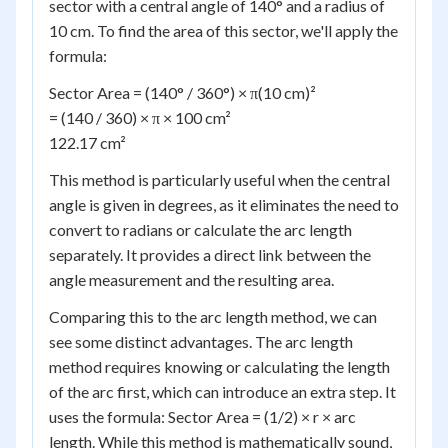
sector with a central angle of 140° and a radius of
10 cm. To find the area of this sector, we'll apply the
formula:
Sector Area = (140° / 360°) × π(10 cm)²
= (140 / 360) × π × 100 cm²
122.17 cm²
This method is particularly useful when the central
angle is given in degrees, as it eliminates the need to
convert to radians or calculate the arc length
separately. It provides a direct link between the
angle measurement and the resulting area.
Comparing this to the arc length method, we can
see some distinct advantages. The arc length
method requires knowing or calculating the length
of the arc first, which can introduce an extra step. It
uses the formula: Sector Area = (1/2) × r × arc
length. While this method is mathematically sound,