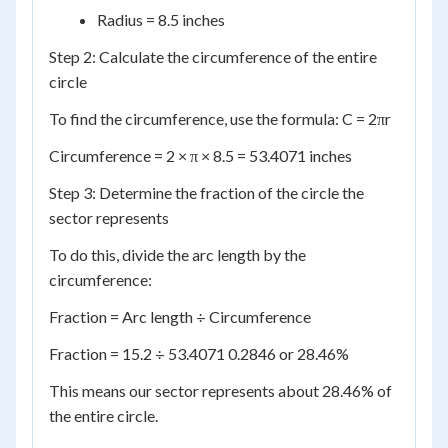
Radius = 8.5 inches
Step 2: Calculate the circumference of the entire
circle
To find the circumference, use the formula: C = 2πr
Circumference = 2 × π × 8.5 = 53.4071 inches
Step 3: Determine the fraction of the circle the
sector represents
To do this, divide the arc length by the
circumference:
Fraction = Arc length ÷ Circumference
Fraction = 15.2 ÷ 53.4071 0.2846 or 28.46%
This means our sector represents about 28.46% of
the entire circle.