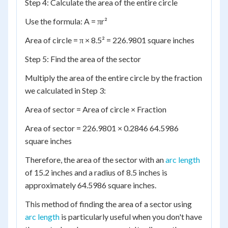
Step 4: Calculate the area of the entire circle
Use the formula: A = πr²
Area of circle = π × 8.5² = 226.9801 square inches
Step 5: Find the area of the sector
Multiply the area of the entire circle by the fraction
we calculated in Step 3:
Area of sector = Area of circle × Fraction
Area of sector = 226.9801 × 0.2846 64.5986
square inches
Therefore, the area of the sector with an
arc length
of 15.2 inches and a radius of 8.5 inches is
approximately 64.5986 square inches.
This method of finding the area of a sector using
arc length
is particularly useful when you don't have