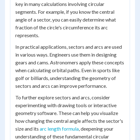
key in many calculations involving circular
segments. For example, if you know the central
angle of a sector, you can easily determine what
fraction of the circle's circumference its arc
represents.
In practical applications, sectors and arcs are used
in various ways. Engineers use them in designing
gears and cams. Astronomers apply these concepts
when calculating orbital paths. Even in sports like
golf or billiards, understanding the geometry of
sectors and arcs can improve performance.
To further explore sectors and arcs, consider
experimenting with drawing tools or interactive
geometry software. These can help you visualize
how changing the central angle affects the sector's
size and its
arc length formula
, deepening your
understanding of these fundamental circular