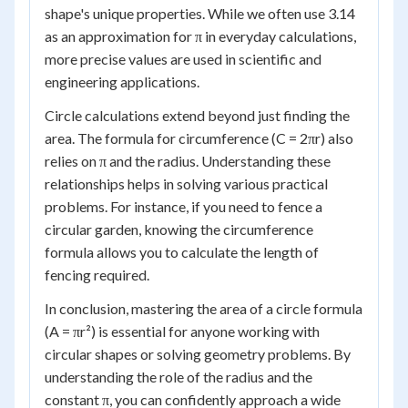
shape's unique properties. While we often use 3.14
as an approximation for π in everyday calculations,
more precise values are used in scientific and
engineering applications.
Circle calculations extend beyond just finding the
area. The formula for circumference (C = 2πr) also
relies on π and the radius. Understanding these
relationships helps in solving various practical
problems. For instance, if you need to fence a
circular garden, knowing the circumference
formula allows you to calculate the length of
fencing required.
In conclusion, mastering the area of a circle formula
(A = πr²) is essential for anyone working with
circular shapes or solving geometry problems. By
understanding the role of the radius and the
constant π, you can confidently approach a wide