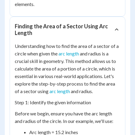
elements.
Finding the Area of a Sector Using Arc
Length
Understanding how to find the area of a sector of a
circle when given the
arc length
and radius is a
crucial skill in geometry. This method allows us to
calculate the area of a portion of a circle, which is
essential in various real-world applications. Let's
explore the step-by-step process to find the area
of a sector using
arc length
and radius.
Step 1: Identify the given information
Before we begin, ensure you have the arc length
and radius of the circle. In our example, we'll use:
Arc length = 15.2 inches