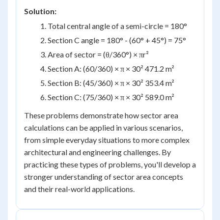
Solution:
Total central angle of a semi-circle = 180°
Section C angle = 180° - (60° + 45°) = 75°
Area of sector = (θ/360°) × πr²
Section A: (60/360) × π × 30² 471.2 m²
Section B: (45/360) × π × 30² 353.4 m²
Section C: (75/360) × π × 30² 589.0 m²
These problems demonstrate how sector area
calculations can be applied in various scenarios,
from simple everyday situations to more complex
architectural and engineering challenges. By
practicing these types of problems, you'll develop a
stronger understanding of sector area concepts
and their real-world applications.