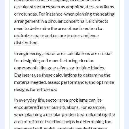
circular structures such as amphitheaters, stadiums,
or rotundas. For instance, when planning the seating
arrangement in a circular concert hall, architects
need to determine the area of each section to
optimize space and ensure proper audience
distribution.
In engineering, sector area calculations are crucial
for designing and manufacturing circular
components like gears, fans, or turbine blades.
Engineers use these calculations to determine the
material needed, assess performance, and optimize
designs for efficiency.
In everyday life, sector area problems can be
encountered in various situations. For example,
when planning a circular garden bed, calculating the
area of different sections helps in determining the
amount of soil, mulch, or plants needed for each