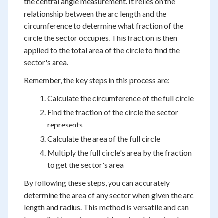
the central angle measurement. It relies on the
relationship between the arc length and the
circumference to determine what fraction of the
circle the sector occupies. This fraction is then
applied to the total area of the circle to find the
sector's area.
Remember, the key steps in this process are:
Calculate the circumference of the full circle
Find the fraction of the circle the sector
represents
Calculate the area of the full circle
Multiply the full circle's area by the fraction
to get the sector's area
By following these steps, you can accurately
determine the area of any sector when given the arc
length and radius. This method is versatile and can