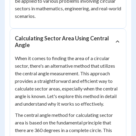
be applied to various problems involving circular
sectors in mathematics, engineering, and real-world
scenarios.
Calculating Sector Area Using Central
Angle
When it comes to finding the area of a circular
sector, there's an alternative method that utilizes
the central angle measurement. This approach
provides a straightforward and efficient way to
calculate sector areas, especially when the central
angle is known. Let's explore this method in detail
and understand why it works so effectively.
The central angle method for calculating sector
area is based on the fundamental principle that
there are 360 degrees in a complete circle. This