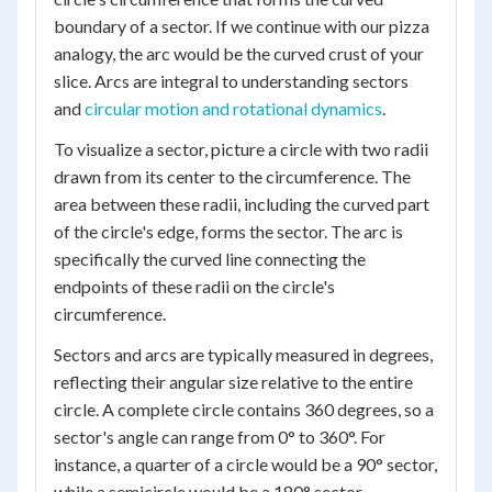
boundary of a sector. If we continue with our pizza
analogy, the arc would be the curved crust of your
slice. Arcs are integral to understanding sectors
and
circular motion and rotational dynamics
.
To visualize a sector, picture a circle with two radii
drawn from its center to the circumference. The
area between these radii, including the curved part
of the circle's edge, forms the sector. The arc is
specifically the curved line connecting the
endpoints of these radii on the circle's
circumference.
Sectors and arcs are typically measured in degrees,
reflecting their angular size relative to the entire
circle. A complete circle contains 360 degrees, so a
sector's angle can range from 0° to 360°. For
instance, a quarter of a circle would be a 90° sector,
while a semicircle would be a 180° sector.