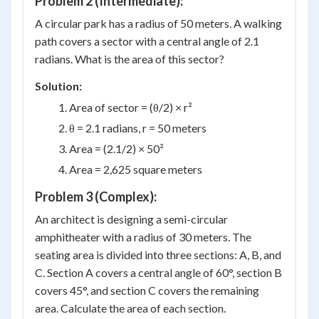
Problem 2 (Intermediate):
A circular park has a radius of 50 meters. A walking
path covers a sector with a central angle of 2.1
radians. What is the area of this sector?
Solution:
Area of sector = (θ/2) × r²
θ = 2.1 radians, r = 50 meters
Area = (2.1/2) × 50²
Area = 2,625 square meters
Problem 3 (Complex):
An architect is designing a semi-circular
amphitheater with a radius of 30 meters. The
seating area is divided into three sections: A, B, and
C. Section A covers a central angle of 60°, section B
covers 45°, and section C covers the remaining
area. Calculate the area of each section.