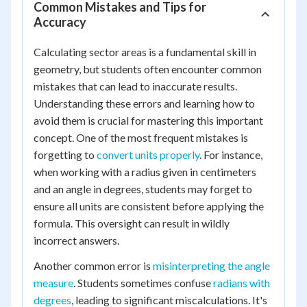
Common Mistakes and Tips for
Accuracy
Calculating sector areas is a fundamental skill in
geometry, but students often encounter common
mistakes that can lead to inaccurate results.
Understanding these errors and learning how to
avoid them is crucial for mastering this important
concept. One of the most frequent mistakes is
forgetting to
convert units properly
. For instance,
when working with a radius given in centimeters
and an angle in degrees, students may forget to
ensure all units are consistent before applying the
formula. This oversight can result in wildly
incorrect answers.
Another common error is
misinterpreting the angle
measure
. Students sometimes confuse
radians with
degrees
, leading to significant miscalculations. It's