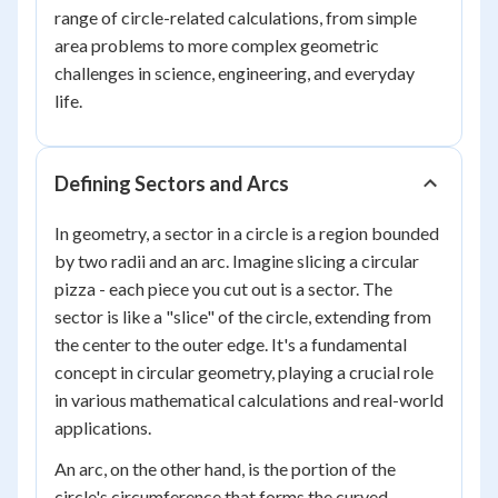
range of circle-related calculations, from simple
area problems to more complex geometric
challenges in science, engineering, and everyday
life.
Defining Sectors and Arcs
In geometry, a sector in a circle is a region bounded
by two radii and an arc. Imagine slicing a circular
pizza - each piece you cut out is a sector. The
sector is like a "slice" of the circle, extending from
the center to the outer edge. It's a fundamental
concept in circular geometry, playing a crucial role
in various mathematical calculations and real-world
applications.
An arc, on the other hand, is the portion of the
circle's circumference that forms the curved