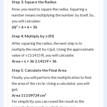
Step 3: Square the Radius
Now, you need to square the radius. Squaring a
number means multiplying the number by itself. So,
you will calculate:
(6)² = 6 × 6 = 36
Step 4: Multiply by π (Pi)
After squaring the radius, the next step is to
multiply the result by π (pi). Using the approximate
value of π (3.14159), you will calculate:
Area = π × 36 3.14159 × 36
Step 5: Calculate the Final Area
Finally, you will perform the multiplication to find
the area of the circle. Using a calculator, you will
get:
Area 113.09724 cm²
For simplicity, you can round the result to the