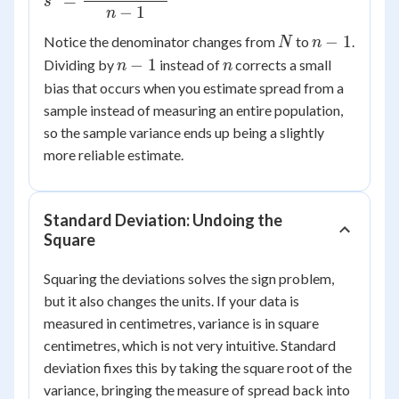
=
s
\dfrac{\sum
−
1
n
(x_i -
N
n-
−
1
Notice the denominator changes from
to
.
N
n
\bar{x})^2}
1
n-
n
−
1
Dividing by
instead of
corrects a small
n
n
{n-1}
1
bias that occurs when you estimate spread from a
sample instead of measuring an entire population,
so the sample variance ends up being a slightly
more reliable estimate.
Standard Deviation: Undoing the
Square
Squaring the deviations solves the sign problem,
but it also changes the units. If your data is
measured in centimetres, variance is in square
centimetres, which is not very intuitive. Standard
deviation fixes this by taking the square root of the
variance, bringing the measure of spread back into