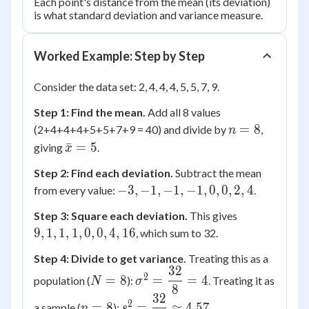
Each point's distance from the mean (its deviation)
is what standard deviation and variance measure.
Worked Example: Step by Step
Consider the data set: 2, 4, 4, 4, 5, 5, 7, 9.
Step 1: Find the mean.
Add all 8 values
n
=
8
(2+4+4+4+5+5+7+9 = 40) and divide by
,
n
=
\bar{x}
ˉ
=
5
giving
.
x
8
= 5
Step 2: Find each deviation.
Subtract the mean
-3,
−
3
,
−
1
,
−
1
,
−
1
,
0
,
0
,
2
,
4
from every value:
.
-1,
9,
Step 3: Square each deviation.
This gives
-1,
1,
9
,
1
,
1
,
1
,
0
,
0
,
4
,
16
, which sum to 32.
-1,
1,
0,
Step 4: Divide to get variance.
Treating this as a
1,
0,
32
N=8
\sigma^2
0,
2
=
8
=
=
4
population (
):
. Treating it as
N
σ
2,
8
=
0,
32
4
n=8
s^2 =
\dfrac{32}
2
=
8
=
≈
4.57
a sample (
):
.
n
s