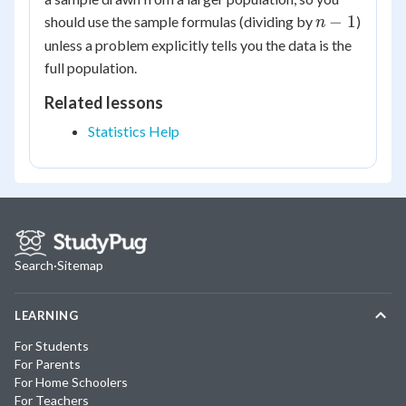
n-
−
1
should use the sample formulas (dividing by
)
n
1
unless a problem explicitly tells you the data is the
full population.
Related lessons
Statistics Help
Search
·
Sitemap
LEARNING
For Students
For Parents
For Home Schoolers
For Teachers