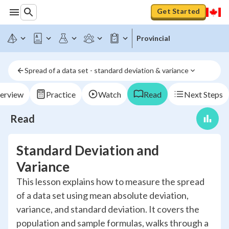
Get Started
Provincial
Spread of a data set - standard deviation & variance
erview
Practice
Watch
Read
Next Steps
Read
Standard Deviation and
Variance
This lesson explains how to measure the spread
of a data set using mean absolute deviation,
variance, and standard deviation. It covers the
population and sample formulas, walks through a