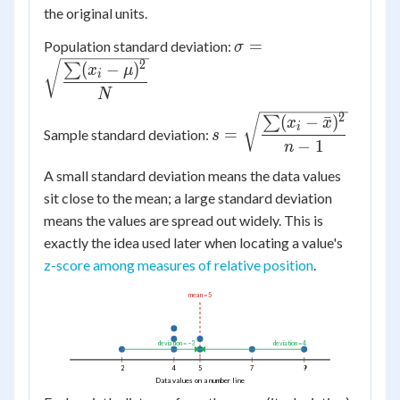
the original units.
\sigma =
=
Population standard deviation:
σ
\sqrt{\dfrac{\sum
2
(
−
)
∑
x
μ
i
(x_i - \mu)^2}
N
{N}}
2
s =
(
−
ˉ
)
∑
x
x
i
=
Sample standard deviation:
s
\sqrt{\dfrac{\sum
−
1
n
(x_i - \bar{x})^2}
A small standard deviation means the data values
{n-1}}
sit close to the mean; a large standard deviation
means the values are spread out widely. This is
exactly the idea used later when locating a value's
z-score among measures of relative position
.
mean = 5
deviation = −3
deviation = 4
2
4
5
7
9
Data values on a number line