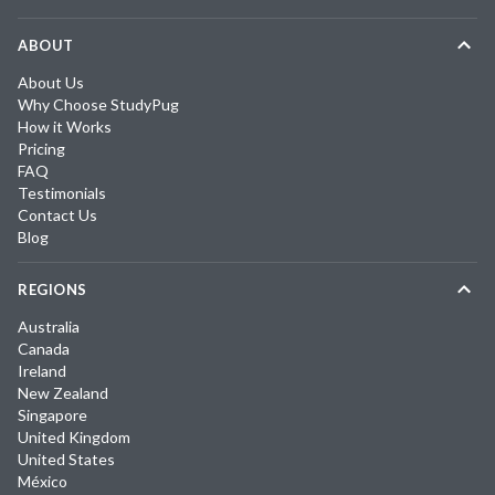
ABOUT
About Us
Why Choose StudyPug
How it Works
Pricing
FAQ
Testimonials
Contact Us
Blog
REGIONS
Australia
Canada
Ireland
New Zealand
Singapore
United Kingdom
United States
México