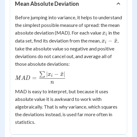
Mean Absolute Deviation
Before jumping into variance, it helps to understand
the simplest possible measure of spread: the mean
x_i
absolute deviation (MAD). For each value
in the
x
i
x_i -
−
ˉ
data set, find its deviation from the mean,
,
x
x
i
\bar{x}
take the absolute value so negative and positive
deviations do not cancel out, and average all of
those absolute deviations:
∣
−
ˉ
∣
∑
MAD =
x
x
i
=
M
A
D
\dfrac{\sum
n
|x_i -
MAD is easy to interpret, but because it uses
\bar{x}|}
absolute value it is awkward to work with
{n}
algebraically. That is why variance, which squares
the deviations instead, is used far more often in
statistics.