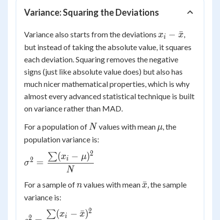
Variance: Squaring the Deviations
x_i -
−
ˉ
Variance also starts from the deviations
,
x
x
i
\bar{x}
but instead of taking the absolute value, it squares
each deviation. Squaring removes the negative
signs (just like absolute value does) but also has
much nicer mathematical properties, which is why
almost every advanced statistical technique is built
on variance rather than MAD.
N
\mu
For a population of
values with mean
, the
N
μ
population variance is:
2
(
−
)
∑
\sigma^2 =
x
μ
i
2
=
σ
\dfrac{\sum
N
(x_i -
n
\bar{x}
ˉ
For a sample of
values with mean
, the sample
n
x
\mu)^2}
variance is:
{N}
2
(
−
ˉ
)
∑
s^2 =
x
x
i
2