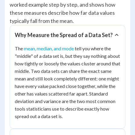
worked example step by step, and shows how
these measures describe how far data values
typically fall from the mean.
Why Measure the Spread of a Data Set?
The
mean, median, and mode
tell you where the
"middle" of a data set is, but they say nothing about
how tightly or loosely the values cluster around that
middle. Two data sets can share the exact same
mean and still look completely different: one might
have every value packed close together, while the
other has values scattered far apart. Standard
deviation and variance are the two most common
tools statisticians use to describe exactly how
spread out a data set is.