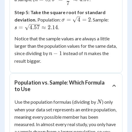
4,
7
\dfrac{32}
{8} = 4
16
{7}
Step 5: Take the square root for standard
\approx
\sigma
s =
=
4
=
2
deviation.
Population:
. Sample:
σ
4.57
=
\sqrt{4.5
=
4.57
≈
2.14
.
s
\sqrt{4}
\approx
Notice that the sample values are always a little
= 2
2.14
larger than the population values for the same data,
n-
n
−
1
since dividing by
instead of
makes the
n
n
1
result bigger.
Population vs. Sample: Which Formula
to Use
N
Use the population formulas (dividing by
) only
N
when your data set represents an entire population,
meaning every possible member has been
measured. In almost every real study, you only have
a sample drawn from a larger population, so you