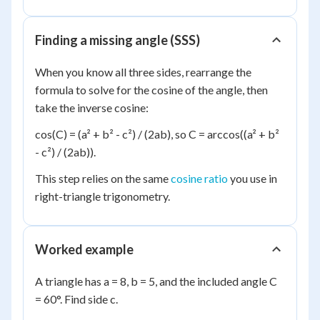
Finding a missing angle (SSS)
When you know all three sides, rearrange the
formula to solve for the cosine of the angle, then
take the inverse cosine:
cos(C) = (a² + b² - c²) / (2ab), so C = arccos((a² + b²
- c²) / (2ab)).
This step relies on the same
cosine ratio
you use in
right-triangle trigonometry.
Worked example
A triangle has a = 8, b = 5, and the included angle C
= 60°. Find side c.