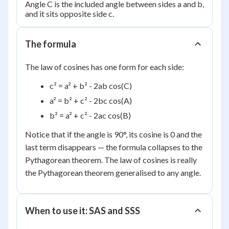
Angle C is the included angle between sides a and b,
and it sits opposite side c.
The formula
The law of cosines has one form for each side:
c² = a² + b² - 2ab cos(C)
a² = b² + c² - 2bc cos(A)
b² = a² + c² - 2ac cos(B)
Notice that if the angle is 90°, its cosine is 0 and the
last term disappears — the formula collapses to the
Pythagorean theorem. The law of cosines is really
the Pythagorean theorem generalised to any angle.
When to use it: SAS and SSS