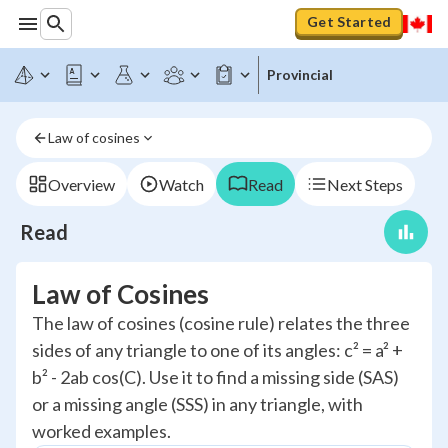
Get Started
Provincial
Law of cosines
Overview
Watch
Read
Next Steps
Read
Law of Cosines
The law of cosines (cosine rule) relates the three
sides of any triangle to one of its angles: c² = a² +
b² - 2ab cos(C). Use it to find a missing side (SAS)
or a missing angle (SSS) in any triangle, with
worked examples.