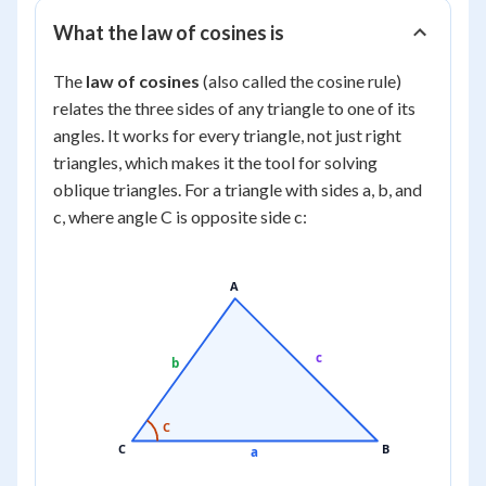
What the law of cosines is
The
law of cosines
(also called the cosine rule)
relates the three sides of any triangle to one of its
angles. It works for every triangle, not just right
triangles, which makes it the tool for solving
oblique
triangles. For a triangle with sides a, b, and
c, where angle C is opposite side c:
A
c
b
C
C
B
a