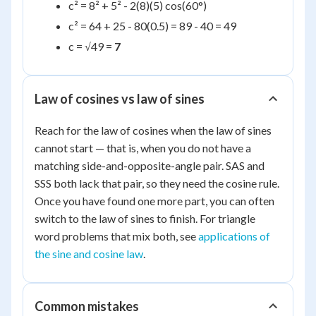
c² = 8² + 5² - 2(8)(5) cos(60°)
c² = 64 + 25 - 80(0.5) = 89 - 40 = 49
c = √49 =
7
Law of cosines vs law of sines
Reach for the law of cosines when the law of sines
cannot start — that is, when you do not have a
matching side-and-opposite-angle pair. SAS and
SSS both lack that pair, so they need the cosine rule.
Once you have found one more part, you can often
switch to the law of sines to finish. For triangle
word problems that mix both, see
applications of
the sine and cosine law
.
Common mistakes