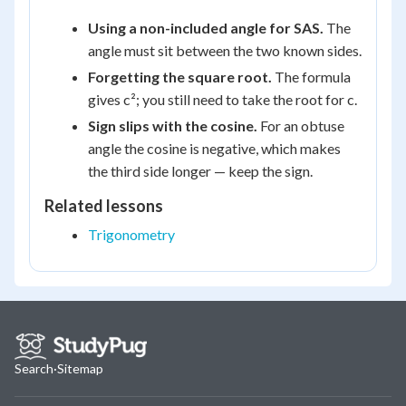
Using a non-included angle for SAS.
The
angle must sit between the two known sides.
Forgetting the square root.
The formula
gives c²; you still need to take the root for c.
Sign slips with the cosine.
For an obtuse
angle the cosine is negative, which makes
the third side longer — keep the sign.
Related lessons
Trigonometry
Search
·
Sitemap