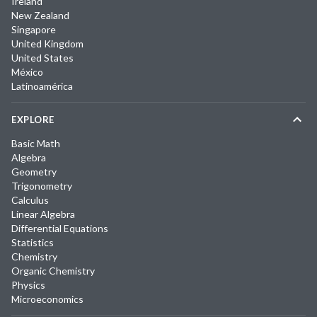
Ireland
New Zealand
Singapore
United Kingdom
United States
México
Latinoamérica
EXPLORE
Basic Math
Algebra
Geometry
Trigonometry
Calculus
Linear Algebra
Differential Equations
Statistics
Chemistry
Organic Chemistry
Physics
Microeconomics