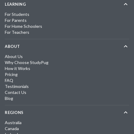
LEARNING
For Students
For Parents
For Home Schoolers
For Teachers
ABOUT
About Us
Why Choose StudyPug
How it Works
Pricing
FAQ
Testimonials
Contact Us
Blog
REGIONS
Australia
Canada