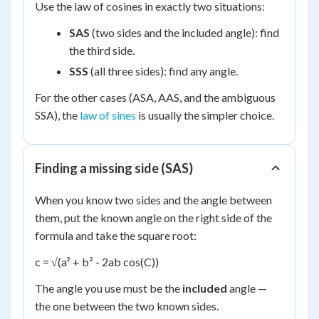
Use the law of cosines in exactly two situations:
SAS
(two sides and the included angle): find
the third side.
SSS
(all three sides): find any angle.
For the other cases (ASA, AAS, and the ambiguous
SSA), the
law of sines
is usually the simpler choice.
Finding a missing side (SAS)
When you know two sides and the angle between
them, put the known angle on the right side of the
formula and take the square root:
c = √(a² + b² - 2ab cos(C))
The angle you use must be the
included
angle —
the one between the two known sides.