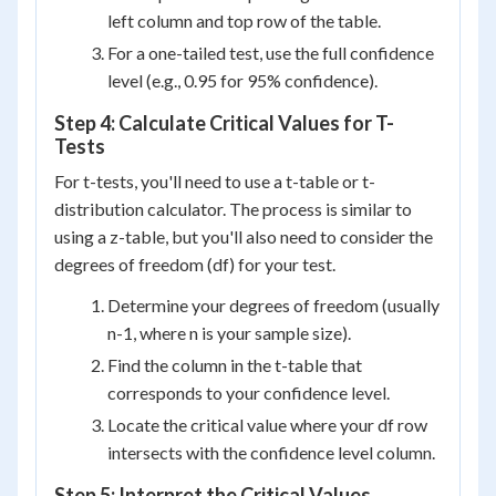
left column and top row of the table.
For a one-tailed test, use the full confidence
level (e.g., 0.95 for 95% confidence).
Step 4: Calculate Critical Values for T-
Tests
For t-tests, you'll need to use a t-table or t-
distribution calculator. The process is similar to
using a z-table, but you'll also need to consider the
degrees of freedom (df) for your test.
Determine your degrees of freedom (usually
n-1, where n is your sample size).
Find the column in the t-table that
corresponds to your confidence level.
Locate the critical value where your df row
intersects with the confidence level column.
Step 5: Interpret the Critical Values