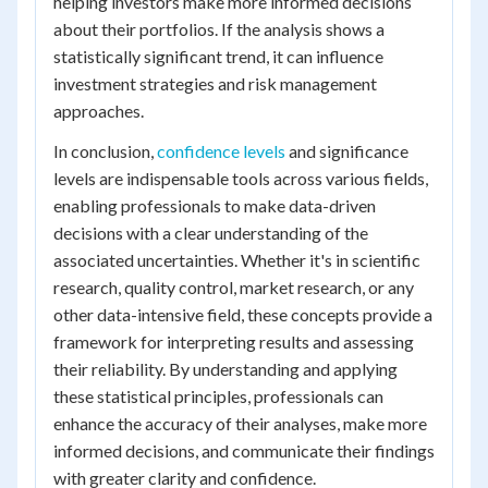
helping investors make more informed decisions
about their portfolios. If the analysis shows a
statistically significant trend, it can influence
investment strategies and risk management
approaches.
In conclusion,
confidence levels
and significance
levels are indispensable tools across various fields,
enabling professionals to make data-driven
decisions with a clear understanding of the
associated uncertainties. Whether it's in scientific
research, quality control, market research, or any
other data-intensive field, these concepts provide a
framework for interpreting results and assessing
their reliability. By understanding and applying
these statistical principles, professionals can
enhance the accuracy of their analyses, make more
informed decisions, and communicate their findings
with greater clarity and confidence.