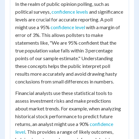
In the realm of public opinion polling, such as
political surveys,
confidence levels
and significance
levels are crucial for accurate reporting. A poll
might use a 95%
confidence level
with a margin of
error of 3%. This allows pollsters to make
statements like, "We are 95% confident that the
true population value falls within 3 percentage
points of our sample estimate." Understanding
these concepts helps the public interpret poll
results more accurately and avoid drawing hasty
conclusions from small differences in numbers.
Financial analysts use these statistical tools to
assess investment risks and make predictions
about market trends. For example, when analyzing
historical stock performance to predict future
returns, an analyst might use a 90%
confidence
level
. This provides a range of likely outcomes,