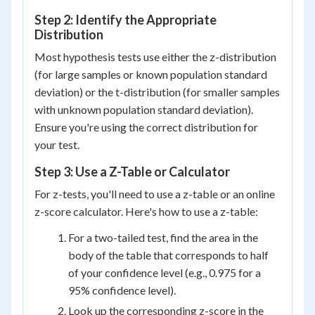
Step 2: Identify the Appropriate
Distribution
Most hypothesis tests use either the z-distribution
(for large samples or known population standard
deviation) or the t-distribution (for smaller samples
with unknown population standard deviation).
Ensure you're using the correct distribution for
your test.
Step 3: Use a Z-Table or Calculator
For z-tests, you'll need to use a z-table or an online
z-score calculator. Here's how to use a z-table:
For a two-tailed test, find the area in the
body of the table that corresponds to half
of your confidence level (e.g., 0.975 for a
95% confidence level).
Look up the corresponding z-score in the