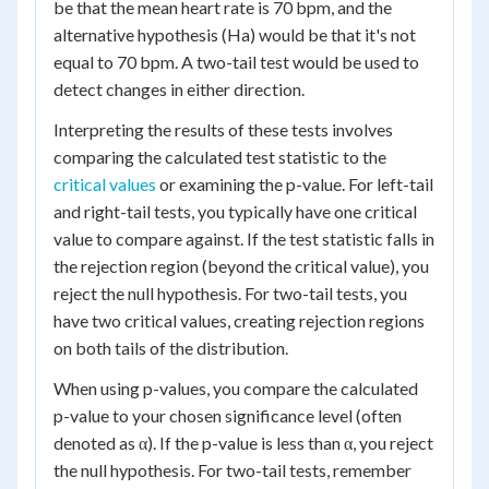
be that the mean heart rate is 70 bpm, and the
alternative hypothesis (Ha) would be that it's not
equal to 70 bpm. A two-tail test would be used to
detect changes in either direction.
Interpreting the results of these tests involves
comparing the calculated test statistic to the
critical values
or examining the p-value. For left-tail
and right-tail tests, you typically have one critical
value to compare against. If the test statistic falls in
the rejection region (beyond the critical value), you
reject the null hypothesis. For two-tail tests, you
have two critical values, creating rejection regions
on both tails of the distribution.
When using p-values, you compare the calculated
p-value to your chosen significance level (often
denoted as α). If the p-value is less than α, you reject
the null hypothesis. For two-tail tests, remember