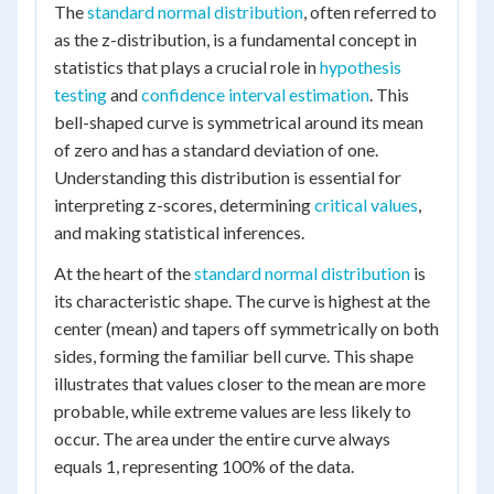
The
standard normal distribution
, often referred to
as the z-distribution, is a fundamental concept in
statistics that plays a crucial role in
hypothesis
testing
and
confidence interval estimation
. This
bell-shaped curve is symmetrical around its mean
of zero and has a standard deviation of one.
Understanding this distribution is essential for
interpreting z-scores, determining
critical values
,
and making statistical inferences.
At the heart of the
standard normal distribution
is
its characteristic shape. The curve is highest at the
center (mean) and tapers off symmetrically on both
sides, forming the familiar bell curve. This shape
illustrates that values closer to the mean are more
probable, while extreme values are less likely to
occur. The area under the entire curve always
equals 1, representing 100% of the data.