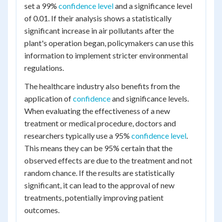
set a 99%
confidence level
and a significance level
of 0.01. If their analysis shows a statistically
significant increase in air pollutants after the
plant's operation began, policymakers can use this
information to implement stricter environmental
regulations.
The healthcare industry also benefits from the
application of
confidence
and significance levels.
When evaluating the effectiveness of a new
treatment or medical procedure, doctors and
researchers typically use a 95%
confidence level
.
This means they can be 95% certain that the
observed effects are due to the treatment and not
random chance. If the results are statistically
significant, it can lead to the approval of new
treatments, potentially improving patient
outcomes.