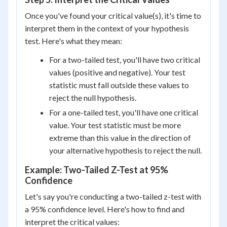
Once you've found your critical value(s), it's time to
interpret them in the context of your hypothesis
test. Here's what they mean:
For a two-tailed test, you'll have two critical
values (positive and negative). Your test
statistic must fall outside these values to
reject the null hypothesis.
For a one-tailed test, you'll have one critical
value. Your test statistic must be more
extreme than this value in the direction of
your alternative hypothesis to reject the null.
Example: Two-Tailed Z-Test at 95%
Confidence
Let's say you're conducting a two-tailed z-test with
a 95% confidence level. Here's how to find and
interpret the critical values: