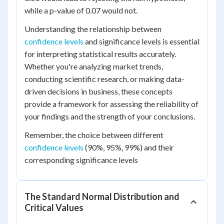
while a p-value of 0.07 would not.
Understanding the relationship between
confidence levels
and significance levels is essential
for interpreting statistical results accurately.
Whether you're analyzing market trends,
conducting scientific research, or making data-
driven decisions in business, these concepts
provide a framework for assessing the reliability of
your findings and the strength of your conclusions.
Remember, the choice between different
confidence levels
(90%, 95%, 99%) and their
corresponding significance levels
The Standard Normal Distribution and
Critical Values