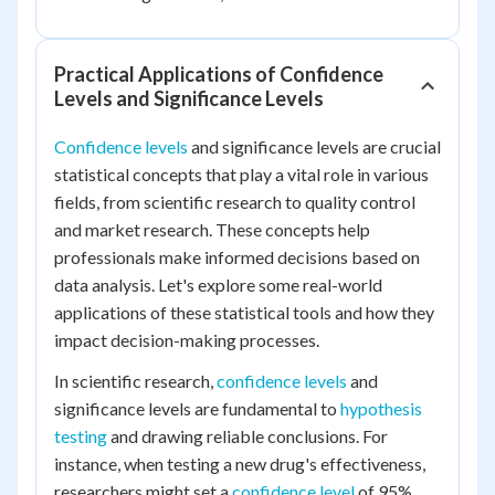
Practical Applications of Confidence
Levels and Significance Levels
Confidence levels
and significance levels are crucial
statistical concepts that play a vital role in various
fields, from scientific research to quality control
and market research. These concepts help
professionals make informed decisions based on
data analysis. Let's explore some real-world
applications of these statistical tools and how they
impact decision-making processes.
In scientific research,
confidence levels
and
significance levels are fundamental to
hypothesis
testing
and drawing reliable conclusions. For
instance, when testing a new drug's effectiveness,
researchers might set a
confidence level
of 95%