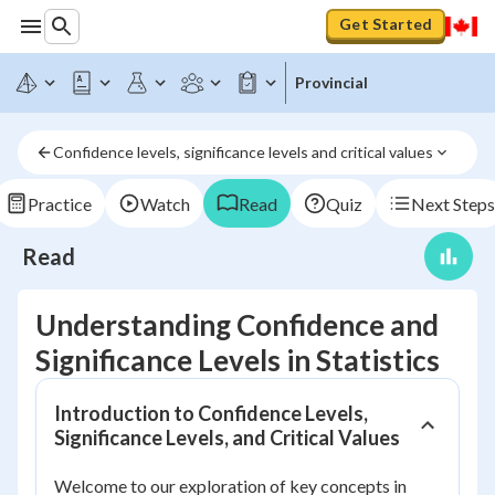
Get Started
Provincial
Confidence levels, significance levels and critical values
Practice
Watch
Read
Quiz
Next Steps
Read
Understanding Confidence and
Significance Levels in Statistics
Introduction to Confidence Levels,
Significance Levels, and Critical Values
Welcome to our exploration of key concepts in