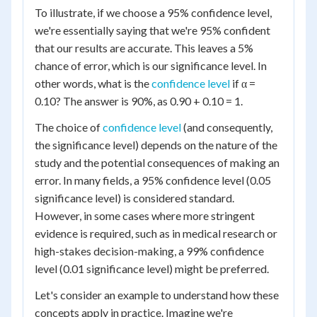
To illustrate, if we choose a 95% confidence level,
we're essentially saying that we're 95% confident
that our results are accurate. This leaves a 5%
chance of error, which is our significance level. In
other words, what is the
confidence level
if α =
0.10? The answer is 90%, as 0.90 + 0.10 = 1.
The choice of
confidence level
(and consequently,
the significance level) depends on the nature of the
study and the potential consequences of making an
error. In many fields, a 95% confidence level (0.05
significance level) is considered standard.
However, in some cases where more stringent
evidence is required, such as in medical research or
high-stakes decision-making, a 99% confidence
level (0.01 significance level) might be preferred.
Let's consider an example to understand how these
concepts apply in practice. Imagine we're