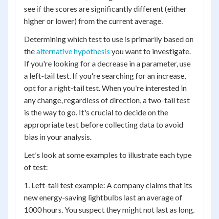
see if the scores are significantly different (either
higher or lower) from the current average.
Determining which test to use is primarily based on
the
alternative hypothesis
you want to investigate.
If you're looking for a decrease in a parameter, use
a left-tail test. If you're searching for an increase,
opt for a right-tail test. When you're interested in
any change, regardless of direction, a two-tail test
is the way to go. It's crucial to decide on the
appropriate test before collecting data to avoid
bias in your analysis.
Let's look at some examples to illustrate each type
of test:
1. Left-tail test example: A company claims that its
new energy-saving lightbulbs last an average of
1000 hours. You suspect they might not last as long.