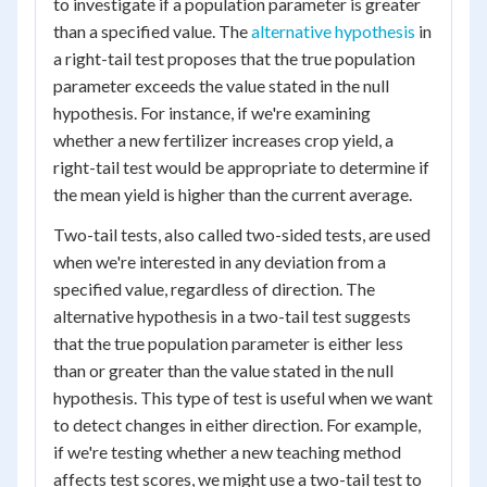
to investigate if a population parameter is greater
than a specified value. The
alternative hypothesis
in
a right-tail test proposes that the true population
parameter exceeds the value stated in the null
hypothesis. For instance, if we're examining
whether a new fertilizer increases crop yield, a
right-tail test would be appropriate to determine if
the mean yield is higher than the current average.
Two-tail tests, also called two-sided tests, are used
when we're interested in any deviation from a
specified value, regardless of direction. The
alternative hypothesis in a two-tail test suggests
that the true population parameter is either less
than or greater than the value stated in the null
hypothesis. This type of test is useful when we want
to detect changes in either direction. For example,
if we're testing whether a new teaching method
affects test scores, we might use a two-tail test to