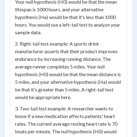
Your null hypothesis (H0) would be that the mean
lifespan is 1000 hours, and your alternative
hypothesis (Ha) would be that it's less than 1000
hours. You would use a left-tail test to analyze your
sample data.
2. Right-tail test example: A sports drink
manufacturer asserts that their product improves
endurance by increasing running distance. The
average runner completes 5 miles. Your null
hypothesis (H0) would be that the mean distance is
5 miles, and your alternative hypothesis (Ha) would
be that it's greater than 5 miles. A right-tail test
would be appropriate here.
3. Two-tail test example: A researcher wants to
know if a new medication affects patients' heart
rates. The current average resting heart rate is 70
beats per minute. The null hypothesis (H0) would