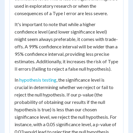
used in exploratory research or when the
consequences of a Type I error are less severe.
It's important to note that while a higher
confidence level (and lower significance level)
might seem always preferable, it comes with trade-
offs. A 99% confidence interval will be wider than a
95% confidence interval, providing less precise
estimates. Additionally, it increases the risk of Type
II errors (failing to reject a false null hypothesis).
In
hypothesis testing
, the significance level is
crucial in determining whether we reject or fail to
reject the null hypothesis. If our p-value (the
probability of obtaining our results if the null
hypothesis is true) is less than our chosen
significance level, we reject the null hypothesis. For
instance, with a 0.05 significance level, a p-value of
0.03 would lead to rejecting the null hypothesis,