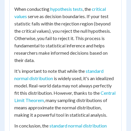
When conducting
hypothesis tests
, the
critical
values
serve as decision boundaries. If your test
statistic falls within the rejection region (beyond
the critical values), you reject the null hypothesis.
Otherwise, you fail to reject it. This process is
fundamental to statistical inference and helps
researchers make informed decisions based on
their data.
It's important to note that while the
standard
normal distribution
is widely used, it's an idealized
model. Real-world data may not always perfectly
fit this distribution. However, thanks to the
Central
Limit Theorem
, many sampling distributions of
means approximate the normal distribution,
making it a powerful tool in statistical analysis.
In conclusion, the
standard normal distribution