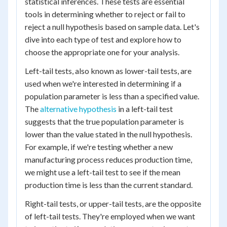
statistical inferences. These tests are essential
tools in determining whether to reject or fail to
reject a null hypothesis based on sample data. Let's
dive into each type of test and explore how to
choose the appropriate one for your analysis.
Left-tail tests, also known as lower-tail tests, are
used when we're interested in determining if a
population parameter is less than a specified value.
The
alternative hypothesis
in a left-tail test
suggests that the true population parameter is
lower than the value stated in the null hypothesis.
For example, if we're testing whether a new
manufacturing process reduces production time,
we might use a left-tail test to see if the mean
production time is less than the current standard.
Right-tail tests, or upper-tail tests, are the opposite
of left-tail tests. They're employed when we want