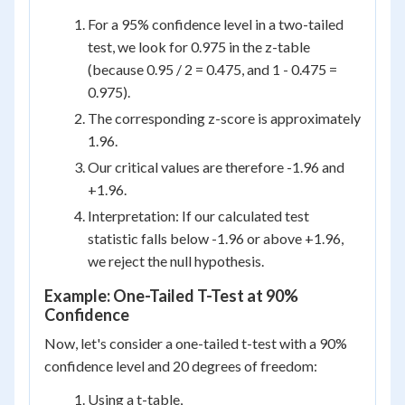
For a 95% confidence level in a two-tailed
test, we look for 0.975 in the z-table
(because 0.95 / 2 = 0.475, and 1 - 0.475 =
0.975).
The corresponding z-score is approximately
1.96.
Our critical values are therefore -1.96 and
+1.96.
Interpretation: If our calculated test
statistic falls below -1.96 or above +1.96,
we reject the null hypothesis.
Example: One-Tailed T-Test at 90%
Confidence
Now, let's consider a one-tailed t-test with a 90%
confidence level and 20 degrees of freedom:
Using a t-table,