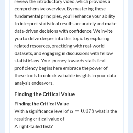
review the introductory video, which provides a
comprehensive overview. By mastering these
fundamental principles, you'll enhance your ability
to interpret statistical results accurately and make
data-driven decisions with confidence. We invite
you to delve deeper into this topic by exploring
related resources, practicing with real-world
datasets, and engaging in discussions with fellow
statisticians. Your journey towards statistical
proficiency begins here embrace the power of
these tools to unlock valuable insights in your data
analysis endeavors.
Finding the Critical Value
Finding the Critical Value
\alpha
=
0.075
With a significance level of
what is the
α
=0.075
resulting critical value of:
A right-tailed test?