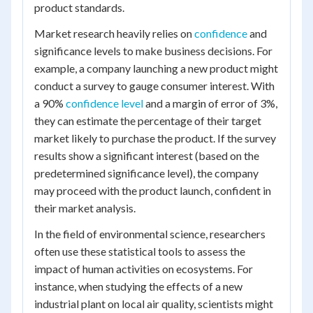
product standards.
Market research heavily relies on
confidence
and
significance levels to make business decisions. For
example, a company launching a new product might
conduct a survey to gauge consumer interest. With
a 90%
confidence level
and a margin of error of 3%,
they can estimate the percentage of their target
market likely to purchase the product. If the survey
results show a significant interest (based on the
predetermined significance level), the company
may proceed with the product launch, confident in
their market analysis.
In the field of environmental science, researchers
often use these statistical tools to assess the
impact of human activities on ecosystems. For
instance, when studying the effects of a new
industrial plant on local air quality, scientists might