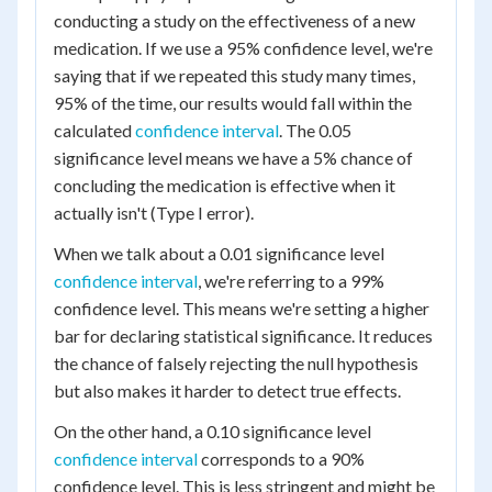
conducting a study on the effectiveness of a new
medication. If we use a 95% confidence level, we're
saying that if we repeated this study many times,
95% of the time, our results would fall within the
calculated
confidence interval
. The 0.05
significance level means we have a 5% chance of
concluding the medication is effective when it
actually isn't (Type I error).
When we talk about a 0.01 significance level
confidence interval
, we're referring to a 99%
confidence level. This means we're setting a higher
bar for declaring statistical significance. It reduces
the chance of falsely rejecting the null hypothesis
but also makes it harder to detect true effects.
On the other hand, a 0.10 significance level
confidence interval
corresponds to a 90%
confidence level. This is less stringent and might be