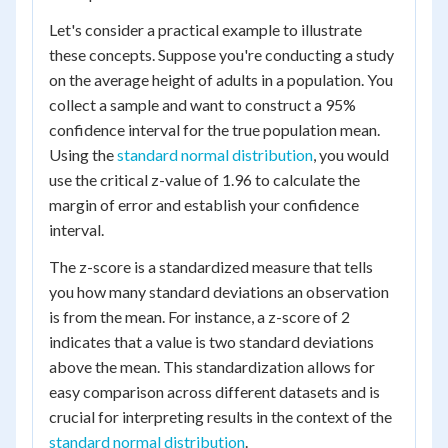
Let's consider a practical example to illustrate
these concepts. Suppose you're conducting a study
on the average height of adults in a population. You
collect a sample and want to construct a 95%
confidence interval for the true population mean.
Using the
standard normal distribution
, you would
use the critical z-value of 1.96 to calculate the
margin of error and establish your confidence
interval.
The z-score is a standardized measure that tells
you how many standard deviations an observation
is from the mean. For instance, a z-score of 2
indicates that a value is two standard deviations
above the mean. This standardization allows for
easy comparison across different datasets and is
crucial for interpreting results in the context of the
standard normal distribution
.