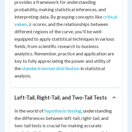
provides a framework for understanding
probability, making statistical inferences, and
interpreting data. By grasping concepts like
critical
values
, z-scores, and the relationships between
different regions of the curve, you'll be well-
equipped to apply statistical techniques in various
fields, from scientific research to business
analytics. Remember, practice and application are
key to fully appreciating the power and utility of
the
standard normal distribution
in statistical
analysis.
Left-Tail, Right-Tail, and Two-Tail Tests
In the world of
hypothesis testing
, understanding
the differences between left-tail, right-tail, and
two-tail tests is crucial for making accurate