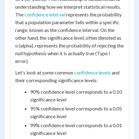
understanding how we interpret statistical results.
The
confidence interval
represents the probability
that a population parameter falls within a specific
range, known as the confidence interval. On the
other hand, the significance level, often denoted as
α (alpha), represents the probability of rejecting the
null hypothesis when it is actually true (Type I
error).
Let's look at some common
confidence levels
and
their corresponding significance levels:
90% confidence level corresponds to a 0.10
significance level
95% confidence level corresponds to a 0.05
significance level
99% confidence level corresponds to a 0.01
significance level