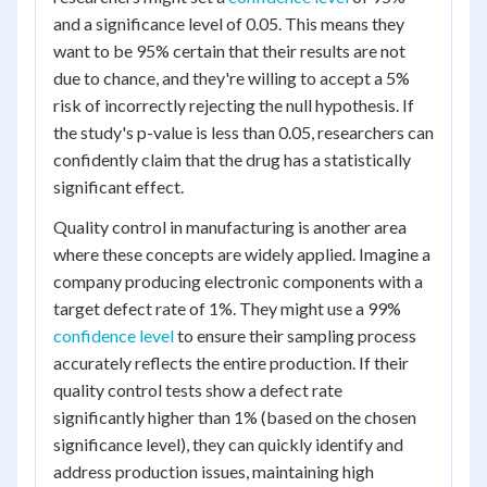
and a significance level of 0.05. This means they
want to be 95% certain that their results are not
due to chance, and they're willing to accept a 5%
risk of incorrectly rejecting the null hypothesis. If
the study's p-value is less than 0.05, researchers can
confidently claim that the drug has a statistically
significant effect.
Quality control in manufacturing is another area
where these concepts are widely applied. Imagine a
company producing electronic components with a
target defect rate of 1%. They might use a 99%
confidence level
to ensure their sampling process
accurately reflects the entire production. If their
quality control tests show a defect rate
significantly higher than 1% (based on the chosen
significance level), they can quickly identify and
address production issues, maintaining high