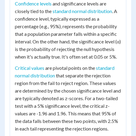
Confidence levels
and significance levels are
closely tied to the
standard normal distribution
. A
confidence level, typically expressed as a
percentage (e.g., 95%), represents the probability
that a population parameter falls within a specific
interval. On the other hand, the significance level (α)
is the probability of rejecting the null hypothesis
when it's actually true. It's often set at 0.05 or 5%.
Critical values
are pivotal points on the
standard
normal distribution
that separate the rejection
region from the fail to reject region. These values
are determined by the chosen significance level and
are typically denoted as z-scores. For a two-tailed
test with a 5% significance level, the critical z-
values are -1.96 and 1.96. This means that 95% of
the data falls between these two points, with 2.5%
in each tail representing the rejection regions.