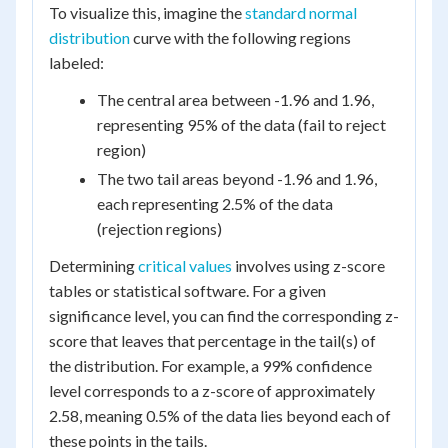
To visualize this, imagine the
standard normal
distribution
curve with the following regions
labeled:
The central area between -1.96 and 1.96,
representing 95% of the data (fail to reject
region)
The two tail areas beyond -1.96 and 1.96,
each representing 2.5% of the data
(rejection regions)
Determining
critical values
involves using z-score
tables or statistical software. For a given
significance level, you can find the corresponding z-
score that leaves that percentage in the tail(s) of
the distribution. For example, a 99% confidence
level corresponds to a z-score of approximately
2.58, meaning 0.5% of the data lies beyond each of
these points in the tails.