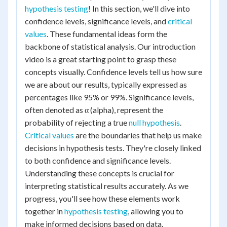
hypothesis testing
! In this section, we'll dive into
confidence levels, significance levels, and
critical
values
. These fundamental ideas form the
backbone of statistical analysis. Our introduction
video is a great starting point to grasp these
concepts visually. Confidence levels tell us how sure
we are about our results, typically expressed as
percentages like 95% or 99%. Significance levels,
often denoted as α (alpha), represent the
probability of rejecting a true
null hypothesis
.
Critical values
are the boundaries that help us make
decisions in hypothesis tests. They're closely linked
to both confidence and significance levels.
Understanding these concepts is crucial for
interpreting statistical results accurately. As we
progress, you'll see how these elements work
together in
hypothesis testing
, allowing you to
make informed decisions based on data.