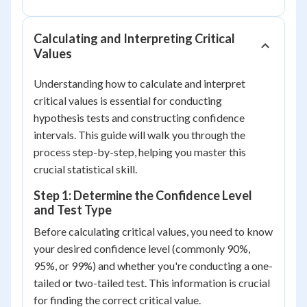
Calculating and Interpreting Critical
Values
Understanding how to calculate and interpret
critical values is essential for conducting
hypothesis tests and constructing confidence
intervals. This guide will walk you through the
process step-by-step, helping you master this
crucial statistical skill.
Step 1: Determine the Confidence Level
and Test Type
Before calculating critical values, you need to know
your desired confidence level (commonly 90%,
95%, or 99%) and whether you're conducting a one-
tailed or two-tailed test. This information is crucial
for finding the correct critical value.