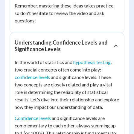
Remember, mastering these ideas takes practice,
so don't hesitate to review the video and ask
questions!
Understanding Confidence Levels and
Significance Levels
In the world of statistics and
hypothesis testing
,
two crucial concepts often come into play:
confidence levels
and significance levels. These
two concepts are closely related and play a vital
role in determining the reliability of statistical
results. Let's dive into their relationship and explore
how they impact our understanding of data.
Confidence levels
and significance levels are
complementary to each other, always summing up
to 1 (or 100%). This relationship is fundamental to