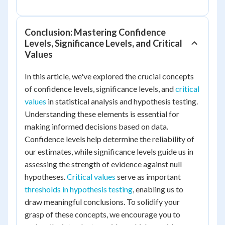
Conclusion: Mastering Confidence
Levels, Significance Levels, and Critical
Values
In this article, we've explored the crucial concepts
of confidence levels, significance levels, and
critical
values
in statistical analysis and hypothesis testing.
Understanding these elements is essential for
making informed decisions based on data.
Confidence levels help determine the reliability of
our estimates, while significance levels guide us in
assessing the strength of evidence against null
hypotheses.
Critical values
serve as important
thresholds in hypothesis testing
, enabling us to
draw meaningful conclusions. To solidify your
grasp of these concepts, we encourage you to