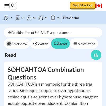
Get Started
Provincial
Combination of SohCahToa questions
Overview
Watch
Read
Next Steps
Read
SOHCAHTOA Combination
Questions
SOHCAHTOA is a mnemonic for the three trig
ratios: sine equals opposite over hypotenuse,
cosine equals adjacent over hypotenuse, tangent
equals opposite over adjacent. Combination