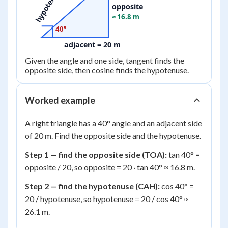
hypotenuse
opposite
≈ 16.8 m
40°
adjacent = 20 m
Given the angle and one side, tangent finds the
opposite side, then cosine finds the hypotenuse.
Worked example
A right triangle has a 40° angle and an adjacent side
of 20 m. Find the opposite side and the hypotenuse.
Step 1 — find the opposite side (TOA):
tan 40° =
opposite / 20, so opposite = 20 · tan 40° ≈ 16.8 m.
Step 2 — find the hypotenuse (CAH):
cos 40° =
20 / hypotenuse, so hypotenuse = 20 / cos 40° ≈
26.1 m.