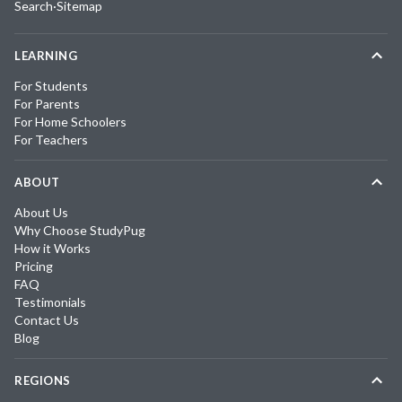
Search
·
Sitemap
LEARNING
For Students
For Parents
For Home Schoolers
For Teachers
ABOUT
About Us
Why Choose StudyPug
How it Works
Pricing
FAQ
Testimonials
Contact Us
Blog
REGIONS