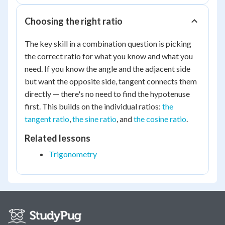
Choosing the right ratio
The key skill in a combination question is picking
the correct ratio for what you know and what you
need. If you know the angle and the adjacent side
but want the opposite side, tangent connects them
directly — there's no need to find the hypotenuse
first. This builds on the individual ratios:
the
tangent ratio
,
the sine ratio
, and
the cosine ratio
.
Related lessons
Trigonometry