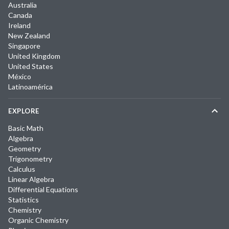
Australia
Canada
Ireland
New Zealand
Singapore
United Kingdom
United States
México
Latinoamérica
EXPLORE
Basic Math
Algebra
Geometry
Trigonometry
Calculus
Linear Algebra
Differential Equations
Statistics
Chemistry
Organic Chemistry