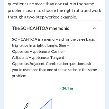
questions use more than one ratio in the same
problem. Learn to choose the right ratio and work
through a two-step worked example.
The SOHCAHTOA mnemonic
SOHCAHTOA
is a memory aid for the three basic
trig ratios in a right triangle:
S
ine =
O
pposite/
H
ypotenuse,
C
osine =
A
djacent/
H
ypotenuse,
T
angent =
O
pposite/
A
djacent. Combination questions ask
you to use more than one of these ratios in the same
problem.
≈ 26.1 m