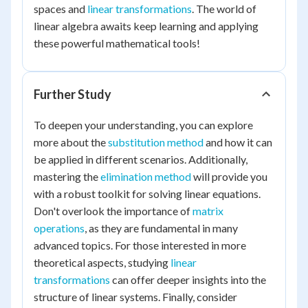
spaces and
linear transformations
. The world of
linear algebra awaits keep learning and applying
these powerful mathematical tools!
Further Study
To deepen your understanding, you can explore
more about the
substitution method
and how it can
be applied in different scenarios. Additionally,
mastering the
elimination method
will provide you
with a robust toolkit for solving linear equations.
Don't overlook the importance of
matrix
operations
, as they are fundamental in many
advanced topics. For those interested in more
theoretical aspects, studying
linear
transformations
can offer deeper insights into the
structure of linear systems. Finally, consider