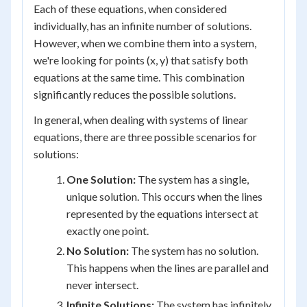
Each of these equations, when considered
individually, has an infinite number of solutions.
However, when we combine them into a system,
we're looking for points (x, y) that satisfy both
equations at the same time. This combination
significantly reduces the possible solutions.
In general, when dealing with systems of linear
equations, there are three possible scenarios for
solutions:
One Solution:
The system has a single,
unique solution. This occurs when the lines
represented by the equations intersect at
exactly one point.
No Solution:
The system has no solution.
This happens when the lines are parallel and
never intersect.
Infinite Solutions:
The system has infinitely