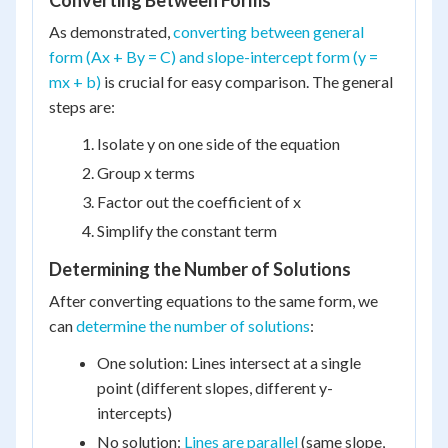
Converting Between Forms
As demonstrated,
converting between general
form (Ax + By = C) and slope-intercept form (y =
mx + b)
is crucial for easy comparison. The general
steps are:
Isolate y on one side of the equation
Group x terms
Factor out the coefficient of x
Simplify the constant term
Determining the Number of Solutions
After converting equations to the same form, we
can
determine the number of solutions
:
One solution: Lines intersect at a single
point (different slopes, different y-
intercepts)
No solution:
Lines are parallel
(same slope,