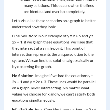
many solutions. This occurs when the lines
are identical and overlap completely.
Let's visualize these scenarios on a graph to better
understand how they look:
One Solution:
In our example of y = x + 5 and y =
2x + 1, if we graph these equations, we'll see that
they intersect at a single point. This point of
intersection represents the unique solution to the
system. We can find this solution algebraically or
by observing the graph.
No Solution:
Imagine if we had the equations y =
2x + 1 and y = 2x + 3. These lines would be parallel
on a graph, never intersecting. No matter what
values we choose for x and y, we can't satisfy both
equations simultaneously.
Infinite Solutions:
Consider the equations y = 2x +