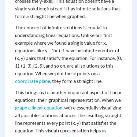
crosses the y-axis). This equation doesn't have a
single solution; instead, it has infinite solutions that
form a straight line when graphed.
The concept of infinite solutions is crucial to
understanding linear equations. Unlike our first
example where we found a single value for x,
equations like y = 2x + 1 have an infinite number of
(x, y) pairs that satisfy the equation. For instance, (0,
1), (1, 3), (2, 5), and so on, are all solutions to this
equation. When we plot these points on a
coordinate plane
, they form a straight line.
This brings us to another important aspect of linear
equations: their graphical representation. When we
graph a linear equation
, we're essentially visualizing
all possible solutions at once. The resulting straight
line represents every point (x, y) that satisfies the
equation. This visual representation helps us