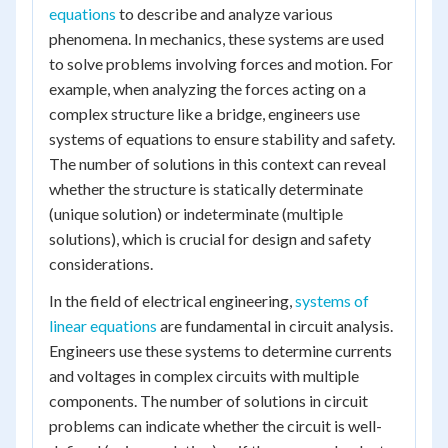
equations
to describe and analyze various
phenomena. In mechanics, these systems are used
to solve problems involving forces and motion. For
example, when analyzing the forces acting on a
complex structure like a bridge, engineers use
systems of equations to ensure stability and safety.
The number of solutions in this context can reveal
whether the structure is statically determinate
(unique solution) or indeterminate (multiple
solutions), which is crucial for design and safety
considerations.
In the field of electrical engineering,
systems of
linear equations
are fundamental in circuit analysis.
Engineers use these systems to determine currents
and voltages in complex circuits with multiple
components. The number of solutions in circuit
problems can indicate whether the circuit is well-