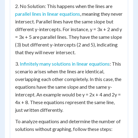
2. No Solution: This happens when the lines are
parallel lines in linear equations
, meaning they never
intersect. Parallel lines have the same slope but
different y-intercepts. For instance, y = 3x + 2 and y
= 3x + 5 are parallel lines. They have the same slope
(3) but different y-intercepts (2 and 5), indicating
that they will never intersect.
3.
Infinitely many solutions in linear equations
: This
scenario arises when the lines are identical,
overlapping each other completely. In this case, the
equations have the same slope and the same y-
intercept. An example would be y = 2x + 4 and 2y =
4x + 8. These equations represent the same line,
just written differently.
To analyze equations and determine the number of
solutions without graphing, follow these steps: