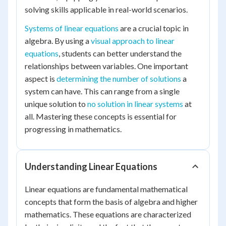
solving skills applicable in real-world scenarios.
Systems of linear equations
are a crucial topic in
algebra. By using a
visual approach to linear
equations
, students can better understand the
relationships between variables. One important
aspect is
determining the number of solutions
a
system can have. This can range from a single
unique solution to
no solution in linear systems
at
all. Mastering these concepts is essential for
progressing in mathematics.
Understanding Linear Equations
Linear equations are fundamental mathematical
concepts that form the basis of algebra and higher
mathematics. These equations are characterized