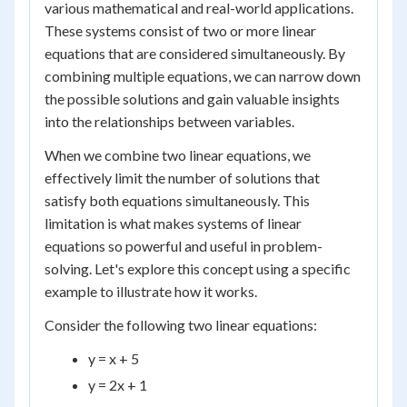
various mathematical and real-world applications.
These systems consist of two or more linear
equations that are considered simultaneously. By
combining multiple equations, we can narrow down
the possible solutions and gain valuable insights
into the relationships between variables.
When we combine two linear equations, we
effectively limit the number of solutions that
satisfy both equations simultaneously. This
limitation is what makes systems of linear
equations so powerful and useful in problem-
solving. Let's explore this concept using a specific
example to illustrate how it works.
Consider the following two linear equations:
y = x + 5
y = 2x + 1