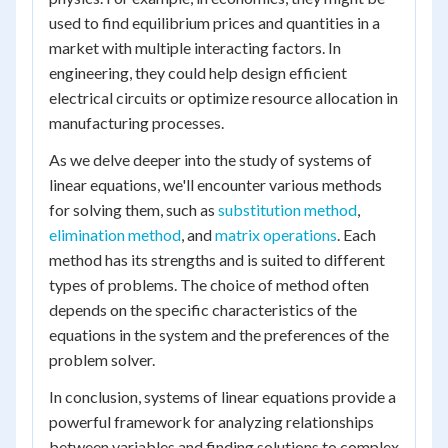
used to find equilibrium prices and quantities in a
market with multiple interacting factors. In
engineering, they could help design efficient
electrical circuits or optimize resource allocation in
manufacturing processes.
As we delve deeper into the study of systems of
linear equations, we'll encounter various methods
for solving them, such as
substitution method
,
elimination method
, and
matrix operations
. Each
method has its strengths and is suited to different
types of problems. The choice of method often
depends on the specific characteristics of the
equations in the system and the preferences of the
problem solver.
In conclusion, systems of linear equations provide a
powerful framework for analyzing relationships
between variables and finding solutions to complex