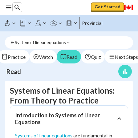
Get Started
Provincial
System of linear equations
Practice
Watch
Read
Quiz
Next Steps
Read
Systems of Linear Equations:
From Theory to Practice
Introduction to Systems of Linear
Equations
Systems of linear equations
are fundamental in