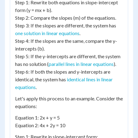
Step 1: Rewrite both equations in slope-intercept
form (y = mx + b).
Step 2: Compare the slopes (m) of the equations.
Step 3: If the slopes are different, the system has
one solution in linear equations
.
Step 4: If the slopes are the same, compare the y-
intercepts (b).
Step 5: If the y-intercepts are different, the system
has no solution (
parallel lines in linear equations
).
Step 6: If both the slopes and y-intercepts are
identical, the system has
identical lines in linear
equations
.
Let's apply this process to an example. Consider the
equations:
Equation 1: 2x + y = 5
Equation 2: 4x + 2y = 10
Step 1: Rewrite in slope-intercept form: