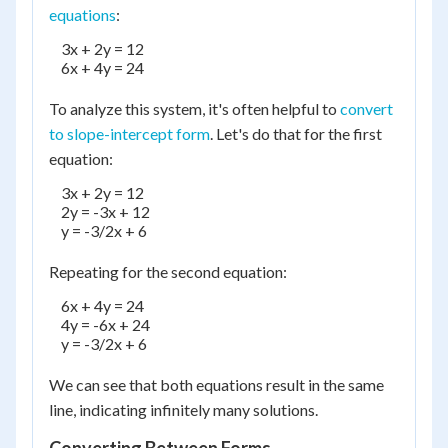
equations
:
    3x + 2y = 12

    6x + 4y = 24

To analyze this system, it's often helpful to
convert
to slope-intercept form
. Let's do that for the first
equation:
    3x + 2y = 12

    2y = -3x + 12

    y = -3/2x + 6

Repeating for the second equation:
    6x + 4y = 24

    4y = -6x + 24

    y = -3/2x + 6

We can see that both equations result in the same
line, indicating infinitely many solutions.