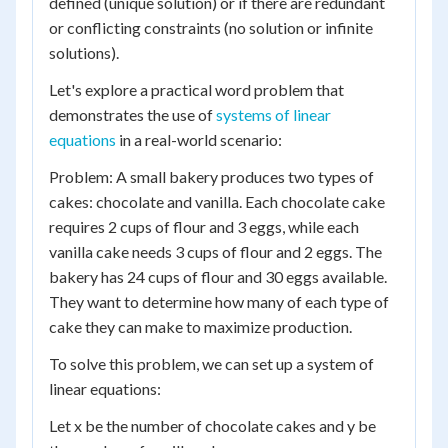
defined (unique solution) or if there are redundant
or conflicting constraints (no solution or infinite
solutions).
Let's explore a practical word problem that
demonstrates the use of
systems of linear
equations
in a real-world scenario:
Problem: A small bakery produces two types of
cakes: chocolate and vanilla. Each chocolate cake
requires 2 cups of flour and 3 eggs, while each
vanilla cake needs 3 cups of flour and 2 eggs. The
bakery has 24 cups of flour and 30 eggs available.
They want to determine how many of each type of
cake they can make to maximize production.
To solve this problem, we can set up a system of
linear equations:
Let x be the number of chocolate cakes and y be