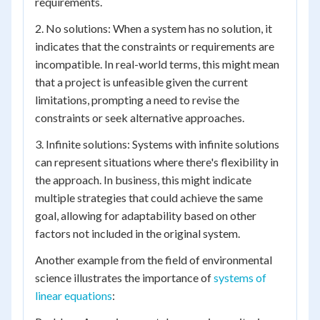
requirements.
2. No solutions: When a system has no solution, it
indicates that the constraints or requirements are
incompatible. In real-world terms, this might mean
that a project is unfeasible given the current
limitations, prompting a need to revise the
constraints or seek alternative approaches.
3. Infinite solutions: Systems with infinite solutions
can represent situations where there's flexibility in
the approach. In business, this might indicate
multiple strategies that could achieve the same
goal, allowing for adaptability based on other
factors not included in the original system.
Another example from the field of environmental
science illustrates the importance of
systems of
linear equations
: