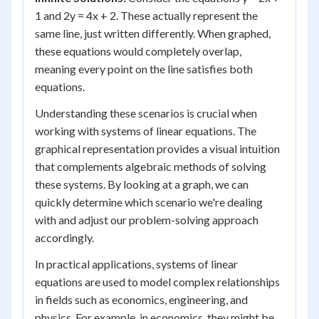
1 and 2y = 4x + 2. These actually represent the
same line, just written differently. When graphed,
these equations would completely overlap,
meaning every point on the line satisfies both
equations.
Understanding these scenarios is crucial when
working with systems of linear equations. The
graphical representation provides a visual intuition
that complements algebraic methods of solving
these systems. By looking at a graph, we can
quickly determine which scenario we're dealing
with and adjust our problem-solving approach
accordingly.
In practical applications, systems of linear
equations are used to model complex relationships
in fields such as economics, engineering, and
physics. For example, in economics, they might be