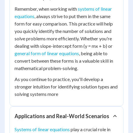
Remember, when working with
systems of linear
equations
, always strive to put them in the same
form for easy comparison. This practice will help
you quickly identify the number of solutions and
solve problems more efficiently. Whether you're
dealing with slope-intercept form (y = mx + b) or
general form of linear equations
, being able to
convert between these forms is a valuable skill in
mathematical problem-solving.
As you continue to practice, you'll develop a
stronger intuition for identifying solution types and
solving systems more
Applications and Real-World Scenarios
Systems of linear equations
play a crucial role in