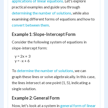
applications of linear equations
. Let's explore
practical examples and guide you through
determining the number of solutions
, while also
examining different forms of equations and how to
convert between them
.
Example 1: Slope-Intercept Form
Consider the following system of equations in
slope-intercept form:
    y = 2x + 3

    y = -x + 6

To
determine the number of solutions
, we can
graph these lines or solve algebraically. In this case,
the lines intersect at one point (1, 5), indicating a
single solution.
Example 2: General Form
Now, let's look at a system in
general form of linear