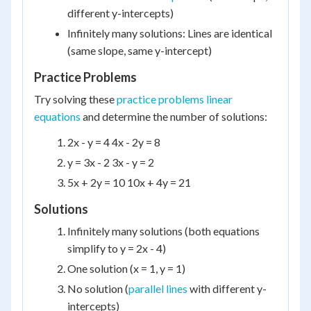
different y-intercepts)
Infinitely many solutions: Lines are identical
(same slope, same y-intercept)
Practice Problems
Try solving these
practice problems linear
equations
and determine the number of solutions:
2x - y = 4 4x - 2y = 8
y = 3x - 2 3x - y = 2
5x + 2y = 10 10x + 4y = 21
Solutions
Infinitely many solutions (both equations
simplify to y = 2x - 4)
One solution (x = 1, y = 1)
No solution (
parallel lines
with different y-
intercepts)