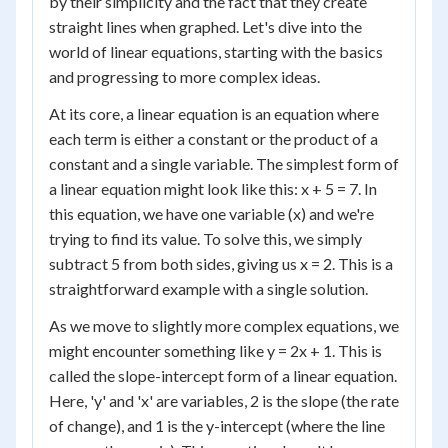
by their simplicity and the fact that they create
straight lines when graphed. Let's dive into the
world of linear equations, starting with the basics
and progressing to more complex ideas.
At its core, a linear equation is an equation where
each term is either a constant or the product of a
constant and a single variable. The simplest form of
a linear equation might look like this: x + 5 = 7. In
this equation, we have one variable (x) and we're
trying to find its value. To solve this, we simply
subtract 5 from both sides, giving us x = 2. This is a
straightforward example with a single solution.
As we move to slightly more complex equations, we
might encounter something like y = 2x + 1. This is
called the slope-intercept form of a linear equation.
Here, 'y' and 'x' are variables, 2 is the slope (the rate
of change), and 1 is the y-intercept (where the line