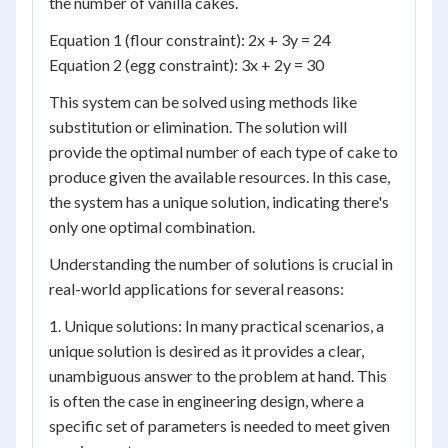
the number of vanilla cakes.
Equation 1 (flour constraint): 2x + 3y = 24
Equation 2 (egg constraint): 3x + 2y = 30
This system can be solved using methods like
substitution or elimination. The solution will
provide the optimal number of each type of cake to
produce given the available resources. In this case,
the system has a unique solution, indicating there's
only one optimal combination.
Understanding the number of solutions is crucial in
real-world applications for several reasons:
1. Unique solutions: In many practical scenarios, a
unique solution is desired as it provides a clear,
unambiguous answer to the problem at hand. This
is often the case in engineering design, where a
specific set of parameters is needed to meet given