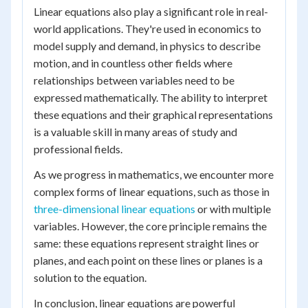
Linear equations also play a significant role in real-
world applications. They're used in economics to
model supply and demand, in physics to describe
motion, and in countless other fields where
relationships between variables need to be
expressed mathematically. The ability to interpret
these equations and their graphical representations
is a valuable skill in many areas of study and
professional fields.
As we progress in mathematics, we encounter more
complex forms of linear equations, such as those in
three-dimensional linear equations
or with multiple
variables. However, the core principle remains the
same: these equations represent straight lines or
planes, and each point on these lines or planes is a
solution to the equation.
In conclusion, linear equations are powerful