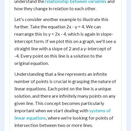
understand the
relationship between variables
and
how they change in relation to each other.
Let's consider another example to illustrate this
further. Take the equation 2x - y = 4. We can
rearrange this to y = 2x - 4, which is again in slope-
intercept form. If we plot this on a graph, we'll see a
straight line with a slope of 2 and a y-intercept of
-4. Every point on this line is a solution to the
original equation.
Understanding that a line represents an infinite
number of points is crucial in grasping the nature of
linear equations. Each point on the line is a unique
solution, and there are infinitely many points on any
given line. This concept becomes particularly
important when we start dealing with
systems of
linear equations
, where we're looking for points of
intersection between two or more lines.