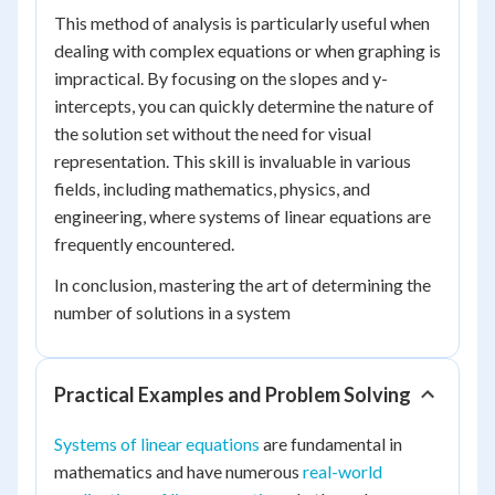
This method of analysis is particularly useful when
dealing with complex equations or when graphing is
impractical. By focusing on the slopes and y-
intercepts, you can quickly determine the nature of
the solution set without the need for visual
representation. This skill is invaluable in various
fields, including mathematics, physics, and
engineering, where systems of linear equations are
frequently encountered.
In conclusion, mastering the art of determining the
number of solutions in a system
Practical Examples and Problem Solving
Systems of linear equations
are fundamental in
mathematics and have numerous
real-world