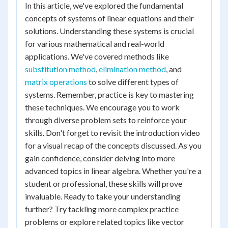
In this article, we've explored the fundamental
concepts of systems of linear equations and their
solutions. Understanding these systems is crucial
for various mathematical and real-world
applications. We've covered methods like
substitution method
,
elimination method
, and
matrix operations
to solve different types of
systems. Remember, practice is key to mastering
these techniques. We encourage you to work
through diverse problem sets to reinforce your
skills. Don't forget to revisit the introduction video
for a visual recap of the concepts discussed. As you
gain confidence, consider delving into more
advanced topics in linear algebra. Whether you're a
student or professional, these skills will prove
invaluable. Ready to take your understanding
further? Try tackling more complex practice
problems or explore related topics like vector