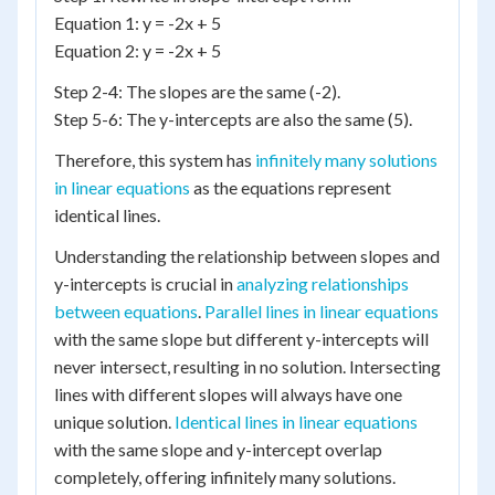
Equation 1: y = -2x + 5
Equation 2: y = -2x + 5
Step 2-4: The slopes are the same (-2).
Step 5-6: The y-intercepts are also the same (5).
Therefore, this system has
infinitely many solutions
in linear equations
as the equations represent
identical lines.
Understanding the relationship between slopes and
y-intercepts is crucial in
analyzing relationships
between equations
.
Parallel lines in linear equations
with the same slope but different y-intercepts will
never intersect, resulting in no solution. Intersecting
lines with different slopes will always have one
unique solution.
Identical lines in linear equations
with the same slope and y-intercept overlap
completely, offering infinitely many solutions.