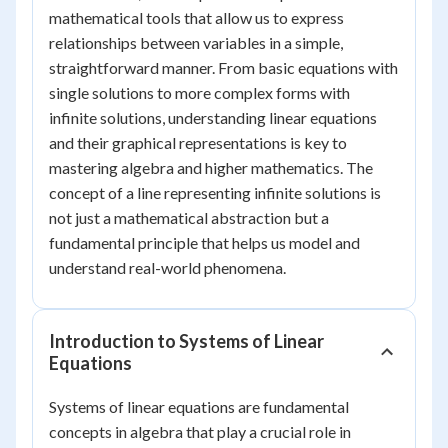
mathematical tools that allow us to express
relationships between variables in a simple,
straightforward manner. From basic equations with
single solutions to more complex forms with
infinite solutions, understanding linear equations
and their graphical representations is key to
mastering algebra and higher mathematics. The
concept of a line representing infinite solutions is
not just a mathematical abstraction but a
fundamental principle that helps us model and
understand real-world phenomena.
Introduction to Systems of Linear
Equations
Systems of linear equations are fundamental
concepts in algebra that play a crucial role in