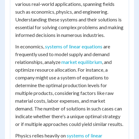
various real-world applications, spanning fields
such as economics, physics, and engineering.
Understanding these systems and their solutions is
essential for solving complex problems and making
informed decisions in numerous industries.
In economics,
systems of linear equations
are
frequently used to model supply and demand
relationships, analyze
market equilibrium
, and
optimize resource allocation. For instance, a
company might use a system of equations to
determine the optimal production levels for
multiple products, considering factors like raw
material costs, labor expenses, and market
demand. The number of solutions in such cases can
indicate whether there's a unique optimal strategy
or if multiple approaches could yield similar results.
Physics relies heavily on
systems of linear