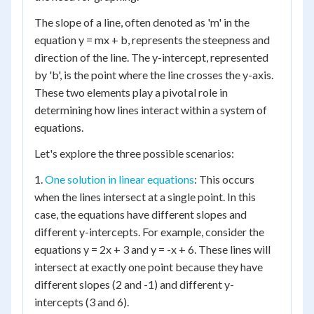
The slope of a line, often denoted as 'm' in the
equation y = mx + b, represents the steepness and
direction of the line. The y-intercept, represented
by 'b', is the point where the line crosses the y-axis.
These two elements play a pivotal role in
determining how lines interact within a system of
equations.
Let's explore the three possible scenarios:
1.
One solution in linear equations
: This occurs
when the lines intersect at a single point. In this
case, the equations have different slopes and
different y-intercepts. For example, consider the
equations y = 2x + 3 and y = -x + 6. These lines will
intersect at exactly one point because they have
different slopes (2 and -1) and different y-
intercepts (3 and 6).