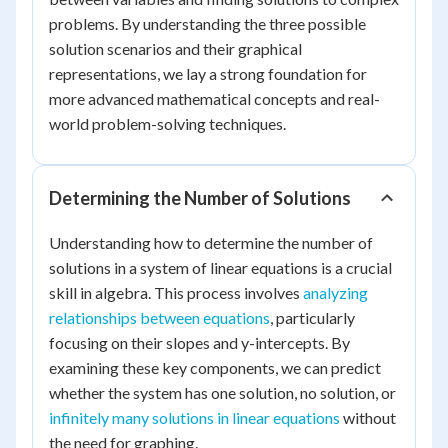
problems. By understanding the three possible
solution scenarios and their graphical
representations, we lay a strong foundation for
more advanced mathematical concepts and real-
world problem-solving techniques.
Determining the Number of Solutions
Understanding how to determine the number of
solutions in a system of linear equations is a crucial
skill in algebra. This process involves
analyzing
relationships between equations
, particularly
focusing on their slopes and y-intercepts. By
examining these key components, we can predict
whether the system has one solution, no solution, or
infinitely many solutions in linear equations
without
the need for graphing.