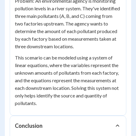
Problem: An environmental agency is monitoring
pollution levels in a river system. They've identified
three main pollutants (A, B, and C) coming from
two factories upstream. The agency wants to
determine the amount of each pollutant produced
by each factory based on measurements taken at
three downstream locations.
This scenario can be modeled using a system of
linear equations, where the variables represent the
unknown amounts of pollutants from each factory,
and the equations represent the measurements at
each downstream location. Solving this system not
only helps identify the source and quantity of
pollutants.
Conclusion