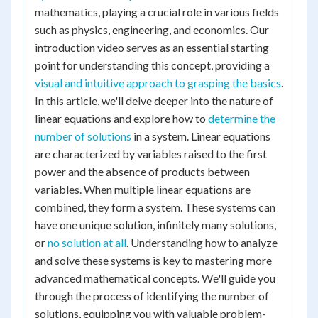
mathematics, playing a crucial role in various fields
such as physics, engineering, and economics. Our
introduction video serves as an essential starting
point for understanding this concept, providing a
visual and intuitive approach to grasping the basics
.
In this article, we'll delve deeper into the nature of
linear equations and explore how to
determine the
number of solutions
in a system. Linear equations
are characterized by variables raised to the first
power and the absence of products between
variables. When multiple linear equations are
combined, they form a system. These systems can
have one unique solution, infinitely many solutions,
or
no solution at all
. Understanding how to analyze
and solve these systems is key to mastering more
advanced mathematical concepts. We'll guide you
through the process of identifying the number of
solutions, equipping you with valuable problem-