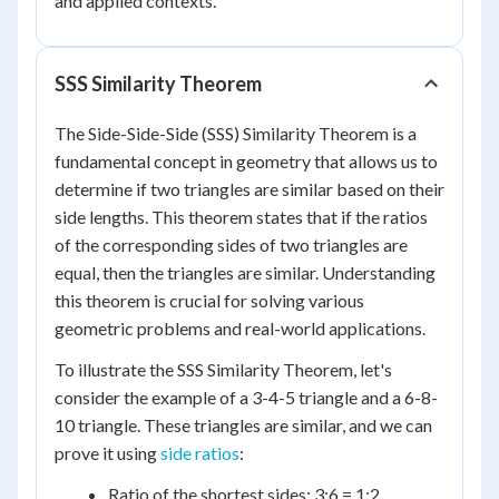
and applied contexts.
SSS Similarity Theorem
The Side-Side-Side (SSS) Similarity Theorem is a
fundamental concept in geometry that allows us to
determine if two triangles are similar based on their
side lengths. This theorem states that if the ratios
of the corresponding sides of two triangles are
equal, then the triangles are similar. Understanding
this theorem is crucial for solving various
geometric problems and real-world applications.
To illustrate the SSS Similarity Theorem, let's
consider the example of a 3-4-5 triangle and a 6-8-
10 triangle. These triangles are similar, and we can
prove it using
side ratios
:
Ratio of the shortest sides: 3:6 = 1:2