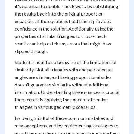
it's essential to double-check work by substituting
the results back into the original proportion
equations. If the equations hold true, it provides
confidence in the solution. Additionally, using the
properties of similar triangles to cross-check
results can help catch any errors that might have
slipped through.
Students should also be aware of the limitations of
similarity. Not all triangles with one pair of equal
angles are similar, and having proportional sides
doesn't guarantee similarity without additional
information. Understanding these nuances is crucial
for accurately applying the concept of similar
triangles in various geometric scenarios.
By being mindful of these common mistakes and
misconceptions, and by implementing strategies to
avoid them, students can significantly improve their