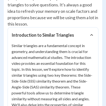
triangles to solve questions. It's always a good
idea to refresh your memory on scale factors and
proportions because we will be using them a lot in
this lesson.
Introduction to Similar Triangles
Similar triangles are a fundamental concept in
geometry, and understanding them is crucial for
advanced mathematical studies. The introduction
video provides an essential foundation for this
topic. In this lesson, we'll explore how to identify
similar triangles using two key theorems: the Side-
Side-Side (SSS) similarity theorem and the Side-
Angle-Side (SAS) similarity theorem. These
powerful tools allow us to determine triangle
similarity without measuring all sides and angles.
We'll also delve into the properties of similar