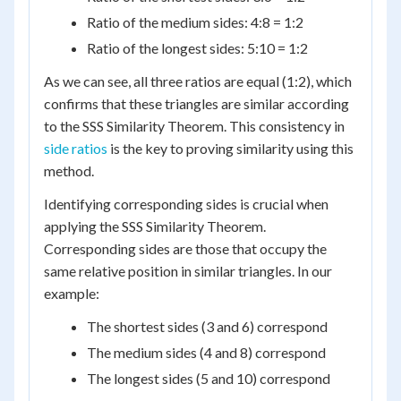
Ratio of the medium sides: 4:8 = 1:2
Ratio of the longest sides: 5:10 = 1:2
As we can see, all three ratios are equal (1:2), which
confirms that these triangles are similar according
to the SSS Similarity Theorem. This consistency in
side ratios
is the key to proving similarity using this
method.
Identifying corresponding sides is crucial when
applying the SSS Similarity Theorem.
Corresponding sides are those that occupy the
same relative position in similar triangles. In our
example:
The shortest sides (3 and 6) correspond
The medium sides (4 and 8) correspond
The longest sides (5 and 10) correspond