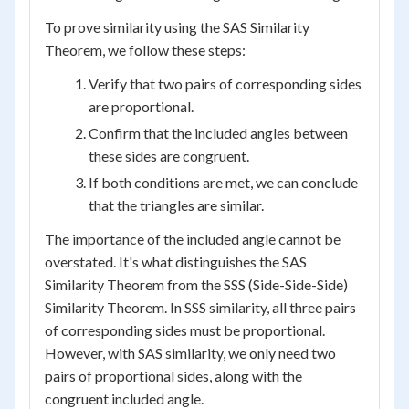
To prove similarity using the SAS Similarity
Theorem, we follow these steps:
Verify that two pairs of corresponding sides
are proportional.
Confirm that the included angles between
these sides are congruent.
If both conditions are met, we can conclude
that the triangles are similar.
The importance of the included angle cannot be
overstated. It's what distinguishes the SAS
Similarity Theorem from the SSS (Side-Side-Side)
Similarity Theorem. In SSS similarity, all three pairs
of corresponding sides must be proportional.
However, with SAS similarity, we only need two
pairs of proportional sides, along with the
congruent included angle.