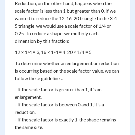
Reduction, on the other hand, happens when the
scale factor is less than 1 but greater than 0. If we
wanted to reduce the 12-16-20 triangle to the 3-4-
5 triangle, we would use a scale factor of 1/4 or
0.25. To reduce a shape, we multiply each
dimension by this fraction:
12 × 1/4 = 3, 16 × 1/4 = 4, 20 × 1/4 = 5
To determine whether an enlargement or reduction
is occurring based on the scale factor value, we can
follow these guidelines:
- If the scale factor is greater than 1, it's an
enlargement.
- If the scale factor is between 0 and 1, it's a
reduction.
- If the scale factor is exactly 1, the shape remains
the same size.