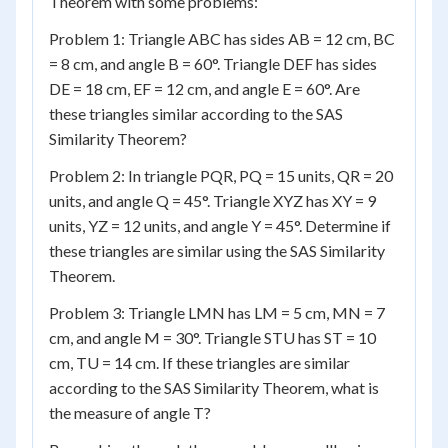
Theorem with some problems:
Problem 1: Triangle ABC has sides AB = 12 cm, BC
= 8 cm, and angle B = 60°. Triangle DEF has sides
DE = 18 cm, EF = 12 cm, and angle E = 60°. Are
these triangles similar according to the SAS
Similarity Theorem?
Problem 2: In triangle PQR, PQ = 15 units, QR = 20
units, and angle Q = 45°. Triangle XYZ has XY = 9
units, YZ = 12 units, and angle Y = 45°. Determine if
these triangles are similar using the SAS Similarity
Theorem.
Problem 3: Triangle LMN has LM = 5 cm, MN = 7
cm, and angle M = 30°. Triangle STU has ST = 10
cm, TU = 14 cm. If these triangles are similar
according to the SAS Similarity Theorem, what is
the measure of angle T?