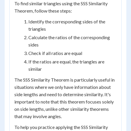
To find similar triangles using the SSS Similarity
Theorem, follow these steps:
Identify the corresponding sides of the
triangles
Calculate the ratios of the corresponding
sides
Check if all ratios are equal
If the ratios are equal, the triangles are
similar
The SSS Similarity Theorem is particularly useful in
situations where we only have information about
side lengths and need to determine similarity. It's
important to note that this theorem focuses solely
on side lengths, unlike other similarity theorems
that may involve angles.
To help you practice applying the SSS Similarity