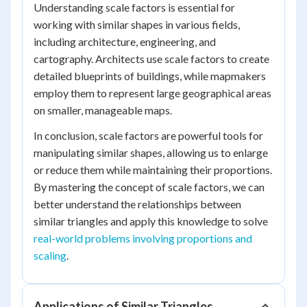
Understanding scale factors is essential for
working with similar shapes in various fields,
including architecture, engineering, and
cartography. Architects use scale factors to create
detailed blueprints of buildings, while mapmakers
employ them to represent large geographical areas
on smaller, manageable maps.
In conclusion, scale factors are powerful tools for
manipulating similar shapes, allowing us to enlarge
or reduce them while maintaining their proportions.
By mastering the concept of scale factors, we can
better understand the relationships between
similar triangles and apply this knowledge to solve
real-world problems involving proportions and
scaling
.
Applications of Similar Triangles