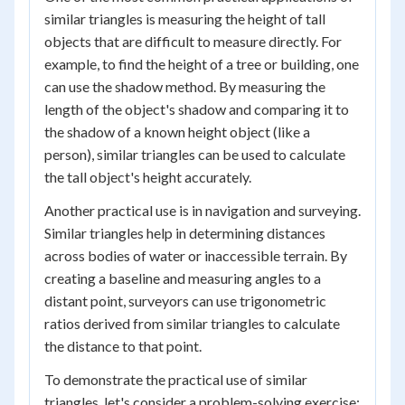
similar triangles is measuring the height of tall
objects that are difficult to measure directly. For
example, to find the height of a tree or building, one
can use the shadow method. By measuring the
length of the object's shadow and comparing it to
the shadow of a known height object (like a
person), similar triangles can be used to calculate
the tall object's height accurately.
Another practical use is in navigation and surveying.
Similar triangles help in determining distances
across bodies of water or inaccessible terrain. By
creating a baseline and measuring angles to a
distant point, surveyors can use trigonometric
ratios derived from similar triangles to calculate
the distance to that point.
To demonstrate the practical use of similar
triangles, let's consider a problem-solving exercise: