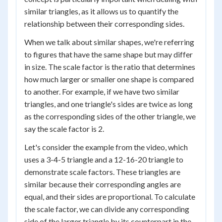
similar triangles, as it allows us to quantify the
relationship between their corresponding sides.
When we talk about similar shapes, we're referring
to figures that have the same shape but may differ
in size. The scale factor is the ratio that determines
how much larger or smaller one shape is compared
to another. For example, if we have two similar
triangles, and one triangle's sides are twice as long
as the corresponding sides of the other triangle, we
say the scale factor is 2.
Let's consider the example from the video, which
uses a 3-4-5 triangle and a 12-16-20 triangle to
demonstrate scale factors. These triangles are
similar because their corresponding angles are
equal, and their sides are proportional. To calculate
the scale factor, we can divide any corresponding
side of the larger triangle by its counterpart in the