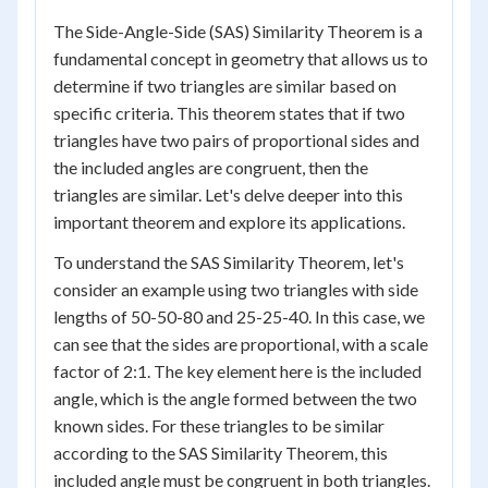
The Side-Angle-Side (SAS) Similarity Theorem is a
fundamental concept in geometry that allows us to
determine if two triangles are similar based on
specific criteria. This theorem states that if two
triangles have two pairs of proportional sides and
the included angles are congruent, then the
triangles are similar. Let's delve deeper into this
important theorem and explore its applications.
To understand the SAS Similarity Theorem, let's
consider an example using two triangles with side
lengths of 50-50-80 and 25-25-40. In this case, we
can see that the sides are proportional, with a scale
factor of 2:1. The key element here is the included
angle, which is the angle formed between the two
known sides. For these triangles to be similar
according to the SAS Similarity Theorem, this
included angle must be congruent in both triangles.