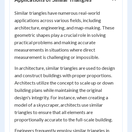
Similar triangles have numerous real-world
applications across various fields, including
architecture, engineering, and map-making. These
geometric shapes play a crucial role in solving
practical problems and making accurate
measurements in situations where direct
measurement is challenging or impossible.
In architecture, similar triangles are used to design
and construct buildings with proper proportions.
Architects utilize the concept to scale up or down
building plans while maintaining the original
design's integrity. For instance, when creating a
model of a skyscraper, architects use similar
triangles to ensure that all elements are
proportionally accurate to the full-scale building.
Engineers frequently employ similar triangles in