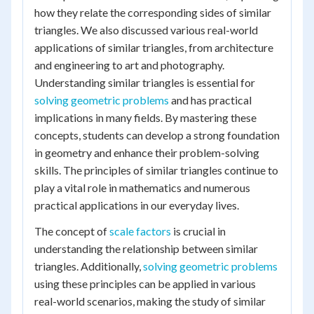
how they relate the corresponding sides of similar
triangles. We also discussed various real-world
applications of similar triangles, from architecture
and engineering to art and photography.
Understanding similar triangles is essential for
solving geometric problems
and has practical
implications in many fields. By mastering these
concepts, students can develop a strong foundation
in geometry and enhance their problem-solving
skills. The principles of similar triangles continue to
play a vital role in mathematics and numerous
practical applications in our everyday lives.
The concept of
scale factors
is crucial in
understanding the relationship between similar
triangles. Additionally,
solving geometric problems
using these principles can be applied in various
real-world scenarios, making the study of similar