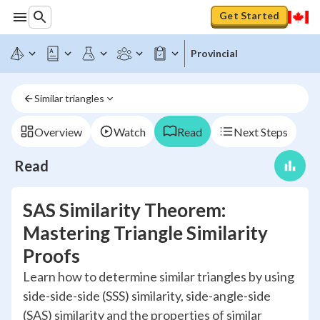
Get Started
Provincial
Similar triangles
Overview
Watch
Read
Next Steps
Read
SAS Similarity Theorem:
Mastering Triangle Similarity
Proofs
Learn how to determine similar triangles by using
side-side-side (SSS) similarity, side-angle-side
(SAS) similarity and the properties of similar