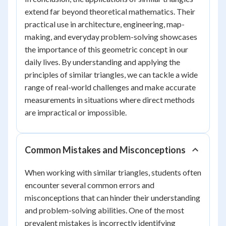
extend far beyond theoretical mathematics. Their
practical use in architecture, engineering, map-
making, and everyday problem-solving showcases
the importance of this geometric concept in our
daily lives. By understanding and applying the
principles of similar triangles, we can tackle a wide
range of real-world challenges and make accurate
measurements in situations where direct methods
are impractical or impossible.
Common Mistakes and Misconceptions
When working with similar triangles, students often
encounter several common errors and
misconceptions that can hinder their understanding
and problem-solving abilities. One of the most
prevalent mistakes is incorrectly identifying