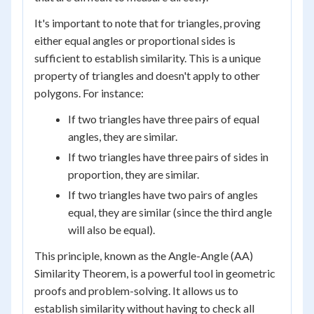
It's important to note that for triangles, proving
either equal angles or proportional sides is
sufficient to establish similarity. This is a unique
property of triangles and doesn't apply to other
polygons. For instance:
If two triangles have three pairs of equal
angles, they are similar.
If two triangles have three pairs of sides in
proportion, they are similar.
If two triangles have two pairs of angles
equal, they are similar (since the third angle
will also be equal).
This principle, known as the Angle-Angle (AA)
Similarity Theorem, is a powerful tool in geometric
proofs and problem-solving. It allows us to
establish similarity without having to check all