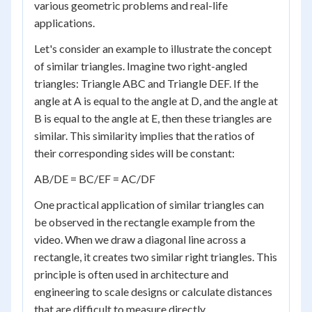
various geometric problems and real-life
applications.
Let's consider an example to illustrate the concept
of similar triangles. Imagine two right-angled
triangles: Triangle ABC and Triangle DEF. If the
angle at A is equal to the angle at D, and the angle at
B is equal to the angle at E, then these triangles are
similar. This similarity implies that the ratios of
their corresponding sides will be constant:
AB/DE = BC/EF = AC/DF
One practical application of similar triangles can
be observed in the rectangle example from the
video. When we draw a diagonal line across a
rectangle, it creates two similar right triangles. This
principle is often used in architecture and
engineering to scale designs or calculate distances
that are difficult to measure directly.