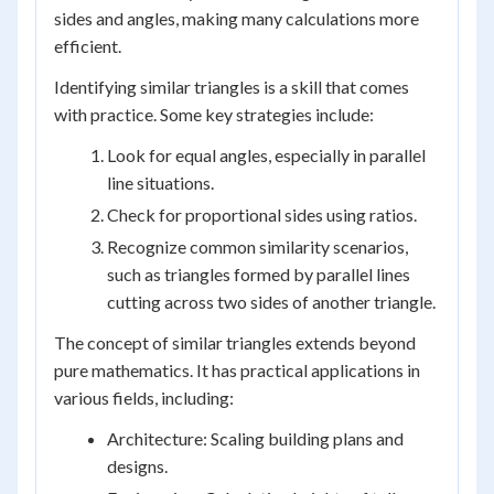
sides and angles, making many calculations more
efficient.
Identifying similar triangles is a skill that comes
with practice. Some key strategies include:
Look for equal angles, especially in parallel
line situations.
Check for proportional sides using ratios.
Recognize common similarity scenarios,
such as triangles formed by parallel lines
cutting across two sides of another triangle.
The concept of similar triangles extends beyond
pure mathematics. It has practical applications in
various fields, including:
Architecture: Scaling building plans and
designs.