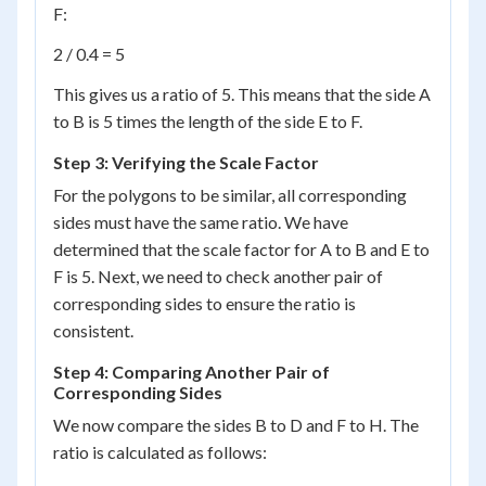
F:
2 / 0.4 = 5
This gives us a ratio of 5. This means that the side A
to B is 5 times the length of the side E to F.
Step 3: Verifying the Scale Factor
For the polygons to be similar, all corresponding
sides must have the same ratio. We have
determined that the scale factor for A to B and E to
F is 5. Next, we need to check another pair of
corresponding sides to ensure the ratio is
consistent.
Step 4: Comparing Another Pair of
Corresponding Sides
We now compare the sides B to D and F to H. The
ratio is calculated as follows: