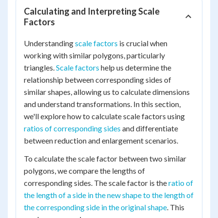
Calculating and Interpreting Scale
Factors
Understanding
scale factors
is crucial when
working with similar polygons, particularly
triangles.
Scale factors
help us determine the
relationship between corresponding sides of
similar shapes, allowing us to calculate dimensions
and understand transformations. In this section,
we'll explore how to calculate scale factors using
ratios of corresponding sides
and differentiate
between reduction and enlargement scenarios.
To calculate the scale factor between two similar
polygons, we compare the lengths of
corresponding sides. The scale factor is the
ratio of
the length of a side in the new shape to the length of
the corresponding side in the original shape
. This