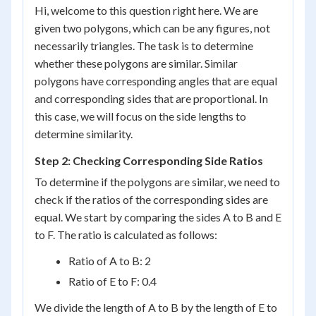
Hi, welcome to this question right here. We are
given two polygons, which can be any figures, not
necessarily triangles. The task is to determine
whether these polygons are similar. Similar
polygons have corresponding angles that are equal
and corresponding sides that are proportional. In
this case, we will focus on the side lengths to
determine similarity.
Step 2: Checking Corresponding Side Ratios
To determine if the polygons are similar, we need to
check if the ratios of the corresponding sides are
equal. We start by comparing the sides A to B and E
to F. The ratio is calculated as follows:
Ratio of A to B: 2
Ratio of E to F: 0.4
We divide the length of A to B by the length of E to