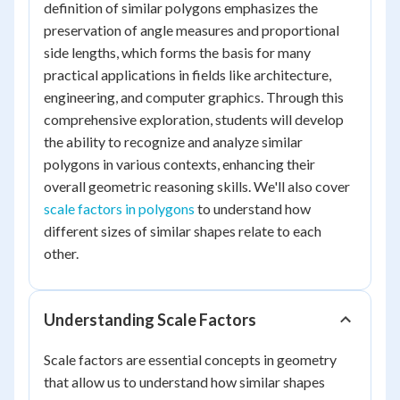
definition of similar polygons emphasizes the
preservation of angle measures and proportional
side lengths, which forms the basis for many
practical applications in fields like architecture,
engineering, and computer graphics. Through this
comprehensive exploration, students will develop
the ability to recognize and analyze similar
polygons in various contexts, enhancing their
overall geometric reasoning skills. We'll also cover
scale factors in polygons
to understand how
different sizes of similar shapes relate to each
other.
Understanding Scale Factors
Scale factors are essential concepts in geometry
that allow us to understand how similar shapes