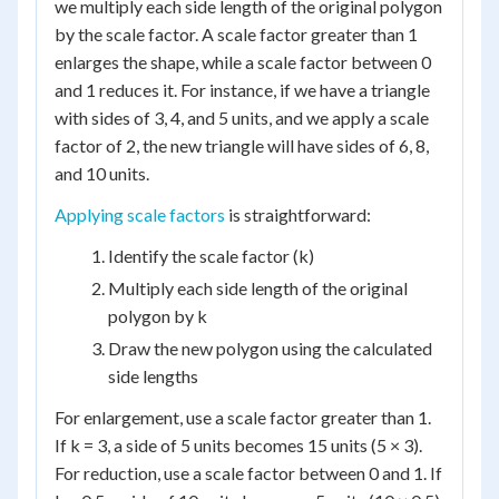
we multiply each side length of the original polygon
by the scale factor. A scale factor greater than 1
enlarges the shape, while a scale factor between 0
and 1 reduces it. For instance, if we have a triangle
with sides of 3, 4, and 5 units, and we apply a scale
factor of 2, the new triangle will have sides of 6, 8,
and 10 units.
Applying scale factors
is straightforward:
Identify the scale factor (k)
Multiply each side length of the original
polygon by k
Draw the new polygon using the calculated
side lengths
For enlargement, use a scale factor greater than 1.
If k = 3, a side of 5 units becomes 15 units (5 × 3).
For reduction, use a scale factor between 0 and 1. If