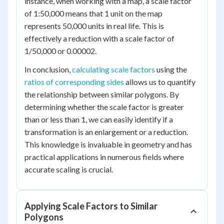
instance, when working with a map, a scale factor
of 1:50,000 means that 1 unit on the map
represents 50,000 units in real life. This is
effectively a reduction with a scale factor of
1/50,000 or 0.00002.
In conclusion,
calculating scale factors
using the
ratios of corresponding sides
allows us to quantify
the relationship between similar polygons. By
determining whether the scale factor is greater
than or less than 1, we can easily identify if a
transformation is an enlargement or a reduction.
This knowledge is invaluable in geometry and has
practical applications in numerous fields where
accurate scaling is crucial.
Applying Scale Factors to Similar
Polygons