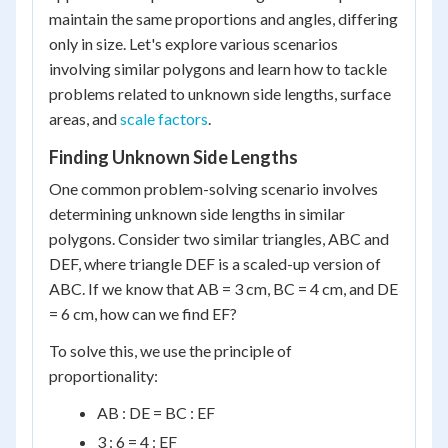
maintain the same proportions and angles, differing
only in size. Let's explore various scenarios
involving similar polygons and learn how to tackle
problems related to unknown side lengths, surface
areas, and
scale factors
.
Finding Unknown Side Lengths
One common problem-solving scenario involves
determining unknown side lengths in similar
polygons. Consider two similar triangles, ABC and
DEF, where triangle DEF is a scaled-up version of
ABC. If we know that AB = 3 cm, BC = 4 cm, and DE
= 6 cm, how can we find EF?
To solve this, we use the principle of
proportionality:
AB : DE = BC : EF
3 : 6 = 4 : EF