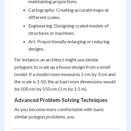
maintaining proportions.
Cartography: Creating accurate maps at
different scales.
Engineering: Designing scaled models of
structures or machines.
Art: Proportionally enlarging or reducing
designs.
For instance, an architect might use similar
polygons to scale up a house design from a small
model. If a model room measures 2 cm by 3 cm and
the scale is 1:50, the actual room dimensions would
be 100 cm by 150 cm (1 m by 1.5 m).
Advanced Problem-Solving Techniques
As you become more comfortable with basic
similar polygon problems, you