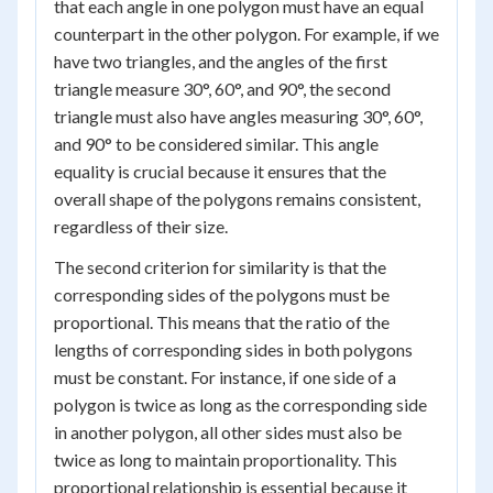
that each angle in one polygon must have an equal
counterpart in the other polygon. For example, if we
have two triangles, and the angles of the first
triangle measure 30°, 60°, and 90°, the second
triangle must also have angles measuring 30°, 60°,
and 90° to be considered similar. This angle
equality is crucial because it ensures that the
overall shape of the polygons remains consistent,
regardless of their size.
The second criterion for similarity is that the
corresponding sides of the polygons must be
proportional. This means that the ratio of the
lengths of corresponding sides in both polygons
must be constant. For instance, if one side of a
polygon is twice as long as the corresponding side
in another polygon, all other sides must also be
twice as long to maintain proportionality. This
proportional relationship is essential because it