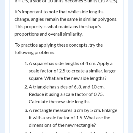
k = 0.5, a side of 10 units becomes 5 units (10 × 0.5).
It's important to note that while side lengths
change, angles remain the same in similar polygons.
This property is what maintains the shape's
proportions and overall similarity.
To practice applying these concepts, try the
following problems:
A square has side lengths of 4 cm. Apply a
scale factor of 2.5 to create a similar, larger
square. What are the new side lengths?
A triangle has sides of 6, 8, and 10 cm.
Reduce it using a scale factor of 0.75.
Calculate the new side lengths.
A rectangle measures 3 cm by 5 cm. Enlarge
it with a scale factor of 1.5. What are the
dimensions of the new rectangle?