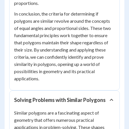
proportions.
In conclusion, the criteria for determining if
polygons are similar revolve around the concepts
of equal angles and proportional sides. These two
fundamental principles work together to ensure
that polygons maintain their shape regardless of
their size. By understanding and applying these
criteria, we can confidently identify and prove
similarity in polygons, opening up a world of
possibilities in geometry and its practical
applications.
Solving Problems with Similar Polygons
Similar polygons are a fascinating aspect of
geometry that offers numerous practical
applications in problem-solving. These shapes