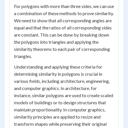
For polygons with more than three sides, we can use
a combination of these methods to prove similarity.
We need to show that all corresponding angles are
equal and that the ratios of all corresponding sides
are constant. This can be done by breaking down
the polygons into triangles and applying the
similarity theorems to each pair of corresponding
triangles.
Understanding and applying these criteria for
determining similarity in polygons is crucial in
various fields, including architecture, engineering,
and computer graphics. In architecture, for
instance, similar polygons are used to create scaled
models of buildings or to design structures that
maintain proportionality. In computer graphics,
similarity principles are applied to resize and
transform shapes while preserving their original