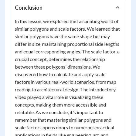
Conclusion
In this lesson, we explored the fascinating world of
similar polygons and scale factors. We learned that
similar polygons have the same shape but may
differ in size, maintaining proportional side lengths
and equal corresponding angles. The scale factor, a
crucial concept, determines the relationship
between these polygons' dimensions. We
discovered how to calculate and apply scale
factors in various real-world scenarios, from map
reading to architectural design. The introductory
video played a vital role in visualizing these
concepts, making them more accessible and
relatable. As we conclude, it's important to
remember that mastering similar polygons and
scale factors opens doors to numerous practical
applications in fields like engineering, art, and