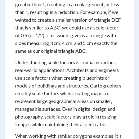
greater than 1, resulting in an enlargement, or less
than 1, resulting in a reduction. For example, if we
wanted to create a smaller version of triangle DEF
that is similar to ABC, we could use a scale factor
of 0.5 (or 1/2). This would give us a triangle with
sides measuring 3 cm, 4 cm, and 5 cm exactly the
same as our original triangle ABC.
Understanding scale factors is crucial in various
real-world applications. Architects and engineers
use scale factors when creating blueprints or
models of buildings and structures. Cartographers
employ scale factors when creating maps to
represent large geographical areas on smaller,
manageable surfaces. Even in digital design and
photography, scale factors play a role in resizing
images while maintaining their aspect ratios.
When working with similar polygons examples, it's