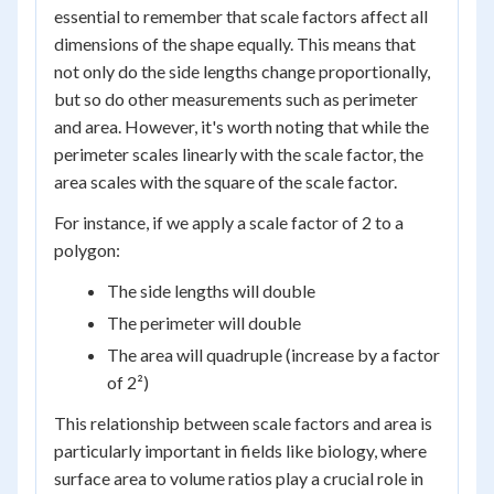
essential to remember that scale factors affect all
dimensions of the shape equally. This means that
not only do the side lengths change proportionally,
but so do other measurements such as perimeter
and area. However, it's worth noting that while the
perimeter scales linearly with the scale factor, the
area scales with the square of the scale factor.
For instance, if we apply a scale factor of 2 to a
polygon:
The side lengths will double
The perimeter will double
The area will quadruple (increase by a factor
of 2²)
This relationship between scale factors and area is
particularly important in fields like biology, where
surface area to volume ratios play a crucial role in