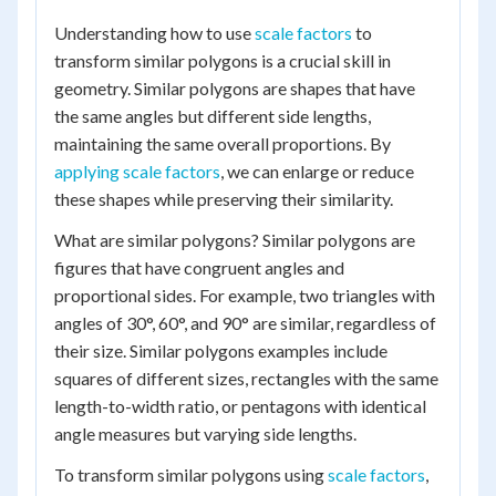
Understanding how to use
scale factors
to
transform similar polygons is a crucial skill in
geometry. Similar polygons are shapes that have
the same angles but different side lengths,
maintaining the same overall proportions. By
applying scale factors
, we can enlarge or reduce
these shapes while preserving their similarity.
What are similar polygons? Similar polygons are
figures that have congruent angles and
proportional sides. For example, two triangles with
angles of 30°, 60°, and 90° are similar, regardless of
their size. Similar polygons examples include
squares of different sizes, rectangles with the same
length-to-width ratio, or pentagons with identical
angle measures but varying side lengths.
To transform similar polygons using
scale factors
,