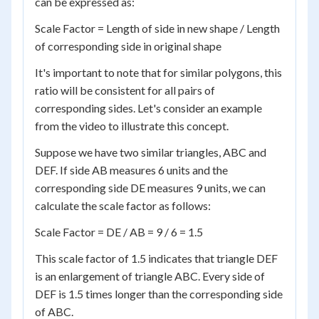
can be expressed as:
Scale Factor = Length of side in new shape / Length
of corresponding side in original shape
It's important to note that for similar polygons, this
ratio will be consistent for all pairs of
corresponding sides. Let's consider an example
from the video to illustrate this concept.
Suppose we have two similar triangles, ABC and
DEF. If side AB measures 6 units and the
corresponding side DE measures 9 units, we can
calculate the scale factor as follows:
Scale Factor = DE / AB = 9 / 6 = 1.5
This scale factor of 1.5 indicates that triangle DEF
is an enlargement of triangle ABC. Every side of
DEF is 1.5 times longer than the corresponding side
of ABC.