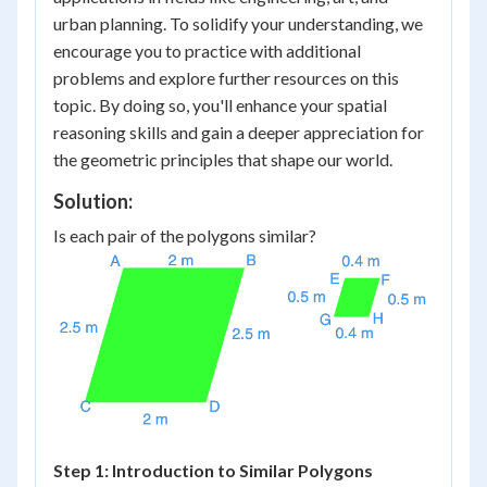
urban planning. To solidify your understanding, we
encourage you to practice with additional
problems and explore further resources on this
topic. By doing so, you'll enhance your spatial
reasoning skills and gain a deeper appreciation for
the geometric principles that shape our world.
Solution:
Is each pair of the polygons similar?
Step 1: Introduction to Similar Polygons