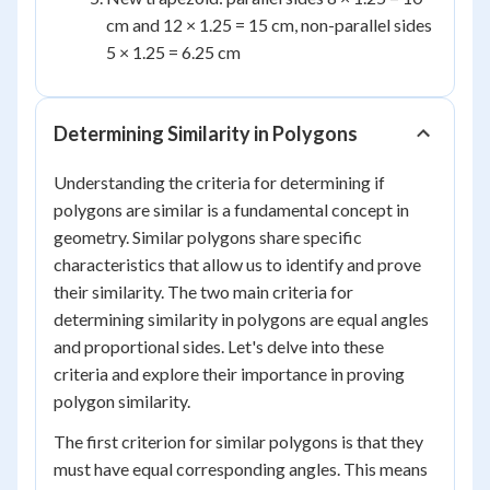
cm and 12 × 1.25 = 15 cm, non-parallel sides
5 × 1.25 = 6.25 cm
Determining Similarity in Polygons
Understanding the criteria for determining if
polygons are similar is a fundamental concept in
geometry. Similar polygons share specific
characteristics that allow us to identify and prove
their similarity. The two main criteria for
determining similarity in polygons are equal angles
and proportional sides. Let's delve into these
criteria and explore their importance in proving
polygon similarity.
The first criterion for similar polygons is that they
must have equal corresponding angles. This means