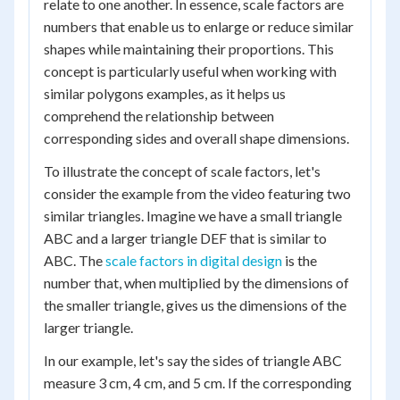
relate to one another. In essence, scale factors are
numbers that enable us to enlarge or reduce similar
shapes while maintaining their proportions. This
concept is particularly useful when working with
similar polygons examples, as it helps us
comprehend the relationship between
corresponding sides and overall shape dimensions.
To illustrate the concept of scale factors, let's
consider the example from the video featuring two
similar triangles. Imagine we have a small triangle
ABC and a larger triangle DEF that is similar to
ABC. The
scale factors in digital design
is the
number that, when multiplied by the dimensions of
the smaller triangle, gives us the dimensions of the
larger triangle.
In our example, let's say the sides of triangle ABC
measure 3 cm, 4 cm, and 5 cm. If the corresponding