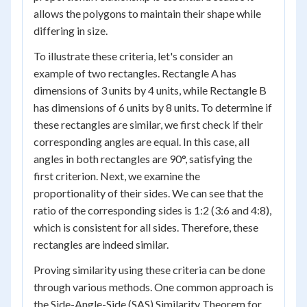
allows the polygons to maintain their shape while
differing in size.
To illustrate these criteria, let's consider an
example of two rectangles. Rectangle A has
dimensions of 3 units by 4 units, while Rectangle B
has dimensions of 6 units by 8 units. To determine if
these rectangles are similar, we first check if their
corresponding angles are equal. In this case, all
angles in both rectangles are 90°, satisfying the
first criterion. Next, we examine the
proportionality of their sides. We can see that the
ratio of the corresponding sides is 1:2 (3:6 and 4:8),
which is consistent for all sides. Therefore, these
rectangles are indeed similar.
Proving similarity using these criteria can be done
through various methods. One common approach is
the Side-Angle-Side (SAS) Similarity Theorem for