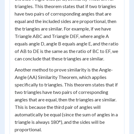
triangles. This theorem states that if two triangles
have two pairs of corresponding angles that are
equal and the included sides are proportional, then
the triangles are similar. For example, if we have
Triangle ABC and Triangle DEF, where angle A
equals angle D, angle B equals angle E, and the ratio
of AB to DE is the same as the ratio of BC to EF, we
can conclude that these triangles are similar.
Another method to prove similarity is the Angle-
Angle (AA) Similarity Theorem, which applies
specifically to triangles. This theorem states that if
two triangles have two pairs of corresponding
angles that are equal, then the triangles are similar.
This is because the third pair of angles will
automatically be equal (since the sum of angles in a
triangle is always 180°), and the sides will be
proportional.