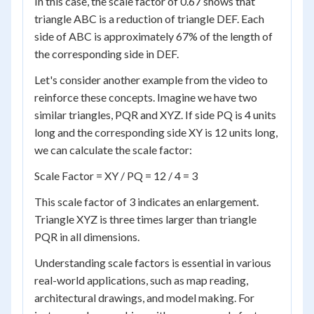
In this case, the scale factor of 0.67 shows that
triangle ABC is a reduction of triangle DEF. Each
side of ABC is approximately 67% of the length of
the corresponding side in DEF.
Let's consider another example from the video to
reinforce these concepts. Imagine we have two
similar triangles, PQR and XYZ. If side PQ is 4 units
long and the corresponding side XY is 12 units long,
we can calculate the scale factor:
Scale Factor = XY / PQ = 12 / 4 = 3
This scale factor of 3 indicates an enlargement.
Triangle XYZ is three times larger than triangle
PQR in all dimensions.
Understanding scale factors is essential in various
real-world applications, such as map reading,
architectural drawings, and model making. For