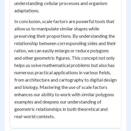
understanding cellular processes and organism
adaptations.
In conclusion, scale factors are powerful tools that
allow us to manipulate similar shapes while
preserving their proportions. By understanding the
relationship between corresponding sides and their
ratios, we can easily enlarge or reduce polygons
and other geometric figures. This concept not only
helps us solve mathematical problems but also has
numerous practical applications in various fields,
from architecture and cartography to digital design
and biology. Mastering the use of scale factors
enhances our ability to work with similar polygons
examples and deepens our understanding of
geometric relationships in both theoretical and
real-world contexts.