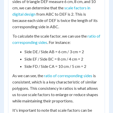
sides of triangle DEF measure 6 cm, 8 cm, and 10
cm, we can determine that the
scale factors in
digital design
from ABC to DEF is 2. This is
because each side of DEF is twice the length of its
corresponding side in ABC.
To calculate the scale factor, we can use the
ratio of
corresponding sides
. For instance:
Side DE / Side AB = 6 cm / 3 cm = 2
Side EF / Side BC = 8 cm / 4 cm = 2
Side FD / Side CA = 10 cm / 5 cm = 2
As we can see, the
ratio of corresponding sides
is
consistent, which is a key characteristic of similar
polygons. This consistency in ratios is what allows
us to use scale factors to enlarge or reduce shapes
while maintaining their proportions.
It's important to note that scale factors can be