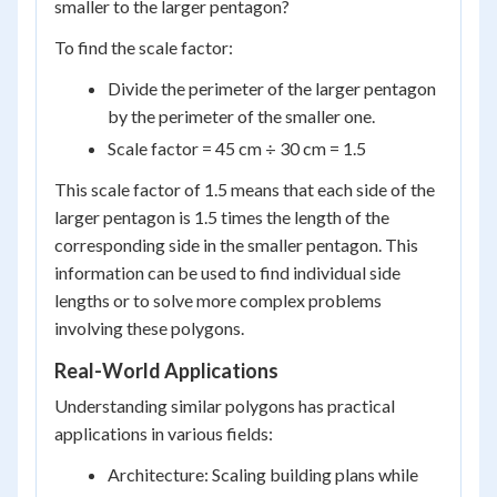
smaller to the larger pentagon?
To find the scale factor:
Divide the perimeter of the larger pentagon
by the perimeter of the smaller one.
Scale factor = 45 cm ÷ 30 cm = 1.5
This scale factor of 1.5 means that each side of the
larger pentagon is 1.5 times the length of the
corresponding side in the smaller pentagon. This
information can be used to find individual side
lengths or to solve more complex problems
involving these polygons.
Real-World Applications
Understanding similar polygons has practical
applications in various fields:
Architecture: Scaling building plans while