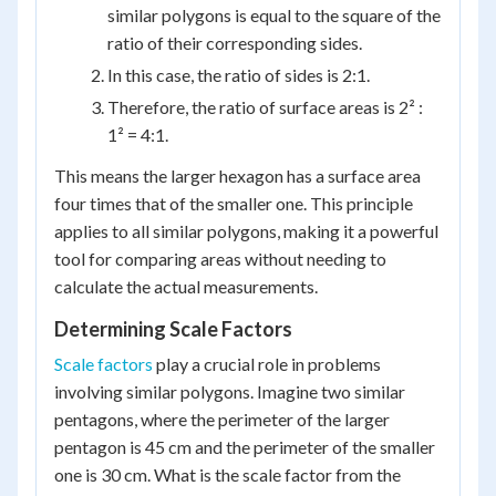
similar polygons is equal to the square of the
ratio of their corresponding sides.
In this case, the ratio of sides is 2:1.
Therefore, the ratio of surface areas is 2² :
1² = 4:1.
This means the larger hexagon has a surface area
four times that of the smaller one. This principle
applies to all similar polygons, making it a powerful
tool for comparing areas without needing to
calculate the actual measurements.
Determining Scale Factors
Scale factors
play a crucial role in problems
involving similar polygons. Imagine two similar
pentagons, where the perimeter of the larger
pentagon is 45 cm and the perimeter of the smaller
one is 30 cm. What is the scale factor from the