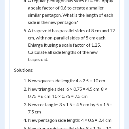
A regular pentagon has sides of 4 cm. Apply
a scale factor of 0.6 to create a smaller
similar pentagon. What is the length of each
side in the new pentagon?
A trapezoid has parallel sides of 8 cm and 12
cm, with non-parallel sides of 5 cm each.
Enlarge it using a scale factor of 1.25.
Calculate all side lengths of the new
trapezoid.
Solutions:
New square side length: 4 × 2.5 = 10 cm
New triangle sides: 6 × 0.75 = 4.5 cm, 8 ×
0.75 = 6 cm, 10 × 0.75 = 7.5 cm
New rectangle: 3 × 1.5 = 4.5 cm by 5 × 1.5 =
7.5 cm
New pentagon side length: 4 × 0.6 = 2.4 cm
New trapezoid: parallel sides 8 × 1.25 = 10