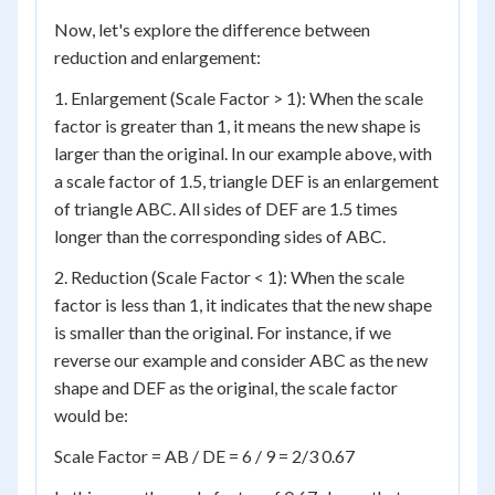
Now, let's explore the difference between
reduction and enlargement:
1. Enlargement (Scale Factor > 1): When the scale
factor is greater than 1, it means the new shape is
larger than the original. In our example above, with
a scale factor of 1.5, triangle DEF is an enlargement
of triangle ABC. All sides of DEF are 1.5 times
longer than the corresponding sides of ABC.
2. Reduction (Scale Factor < 1): When the scale
factor is less than 1, it indicates that the new shape
is smaller than the original. For instance, if we
reverse our example and consider ABC as the new
shape and DEF as the original, the scale factor
would be:
Scale Factor = AB / DE = 6 / 9 = 2/3 0.67