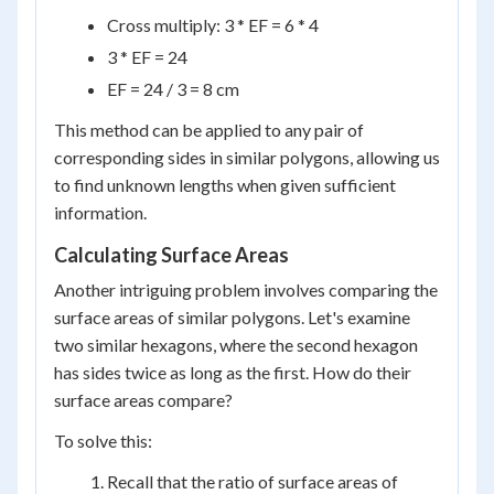
Cross multiply: 3 * EF = 6 * 4
3 * EF = 24
EF = 24 / 3 = 8 cm
This method can be applied to any pair of
corresponding sides in similar polygons, allowing us
to find unknown lengths when given sufficient
information.
Calculating Surface Areas
Another intriguing problem involves comparing the
surface areas of similar polygons. Let's examine
two similar hexagons, where the second hexagon
has sides twice as long as the first. How do their
surface areas compare?
To solve this:
Recall that the ratio of surface areas of