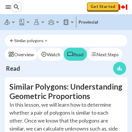
Get Started
Provincial
Similar polygons
Overview
Watch
Read
Next Steps
Read
Similar Polygons: Understanding
Geometric Proportions
In this lesson, we will learn how to determine
whether a pair of polygons is similar to each
other. Once we know that the polygons are
similar, we can calculate unknowns such as, side