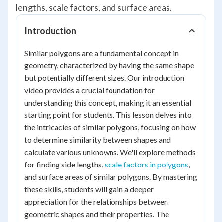
lengths, scale factors, and surface areas.
Introduction
Similar polygons are a fundamental concept in
geometry, characterized by having the same shape
but potentially different sizes. Our introduction
video provides a crucial foundation for
understanding this concept, making it an essential
starting point for students. This lesson delves into
the intricacies of similar polygons, focusing on how
to determine similarity between shapes and
calculate various unknowns. We'll explore methods
for finding side lengths,
scale factors in polygons
,
and surface areas of similar polygons. By mastering
these skills, students will gain a deeper
appreciation for the relationships between
geometric shapes and their properties. The