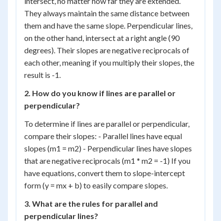
intersect, no matter how far they are extended.
They always maintain the same distance between
them and have the same slope. Perpendicular lines,
on the other hand, intersect at a right angle (90
degrees). Their slopes are negative reciprocals of
each other, meaning if you multiply their slopes, the
result is -1.
2. How do you know if lines are parallel or
perpendicular?
To determine if lines are parallel or perpendicular,
compare their slopes: - Parallel lines have equal
slopes (m1 = m2) - Perpendicular lines have slopes
that are negative reciprocals (m1 * m2 = -1) If you
have equations, convert them to slope-intercept
form (y = mx + b) to easily compare slopes.
3. What are the rules for parallel and
perpendicular lines?