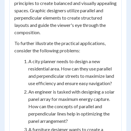
principles to create balanced and visually appealing
spaces. Graphic designers utilize parallel and
perpendicular elements to create structured
layouts and guide the viewer's eye through the
composition.
To further illustrate the practical applications,
consider the following problems:
A city planner needs to design a new
residential area. How can they use parallel
and perpendicular streets to maximize land
use efficiency and ensure easy navigation?
An engineer is tasked with designing a solar
panel array for maximum energy capture.
How can the concepts of parallel and
perpendicular lines help in optimizing the
panel arrangement?
A furniture designer wants to create a