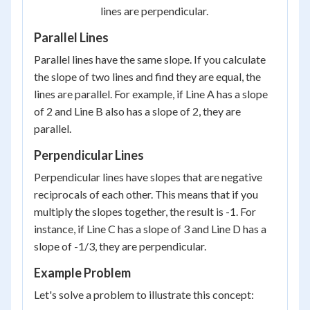
lines are perpendicular.
Parallel Lines
Parallel lines have the same slope. If you calculate
the slope of two lines and find they are equal, the
lines are parallel. For example, if Line A has a slope
of 2 and Line B also has a slope of 2, they are
parallel.
Perpendicular Lines
Perpendicular lines have slopes that are negative
reciprocals of each other. This means that if you
multiply the slopes together, the result is -1. For
instance, if Line C has a slope of 3 and Line D has a
slope of -1/3, they are perpendicular.
Example Problem
Let's solve a problem to illustrate this concept: