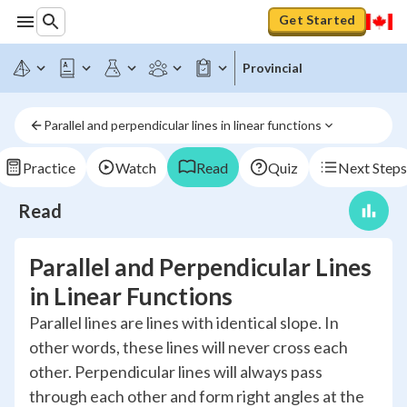
Get Started
Provincial
Parallel and perpendicular lines in linear functions
Practice
Watch
Read
Quiz
Next Steps
Read
Parallel and Perpendicular Lines
in Linear Functions
Parallel lines are lines with identical slope. In
other words, these lines will never cross each
other. Perpendicular lines will always pass
through each other and form right angles at the