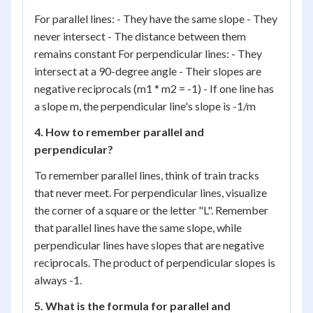
For parallel lines: - They have the same slope - They
never intersect - The distance between them
remains constant For perpendicular lines: - They
intersect at a 90-degree angle - Their slopes are
negative reciprocals (m1 * m2 = -1) - If one line has
a slope m, the perpendicular line's slope is -1/m
4. How to remember parallel and
perpendicular?
To remember parallel lines, think of train tracks
that never meet. For perpendicular lines, visualize
the corner of a square or the letter "L". Remember
that parallel lines have the same slope, while
perpendicular lines have slopes that are negative
reciprocals. The product of perpendicular slopes is
always -1.
5. What is the formula for parallel and