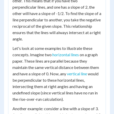
other. This means that if you have two
perpendicular lines, and one has a slope of 2, the
other will have a slope of -1/2. To find the slope of a
line perpendicular to another, you take the negative
reciprocal of the given slope. This relationship
ensures that the lines will always intersect at a right
angle.
Let's look at some examples to illustrate these
concepts. Imagine two
horizontal lines
on a graph
paper. These lines are parallel because they
maintain the same vertical distance between them
and have a slope of 0. Now, any
vertical line
would
be perpendicular to these horizontal lines,
intersecting them at right angles and having an
undefined slope (since vertical lines have no run in
the rise-over-run calculation).
Another example: consider a line with a slope of 3.