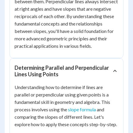
between them. Perpendicular lines always intersect
at right angles and have slopes that are negative
reciprocals of each other. By understanding these
fundamental concepts and the relationships
between slopes, you'll have a solid foundation for
more advanced geometric principles and their
practical applications in various fields.
Determining Parallel and Perpendicular
Lines Using Points
Understanding how to determine if lines are
parallel or perpendicular using given points is a
fundamental skill in geometry and algebra. This
process involves using the
slope formula
and
comparing the slopes of different lines. Let's
explore how to apply these concepts step-by-step.