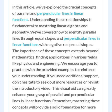
In this article, we've explored the crucial concepts
of parallel and
perpendicular lines in linear
functions
. Understanding these relationships is
fundamental to mastering linear algebra and
geometry. We've covered how to identify parallel
lines through equal slopes and
perpendicular lines in
linear functions
with negative reciprocal slopes.
The importance of these concepts extends beyond
mathematics, finding applications in various fields
like physics and engineering. We encourage you to
practice with the provided examples to reinforce
your understanding. If you need additional support,
don't hesitate to seek out more resources or revisit
the introductory video. This visual aid can greatly
enhance your grasp of parallel and perpendicular
lines in linear functions. Remember, mastering these
concepts will provide a solid foundation for more