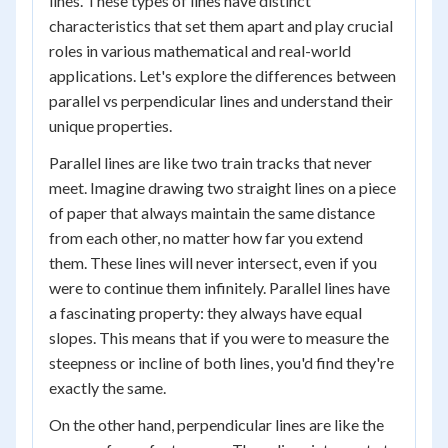
lines. These types of lines have distinct
characteristics that set them apart and play crucial
roles in various mathematical and real-world
applications. Let's explore the differences between
parallel vs perpendicular lines and understand their
unique properties.
Parallel lines are like two train tracks that never
meet. Imagine drawing two straight lines on a piece
of paper that always maintain the same distance
from each other, no matter how far you extend
them. These lines will never intersect, even if you
were to continue them infinitely. Parallel lines have
a fascinating property: they always have equal
slopes. This means that if you were to measure the
steepness or incline of both lines, you'd find they're
exactly the same.
On the other hand, perpendicular lines are like the