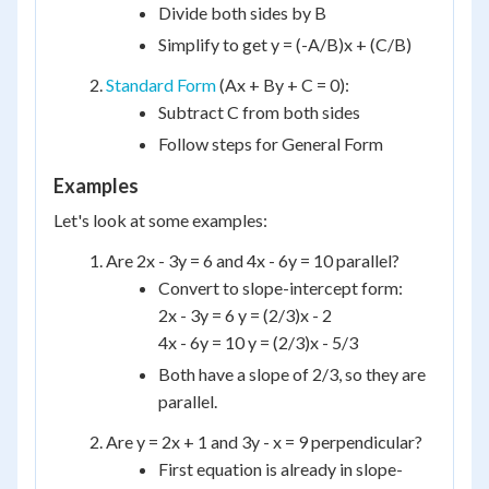
Divide both sides by B
Simplify to get y = (-A/B)x + (C/B)
Standard Form
(Ax + By + C = 0):
Subtract C from both sides
Follow steps for General Form
Examples
Let's look at some examples:
Are 2x - 3y = 6 and 4x - 6y = 10 parallel?
Convert to slope-intercept form:
2x - 3y = 6 y = (2/3)x - 2
4x - 6y = 10 y = (2/3)x - 5/3
Both have a slope of 2/3, so they are
parallel.
Are y = 2x + 1 and 3y - x = 9 perpendicular?
First equation is already in slope-