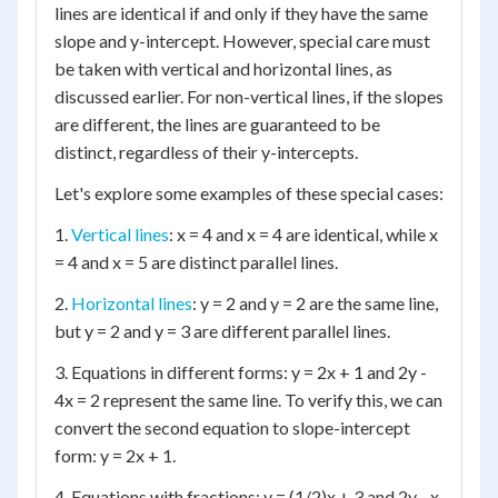
lines are identical if and only if they have the same
slope and y-intercept. However, special care must
be taken with vertical and horizontal lines, as
discussed earlier. For non-vertical lines, if the slopes
are different, the lines are guaranteed to be
distinct, regardless of their y-intercepts.
Let's explore some examples of these special cases:
1.
Vertical lines
: x = 4 and x = 4 are identical, while x
= 4 and x = 5 are distinct parallel lines.
2.
Horizontal lines
: y = 2 and y = 2 are the same line,
but y = 2 and y = 3 are different parallel lines.
3. Equations in different forms: y = 2x + 1 and 2y -
4x = 2 represent the same line. To verify this, we can
convert the second equation to slope-intercept
form: y = 2x + 1.
4. Equations with fractions: y = (1/2)x + 3 and 2y - x