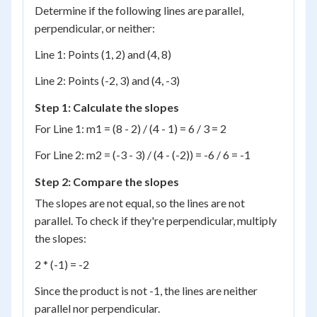
Determine if the following lines are parallel,
perpendicular, or neither:
Line 1: Points (1, 2) and (4, 8)
Line 2: Points (-2, 3) and (4, -3)
Step 1: Calculate the slopes
For Line 1: m1 = (8 - 2) / (4 - 1) = 6 / 3 = 2
For Line 2: m2 = (-3 - 3) / (4 - (-2)) = -6 / 6 = -1
Step 2: Compare the slopes
The slopes are not equal, so the lines are not
parallel. To check if they're perpendicular, multiply
the slopes:
2 * (-1) = -2
Since the product is not -1, the lines are neither
parallel nor perpendicular.