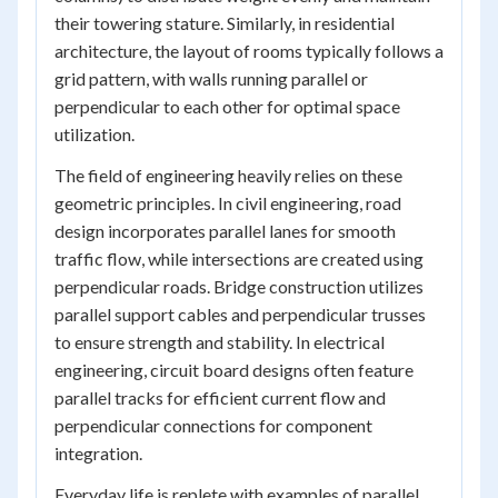
their towering stature. Similarly, in residential
architecture, the layout of rooms typically follows a
grid pattern, with walls running parallel or
perpendicular to each other for optimal space
utilization.
The field of engineering heavily relies on these
geometric principles. In civil engineering, road
design incorporates parallel lanes for smooth
traffic flow, while intersections are created using
perpendicular roads. Bridge construction utilizes
parallel support cables and perpendicular trusses
to ensure strength and stability. In electrical
engineering, circuit board designs often feature
parallel tracks for efficient current flow and
perpendicular connections for component
integration.
Everyday life is replete with examples of parallel