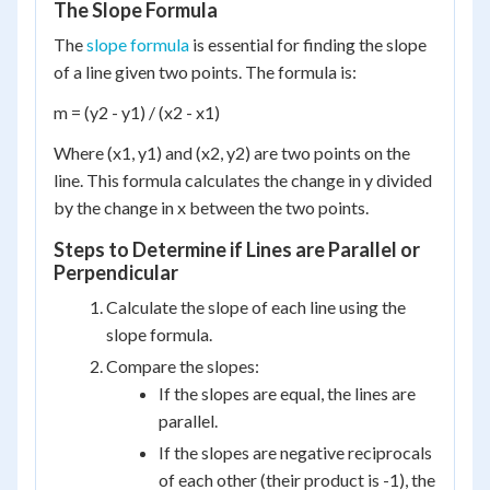
The Slope Formula
The
slope formula
is essential for finding the slope
of a line given two points. The formula is:
m = (y2 - y1) / (x2 - x1)
Where (x1, y1) and (x2, y2) are two points on the
line. This formula calculates the change in y divided
by the change in x between the two points.
Steps to Determine if Lines are Parallel or
Perpendicular
Calculate the slope of each line using the
slope formula.
Compare the slopes:
If the slopes are equal, the lines are
parallel.
If the slopes are negative reciprocals
of each other (their product is -1), the