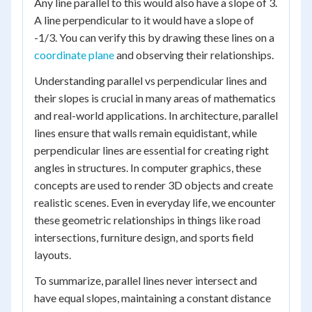
Any line parallel to this would also have a slope of 3.
A line perpendicular to it would have a slope of
-1/3. You can verify this by drawing these lines on a
coordinate plane
and observing their relationships.
Understanding parallel vs perpendicular lines and
their slopes is crucial in many areas of mathematics
and real-world applications. In architecture, parallel
lines ensure that walls remain equidistant, while
perpendicular lines are essential for creating right
angles in structures. In computer graphics, these
concepts are used to render 3D objects and create
realistic scenes. Even in everyday life, we encounter
these geometric relationships in things like road
intersections, furniture design, and sports field
layouts.
To summarize, parallel lines never intersect and
have equal slopes, maintaining a constant distance