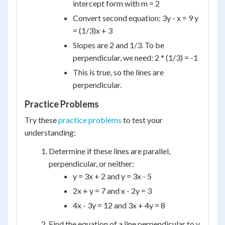
intercept form with m = 2
Convert second equation: 3y - x = 9 y
= (1/3)x + 3
Slopes are 2 and 1/3. To be
perpendicular, we need: 2 * (1/3) = -1
This is true, so the lines are
perpendicular.
Practice Problems
Try these
practice problems
to test your
understanding:
Determine if these lines are parallel,
perpendicular, or neither:
y = 3x + 2 and y = 3x - 5
2x + y = 7 and x - 2y = 3
4x - 3y = 12 and 3x + 4y = 8
Find the equation of a line perpendicular to y