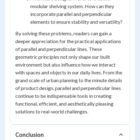
modular shelving system. How can they
incorporate parallel and perpendicular
elements to ensure stability and versatility?
By solving these problems, readers can gain a
deeper appreciation for the practical applications
of parallel and perpendicular lines. These
geometric principles not only shape our built
environment but also influence how we interact
with spaces and objects in our daily lives. From the
grand scale of urban planning to the minute details
of product design, parallel and perpendicular lines
continue to be indispensable tools in creating
functional, efficient, and aesthetically pleasing
solutions to real-world challenges.
Conclusion