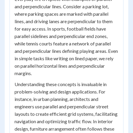
and perpendicular lines. Consider a parking lot,
where parking spaces are marked with parallel
lines, and driving lanes are perpendicular to them
for easy access. In sports, football fields have
parallel sidelines and perpendicular end zones,
while tennis courts feature a network of parallel
and perpendicular lines defining playing areas. Even
in simple tasks like writing on lined paper, we rely
on parallel horizontal lines and perpendicular
margins.
Understanding these concepts is invaluable in
problem-solving and design applications. For
instance, in urban planning, architects and
engineers use parallel and perpendicular street
layouts to create efficient grid systems, facilitating
navigation and optimizing traffic flow. In interior
design, furniture arrangement often follows these