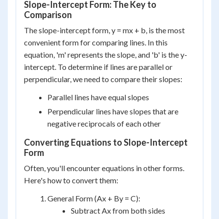
Slope-Intercept Form: The Key to
Comparison
The slope-intercept form, y = mx + b, is the most
convenient form for comparing lines. In this
equation, 'm' represents the slope, and 'b' is the y-
intercept. To determine if lines are parallel or
perpendicular, we need to compare their slopes:
Parallel lines have equal slopes
Perpendicular lines have slopes that are
negative reciprocals of each other
Converting Equations to Slope-Intercept
Form
Often, you'll encounter equations in other forms.
Here's how to convert them:
General Form (Ax + By = C):
Subtract Ax from both sides