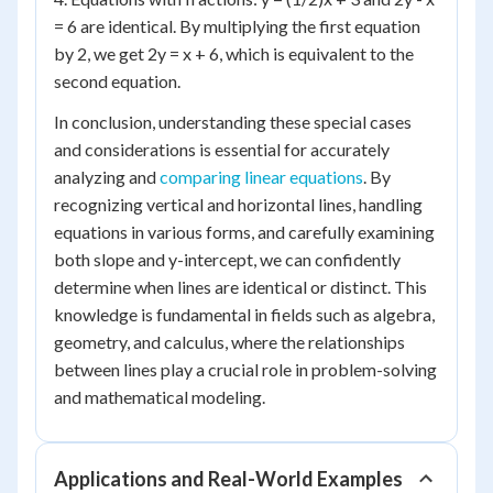
= 6 are identical. By multiplying the first equation
by 2, we get 2y = x + 6, which is equivalent to the
second equation.
In conclusion, understanding these special cases
and considerations is essential for accurately
analyzing and
comparing linear equations
. By
recognizing vertical and horizontal lines, handling
equations in various forms, and carefully examining
both slope and y-intercept, we can confidently
determine when lines are identical or distinct. This
knowledge is fundamental in fields such as algebra,
geometry, and calculus, where the relationships
between lines play a crucial role in problem-solving
and mathematical modeling.
Applications and Real-World Examples