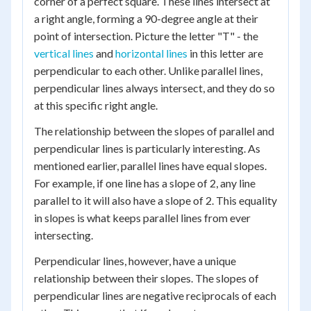
corner of a perfect square. These lines intersect at
a right angle, forming a 90-degree angle at their
point of intersection. Picture the letter "T" - the
vertical lines
and
horizontal lines
in this letter are
perpendicular to each other. Unlike parallel lines,
perpendicular lines always intersect, and they do so
at this specific right angle.
The relationship between the slopes of parallel and
perpendicular lines is particularly interesting. As
mentioned earlier, parallel lines have equal slopes.
For example, if one line has a slope of 2, any line
parallel to it will also have a slope of 2. This equality
in slopes is what keeps parallel lines from ever
intersecting.
Perpendicular lines, however, have a unique
relationship between their slopes. The slopes of
perpendicular lines are negative reciprocals of each