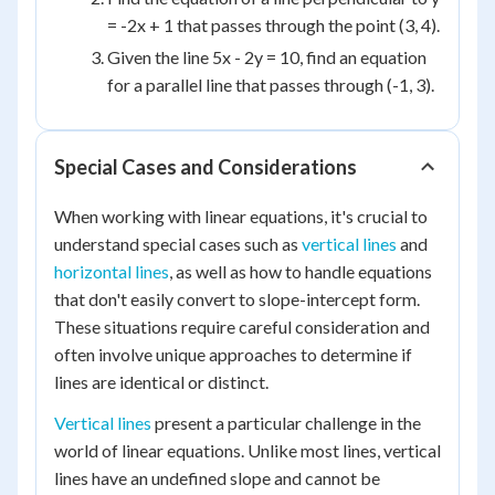
= -2x + 1 that passes through the point (3, 4).
Given the line 5x - 2y = 10, find an equation
for a parallel line that passes through (-1, 3).
Special Cases and Considerations
When working with linear equations, it's crucial to
understand special cases such as
vertical lines
and
horizontal lines
, as well as how to handle equations
that don't easily convert to slope-intercept form.
These situations require careful consideration and
often involve unique approaches to determine if
lines are identical or distinct.
Vertical lines
present a particular challenge in the
world of linear equations. Unlike most lines, vertical
lines have an undefined slope and cannot be