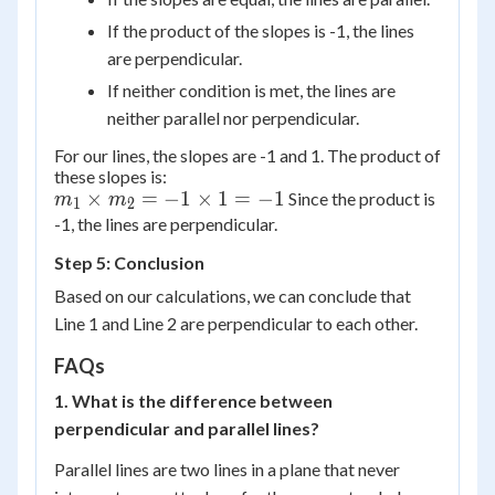
If the product of the slopes is -1, the lines
are perpendicular.
If neither condition is met, the lines are
neither parallel nor perpendicular.
For our lines, the slopes are -1 and 1. The product of
these slopes is:
m_1
×
=
−
1
×
1
=
−
1
Since the product is
m
m
1
2
\times
-1, the lines are perpendicular.
m_2
Step 5: Conclusion
= -1
Based on our calculations, we can conclude that
\times
Line 1 and Line 2 are perpendicular to each other.
1 = -1
FAQs
1. What is the difference between
perpendicular and parallel lines?
Parallel lines are two lines in a plane that never