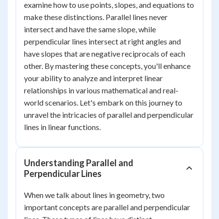
examine how to use points, slopes, and equations to
make these distinctions. Parallel lines never
intersect and have the same slope, while
perpendicular lines intersect at right angles and
have slopes that are negative reciprocals of each
other. By mastering these concepts, you'll enhance
your ability to analyze and interpret linear
relationships in various mathematical and real-
world scenarios. Let's embark on this journey to
unravel the intricacies of parallel and perpendicular
lines in linear functions.
Understanding Parallel and
Perpendicular Lines
When we talk about lines in geometry, two
important concepts are parallel and perpendicular