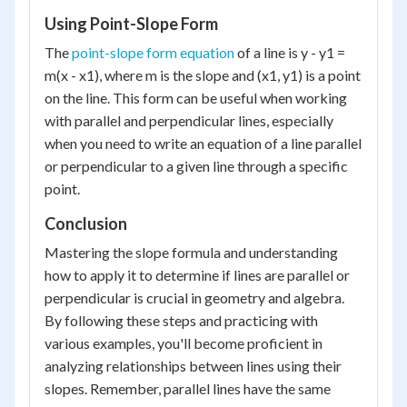
Using Point-Slope Form
The
point-slope form equation
of a line is y - y1 =
m(x - x1), where m is the slope and (x1, y1) is a point
on the line. This form can be useful when working
with parallel and perpendicular lines, especially
when you need to write an equation of a line parallel
or perpendicular to a given line through a specific
point.
Conclusion
Mastering the slope formula and understanding
how to apply it to determine if lines are parallel or
perpendicular is crucial in geometry and algebra.
By following these steps and practicing with
various examples, you'll become proficient in
analyzing relationships between lines using their
slopes. Remember, parallel lines have the same