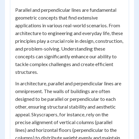
Parallel and perpendicular lines are fundamental
geometric concepts that find extensive
applications in various real-world scenarios. From
architecture to engineering and everyday life, these
principles play a crucial role in design, construction,
and problem-solving. Understanding these
concepts can significantly enhance our ability to
tackle complex challenges and create efficient
structures.
In architecture, parallel and perpendicular lines are
omnipresent. The walls of buildings are often
designed to be parallel or perpendicular to each
other, ensuring structural stability and aesthetic
appeal. Skyscrapers, for instance, rely on the
precise alignment of vertical columns (parallel
lines) and horizontal floors (perpendicular to the
columns) to distribute weight evenly and maintain