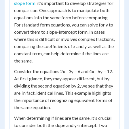
slope form
, it's important to develop strategies for
comparison. One approach is to manipulate both
equations into the same form before comparing.
For standard form equations, you can solve for y to
convert them to slope-intercept form. In cases
where this is difficult or involves complex fractions,
comparing the coefficients of x and y, as well as the
constant term, can help determine if the lines are
the same.
Consider the equations 2x - 3y = 6 and 4x - 6y = 12.
At first glance, they may appear different, but by
dividing the second equation by 2, we see that they
are, in fact, identical lines. This example highlights
the importance of recognizing equivalent forms of
the same equation.
When determining if lines are the same, it's crucial
to consider both the slope and y-intercept. Two