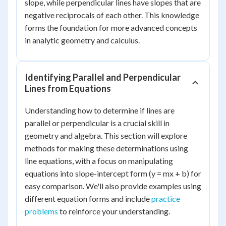
slope, while perpendicular lines have slopes that are
negative reciprocals of each other. This knowledge
forms the foundation for more advanced concepts
in analytic geometry and calculus.
Identifying Parallel and Perpendicular
Lines from Equations
Understanding how to determine if lines are
parallel or perpendicular is a crucial skill in
geometry and algebra. This section will explore
methods for making these determinations using
line equations, with a focus on manipulating
equations into slope-intercept form (y = mx + b) for
easy comparison. We'll also provide examples using
different equation forms and include
practice
problems
to reinforce your understanding.