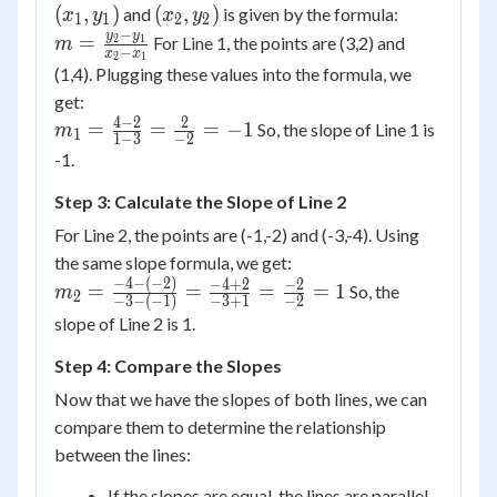
y_1)
(x_2,
(
,
)
(
,
)
and
is given by the formula:
x
y
x
y
1
1
2
2
y_2)
−
m =
y
y
=
For Line 1, the points are (3,2) and
2
1
m
−
x
x
2
1
\frac{y_2
(1,4). Plugging these values into the formula, we
- y_1}
get:
{x_2 -
4
−
2
2
m_1 =
=
=
=
−
1
So, the slope of Line 1 is
m
1
1
−
3
−
2
x_1}
\frac{4
-1.
- 2}{1 -
Step 3: Calculate the Slope of Line 2
3} =
\frac{2}
For Line 2, the points are (-1,-2) and (-3,-4). Using
{-2} =
the same slope formula, we get:
-1
−
4
−
(
−
2
)
m_2 =
−
4
+
2
−
2
=
=
=
=
1
So, the
m
2
−
3
−
(
−
1
)
−
3
+
1
−
2
\frac{-4
slope of Line 2 is 1.
- (-2)}{-3
- (-1)} =
Step 4: Compare the Slopes
\frac{-4
Now that we have the slopes of both lines, we can
+ 2}{-3
compare them to determine the relationship
+ 1} =
between the lines:
\frac{-2}
{-2} = 1
If the slopes are equal, the lines are parallel.