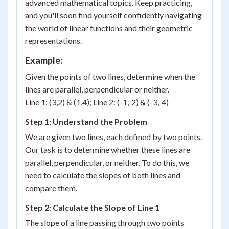
advanced mathematical topics. Keep practicing,
and you'll soon find yourself confidently navigating
the world of linear functions and their geometric
representations.
Example:
Given the points of two lines, determine when the
lines are parallel, perpendicular or neither.
Line 1: (3,2) & (1,4); Line 2: (-1,-2) & (-3,-4)
Step 1: Understand the Problem
We are given two lines, each defined by two points.
Our task is to determine whether these lines are
parallel, perpendicular, or neither. To do this, we
need to calculate the slopes of both lines and
compare them.
Step 2: Calculate the Slope of Line 1
(x_1,
The slope of a line passing through two points