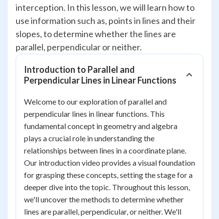
interception. In this lesson, we will learn how to
use information such as, points in lines and their
slopes, to determine whether the lines are
parallel, perpendicular or neither.
Introduction to Parallel and
Perpendicular Lines in Linear Functions
Welcome to our exploration of parallel and
perpendicular lines in linear functions. This
fundamental concept in geometry and algebra
plays a crucial role in understanding the
relationships between lines in a coordinate plane.
Our introduction video provides a visual foundation
for grasping these concepts, setting the stage for a
deeper dive into the topic. Throughout this lesson,
we'll uncover the methods to determine whether
lines are parallel, perpendicular, or neither. We'll