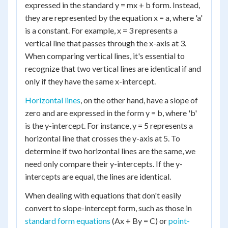
expressed in the standard y = mx + b form. Instead,
they are represented by the equation x = a, where 'a'
is a constant. For example, x = 3 represents a
vertical line that passes through the x-axis at 3.
When comparing vertical lines, it's essential to
recognize that two vertical lines are identical if and
only if they have the same x-intercept.
Horizontal lines
, on the other hand, have a slope of
zero and are expressed in the form y = b, where 'b'
is the y-intercept. For instance, y = 5 represents a
horizontal line that crosses the y-axis at 5. To
determine if two horizontal lines are the same, we
need only compare their y-intercepts. If the y-
intercepts are equal, the lines are identical.
When dealing with equations that don't easily
convert to slope-intercept form, such as those in
standard form equations
(Ax + By = C) or
point-