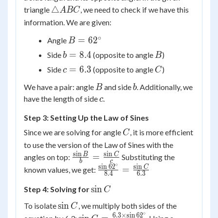
{\sin C}
\triangle
△
triangle
, we need to check if we have this
A
BC
ABC
information. We are given:
∘
B =
=
6
2
Angle
B
62^\circ
b
B
=
8.4
Side
(opposite to angle
)
b
B
=
c
C
=
6.3
Side
(opposite to angle
)
c
C
8.4
=
B
b
We have a pair: angle
and side
. Additionally, we
B
b
6.3
c
have the length of side
.
c
Step 3: Setting Up the Law of Sines
C
Since we are solving for angle
, it is more efficient
C
to use the version of the Law of Sines with the
s
i
n
s
i
n
\frac{\sin
B
C
=
angles on top:
Substituting the
b
c
∘
B}{b} =
s
i
n
6
2
s
i
n
\frac{\sin
C
=
known values, we get:
8.4
6.3
\frac{\sin
62^\circ}
\sin
sin
Step 4: Solving for
C}{c}
C
{8.4} =
C
\frac{\sin
\sin
sin
To isolate
, we multiply both sides of the
C
C}{6.3}
∘
C
6.3
×
s
i
n
6
2
\sin C =