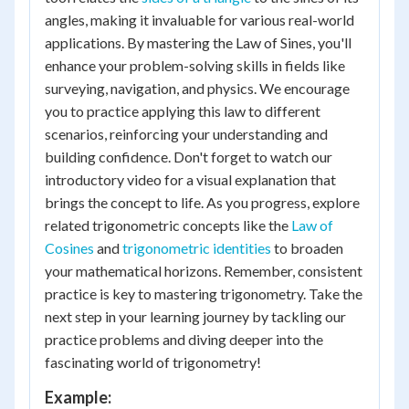
angles, making it invaluable for various real-world
applications. By mastering the Law of Sines, you'll
enhance your problem-solving skills in fields like
surveying, navigation, and physics. We encourage
you to practice applying this law to different
scenarios, reinforcing your understanding and
building confidence. Don't forget to watch our
introductory video for a visual explanation that
brings the concept to life. As you progress, explore
related trigonometric concepts like the
Law of
Cosines
and
trigonometric identities
to broaden
your mathematical horizons. Remember, consistent
practice is key to mastering trigonometry. Take the
next step in your learning journey by tackling our
practice problems and diving deeper into the
fascinating world of trigonometry!
Example: