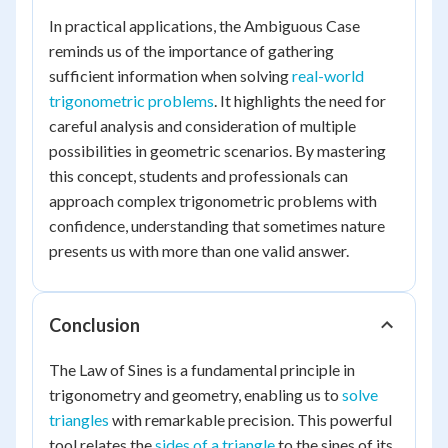
In practical applications, the Ambiguous Case
reminds us of the importance of gathering
sufficient information when solving
real-world
trigonometric problems
. It highlights the need for
careful analysis and consideration of multiple
possibilities in geometric scenarios. By mastering
this concept, students and professionals can
approach complex trigonometric problems with
confidence, understanding that sometimes nature
presents us with more than one valid answer.
Conclusion
The Law of Sines is a fundamental principle in
trigonometry and geometry, enabling us to
solve
triangles
with remarkable precision. This powerful
tool relates the
sides of a triangle
to the sines of its