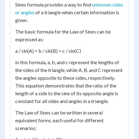
Sines formula provides a way to find
unknown sides
or angles
of a triangle when certain information is
given.
The basic formula for the Law of Sines can be
expressed as:
a / sin(A) = b / sin(B) = c / sin(C)
In this formula, a, b, and c represent the lengths of
the sides of the triangle, while A, B, and C represent
the angles opposite to these sides, respectively.
This equation demonstrates that the ratio of the
length of a side to the sine of its opposite angle is
constant for all sides and angles in a triangle.
The Law of Sines can be written in several
equivalent forms, each useful for different
scenarios: