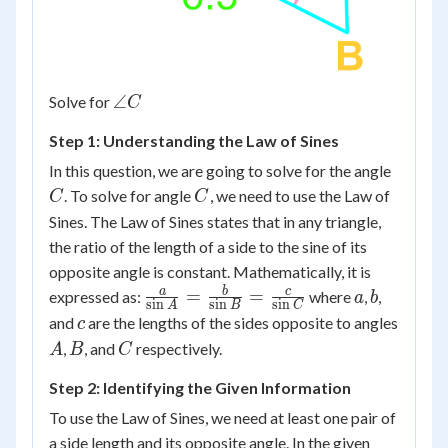
\angle
∠
Solve for
C
C
Step 1: Understanding the Law of Sines
C
In this question, we are going to solve for the angle
C
. To solve for angle
, we need to use the Law of
C
C
Sines. The Law of Sines states that in any triangle,
the ratio of the length of a side to the sine of its
opposite angle is constant. Mathematically, it is
\frac{a}
a
b
a
b
c
=
=
expressed as:
where
,
,
a
b
s
i
n
s
i
n
s
i
n
A
B
C
{\sin A}
c
and
are the lengths of the sides opposite to angles
c
=
A
B
C
,
, and
respectively.
A
B
C
\frac{b}
{\sin B}
Step 2: Identifying the Given Information
=
To use the Law of Sines, we need at least one pair of
\frac{c}
a side length and its opposite angle. In the given