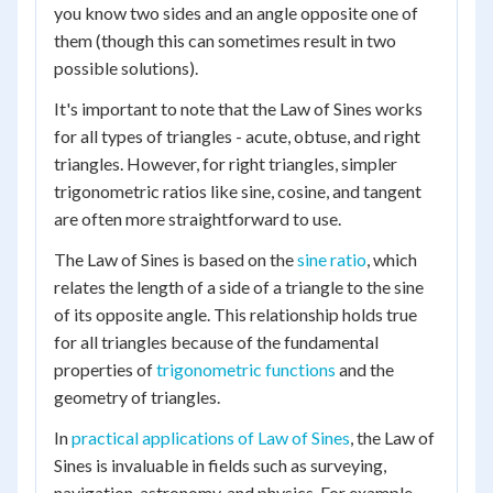
you know two sides and an angle opposite one of
them (though this can sometimes result in two
possible solutions).
It's important to note that the Law of Sines works
for all types of triangles - acute, obtuse, and right
triangles. However, for right triangles, simpler
trigonometric ratios like sine, cosine, and tangent
are often more straightforward to use.
The Law of Sines is based on the
sine ratio
, which
relates the length of a side of a triangle to the sine
of its opposite angle. This relationship holds true
for all triangles because of the fundamental
properties of
trigonometric functions
and the
geometry of triangles.
In
practical applications of Law of Sines
, the Law of
Sines is invaluable in fields such as surveying,
navigation, astronomy, and physics. For example,