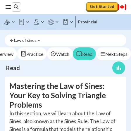
Get Started
Provincial
Law of sines
erview
Practice
Watch
Read
Next Steps
Read
Mastering the Law of Sines:
Your Key to Solving Triangle
Problems
In this section, we will learn about the Law of
Sines, also known as the Sines Rule. The Law of
Sines is a formula that models the relationship