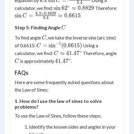
sin
=
equation by 6.3:
Using a
C
8.4
\frac{6.3
∘
\sin
\sin C
sin
6
2
≈
0.8829
calculator, we find:
Therefore:
\times
62^\circ
\frac{
6.3
×
0.8829
sin
=
≈
0.6615
C
8.4
\sin
\approx
\times
62^\circ}
C
Step 5: Finding Angle
0.8829
0.8829
C
{8.4}
{8.4}
C
To find angle
, we take the inverse sine (arc sine)
C
\appr
−
1
C =
=
sin
(
0.6615
)
of 0.6615:
Using a
C
0.6615
\sin^{-1}
∘
C \approx
C
≈
41.4
7
calculator, we find:
Therefore, angle
C
(0.6615)
41.47^\circ
∘
41.47^\circ
41.4
7
is approximately
.
C
FAQs
Here are some frequently asked questions about
the Law of Sines:
1. How do I use the law of sines to solve
problems?
To use the Law of Sines, follow these steps:
Identify the known sides and angles in your