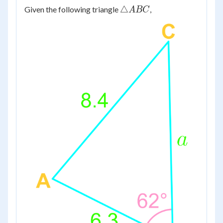
\triangle
△
Given the following triangle
,
A
BC
ABC