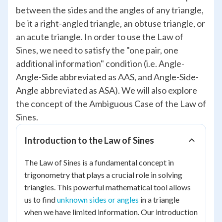
between the sides and the angles of any triangle,
be it a right-angled triangle, an obtuse triangle, or
an acute triangle. In order to use the Law of
Sines, we need to satisfy the "one pair, one
additional information" condition (i.e. Angle-
Angle-Side abbreviated as AAS, and Angle-Side-
Angle abbreviated as ASA). We will also explore
the concept of the Ambiguous Case of the Law of
Sines.
Introduction to the Law of Sines
The Law of Sines is a fundamental concept in
trigonometry that plays a crucial role in solving
triangles. This powerful mathematical tool allows
us to find
unknown sides or angles
in a triangle
when we have limited information. Our introduction