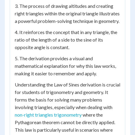
3. The process of drawing altitudes and creating
right triangles within the original triangle illustrates
a powerful problem-solving technique in geometry.
4. It reinforces the concept that in any triangle, the
ratio of the length of a side to the sine of its
opposite angle is constant.
5. The derivation provides a visual and
mathematical explanation for why this law works,
making it easier to remember and apply.
Understanding the Law of Sines derivation is crucial
for students of trigonometry and geometry. It
forms the basis for solving many problems
involving triangles, especially when dealing with
non-right triangles trigonometry
where the
Pythagorean theorem cannot be directly applied.
This law is particularly useful in scenarios where