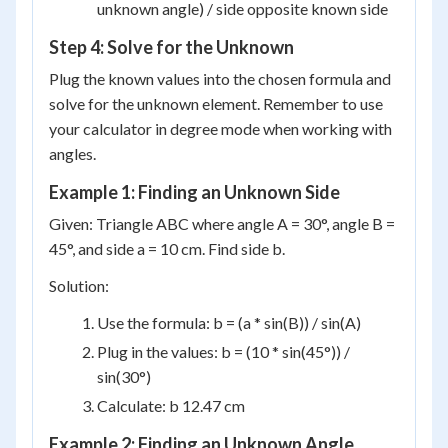
unknown angle) / side opposite known side
Step 4: Solve for the Unknown
Plug the known values into the chosen formula and
solve for the unknown element. Remember to use
your calculator in degree mode when working with
angles.
Example 1: Finding an Unknown Side
Given: Triangle ABC where angle A = 30°, angle B =
45°, and side a = 10 cm. Find side b.
Solution:
Use the formula: b = (a * sin(B)) / sin(A)
Plug in the values: b = (10 * sin(45°)) /
sin(30°)
Calculate: b 12.47 cm
Example 2: Finding an Unknown Angle