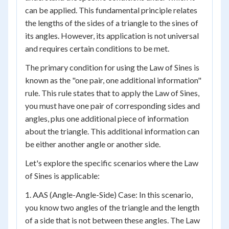
can be applied. This fundamental principle relates
the lengths of the sides of a triangle to the sines of
its angles. However, its application is not universal
and requires certain conditions to be met.
The primary condition for using the Law of Sines is
known as the "one pair, one additional information"
rule. This rule states that to apply the Law of Sines,
you must have one pair of corresponding sides and
angles, plus one additional piece of information
about the triangle. This additional information can
be either another angle or another side.
Let's explore the specific scenarios where the Law
of Sines is applicable:
1. AAS (Angle-Angle-Side) Case: In this scenario,
you know two angles of the triangle and the length
of a side that is not between these angles. The Law