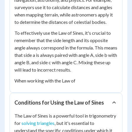
surveyors use it to calculate distances and angles
when mapping terrain, while astronomers apply it
to determine the distances of celestial bodies.
To effectively use the Law of Sines, it's crucial to
remember that the side length and its opposite
angle always correspond in the formula. This means
that side a is always paired with angle A, side b with
angle B, and side c with angle C. Mixing these up
will lead to incorrect results.
When working with the Law of
Conditions for Using the Law of Sines
The Law of Sines is a powerful tool in trigonometry
for
solving triangles
, but it's essential to
understand the specific conditions under which it