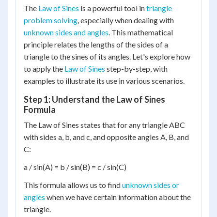
The
Law of Sines
is a powerful tool in
triangle
problem solving
, especially when dealing with
unknown sides and angles
. This mathematical
principle relates the lengths of the sides of a
triangle to the sines of its angles. Let's explore how
to apply the
Law of Sines
step-by-step, with
examples to illustrate its use in various scenarios.
Step 1: Understand the Law of Sines
Formula
The Law of Sines states that for any triangle ABC
with sides a, b, and c, and opposite angles A, B, and
C:
a / sin(A) = b / sin(B) = c / sin(C)
This formula allows us to find
unknown sides or
angles
when we have certain information about the
triangle.