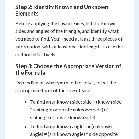
Step 2: Identify Known and Unknown
Elements
Before applying the Law of Sines, list the known
sides and angles of the triangle, and identify what
you need to find. You'll need at least three pieces of
information, with at least one side length, to use this
method effectively.
Step 3: Choose the Appropriate Version of
the Formula
Depending on what you need to solve, select the
appropriate form of the Law of Sines:
To find an unknown side: side = (known side
* sin(angle opposite unknown side)) /
sin(angle opposite known side)
To find an unknown angle: sin(unknown
angle) = (sin(known angle) * side opposite