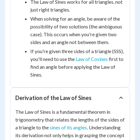
The Law of Sines works for all triangles, not
just right triangles.
When solving for an angle, be aware of the
possibility of two solutions (the ambiguous
case). This occurs when you're given two
sides and an angle not between them.
If you're given three sides of a triangle (SSS),
you'll need to use the
Law of Cosines
first to
find an angle before applying the Law of
Sines.
Derivation of the Law of Sines
The Law of Sines is a fundamental theorem in
trigonometry that relates the lengths of the sides of
a triangle to the
sines of its angles
. Understanding
its derivation not only helps in grasping the concept