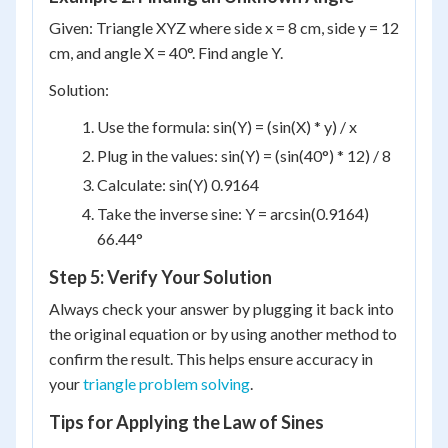
Given: Triangle XYZ where side x = 8 cm, side y = 12
cm, and angle X = 40°. Find angle Y.
Solution:
Use the formula: sin(Y) = (sin(X) * y) / x
Plug in the values: sin(Y) = (sin(40°) * 12) / 8
Calculate: sin(Y) 0.9164
Take the inverse sine: Y = arcsin(0.9164)
66.44°
Step 5: Verify Your Solution
Always check your answer by plugging it back into
the original equation or by using another method to
confirm the result. This helps ensure accuracy in
your
triangle problem solving
.
Tips for Applying the Law of Sines