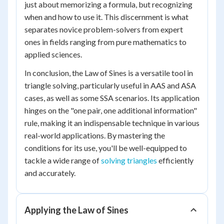
just about memorizing a formula, but recognizing
when and how to use it. This discernment is what
separates novice problem-solvers from expert
ones in fields ranging from pure mathematics to
applied sciences.
In conclusion, the Law of Sines is a versatile tool in
triangle solving, particularly useful in AAS and ASA
cases, as well as some SSA scenarios. Its application
hinges on the "one pair, one additional information"
rule, making it an indispensable technique in various
real-world applications. By mastering the
conditions for its use, you'll be well-equipped to
tackle a wide range of
solving triangles
efficiently
and accurately.
Applying the Law of Sines