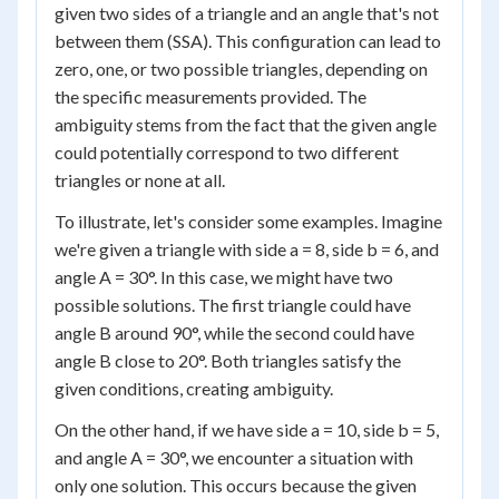
given two sides of a triangle and an angle that's not
between them (SSA). This configuration can lead to
zero, one, or two possible triangles, depending on
the specific measurements provided. The
ambiguity stems from the fact that the given angle
could potentially correspond to two different
triangles or none at all.
To illustrate, let's consider some examples. Imagine
we're given a triangle with side a = 8, side b = 6, and
angle A = 30°. In this case, we might have two
possible solutions. The first triangle could have
angle B around 90°, while the second could have
angle B close to 20°. Both triangles satisfy the
given conditions, creating ambiguity.
On the other hand, if we have side a = 10, side b = 5,
and angle A = 30°, we encounter a situation with
only one solution. This occurs because the given