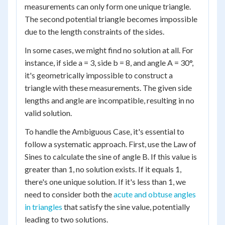
measurements can only form one unique triangle.
The second potential triangle becomes impossible
due to the length constraints of the sides.
In some cases, we might find no solution at all. For
instance, if side a = 3, side b = 8, and angle A = 30°,
it's geometrically impossible to construct a
triangle with these measurements. The given side
lengths and angle are incompatible, resulting in no
valid solution.
To handle the Ambiguous Case, it's essential to
follow a systematic approach. First, use the Law of
Sines to calculate the sine of angle B. If this value is
greater than 1, no solution exists. If it equals 1,
there's one unique solution. If it's less than 1, we
need to consider both the
acute and obtuse angles
in triangles
that satisfy the sine value, potentially
leading to two solutions.