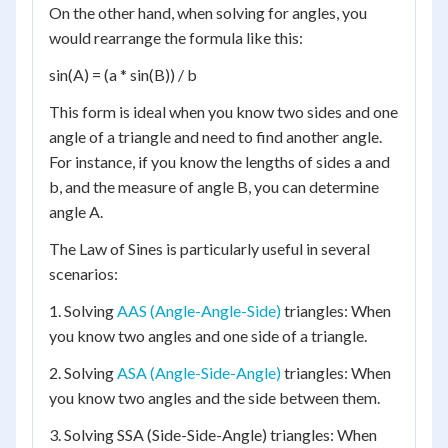
On the other hand, when solving for angles, you
would rearrange the formula like this:
sin(A) = (a * sin(B)) / b
This form is ideal when you know two sides and one
angle of a triangle and need to find another angle.
For instance, if you know the lengths of sides a and
b, and the measure of angle B, you can determine
angle A.
The Law of Sines is particularly useful in several
scenarios:
1. Solving
AAS (Angle-Angle-Side)
triangles: When
you know two angles and one side of a triangle.
2. Solving
ASA (Angle-Side-Angle)
triangles: When
you know two angles and the side between them.
3. Solving SSA (Side-Side-Angle) triangles: When