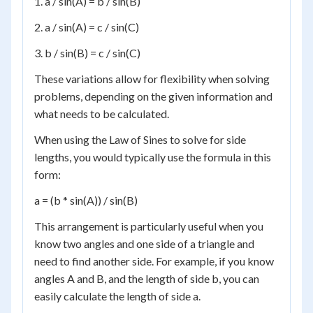
1. a / sin(A) = b / sin(B)
2. a / sin(A) = c / sin(C)
3. b / sin(B) = c / sin(C)
These variations allow for flexibility when solving
problems, depending on the given information and
what needs to be calculated.
When using the Law of Sines to solve for side
lengths, you would typically use the formula in this
form:
a = (b * sin(A)) / sin(B)
This arrangement is particularly useful when you
know two angles and one side of a triangle and
need to find another side. For example, if you know
angles A and B, and the length of side b, you can
easily calculate the length of side a.