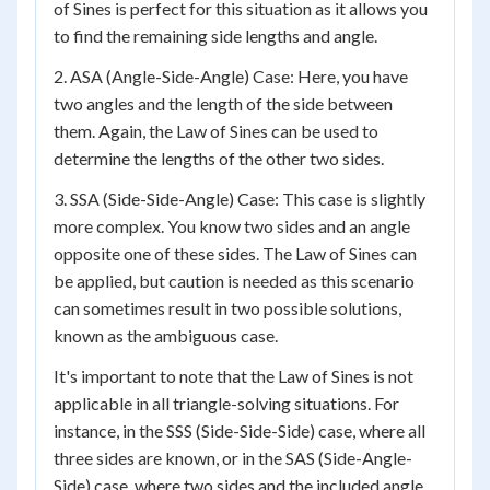
of Sines is perfect for this situation as it allows you
to find the remaining side lengths and angle.
2. ASA (Angle-Side-Angle) Case: Here, you have
two angles and the length of the side between
them. Again, the Law of Sines can be used to
determine the lengths of the other two sides.
3. SSA (Side-Side-Angle) Case: This case is slightly
more complex. You know two sides and an angle
opposite one of these sides. The Law of Sines can
be applied, but caution is needed as this scenario
can sometimes result in two possible solutions,
known as the ambiguous case.
It's important to note that the Law of Sines is not
applicable in all triangle-solving situations. For
instance, in the SSS (Side-Side-Side) case, where all
three sides are known, or in the SAS (Side-Angle-
Side) case, where two sides and the included angle