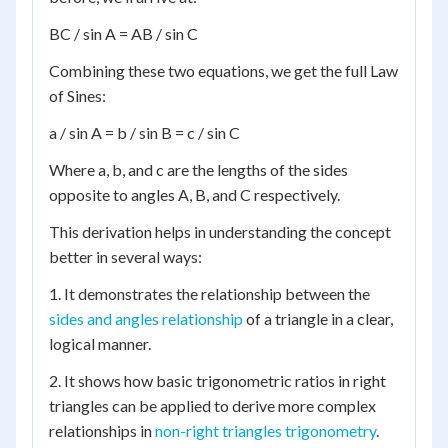
BC / sin A = AB / sin C
Combining these two equations, we get the full Law
of Sines:
a / sin A = b / sin B = c / sin C
Where a, b, and c are the lengths of the sides
opposite to angles A, B, and C respectively.
This derivation helps in understanding the concept
better in several ways:
1. It demonstrates the relationship between the
sides and angles relationship
of a triangle in a clear,
logical manner.
2. It shows how basic trigonometric ratios in right
triangles can be applied to derive more complex
relationships in
non-right triangles trigonometry
.