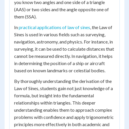
you know two angles and one side of a triangle
(AAS) or two sides and the angle opposite one of
them (SSA).
In
practical applications of law of sines
, the Law of
Sines is used in various fields such as surveying,
navigation, astronomy, and physics. For instance, in
surveying, it can be used to calculate distances that
cannot be measured directly. In navigation, it helps
in determining the position of a ship or aircraft
based on known landmarks or celestial bodies.
By thoroughly understanding the derivation of the
Law of Sines, students gain not just knowledge of a
formula, but insight into the fundamental
relationships within triangles. This deeper
understanding enables them to approach complex
problems with confidence and apply trigonometric
principles more effectively in both academic and