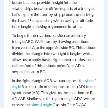
better but also provides insight into the
relationships between different parts of a triangle.
Let's explore the step-by-step process of deriving
the Law of Sines, starting with drawing an altitude
in a triangle and using trigonometric ratios.
To begin the derivation, consider an arbitrary
triangle ABC. We'll start by drawing an altitude
from vertex A to the opposite side BC. This altitude
divides the triangle into two right triangles, which
allows us to apply basic trigonometric ratios. Let's
call the foot of this altitude point D, so AD is
perpendicular to BC.
In the right triangle ADB, we can express the
sine of
angle
B as the ratio of the opposite side (AD) to the
hypotenuse (AB). This gives us the equation: sin B =
AD / AB. Similarly, in the right triangle ADC, we can
express the
sine of angle
C as: sin C = AD / AC.