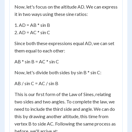
Now, let's focus on the altitude AD. We can express
it in two ways using these sine ratios:
1. AD = AB * sin B
2. AD = AC * sin C
Since both these expressions equal AD, we can set
them equal to each other:
AB * sin B = AC * sin C
Now, let's divide both sides by sin B * sin C:
AB / sin C = AC / sin B
This is our first form of the Law of Sines, relating
two sides and two angles. To complete the law, we
need to include the third side and angle. We can do
this by drawing another altitude, this time from
vertex B to side AC. Following the same process as
before, we'll arrive at: