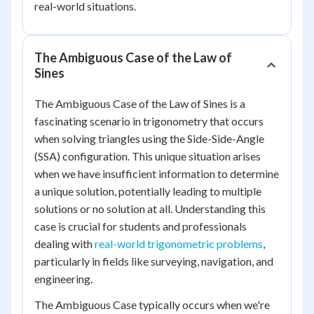
real-world situations.
The Ambiguous Case of the Law of
Sines
The Ambiguous Case of the Law of Sines is a
fascinating scenario in trigonometry that occurs
when solving triangles using the Side-Side-Angle
(SSA) configuration. This unique situation arises
when we have insufficient information to determine
a unique solution, potentially leading to multiple
solutions or no solution at all. Understanding this
case is crucial for students and professionals
dealing with
real-world trigonometric problems
,
particularly in fields like surveying, navigation, and
engineering.
The Ambiguous Case typically occurs when we're