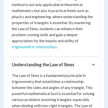
method is not only applicable in theoretical
mathematics but also in practical fields such as
physics and engineering, where understanding the
properties of triangles is essential. By mastering
the Law of Sines, students can enhance their
problem-solving skills and gain a deeper
appreciation for the beauty and utility of
trigonometric relationships
.
Understanding the Law of Sines
The Law of Sines is a fundamental principle in
trigonometry that establishes a relationship
between the sides and angles of any triangle. This
powerful mathematical tool is essential for solving
various problems involving triangles, especially
when dealing with non-right triangles. The Law of