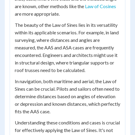
are known, other methods like the
Law of Cosines
are more appropriate.
The beauty of the Law of Sines lies in its versatility
within its applicable scenarios. For example, in land
surveying, where distances and angles are
measured, the AAS and ASA cases are frequently
encountered. Engineers and architects might use it
in structural design, where triangular supports or
roof trusses need to be calculated.
In navigation, both maritime and aerial, the Law of
Sines can be crucial. Pilots and sailors often need to
determine distances based on angles of elevation
or depression and known distances, which perfectly
fits the AAS case.
Understanding these conditions and cases is crucial
for effectively applying the Law of Sines. It's not