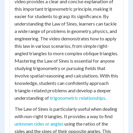
video provides a clear and concise explanation of
this important trigonometric principle, making it
easier for students to grasp its significance. By
understanding the Law of Sines, learners can tackle
a wide range of problems in geometry, physics, and
engineering. The video demonstrates how to apply
this law in various scenarios, from simple right-
angled triangles to more complex oblique triangles.
Mastering the Law of Sines is essential for anyone
studying trigonometry or pursuing fields that
involve spatial reasoning and calculations. With this
knowledge, students can confidently approach
triangle-related problems and develop a deeper
understanding of
trigonometric relationships
.
The Law of Sines is particularly useful when dealing
with non-right triangles. It provides a way to find
unknown sides or angles
using the ratios of the
sides and the sines of their opposite angles. This