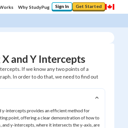
Sign In
Get Started
 Works
Why StudyPug
 X and Y Intercepts
ntercepts. If we know any two points of a
 graph. In order to do that, we need to find out
nd y-intercepts provides an efficient method for
rting point, offering a clear demonstration of how to
, and y-intercepts, where it intersects the y-axis, are