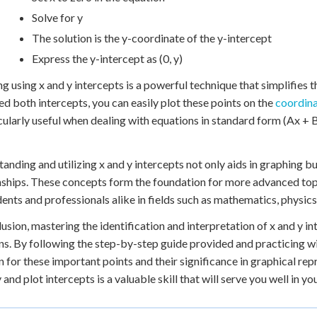
Solve for y
The solution is the y-coordinate of the y-intercept
Express the y-intercept as (0, y)
g using x and y intercepts is a powerful technique that simplifies t
ied both intercepts, you can easily plot these points on the
coordina
icularly useful when dealing with equations in standard form (Ax + 
anding and utilizing x and y intercepts not only aids in graphing b
nships. These concepts form the foundation for more advanced topi
dents and professionals alike in fields such as mathematics, physic
lusion, mastering the identification and interpretation of x and y in
ns. By following the step-by-step guide provided and practicing wi
on for these important points and their significance in graphical re
y and plot intercepts is a valuable skill that will serve you well in 