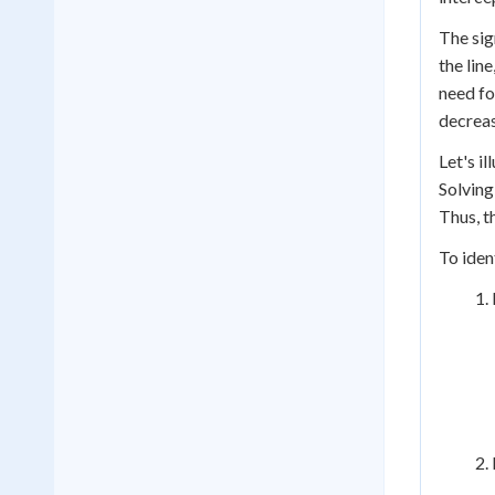
The sig
the lin
need fo
decreasi
Let's il
Solving 
Thus, th
To iden