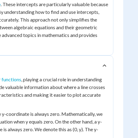
e
. These intercepts are particularly valuable because
 By understanding how to find and use intercepts,
curately. This approach not only simplifies the
tween algebraic equations and their geometric
re advanced topics in mathematics and provides
r functions
, playing a crucial role in understanding
ide valuable information about where a line crosses
aracteristics and making it easier to plot accurate
the y-coordinate is always zero. Mathematically, we
quation when y equals zero. On the other hand, a y-
e is always zero. We denote this as (0, y). The y-