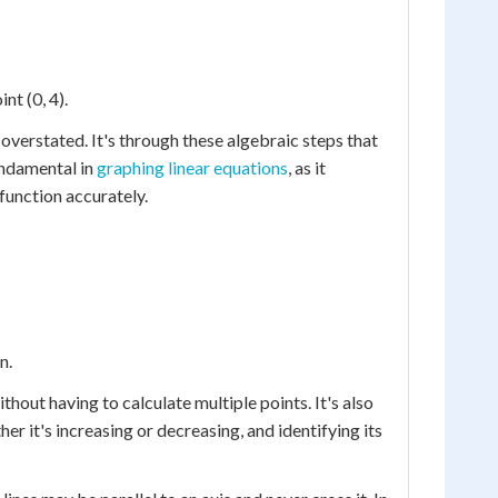
nt (0, 4).
overstated. It's through these algebraic steps that
fundamental in
graphing linear equations
, as it
 function accurately.
n.
thout having to calculate multiple points. It's also
er it's increasing or decreasing, and identifying its