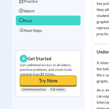
Practice
key poi
0
in a row
they al
Watch
student
Read
graphin
represe
Next Steps
practica
Under
Get Started
X-inter
Get unlimited access to all videos,
the beh
practice problems, and study tools
starting from $9.92/mo.
the x-a
Try Now
graphs.
An x-in
Unlimited practice
Full videos
can exp
interce
interce