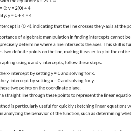
 with the equation: y = 2x + 4
 = 0: y = 2(0) + 4
ify: y = 0 + 4 = 4
tercept is (0, 4), indicating that the line crosses the y-axis at the poi
ortance of algebraic manipulation in finding intercepts cannot be 
precisely determine where a line intersects the axes. This skill is 
s two definite points on the line, making it easier to plot the entire
aphing using x and y intercepts, follow these steps:
the x-intercept by setting y = 0 and solving for x.
the y-intercept by setting x = 0 and solving for y.
 these two points on the coordinate plane.
 a straight line through these points to represent the linear equatio
thod is particularly useful for quickly sketching linear equations wi
 in analyzing the behavior of the function, such as determining wheth