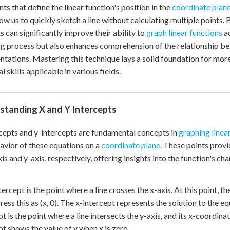
nts that define the linear function's position in the
coordinate plan
+
0
low us to quickly sketch a line without calculating multiple points.
s can significantly improve their ability to
graph linear functions
ac
g process but also enhances comprehension of the relationship be
ntations. Mastering this technique lays a solid foundation for mo
l skills applicable in various fields.
standing X and Y Intercepts
cepts and y-intercepts are fundamental concepts in
graphing linea
avior of these equations on a
coordinate plane
. These points prov
xis and y-axis, respectively, offering insights into the function's ch
tercept is the point where a line crosses the x-axis. At this point, 
ress this as (x, 0). The x-intercept represents the solution to the e
pt is the point where a line intersects the y-axis, and its x-coordinat
pt shows the value of y when x is zero.