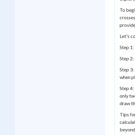
To begi
crosses
provide
Let's c
Step 1: 
Step 2: 
Step 3:
when pl
Step 4:
only tw
draw th
Tips fo
calcula
beyond 