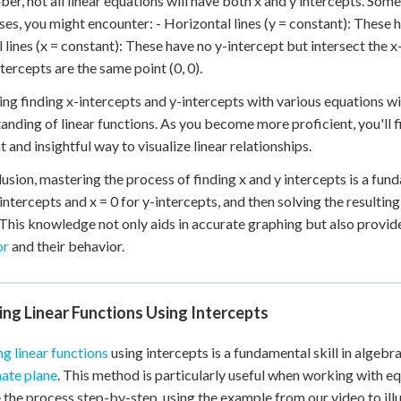
r, not all linear equations will have both x and y intercepts. Some l
ses, you might encounter: - Horizontal lines (y = constant): These h
l lines (x = constant): These have no y-intercept but intersect the x-
ntercepts are the same point (0, 0).
ing finding x-intercepts and y-intercepts with various equations wi
anding of linear functions. As you become more proficient, you'll f
t and insightful way to visualize linear relationships.
lusion, mastering the process of finding x and y intercepts is a fund
-intercepts and x = 0 for y-intercepts, and then solving the resultin
 This knowledge not only aids in accurate graphing but also provi
or
and their behavior.
ng Linear Functions Using Intercepts
g linear functions
using intercepts is a fundamental skill in algebra
ate plane
. This method is particularly useful when working with e
 the process step-by-step, using the example from our video to illu