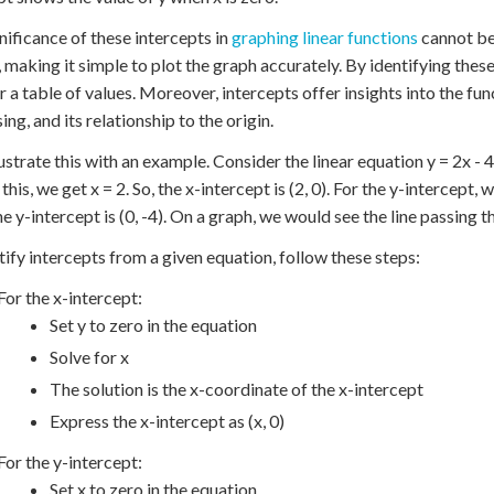
nificance of these intercepts in
graphing linear functions
cannot be
e, making it simple to plot the graph accurately. By identifying thes
r a table of values. Moreover, intercepts offer insights into the fun
ng, and its relationship to the origin.
lustrate this with an example. Consider the linear equation y = 2x - 4.
this, we get x = 2. So, the x-intercept is (2, 0). For the y-intercept, w
e y-intercept is (0, -4). On a graph, we would see the line passing th
tify intercepts from a given equation, follow these steps:
For the x-intercept:
Set y to zero in the equation
Solve for x
The solution is the x-coordinate of the x-intercept
Express the x-intercept as (x, 0)
For the y-intercept:
Set x to zero in the equation