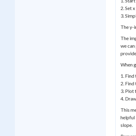
1. Start
2. Set x
3. Simpl
The y-in
The imp
we can 
provide
When gr
1. Find 
2. Find 
3. Plot
4. Draw
This me
helpful
slope.