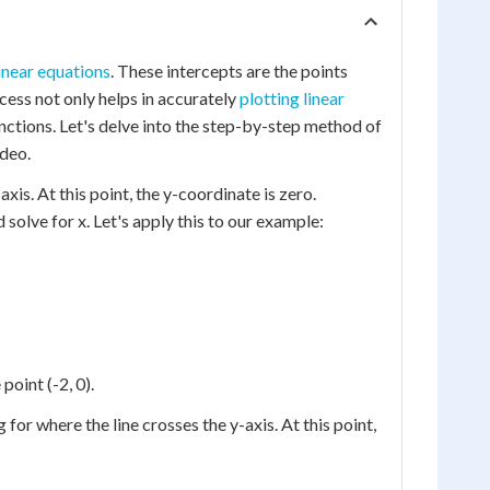
inear equations
. These intercepts are the points
ocess not only helps in accurately
plotting linear
unctions. Let's delve into the step-by-step method of
ideo.
xis. At this point, the y-coordinate is zero.
d solve for x. Let's apply this to our example:
point (-2, 0).
 for where the line crosses the y-axis. At this point,