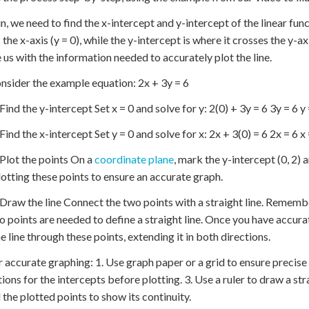
n, we need to find the x-intercept and y-intercept of the linear func
 the x-axis (y = 0), while the y-intercept is where it crosses the y-a
 us with the information needed to accurately plot the line.
onsider the example equation: 2x + 3y = 6
Find the y-intercept Set x = 0 and solve for y: 2(0) + 3y = 6 3y = 6 y 
Find the x-intercept Set y = 0 and solve for x: 2x + 3(0) = 6 2x = 6 x 
 Plot the points On a
coordinate plane
, mark the y-intercept (0, 2) a
otting these points to ensure an accurate graph.
 Draw the line Connect the two points with a straight line. Remembe
o points are needed to define a straight line. Once you have accura
e line through these points, extending it in both directions.
r accurate graphing: 1. Use graph paper or a grid to ensure precis
tions for the intercepts before plotting. 3. Use a ruler to draw a str
the plotted points to show its continuity.