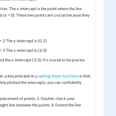
tion. The x-intercept is the point where the line
xis (x = 0). These two points are crucial because they
= 2 The y-intercept is (0, 2)
= 3 The x-intercept is (3, 0)
nd the x-intercept (3, 0). It's crucial to be precise
r, a key principle in
graphing linear functions
is that
tely plotted the intercepts, you can confidently
e placement of points. 2. Double-check your
aight line between the points. 4. Extend the line