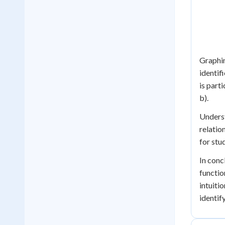
Graphin
identif
is part
b).
Underst
relatio
for stu
In conc
functio
intuiti
identif