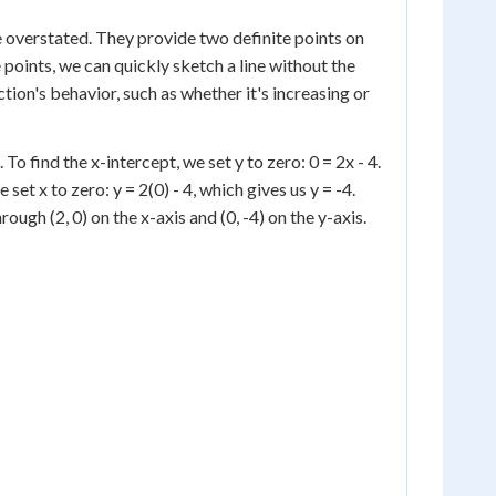
 overstated. They provide two definite points on
e points, we can quickly sketch a line without the
ction's behavior, such as whether it's increasing or
 To find the x-intercept, we set y to zero: 0 = 2x - 4.
e set x to zero: y = 2(0) - 4, which gives us y = -4.
rough (2, 0) on the x-axis and (0, -4) on the y-axis.