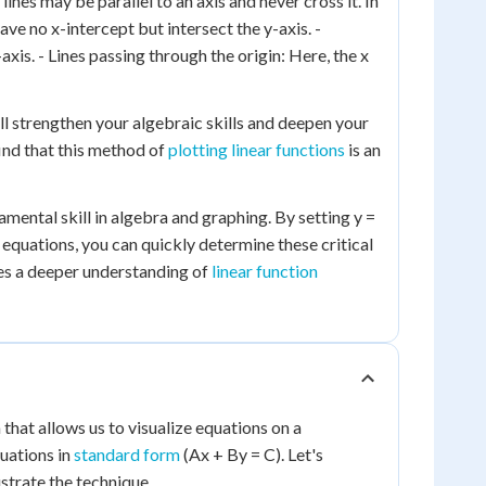
ines may be parallel to an axis and never cross it. In
ave no x-intercept but intersect the y-axis. -
axis. - Lines passing through the origin: Here, the x
ll strengthen your algebraic skills and deepen your
ind that this method of
plotting linear functions
is an
amental skill in algebra and graphing. By setting y =
g equations, you can quickly determine these critical
des a deeper understanding of
linear function
 that allows us to visualize equations on a
quations in
standard form
(Ax + By = C). Let's
strate the technique.