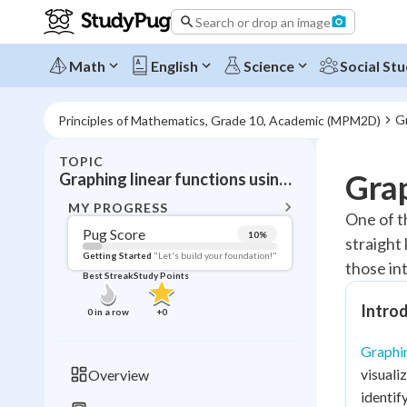
Search or drop an image
Math
English
Science
Social Stu
Gr
Principles of Mathematics, Grade 10, Academic (MPM2D)
TOPIC
BACK T
Grap
Graphing linear functions using x- and y-intercepts
Topic 
MY PROGRESS
One of t
Pug Score
10
%
straight 
Pug Score
Getting Started
"Let's build your foundation!"
those int
Best Streak
Study Points
Getting Started
Videos W
Introd
0
in a row
+
0
Best Prac
Graphin
Read
visuali
Overview
Best Streak
Study
identif