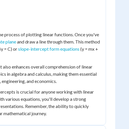
he process of plotting linear functions. Once you've
te plane
and draw a line through them. This method
By = C) or
slope-intercept form equations
(y = mx +
ut also enhances overall comprehension of linear
cs in algebra and calculus, making them essential
s, engineering, and economics.
tercepts is crucial for anyone working with linear
th various equations, you'll develop a strong
presentations. Remember, the ability to quickly
your mathematical journey.