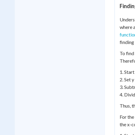
Findin
Underst
where a
functio
finding
To find
Therefo
1. Start
2. Set y
3. Subt
4. Divi
Thus, th
For the
the x-c