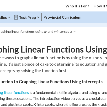
Who It's For
How It
Provincial Curriculum
dies
Test Prep
aphing linear functions using x- and y-intercepts
O MENU
hing Linear Functions Using
Progress
he ways to graph a linear function is by using the x-and y-i
line, it's just a piece of cake to determine its equation and
10
%
ercepts by solving the function first.
"Let's build your foundation!"
atched
0/6
uction to Graphing Linear Functions Using Intercepts
tice
No score
g linear functions
is a fundamental skill in algebra, and using x- a
Reviewed
zing these equations. The introduction video serves as a crucial sta
 Points
y and plot intercepts. X-intercepts, where the line crosses the x-axis