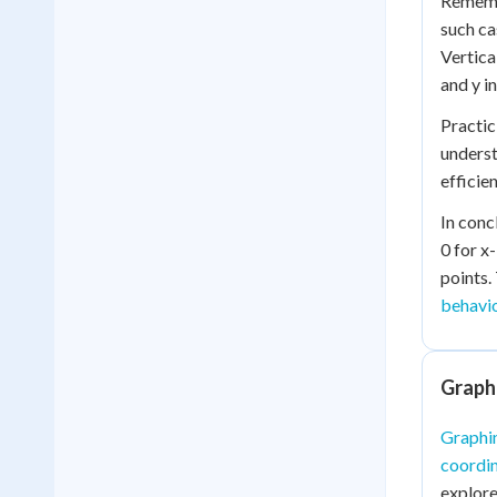
Remembe
such ca
Vertica
and y i
Practic
underst
efficien
In conc
0 for x
points.
behavi
Graphi
Graphin
coordin
explore