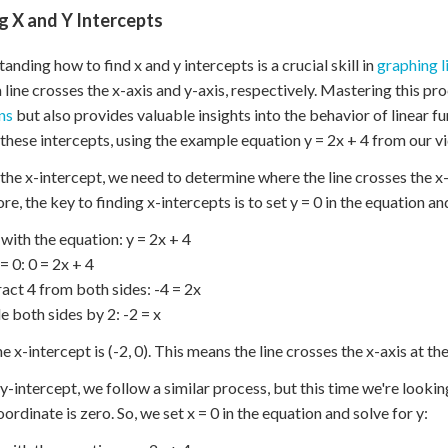
g X and Y Intercepts
anding how to find x and y intercepts is a crucial skill in
graphing l
 line crosses the x-axis and y-axis, respectively. Mastering this pr
ns
but also provides valuable insights into the behavior of linear f
 these intercepts, using the example equation y = 2x + 4 from our v
 the x-intercept, we need to determine where the line crosses the x-a
re, the key to finding x-intercepts is to set y = 0 in the equation an
 with the equation: y = 2x + 4
 = 0: 0 = 2x + 4
ract 4 from both sides: -4 = 2x
de both sides by 2: -2 = x
e x-intercept is (-2, 0). This means the line crosses the x-axis at the 
 y-intercept, we follow a similar process, but this time we're looking
oordinate is zero. So, we set x = 0 in the equation and solve for y: