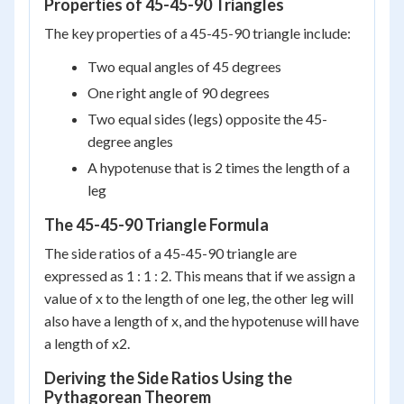
Properties of 45-45-90 Triangles
The key properties of a 45-45-90 triangle include:
Two equal angles of 45 degrees
One right angle of 90 degrees
Two equal sides (legs) opposite the 45-
degree angles
A hypotenuse that is 2 times the length of a
leg
The 45-45-90 Triangle Formula
The side ratios of a 45-45-90 triangle are
expressed as 1 : 1 : 2. This means that if we assign a
value of x to the length of one leg, the other leg will
also have a length of x, and the hypotenuse will have
a length of x2.
Deriving the Side Ratios Using the
Pythagorean Theorem