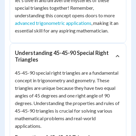
let's dive in and unravel the mysteries of these
special triangles together! Remember,
understanding this concept opens doors to more
advanced trigonometric applications
, making it an
essential skill for any aspiring mathematician.
Understanding 45-45-90 Special Right
Triangles
45-45-90 special right triangles are a fundamental
concept in trigonometry and geometry. These
triangles are unique because they have two equal
angles of 45 degrees and one right angle of 90
degrees. Understanding the properties and rules of
45-45-90 triangles is crucial for solving various
mathematical problems and real-world
applications.