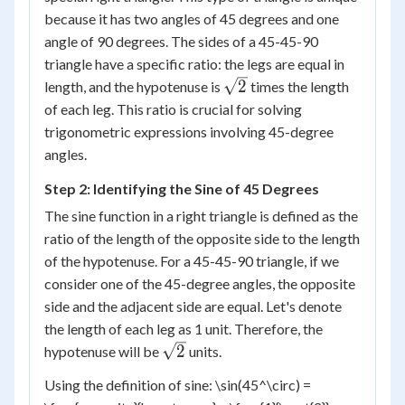
because it has two angles of 45 degrees and one
angle of 90 degrees. The sides of a 45-45-90
triangle have a specific ratio: the legs are equal in
\sqrt{2}
2
length, and the hypotenuse is
times the length
of each leg. This ratio is crucial for solving
trigonometric expressions involving 45-degree
angles.
Step 2: Identifying the Sine of 45 Degrees
The sine function in a right triangle is defined as the
ratio of the length of the opposite side to the length
of the hypotenuse. For a 45-45-90 triangle, if we
consider one of the 45-degree angles, the opposite
side and the adjacent side are equal. Let's denote
the length of each leg as 1 unit. Therefore, the
\sqrt{2}
2
hypotenuse will be
units.
Using the definition of sine: \sin(45^\circ) =