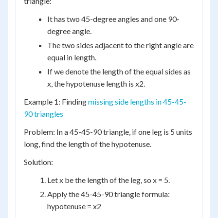
triangle:
It has two 45-degree angles and one 90-
degree angle.
The two sides adjacent to the right angle are
equal in length.
If we denote the length of the equal sides as
x, the hypotenuse length is x2.
Example 1: Finding
missing side lengths in 45-45-
90 triangles
Problem: In a 45-45-90 triangle, if one leg is 5 units
long, find the length of the hypotenuse.
Solution:
Let x be the length of the leg, so x = 5.
Apply the 45-45-90 triangle formula:
hypotenuse = x2