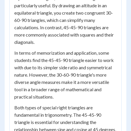
particularly useful. By drawing an altitude in an
equilateral triangle, you create two congruent 30-
60-90 triangles, which can simplify many
calculations. In contrast, 45-45-90 triangles are
more commonly associated with squares and their
diagonals.
In terms of memorization and application, some
students find the 45-45-90 triangle easier to work
with due to its simpler side ratio and symmetrical
nature. However, the 30-60-90 triangle's more
diverse angle measures make it a more versatile
tool in a broader range of mathematical and
practical situations.
Both types of special right triangles are
fundamental in trigonometry. The 45-45-90
triangle is essential for understanding the
relationship between sine and cosine at 45 degrees,