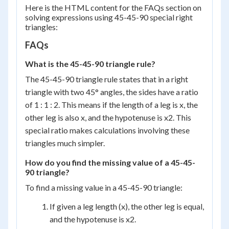
{2}
Here is the HTML content for the FAQs section on
solving expressions using 45-45-90 special right
triangles:
FAQs
What is the 45-45-90 triangle rule?
The 45-45-90 triangle rule states that in a right
triangle with two 45° angles, the sides have a ratio
of 1 : 1 : 2. This means if the length of a leg is x, the
other leg is also x, and the hypotenuse is x2. This
special ratio makes calculations involving these
triangles much simpler.
How do you find the missing value of a 45-45-
90 triangle?
To find a missing value in a 45-45-90 triangle:
If given a leg length (x), the other leg is equal,
and the hypotenuse is x2.