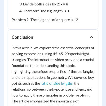
Divide both sides by 2: x = 8
Therefore, the leg length is 8
Problem 2: The diagonal of a square is 12
Conclusion
In this article, we explored the essential concepts of
solving expressions using 45-45-90 special right
triangles. The introduction video provided a crucial
foundation for understanding this topic,
highlighting the unique properties of these triangles
and their applications in geometry. We covered key
points such as the
ratio of side lengths
, the
relationship between the hypotenuse and legs, and
how to apply these principles in problem-solving.
The article emphasized the importance of