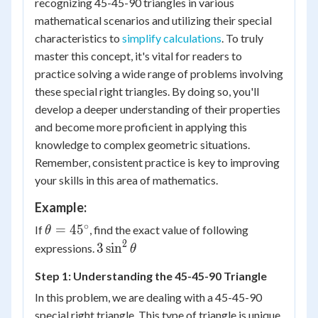
recognizing 45-45-90 triangles in various
mathematical scenarios and utilizing their special
characteristics to
simplify calculations
. To truly
master this concept, it's vital for readers to
practice solving a wide range of problems involving
these special right triangles. By doing so, you'll
develop a deeper understanding of their properties
and become more proficient in applying this
knowledge to complex geometric situations.
Remember, consistent practice is key to improving
your skills in this area of mathematics.
Example:
∘
\theta
=
4
5
If
, find the exact value of following
θ
=
2
3
3
sin
expressions.
θ
45^\circ
\sin^2
Step 1: Understanding the 45-45-90 Triangle
\theta
In this problem, we are dealing with a 45-45-90
special right triangle. This type of triangle is unique