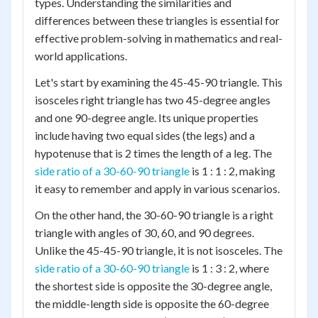
types. Understanding the similarities and
differences between these triangles is essential for
effective problem-solving in mathematics and real-
world applications.
Let's start by examining the 45-45-90 triangle. This
isosceles right triangle has two 45-degree angles
and one 90-degree angle. Its unique properties
include having two equal sides (the legs) and a
hypotenuse that is 2 times the length of a leg. The
side ratio of a 30-60-90 triangle
is 1 : 1 : 2, making
it easy to remember and apply in various scenarios.
On the other hand, the 30-60-90 triangle is a right
triangle with angles of 30, 60, and 90 degrees.
Unlike the 45-45-90 triangle, it is not isosceles. The
side ratio of a 30-60-90 triangle
is 1 : 3 : 2, where
the shortest side is opposite the 30-degree angle,
the middle-length side is opposite the 60-degree