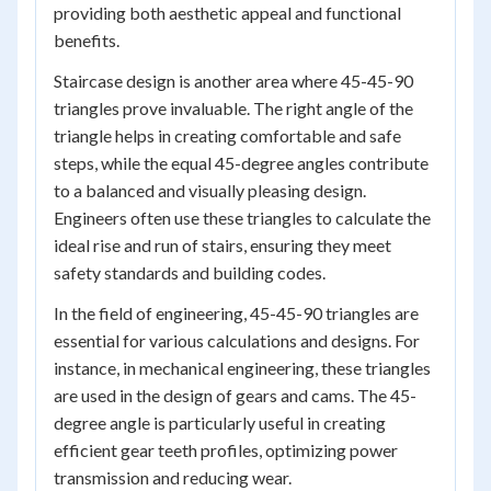
providing both aesthetic appeal and functional
benefits.
Staircase design is another area where 45-45-90
triangles prove invaluable. The right angle of the
triangle helps in creating comfortable and safe
steps, while the equal 45-degree angles contribute
to a balanced and visually pleasing design.
Engineers often use these triangles to calculate the
ideal rise and run of stairs, ensuring they meet
safety standards and building codes.
In the field of engineering, 45-45-90 triangles are
essential for various calculations and designs. For
instance, in mechanical engineering, these triangles
are used in the design of gears and cams. The 45-
degree angle is particularly useful in creating
efficient gear teeth profiles, optimizing power
transmission and reducing wear.