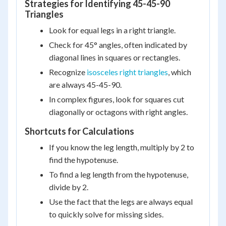
Strategies for Identifying 45-45-90
Triangles
Look for equal legs in a right triangle.
Check for 45° angles, often indicated by
diagonal lines in squares or rectangles.
Recognize
isosceles right triangles
, which
are always 45-45-90.
In complex figures, look for squares cut
diagonally or octagons with right angles.
Shortcuts for Calculations
If you know the leg length, multiply by 2 to
find the hypotenuse.
To find a leg length from the hypotenuse,
divide by 2.
Use the fact that the legs are always equal
to quickly solve for missing sides.