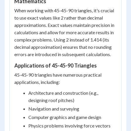
Mathematics
When working with 45-45-90 triangles, it's crucial
to use exact values like 2 rather than decimal
approximations. Exact values maintain precision in
calculations and allow for more accurate results in
complex problems. Using 2 instead of 1.414 (its
decimal approximation) ensures that no rounding
errors are introduced in subsequent calculations.
Applications of 45-45-90 Triangles
45-45-90 triangles have numerous practical
applications, including:
Architecture and construction (e.g.,
designing roof pitches)
Navigation and surveying
Computer graphics and game design
Physics problems involving force vectors