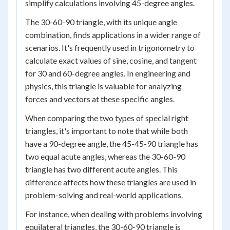
simplify calculations involving 45-degree angles.
The 30-60-90 triangle, with its unique angle
combination, finds applications in a wider range of
scenarios. It's frequently used in trigonometry to
calculate exact values of sine, cosine, and tangent
for 30 and 60-degree angles. In engineering and
physics, this triangle is valuable for analyzing
forces and vectors at these specific angles.
When comparing the two types of special right
triangles, it's important to note that while both
have a 90-degree angle, the 45-45-90 triangle has
two equal acute angles, whereas the 30-60-90
triangle has two different acute angles. This
difference affects how these triangles are used in
problem-solving and real-world applications.
For instance, when dealing with problems involving
equilateral triangles, the 30-60-90 triangle is