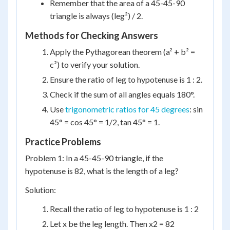
Remember that the area of a 45-45-90
triangle is always (leg²) / 2.
Methods for Checking Answers
Apply the Pythagorean theorem (a² + b² =
c²) to verify your solution.
Ensure the ratio of leg to hypotenuse is 1 : 2.
Check if the sum of all angles equals 180°.
Use
trigonometric ratios for 45 degrees
: sin
45° = cos 45° = 1/2, tan 45° = 1.
Practice Problems
Problem 1: In a 45-45-90 triangle, if the
hypotenuse is 82, what is the length of a leg?
Solution:
Recall the ratio of leg to hypotenuse is 1 : 2
Let x be the leg length. Then x2 = 82