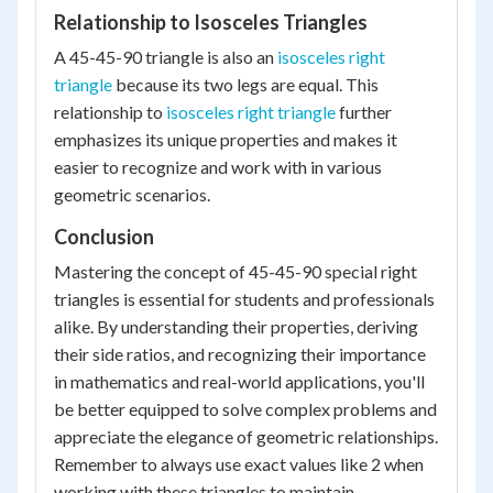
Relationship to Isosceles Triangles
A 45-45-90 triangle is also an
isosceles right
triangle
because its two legs are equal. This
relationship to
isosceles right triangle
further
emphasizes its unique properties and makes it
easier to recognize and work with in various
geometric scenarios.
Conclusion
Mastering the concept of 45-45-90 special right
triangles is essential for students and professionals
alike. By understanding their properties, deriving
their side ratios, and recognizing their importance
in mathematics and real-world applications, you'll
be better equipped to solve complex problems and
appreciate the elegance of geometric relationships.
Remember to always use exact values like 2 when
working with these triangles to maintain