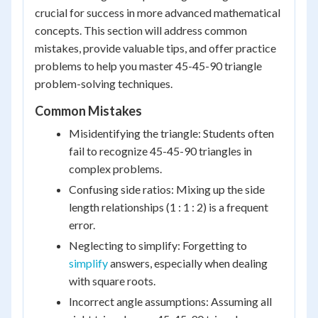
crucial for success in more advanced mathematical
concepts. This section will address common
mistakes, provide valuable tips, and offer practice
problems to help you master 45-45-90 triangle
problem-solving techniques.
Common Mistakes
Misidentifying the triangle: Students often
fail to recognize 45-45-90 triangles in
complex problems.
Confusing side ratios: Mixing up the side
length relationships (1 : 1 : 2) is a frequent
error.
Neglecting to simplify: Forgetting to
simplify
answers, especially when dealing
with square roots.
Incorrect angle assumptions: Assuming all