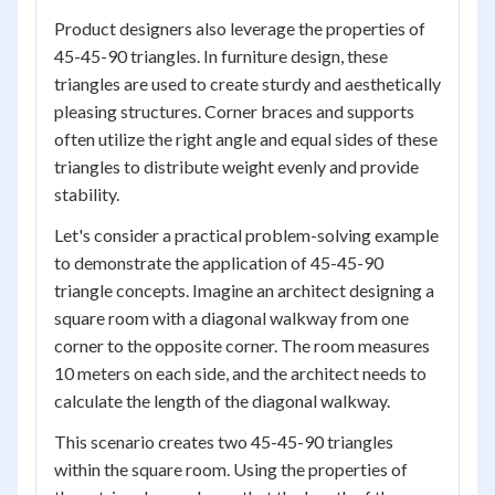
Product designers also leverage the properties of
45-45-90 triangles. In furniture design, these
triangles are used to create sturdy and aesthetically
pleasing structures. Corner braces and supports
often utilize the right angle and equal sides of these
triangles to distribute weight evenly and provide
stability.
Let's consider a practical problem-solving example
to demonstrate the application of 45-45-90
triangle concepts. Imagine an architect designing a
square room with a diagonal walkway from one
corner to the opposite corner. The room measures
10 meters on each side, and the architect needs to
calculate the length of the diagonal walkway.
This scenario creates two 45-45-90 triangles
within the square room. Using the properties of