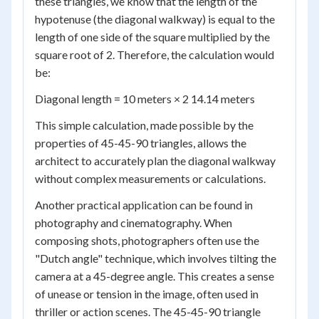
these triangles, we know that the length of the
hypotenuse (the diagonal walkway) is equal to the
length of one side of the square multiplied by the
square root of 2. Therefore, the calculation would
be:
Diagonal length = 10 meters × 2 14.14 meters
This simple calculation, made possible by the
properties of 45-45-90 triangles, allows the
architect to accurately plan the diagonal walkway
without complex measurements or calculations.
Another practical application can be found in
photography and cinematography. When
composing shots, photographers often use the
"Dutch angle" technique, which involves tilting the
camera at a 45-degree angle. This creates a sense
of unease or tension in the image, often used in
thriller or action scenes. The 45-45-90 triangle