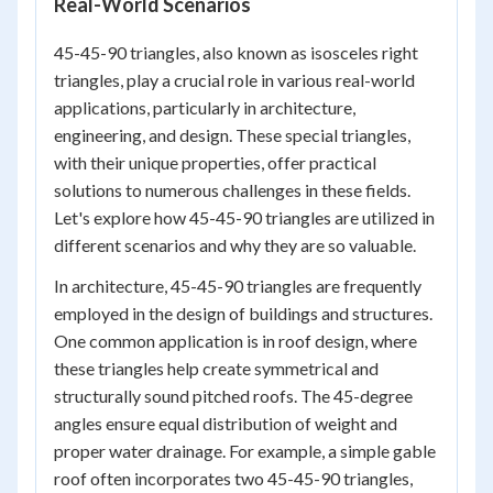
Real-World Scenarios
45-45-90 triangles, also known as isosceles right
triangles, play a crucial role in various real-world
applications, particularly in architecture,
engineering, and design. These special triangles,
with their unique properties, offer practical
solutions to numerous challenges in these fields.
Let's explore how 45-45-90 triangles are utilized in
different scenarios and why they are so valuable.
In architecture, 45-45-90 triangles are frequently
employed in the design of buildings and structures.
One common application is in roof design, where
these triangles help create symmetrical and
structurally sound pitched roofs. The 45-degree
angles ensure equal distribution of weight and
proper water drainage. For example, a simple gable
roof often incorporates two 45-45-90 triangles,