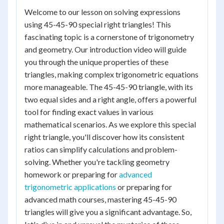
Welcome to our lesson on solving expressions
using 45-45-90 special right triangles! This
fascinating topic is a cornerstone of trigonometry
and geometry. Our introduction video will guide
you through the unique properties of these
triangles, making complex trigonometric equations
more manageable. The 45-45-90 triangle, with its
two equal sides and a right angle, offers a powerful
tool for finding exact values in various
mathematical scenarios. As we explore this special
right triangle, you'll discover how its consistent
ratios can simplify calculations and problem-
solving. Whether you're tackling geometry
homework or preparing for
advanced
trigonometric applications
or preparing for
advanced math courses, mastering 45-45-90
triangles will give you a significant advantage. So,