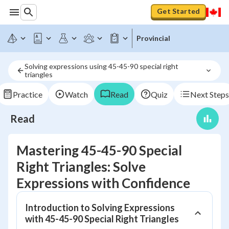
Get Started
Provincial
Solving expressions using 45-45-90 special right 
triangles
Practice
Watch
Read
Quiz
Next Steps
Read
Mastering 45-45-90 Special
Right Triangles: Solve
Expressions with Confidence
Introduction to Solving Expressions
with 45-45-90 Special Right Triangles