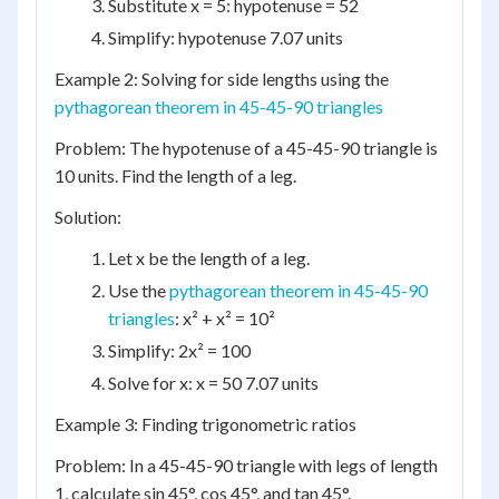
Substitute x = 5: hypotenuse = 52
Simplify: hypotenuse 7.07 units
Example 2: Solving for side lengths using the
pythagorean theorem in 45-45-90 triangles
Problem: The hypotenuse of a 45-45-90 triangle is
10 units. Find the length of a leg.
Solution:
Let x be the length of a leg.
Use the
pythagorean theorem in 45-45-90
triangles
: x² + x² = 10²
Simplify: 2x² = 100
Solve for x: x = 50 7.07 units
Example 3: Finding trigonometric ratios
Problem: In a 45-45-90 triangle with legs of length
1, calculate sin 45°, cos 45°, and tan 45°.