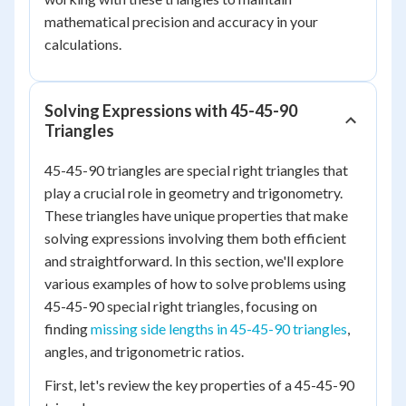
mathematical precision and accuracy in your
calculations.
Solving Expressions with 45-45-90
Triangles
45-45-90 triangles are special right triangles that
play a crucial role in geometry and trigonometry.
These triangles have unique properties that make
solving expressions involving them both efficient
and straightforward. In this section, we'll explore
various examples of how to solve problems using
45-45-90 special right triangles, focusing on
finding
missing side lengths in 45-45-90 triangles
,
angles, and trigonometric ratios.
First, let's review the key properties of a 45-45-90