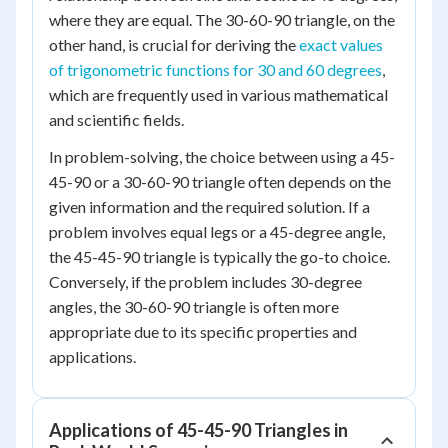
where they are equal. The 30-60-90 triangle, on the
other hand, is crucial for deriving the
exact values
of trigonometric functions for 30 and 60 degrees
,
which are frequently used in various mathematical
and scientific fields.
In problem-solving, the choice between using a 45-
45-90 or a 30-60-90 triangle often depends on the
given information and the required solution. If a
problem involves equal legs or a 45-degree angle,
the 45-45-90 triangle is typically the go-to choice.
Conversely, if the problem includes 30-degree
angles, the 30-60-90 triangle is often more
appropriate due to its specific properties and
applications.
Applications of 45-45-90 Triangles in