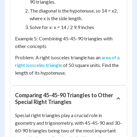
90 triangles.
The diagonal is the hypotenuse, so 14 = x2,
where x is the side length.
Solve for x: x = 14 / 2 9.9 inches
Example 5: Combining 45-45-90 triangles with
other concepts
Problem: A right isosceles triangle has an
area of a
right isosceles triangle
of 50 square units. Find the
length of its hypotenuse.
Comparing 45-45-90 Triangles to Other
Special Right Triangles
Special right triangles play a crucial role in
geometry and trigonometry, with 45-45-90 and 30-
60-90 triangles being two of the most important