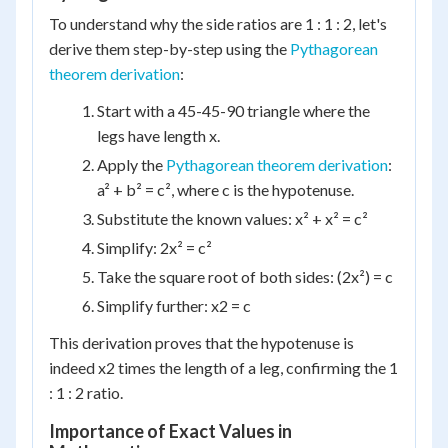
To understand why the side ratios are 1 : 1 : 2, let's
derive them step-by-step using the
Pythagorean
theorem derivation
:
Start with a 45-45-90 triangle where the
legs have length x.
Apply the
Pythagorean theorem derivation
:
a² + b² = c², where c is the hypotenuse.
Substitute the known values: x² + x² = c²
Simplify: 2x² = c²
Take the square root of both sides: (2x²) = c
Simplify further: x2 = c
This derivation proves that the hypotenuse is
indeed x2 times the length of a leg, confirming the 1
: 1 : 2 ratio.
Importance of Exact Values in