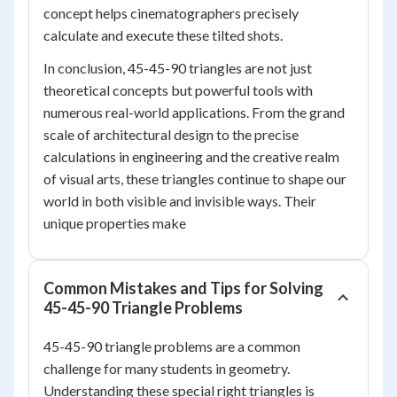
concept helps cinematographers precisely
calculate and execute these tilted shots.
In conclusion, 45-45-90 triangles are not just
theoretical concepts but powerful tools with
numerous real-world applications. From the grand
scale of architectural design to the precise
calculations in engineering and the creative realm
of visual arts, these triangles continue to shape our
world in both visible and invisible ways. Their
unique properties make
Common Mistakes and Tips for Solving
45-45-90 Triangle Problems
45-45-90 triangle problems are a common
challenge for many students in geometry.
Understanding these special right triangles is