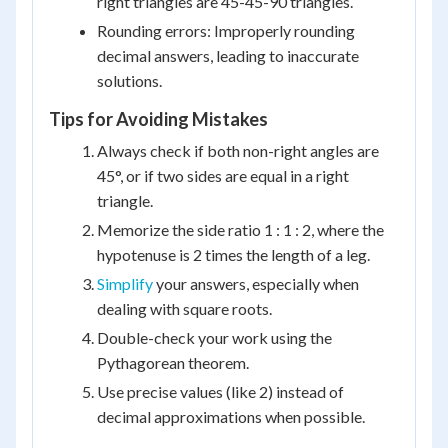
right triangles are 45-45-90 triangles.
Rounding errors: Improperly rounding
decimal answers, leading to inaccurate
solutions.
Tips for Avoiding Mistakes
Always check if both non-right angles are
45°, or if two sides are equal in a right
triangle.
Memorize the side ratio 1 : 1 : 2, where the
hypotenuse is 2 times the length of a leg.
Simplify
your answers, especially when
dealing with square roots.
Double-check your work using the
Pythagorean theorem.
Use precise values (like 2) instead of
decimal approximations when possible.