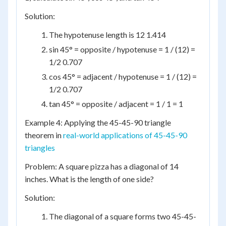
Solution:
The hypotenuse length is 12 1.414
sin 45° = opposite / hypotenuse = 1 / (12) =
1/2 0.707
cos 45° = adjacent / hypotenuse = 1 / (12) =
1/2 0.707
tan 45° = opposite / adjacent = 1 / 1 = 1
Example 4: Applying the 45-45-90 triangle
theorem in
real-world applications of 45-45-90
triangles
Problem: A square pizza has a diagonal of 14
inches. What is the length of one side?
Solution:
The diagonal of a square forms two 45-45-