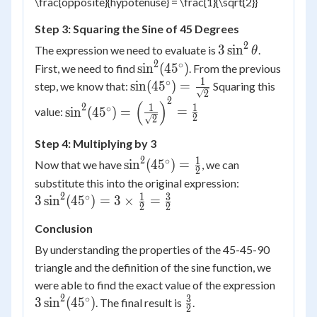
\frac{opposite}{hypotenuse} = \frac{1}{\sqrt{2}}
Step 3: Squaring the Sine of 45 Degrees
2
3
3
sin
The expression we need to evaluate is
.
θ
\sin^2
2
∘
\sin^2(45^\circ)
sin
(
4
5
)
First, we need to find
. From the previous
\theta
1
∘
\sin(45^\circ)
sin
(
4
5
)
=
step, we know that:
Squaring this
2
= \frac{1}
2
\sin^2(45^\circ) =
(
)
2
1
1
∘
sin
(
4
5
)
=
=
value:
{\sqrt{2}}
2
2
\left(\frac{1}
{\sqrt{2}}\right)^2
Step 4: Multiplying by 3
= \frac{1}{2}
2
1
∘
\sin^2(45^\circ)
sin
(
4
5
)
=
Now that we have
, we can
2
= \frac{1}{2}
3
substitute this into the original expression:
\sin^2(45^\ci
2
1
3
∘
3
sin
(
4
5
)
=
3
×
=
2
2
= 3 \times
Conclusion
\frac{1}{2}
\frac{3}{2}
By understanding the properties of the 45-45-90
triangle and the definition of the sine function, we
3
were able to find the exact value of the expression
\sin^2
2
3
∘
\frac{3}
3
sin
(
4
5
)
. The final result is
.
2