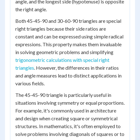
angle, and the longest side (hypotenuse) is opposite
the right angle.
Both 45-45-90 and 30-60-90 triangles are special
right triangles because their side ratios are
constant and can be expressed using simple radical
expressions. This property makes them invaluable
in solving geometric problems and simplifying
trigonometric calculations with special right
triangles
. However, the differences in their ratios
and angle measures lead to distinct applications in
various fields.
The 45-45-90 triangle is particularly useful in
situations involving symmetry or equal proportions.
For example, it's commonly used in architecture
and design when creating square or symmetrical
structures. In mathematics, it's often employed to
solve problems involving diagonals of squares or to