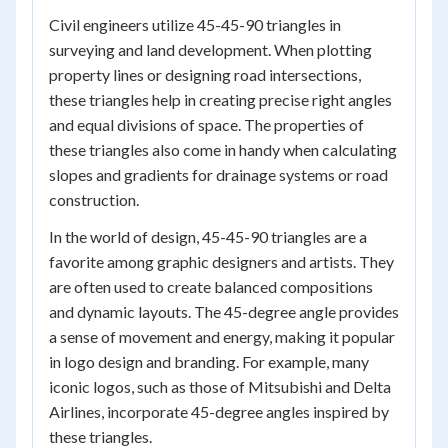
Civil engineers utilize 45-45-90 triangles in
surveying and land development. When plotting
property lines or designing road intersections,
these triangles help in creating precise right angles
and equal divisions of space. The properties of
these triangles also come in handy when calculating
slopes and gradients for drainage systems or road
construction.
In the world of design, 45-45-90 triangles are a
favorite among graphic designers and artists. They
are often used to create balanced compositions
and dynamic layouts. The 45-degree angle provides
a sense of movement and energy, making it popular
in logo design and branding. For example, many
iconic logos, such as those of Mitsubishi and Delta
Airlines, incorporate 45-degree angles inspired by
these triangles.