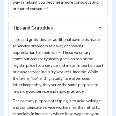
way in helping you become a more conscious and
prepared consumer!
Tips and Gratuities
Tips and gratuities are additional payments made
to service providers as a way of showing
appreciation for their work. These voluntary
contributions are typically given on top of the
regular price for a service and are an important part
of many service industry workers' income. While
the terms "tip" and "gratuity" are often used
interchangeably, they serve the same purpose: to
reward good service and show gratitude.
The primary purpose of tipping is to acknowledge
and compensate service workers for their efforts,
especially in industries where base wages may be