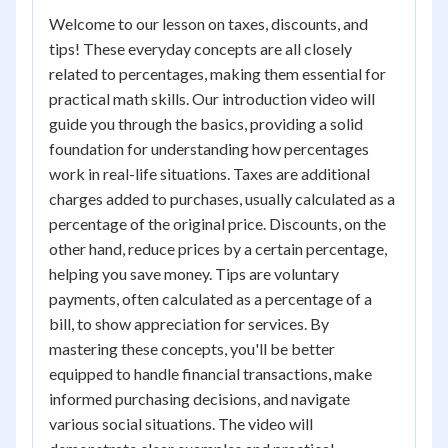
Welcome to our lesson on taxes, discounts, and
tips! These everyday concepts are all closely
related to percentages, making them essential for
practical math skills. Our introduction video will
guide you through the basics, providing a solid
foundation for understanding how percentages
work in real-life situations. Taxes are additional
charges added to purchases, usually calculated as a
percentage of the original price. Discounts, on the
other hand, reduce prices by a certain percentage,
helping you save money. Tips are voluntary
payments, often calculated as a percentage of a
bill, to show appreciation for services. By
mastering these concepts, you'll be better
equipped to handle financial transactions, make
informed purchasing decisions, and navigate
various social situations. The video will