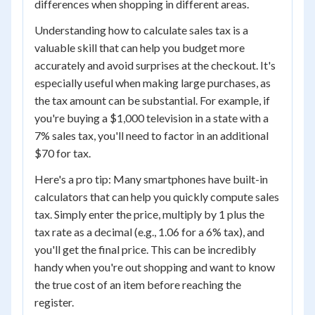
differences when shopping in different areas.
Understanding how to calculate sales tax is a
valuable skill that can help you budget more
accurately and avoid surprises at the checkout. It's
especially useful when making large purchases, as
the tax amount can be substantial. For example, if
you're buying a $1,000 television in a state with a
7% sales tax, you'll need to factor in an additional
$70 for tax.
Here's a pro tip: Many smartphones have built-in
calculators that can help you quickly compute sales
tax. Simply enter the price, multiply by 1 plus the
tax rate as a decimal (e.g., 1.06 for a 6% tax), and
you'll get the final price. This can be incredibly
handy when you're out shopping and want to know
the true cost of an item before reaching the
register.