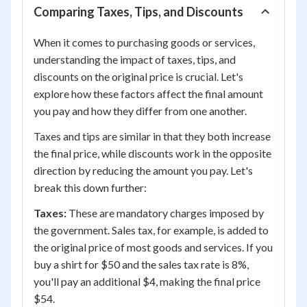
Comparing Taxes, Tips, and Discounts
When it comes to purchasing goods or services,
understanding the impact of taxes, tips, and
discounts on the original price is crucial. Let's
explore how these factors affect the final amount
you pay and how they differ from one another.
Taxes and tips are similar in that they both increase
the final price, while discounts work in the opposite
direction by reducing the amount you pay. Let's
break this down further:
Taxes:
These are mandatory charges imposed by
the government. Sales tax, for example, is added to
the original price of most goods and services. If you
buy a shirt for $50 and the sales tax rate is 8%,
you'll pay an additional $4, making the final price
$54.