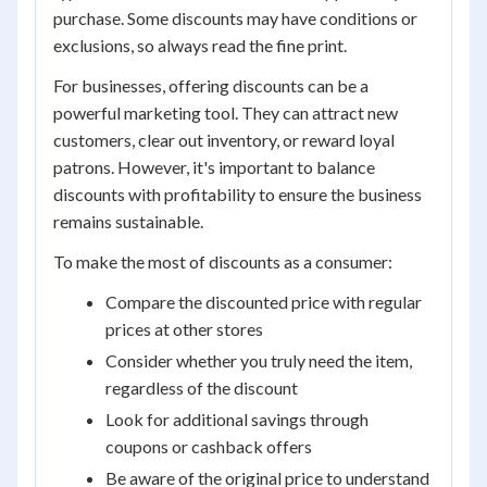
purchase. Some discounts may have conditions or
exclusions, so always read the fine print.
For businesses, offering discounts can be a
powerful marketing tool. They can attract new
customers, clear out inventory, or reward loyal
patrons. However, it's important to balance
discounts with profitability to ensure the business
remains sustainable.
To make the most of discounts as a consumer:
Compare the discounted price with regular
prices at other stores
Consider whether you truly need the item,
regardless of the discount
Look for additional savings through
coupons or cashback offers
Be aware of the original price to understand