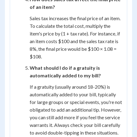
of an item?
Sales tax increases the final price of an item.
To calculate the total cost, multiply the
item's price by (1 + tax rate). For instance, if
an item costs $100 and the sales tax rate is
8%, the final price would be $100 × 1.08 =
$108.
What should I do if a gratuity is
automatically added to my bill?
If a gratuity (usually around 18-20%) is
automatically added to your bill, typically
for large groups or special events, you're not
obligated to add an additional tip. However,
you can still add more if you feel the service
warrants it. Always check your bill carefully
to avoid double-tipping in these situations.