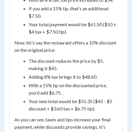
If you add a 15% tip, that's an additional
$7.50.
Your total payment would be $61.50 ($50 +
$4 tax + $7.50 tip).
Now, let's say the restaurant offers a 10% discount
on the original price:
The discount reduces the price by $5,
making it $45.
Adding 8% tax brings it to $48.60.
With a 15% tip on the discounted price,
you'd add $6.75.
Your new total would be $55.35 ($45 - $5
discount + $3.60 tax + $6.75 tip).
As you can see, taxes and tips increase your final
payment, while discounts provide savings. It's