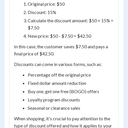
Original price: $50
Discount: 15%
Calculate the discount amount: $50 × 15% =
$7.50
New price: $50 - $7.50 = $42.50
In this case, the customer saves $7.50 and pays a
final price of $42.50.
Discounts can come in various forms, such as:
Percentage off the original price
Fixed dollar amount reduction
Buy one, get one free (BOGO) offers
Loyalty program discounts
Seasonal or clearance sales
When shopping, it's crucial to pay attention to the
type of discount offered and how it applies to your