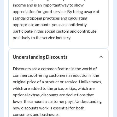
income and is an important way to show
appreciation for good service. By being aware of
standard tipping practices and calculating
appropriate amounts, you can confidently
participate in this social custom and contribute
positively to the service industry.
Understanding Discounts
Discounts are a common feature in the world of
commerce, offering customers a reduction in the
original price of a product or service. Unlike taxes,
which are added to the price, or tips, which are
optional extras, discounts are deductions that
lower the amount a customer pays. Understanding
how discounts work is essential for both
consumers and businesses.