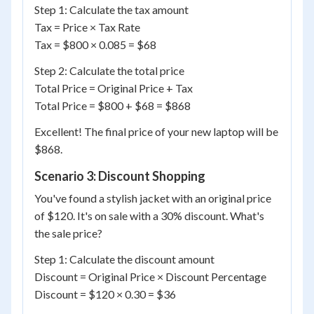
Step 1: Calculate the tax amount
Tax = Price × Tax Rate
Tax = $800 × 0.085 = $68
Step 2: Calculate the total price
Total Price = Original Price + Tax
Total Price = $800 + $68 = $868
Excellent! The final price of your new laptop will be
$868.
Scenario 3: Discount Shopping
You've found a stylish jacket with an original price
of $120. It's on sale with a 30% discount. What's
the sale price?
Step 1: Calculate the discount amount
Discount = Original Price × Discount Percentage
Discount = $120 × 0.30 = $36