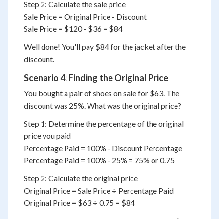
Step 2: Calculate the sale price
Sale Price = Original Price - Discount
Sale Price = $120 - $36 = $84
Well done! You'll pay $84 for the jacket after the
discount.
Scenario 4: Finding the Original Price
You bought a pair of shoes on sale for $63. The
discount was 25%. What was the original price?
Step 1: Determine the percentage of the original
price you paid
Percentage Paid = 100% - Discount Percentage
Percentage Paid = 100% - 25% = 75% or 0.75
Step 2: Calculate the original price
Original Price = Sale Price ÷ Percentage Paid
Original Price = $63 ÷ 0.75 = $84