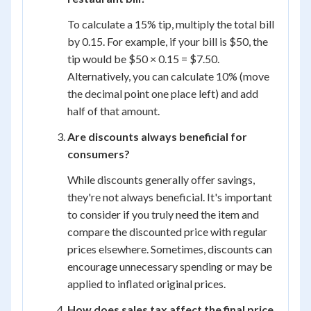
To calculate a 15% tip, multiply the total bill
by 0.15. For example, if your bill is $50, the
tip would be $50 × 0.15 = $7.50.
Alternatively, you can calculate 10% (move
the decimal point one place left) and add
half of that amount.
Are discounts always beneficial for
consumers?
While discounts generally offer savings,
they're not always beneficial. It's important
to consider if you truly need the item and
compare the discounted price with regular
prices elsewhere. Sometimes, discounts can
encourage unnecessary spending or may be
applied to inflated original prices.
How does sales tax affect the final price