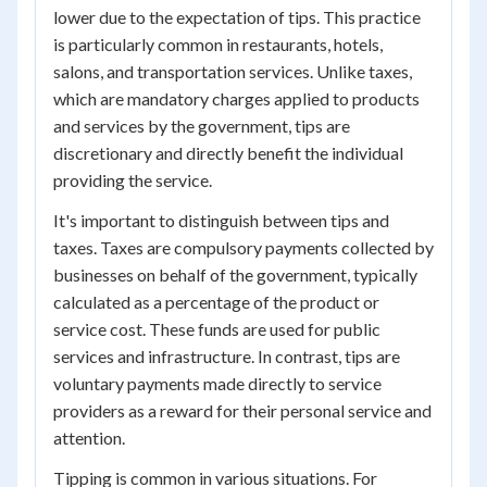
lower due to the expectation of tips. This practice
is particularly common in restaurants, hotels,
salons, and transportation services. Unlike taxes,
which are mandatory charges applied to products
and services by the government, tips are
discretionary and directly benefit the individual
providing the service.
It's important to distinguish between tips and
taxes. Taxes are compulsory payments collected by
businesses on behalf of the government, typically
calculated as a percentage of the product or
service cost. These funds are used for public
services and infrastructure. In contrast, tips are
voluntary payments made directly to service
providers as a reward for their personal service and
attention.
Tipping is common in various situations. For