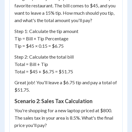
favorite restaurant. The bill comes to $45, and you
want to leave a 15% tip. How much should you tip,
and what's the total amount you'll pay?
Step 1: Calculate the tip amount
Tip = Bill × Tip Percentage
Tip = $45 × 0.15 = $6.75
Step 2: Calculate the total bill
Total = Bill + Tip
Total = $45 + $6.75 = $51.75
Great job! You'll leave a $6.75 tip and pay a total of
$51.75.
Scenario 2: Sales Tax Calculation
You're shopping for a new laptop priced at $800.
The sales tax in your area is 8.5%. What's the final
price you'll pay?