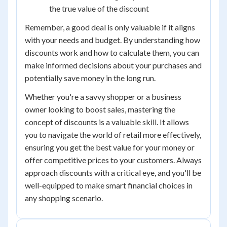
the true value of the discount
Remember, a good deal is only valuable if it aligns
with your needs and budget. By understanding how
discounts work and how to calculate them, you can
make informed decisions about your purchases and
potentially save money in the long run.
Whether you're a savvy shopper or a business
owner looking to boost sales, mastering the
concept of discounts is a valuable skill. It allows
you to navigate the world of retail more effectively,
ensuring you get the best value for your money or
offer competitive prices to your customers. Always
approach discounts with a critical eye, and you'll be
well-equipped to make smart financial choices in
any shopping scenario.