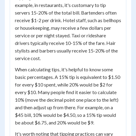
example, in restaurants, it's customary to tip
servers 15-20% of the total bill. Bartenders often
receive $1-2 per drink. Hotel staff, such as bellhops
or housekeeping, may receive a few dollars per
service or per night stayed. Taxi or rideshare
drivers typically receive 10-15% of the fare. Hair
stylists and barbers usually receive 15-20% of the
service cost.
When calculating tips, it's helpful to know some
basic percentages. A 15% tip is equivalent to $1.50
for every $10 spent, while 20% would be $2 for
every $10. Many people find it easier to calculate
10% (move the decimal point one place to the left)
and then adjust up from there. For example, on a
$45 bill, 10% would be $4.50, so a 15% tip would
be about $6.75, and 20% would be $9.
It's worth noting that tipping practices can vary