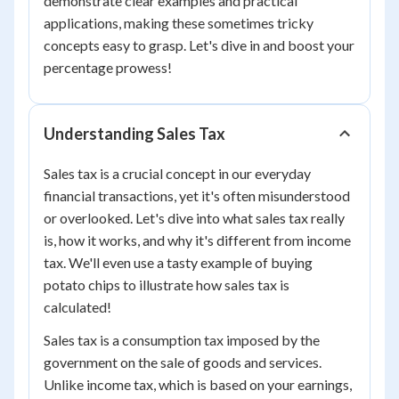
demonstrate clear examples and practical
applications, making these sometimes tricky
concepts easy to grasp. Let's dive in and boost your
percentage prowess!
Understanding Sales Tax
Sales tax is a crucial concept in our everyday
financial transactions, yet it's often misunderstood
or overlooked. Let's dive into what sales tax really
is, how it works, and why it's different from income
tax. We'll even use a tasty example of buying
potato chips to illustrate how sales tax is
calculated!
Sales tax is a consumption tax imposed by the
government on the sale of goods and services.
Unlike income tax, which is based on your earnings,