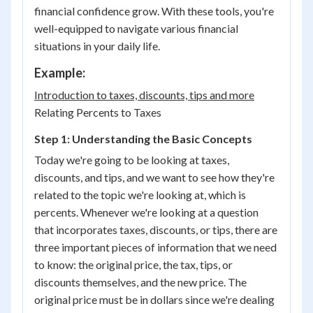
financial confidence grow. With these tools, you're
well-equipped to navigate various financial
situations in your daily life.
Example:
Introduction to taxes, discounts, tips and more
Relating Percents to Taxes
Step 1: Understanding the Basic Concepts
Today we're going to be looking at taxes,
discounts, and tips, and we want to see how they're
related to the topic we're looking at, which is
percents. Whenever we're looking at a question
that incorporates taxes, discounts, or tips, there are
three important pieces of information that we need
to know: the original price, the tax, tips, or
discounts themselves, and the new price. The
original price must be in dollars since we're dealing