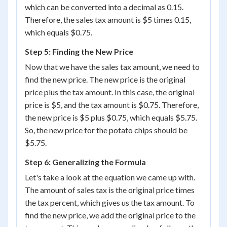
which can be converted into a decimal as 0.15.
Therefore, the sales tax amount is $5 times 0.15,
which equals $0.75.
Step 5: Finding the New Price
Now that we have the sales tax amount, we need to
find the new price. The new price is the original
price plus the tax amount. In this case, the original
price is $5, and the tax amount is $0.75. Therefore,
the new price is $5 plus $0.75, which equals $5.75.
So, the new price for the potato chips should be
$5.75.
Step 6: Generalizing the Formula
Let's take a look at the equation we came up with.
The amount of sales tax is the original price times
the tax percent, which gives us the tax amount. To
find the new price, we add the original price to the