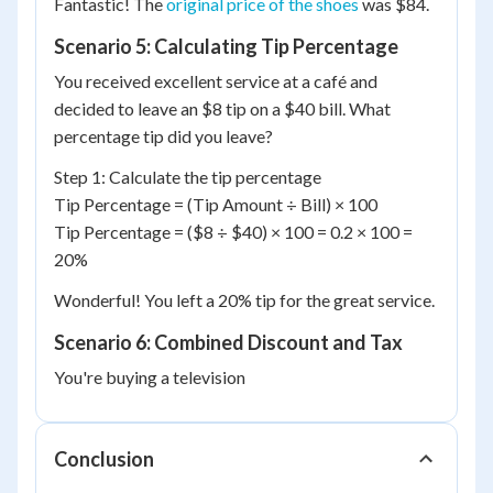
Fantastic! The
original price of the shoes
was $84.
Scenario 5: Calculating Tip Percentage
You received excellent service at a café and
decided to leave an $8 tip on a $40 bill. What
percentage tip did you leave?
Step 1: Calculate the tip percentage
Tip Percentage = (Tip Amount ÷ Bill) × 100
Tip Percentage = ($8 ÷ $40) × 100 = 0.2 × 100 =
20%
Wonderful! You left a 20% tip for the great service.
Scenario 6: Combined Discount and Tax
You're buying a television
Conclusion