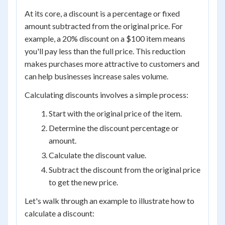
At its core, a discount is a percentage or fixed
amount subtracted from the original price. For
example, a 20% discount on a $100 item means
you'll pay less than the full price. This reduction
makes purchases more attractive to customers and
can help businesses increase sales volume.
Calculating discounts involves a simple process:
Start with the original price of the item.
Determine the discount percentage or
amount.
Calculate the discount value.
Subtract the discount from the original price
to get the new price.
Let's walk through an example to illustrate how to
calculate a discount: