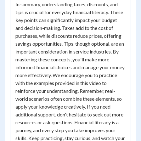
In summary, understanding taxes, discounts, and
tips is crucial for everyday financial literacy. These
key points can significantly impact your budget
and decision-making. Taxes add to the cost of
purchases, while discounts reduce prices, offering
savings opportunities. Tips, though optional, are an
important consideration in service industries. By
mastering these concepts, you'll make more
informed financial choices and manage your money
more effectively. We encourage you to practice
with the examples provided in this video to
reinforce your understanding. Remember, real-
world scenarios often combine these elements, so
apply your knowledge creatively. If you need
additional support, don't hesitate to seek out more
resources or ask questions. Financial literacy is a
journey, and every step you take improves your
skills. Keep practicing, stay curious, and watch your