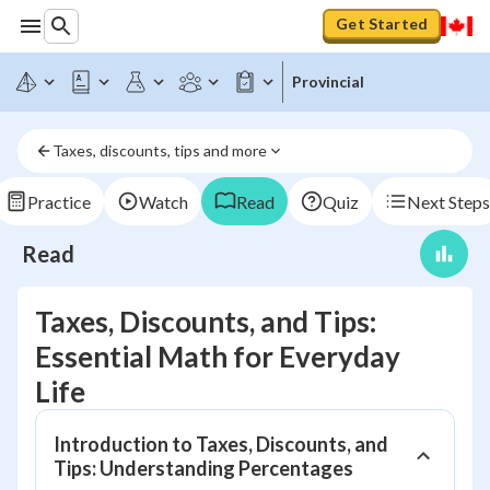
Get Started
Provincial
Taxes, discounts, tips and more
Practice
Watch
Read
Quiz
Next Steps
Read
Taxes, Discounts, and Tips:
Essential Math for Everyday
Life
Introduction to Taxes, Discounts, and
Tips: Understanding Percentages