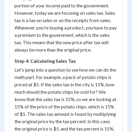
portion of your income paid to the government.
However, today we are focusing on sales tax. Sales
tax is a tax on sales or on the receipts from sales.
Whenever you're buying a product, you have to pay
a premium to the government, which is the sales
tax. This means that the new price after tax will
always be more than the original price.
Step 4: Calculating Sales Tax
Let's jump into a question to see how we can do the
math part. For example, a pack of potato chips is
priced at $5. If the sales tax in the city is 15%, how
much should the potato chips be sold for? We
know that the sales tax is 15%, so we are looking at
15% of the price of the potato chips, which is 15%
of $5. The sales tax amount is found by multiplying
the original price by the tax percent. In this case,
the original price is $5, and the tax percent is 15%,