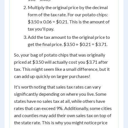
Multiply the original price by the decimal
form of the tax rate. For our potato chips:
$3.50 x 0.06 = $0.21. This is the amount of
tax you'll pay.
Add the tax amount to the original price to
get the final price. $3.50 + $0.21 = $3.71.
So, your bag of potato chips that was originally
priced at $3.50 will actually cost you $3.71 after
tax. This might seem like a small difference, but it
can add up quickly on larger purchases!
It's worth noting that sales tax rates can vary
significantly depending on where you live. Some
states have no sales tax at all, while others have
rates that can exceed 9%. Additionally, some cities
and counties may add their own sales tax on top of
the state rate. This is why you might notice price