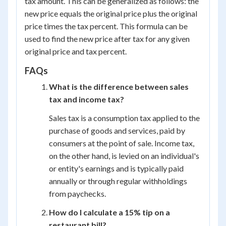
tax amount. This can be generalized as follows: the
new price equals the original price plus the original
price times the tax percent. This formula can be
used to find the new price after tax for any given
original price and tax percent.
FAQs
What is the difference between sales
tax and income tax?
Sales tax is a consumption tax applied to the
purchase of goods and services, paid by
consumers at the point of sale. Income tax,
on the other hand, is levied on an individual's
or entity's earnings and is typically paid
annually or through regular withholdings
from paychecks.
How do I calculate a 15% tip on a
restaurant bill?