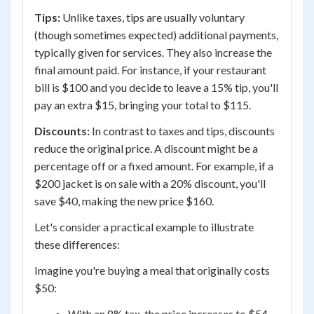
Tips:
Unlike taxes, tips are usually voluntary
(though sometimes expected) additional payments,
typically given for services. They also increase the
final amount paid. For instance, if your restaurant
bill is $100 and you decide to leave a 15% tip, you'll
pay an extra $15, bringing your total to $115.
Discounts:
In contrast to taxes and tips, discounts
reduce the original price. A discount might be a
percentage off or a fixed amount. For example, if a
$200 jacket is on sale with a 20% discount, you'll
save $40, making the new price $160.
Let's consider a practical example to illustrate
these differences:
Imagine you're buying a meal that originally costs
$50:
With an 8% tax, the price increases to $54.