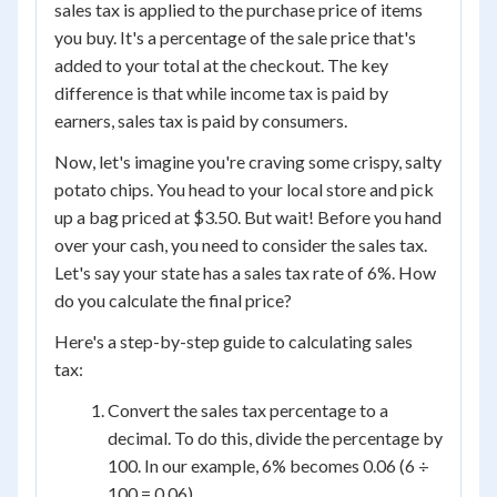
sales tax is applied to the purchase price of items
you buy. It's a percentage of the sale price that's
added to your total at the checkout. The key
difference is that while income tax is paid by
earners, sales tax is paid by consumers.
Now, let's imagine you're craving some crispy, salty
potato chips. You head to your local store and pick
up a bag priced at $3.50. But wait! Before you hand
over your cash, you need to consider the sales tax.
Let's say your state has a sales tax rate of 6%. How
do you calculate the final price?
Here's a step-by-step guide to calculating sales
tax:
Convert the sales tax percentage to a
decimal. To do this, divide the percentage by
100. In our example, 6% becomes 0.06 (6 ÷
100 = 0.06).