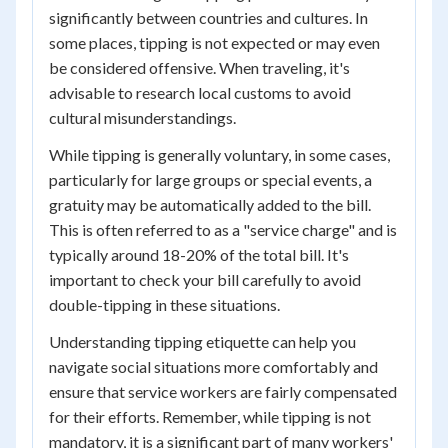
significantly between countries and cultures. In
some places, tipping is not expected or may even
be considered offensive. When traveling, it's
advisable to research local customs to avoid
cultural misunderstandings.
While tipping is generally voluntary, in some cases,
particularly for large groups or special events, a
gratuity may be automatically added to the bill.
This is often referred to as a "service charge" and is
typically around 18-20% of the total bill. It's
important to check your bill carefully to avoid
double-tipping in these situations.
Understanding tipping etiquette can help you
navigate social situations more comfortably and
ensure that service workers are fairly compensated
for their efforts. Remember, while tipping is not
mandatory, it is a significant part of many workers'