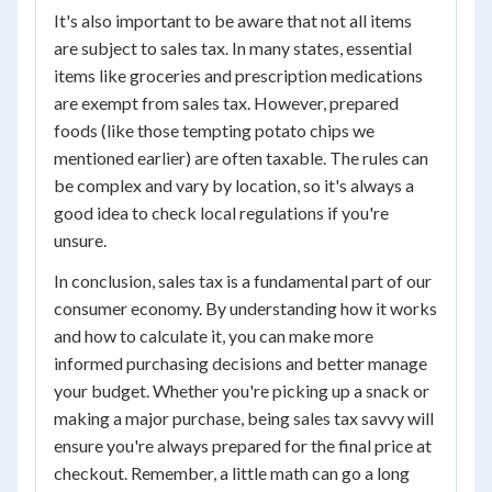
It's also important to be aware that not all items
are subject to sales tax. In many states, essential
items like groceries and prescription medications
are exempt from sales tax. However, prepared
foods (like those tempting potato chips we
mentioned earlier) are often taxable. The rules can
be complex and vary by location, so it's always a
good idea to check local regulations if you're
unsure.
In conclusion, sales tax is a fundamental part of our
consumer economy. By understanding how it works
and how to calculate it, you can make more
informed purchasing decisions and better manage
your budget. Whether you're picking up a snack or
making a major purchase, being sales tax savvy will
ensure you're always prepared for the final price at
checkout. Remember, a little math can go a long