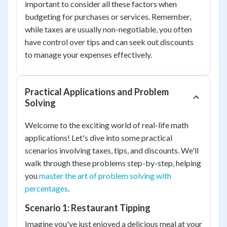
important to consider all these factors when
budgeting for purchases or services. Remember,
while taxes are usually non-negotiable, you often
have control over tips and can seek out discounts
to manage your expenses effectively.
Practical Applications and Problem
Solving
Welcome to the exciting world of real-life math
applications! Let's dive into some practical
scenarios involving taxes, tips, and discounts. We'll
walk through these problems step-by-step, helping
you
master the art of problem solving with
percentages
.
Scenario 1: Restaurant Tipping
Imagine you've just enjoyed a delicious meal at your