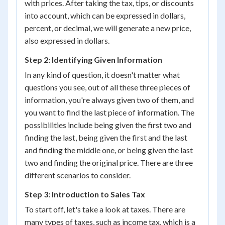
with prices. After taking the tax, tips, or discounts
into account, which can be expressed in dollars,
percent, or decimal, we will generate a new price,
also expressed in dollars.
Step 2: Identifying Given Information
In any kind of question, it doesn't matter what
questions you see, out of all these three pieces of
information, you're always given two of them, and
you want to find the last piece of information. The
possibilities include being given the first two and
finding the last, being given the first and the last
and finding the middle one, or being given the last
two and finding the original price. There are three
different scenarios to consider.
Step 3: Introduction to Sales Tax
To start off, let's take a look at taxes. There are
many types of taxes, such as income tax, which is a