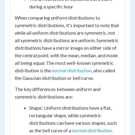
during a specific hour
When comparing uniform distributions to
symmetric distributions, it's important to note that
while all uniform distributions are symmetric, not
all symmetric distributions are uniform. Symmetric
distributions have a mirror image on either side of
the central point, with the mean, median, and mode
all being equal. The most well-known symmetric
distribution is the
normal distribution
, also called
the Gaussian distribution or bell curve.
The key differences between uniform and
symmetric distributions are:
Shape: Uniform distributions have a flat,
rectangular shape, while symmetric
distributions can have various shapes, such
as the bell curve of a
normal distribution
.