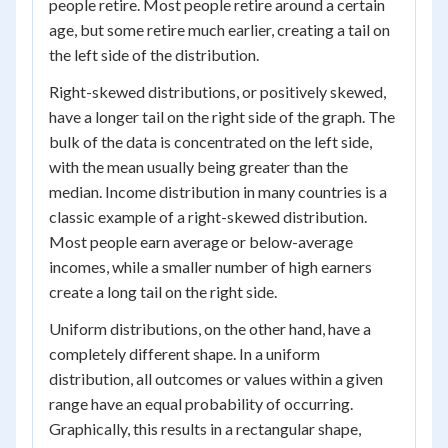
people retire. Most people retire around a certain
age, but some retire much earlier, creating a tail on
the left side of the distribution.
Right-skewed distributions, or positively skewed,
have a longer tail on the right side of the graph. The
bulk of the data is concentrated on the left side,
with the mean usually being greater than the
median. Income distribution in many countries is a
classic example of a right-skewed distribution.
Most people earn average or below-average
incomes, while a smaller number of high earners
create a long tail on the right side.
Uniform distributions, on the other hand, have a
completely different shape. In a uniform
distribution, all outcomes or values within a given
range have an equal probability of occurring.
Graphically, this results in a rectangular shape,