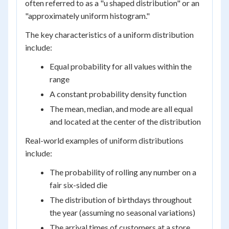
often referred to as a "u shaped distribution" or an
"approximately uniform histogram."
The key characteristics of a uniform distribution
include:
Equal probability for all values within the
range
A constant probability density function
The mean, median, and mode are all equal
and located at the center of the distribution
Real-world examples of uniform distributions
include:
The probability of rolling any number on a
fair six-sided die
The distribution of birthdays throughout
the year (assuming no seasonal variations)
The arrival times of customers at a store