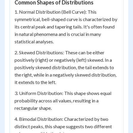
Common Shapes of Distributions
1. Normal Distribution (Bell Curve): This
symmetrical, bell-shaped curve is characterized by
its central peak and tapering tails. It's often found
in natural phenomena and is crucial in many
statistical analyses.
2. Skewed Distributions: These can be either
positively (right) or negatively (left) skewed. In a
positively skewed distribution, the tail extends to
the right, while in a negatively skewed distribution,
it extends to the left.
3. Uniform Distribution: This shape shows equal
probability across all values, resulting in a
rectangular shape.
4. Bimodal Distribution: Characterized by two
distinct peaks, this shape suggests two different