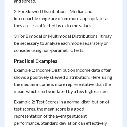
and spread.
2. For Skewed Distributions: Median and
interquartile range are often more appropriate, as
they are less affected by extreme values.
3. For Bimodal or Multimodal Distributions: It may
be necessary to analyze each mode separately or
consider using non-parametric tests.
Practical Examples
Example 1: Income Distribution Income data often
shows a positively skewed distribution. Here, using
the median income is more representative than the
mean, which can be inflated by a few high earners.
Example 2: Test Scores In a normal distribution of
test scores, the mean score is a good
representation of the average student
performance. Standard deviation can effectively