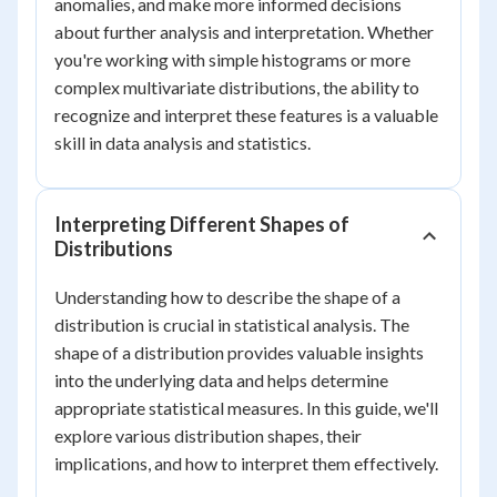
anomalies, and make more informed decisions
about further analysis and interpretation. Whether
you're working with simple histograms or more
complex multivariate distributions, the ability to
recognize and interpret these features is a valuable
skill in data analysis and statistics.
Interpreting Different Shapes of
Distributions
Understanding how to describe the shape of a
distribution is crucial in statistical analysis. The
shape of a distribution provides valuable insights
into the underlying data and helps determine
appropriate statistical measures. In this guide, we'll
explore various distribution shapes, their
implications, and how to interpret them effectively.