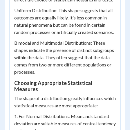
Uniform Distribution: This shape suggests that all
outcomes are equally likely. It's less common in
natural phenomena but can be found in certain
random processes or artificially created scenarios.
Bimodal and Multimodal Distributions: These
shapes indicate the presence of distinct subgroups
within the data. They often suggest that the data
comes from two or more different populations or
processes.
Choosing Appropriate Statistical
Measures
The shape of a distribution greatly influences which
statistical measures are most appropriate:
1. For Normal Distributions: Mean and standard
deviation are suitable measures of central tendency