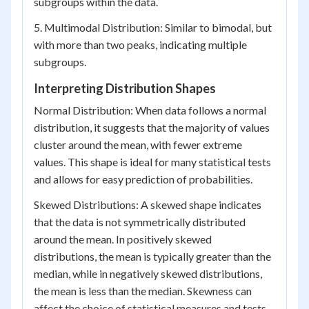
subgroups within the data.
5. Multimodal Distribution: Similar to bimodal, but
with more than two peaks, indicating multiple
subgroups.
Interpreting Distribution Shapes
Normal Distribution: When data follows a normal
distribution, it suggests that the majority of values
cluster around the mean, with fewer extreme
values. This shape is ideal for many statistical tests
and allows for easy prediction of probabilities.
Skewed Distributions: A skewed shape indicates
that the data is not symmetrically distributed
around the mean. In positively skewed
distributions, the mean is typically greater than the
median, while in negatively skewed distributions,
the mean is less than the median. Skewness can
affect the choice of statistical measures and tests.