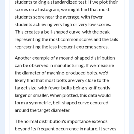
students taking a standardized test. If we plot their
scores on a histogram, we might find that most
students score near the average, with fewer
students achieving very high or very low scores.
This creates a bell-shaped curve, with the peak
representing the most common scores and the tails
representing the less frequent extreme scores.
Another example of a mound-shaped distribution
can be observed in manufacturing. If we measure
the diameter of machine-produced bolts, we'd
likely find that most bolts are very close to the
target size, with fewer bolts being significantly
larger or smaller. When plotted, this data would
form a symmetric, bell-shaped curve centered
around the target diameter.
The normal distribution's importance extends
beyond its frequent occurrence in nature. It serves