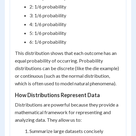
2: 1/6 probability
3: 1/6 probability
4: 1/6 probability
5: 1/6 probability
6: 1/6 probability
This distribution shows that each outcome has an
equal probability of occurring. Probability
distributions can be discrete (like the die example)
or continuous (such as the normal distribution,
which is often used to model natural phenomena).
How Distributions Represent Data
Distributions are powerful because they provide a
mathematical framework for representing and
analyzing data. They allow us to:
Summarize large datasets concisely