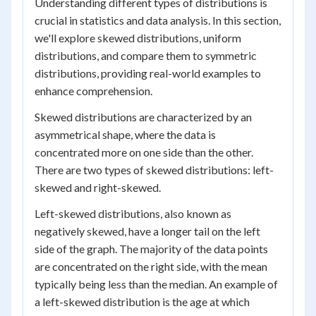
Understanding different types of distributions is
crucial in statistics and data analysis. In this section,
we'll explore skewed distributions, uniform
distributions, and compare them to symmetric
distributions, providing real-world examples to
enhance comprehension.
Skewed distributions are characterized by an
asymmetrical shape, where the data is
concentrated more on one side than the other.
There are two types of skewed distributions: left-
skewed and right-skewed.
Left-skewed distributions, also known as
negatively skewed, have a longer tail on the left
side of the graph. The majority of the data points
are concentrated on the right side, with the mean
typically being less than the median. An example of
a left-skewed distribution is the age at which