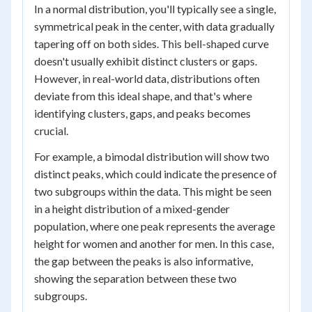
In a normal distribution, you'll typically see a single,
symmetrical peak in the center, with data gradually
tapering off on both sides. This bell-shaped curve
doesn't usually exhibit distinct clusters or gaps.
However, in real-world data, distributions often
deviate from this ideal shape, and that's where
identifying clusters, gaps, and peaks becomes
crucial.
For example, a bimodal distribution will show two
distinct peaks, which could indicate the presence of
two subgroups within the data. This might be seen
in a height distribution of a mixed-gender
population, where one peak represents the average
height for women and another for men. In this case,
the gap between the peaks is also informative,
showing the separation between these two
subgroups.