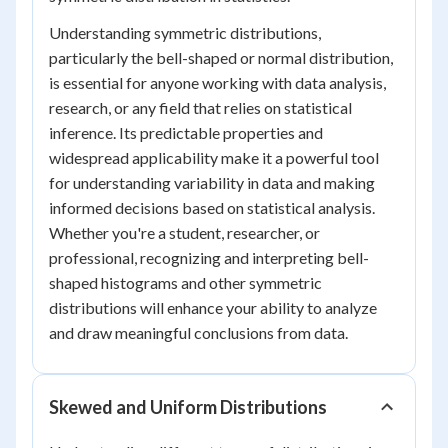
Understanding symmetric distributions,
particularly the bell-shaped or normal distribution,
is essential for anyone working with data analysis,
research, or any field that relies on statistical
inference. Its predictable properties and
widespread applicability make it a powerful tool
for understanding variability in data and making
informed decisions based on statistical analysis.
Whether you're a student, researcher, or
professional, recognizing and interpreting bell-
shaped histograms and other symmetric
distributions will enhance your ability to analyze
and draw meaningful conclusions from data.
Skewed and Uniform Distributions