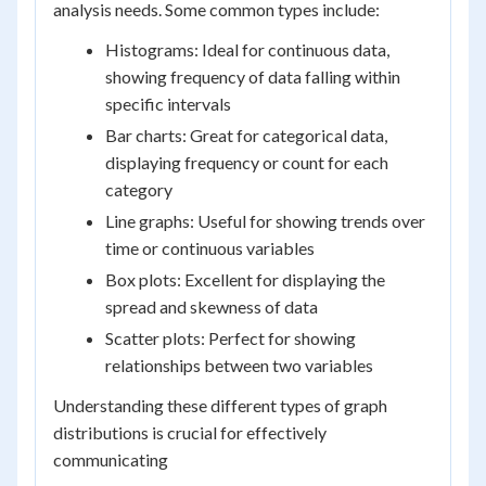
analysis needs. Some common types include:
Histograms: Ideal for continuous data,
showing frequency of data falling within
specific intervals
Bar charts: Great for categorical data,
displaying frequency or count for each
category
Line graphs: Useful for showing trends over
time or continuous variables
Box plots: Excellent for displaying the
spread and skewness of data
Scatter plots: Perfect for showing
relationships between two variables
Understanding these different types of graph
distributions is crucial for effectively
communicating