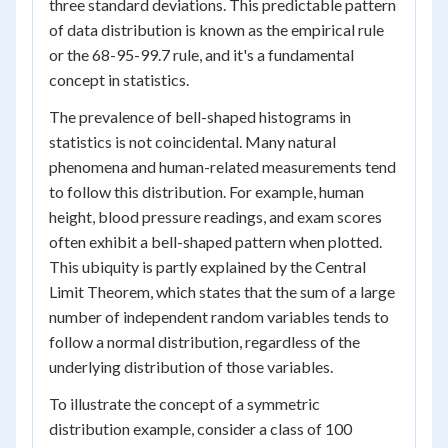
three standard deviations. This predictable pattern
of data distribution is known as the empirical rule
or the 68-95-99.7 rule, and it's a fundamental
concept in statistics.
The prevalence of bell-shaped histograms in
statistics is not coincidental. Many natural
phenomena and human-related measurements tend
to follow this distribution. For example, human
height, blood pressure readings, and exam scores
often exhibit a bell-shaped pattern when plotted.
This ubiquity is partly explained by the Central
Limit Theorem, which states that the sum of a large
number of independent random variables tends to
follow a normal distribution, regardless of the
underlying distribution of those variables.
To illustrate the concept of a symmetric
distribution example, consider a class of 100