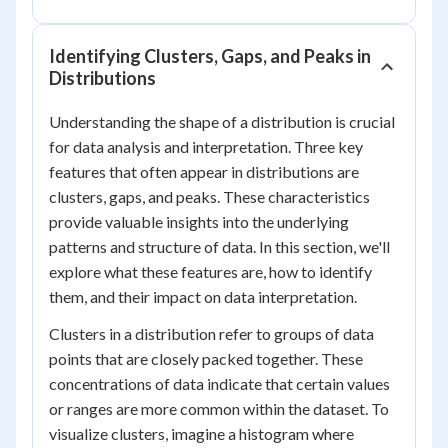
Identifying Clusters, Gaps, and Peaks in
Distributions
Understanding the shape of a distribution is crucial
for data analysis and interpretation. Three key
features that often appear in distributions are
clusters, gaps, and peaks. These characteristics
provide valuable insights into the underlying
patterns and structure of data. In this section, we'll
explore what these features are, how to identify
them, and their impact on data interpretation.
Clusters in a distribution refer to groups of data
points that are closely packed together. These
concentrations of data indicate that certain values
or ranges are more common within the dataset. To
visualize clusters, imagine a histogram where