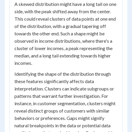
A skewed distribution might have a long tail on one
side, with the peak shifted away from the center.
This could reveal clusters of data points at one end
of the distribution, with a gradual tapering off
towards the other end. Such a shape might be
observed in income distributions, where there's a
cluster of lower incomes, a peak representing the
median, and a long tail extending towards higher
incomes.
Identifying the shape of the distribution through
these features significantly affects data
interpretation. Clusters can indicate subgroups or
patterns that warrant further investigation. For
instance, in customer segmentation, clusters might
reveal distinct groups of customers with similar
behaviors or preferences. Gaps might signify
natural breakpoints in the data or potential data