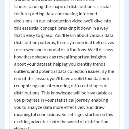
Understanding the shape of distribution is crucial
for interpreting data and making informed
decisions. In our introduction video, we'll dive into
this essential concept, breaking it down in a way
that's easy to grasp. You'll learn about various data
distribution patterns, from symmetrical bell curves
to skewed and bimodal distributions. We'll discuss
how these shapes can reveal important insights
about your dataset, helping you identify trends,
outliers, and potential data collection issues. By the
end of this lesson, you'll have a solid foundation in
recognizing and interpreting different shapes of
distributions. This knowledge will be invaluable as
you progress in your statistical journey, enabling
you to analyze data more effectively and draw
meaningful conclusions. So, let's get started on this
exciting adventure into the world of distribution
shapes!