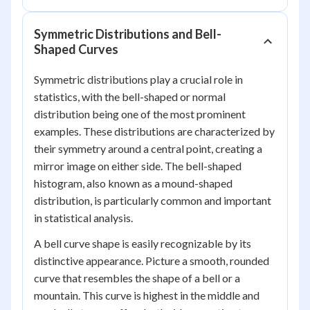
Symmetric Distributions and Bell-
Shaped Curves
Symmetric distributions play a crucial role in
statistics, with the bell-shaped or normal
distribution being one of the most prominent
examples. These distributions are characterized by
their symmetry around a central point, creating a
mirror image on either side. The bell-shaped
histogram, also known as a mound-shaped
distribution, is particularly common and important
in statistical analysis.
A bell curve shape is easily recognizable by its
distinctive appearance. Picture a smooth, rounded
curve that resembles the shape of a bell or a
mountain. This curve is highest in the middle and