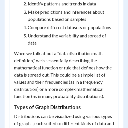
Identify patterns and trends in data
Make predictions and inferences about
populations based on samples
Compare different datasets or populations
Understand the variability and spread of
data
When we talk about a "data distribution math
definition," we're essentially describing the
mathematical function or rule that defines how the
data is spread out. This could be a simple list of
values and their frequencies (as in a frequency
distribution) or a more complex mathematical
function (as in many probability distributions).
Types of Graph Distributions
Distributions can be visualized using various types
of graphs, each suited to different kinds of data and