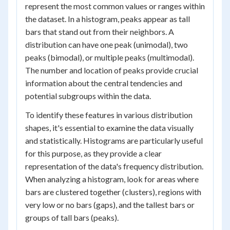
represent the most common values or ranges within
the dataset. In a histogram, peaks appear as tall
bars that stand out from their neighbors. A
distribution can have one peak (unimodal), two
peaks (bimodal), or multiple peaks (multimodal).
The number and location of peaks provide crucial
information about the central tendencies and
potential subgroups within the data.
To identify these features in various distribution
shapes, it's essential to examine the data visually
and statistically. Histograms are particularly useful
for this purpose, as they provide a clear
representation of the data's frequency distribution.
When analyzing a histogram, look for areas where
bars are clustered together (clusters), regions with
very low or no bars (gaps), and the tallest bars or
groups of tall bars (peaks).