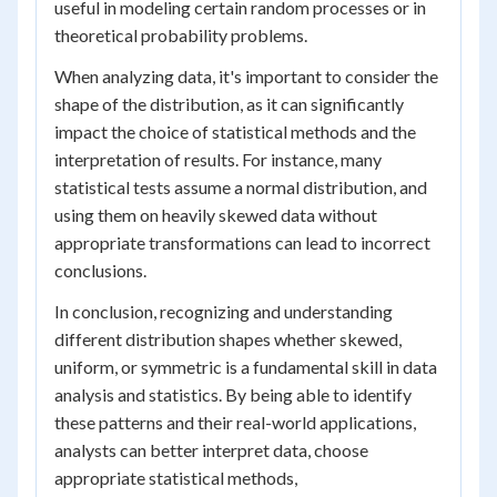
useful in modeling certain random processes or in
theoretical probability problems.
When analyzing data, it's important to consider the
shape of the distribution, as it can significantly
impact the choice of statistical methods and the
interpretation of results. For instance, many
statistical tests assume a normal distribution, and
using them on heavily skewed data without
appropriate transformations can lead to incorrect
conclusions.
In conclusion, recognizing and understanding
different distribution shapes whether skewed,
uniform, or symmetric is a fundamental skill in data
analysis and statistics. By being able to identify
these patterns and their real-world applications,
analysts can better interpret data, choose
appropriate statistical methods,