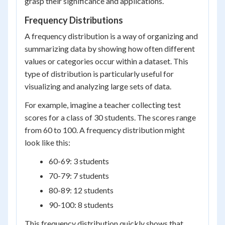
grasp their significance and applications.
Frequency Distributions
A frequency distribution is a way of organizing and
summarizing data by showing how often different
values or categories occur within a dataset. This
type of distribution is particularly useful for
visualizing and analyzing large sets of data.
For example, imagine a teacher collecting test
scores for a class of 30 students. The scores range
from 60 to 100. A frequency distribution might
look like this:
60-69: 3 students
70-79: 7 students
80-89: 12 students
90-100: 8 students
This frequency distribution quickly shows that