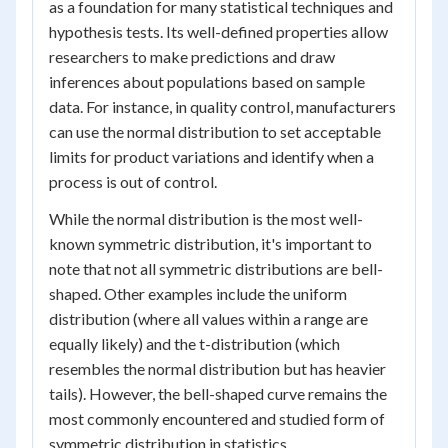
as a foundation for many statistical techniques and
hypothesis tests. Its well-defined properties allow
researchers to make predictions and draw
inferences about populations based on sample
data. For instance, in quality control, manufacturers
can use the normal distribution to set acceptable
limits for product variations and identify when a
process is out of control.
While the normal distribution is the most well-
known symmetric distribution, it's important to
note that not all symmetric distributions are bell-
shaped. Other examples include the uniform
distribution (where all values within a range are
equally likely) and the t-distribution (which
resembles the normal distribution but has heavier
tails). However, the bell-shaped curve remains the
most commonly encountered and studied form of
symmetric distribution in statistics.