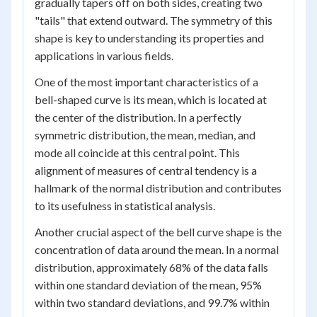
gradually tapers off on both sides, creating two
"tails" that extend outward. The symmetry of this
shape is key to understanding its properties and
applications in various fields.
One of the most important characteristics of a
bell-shaped curve is its mean, which is located at
the center of the distribution. In a perfectly
symmetric distribution, the mean, median, and
mode all coincide at this central point. This
alignment of measures of central tendency is a
hallmark of the normal distribution and contributes
to its usefulness in statistical analysis.
Another crucial aspect of the bell curve shape is the
concentration of data around the mean. In a normal
distribution, approximately 68% of the data falls
within one standard deviation of the mean, 95%
within two standard deviations, and 99.7% within