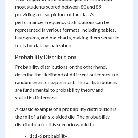
most students scored between 80 and 89,
providing a clear picture of the class's
performance. Frequency distributions can be
represented in various formats, including tables,
histograms, and bar charts, making them versatile
tools for data visualization.
Probability Distributions
Probability distributions, on the other hand,
describe the likelihood of different outcomes in a
random event or experiment. These distributions
are fundamental to probability theory and
statistical inference.
A classic example of a probability distribution is
the roll of a fair six-sided die. The probability
distribution for this scenario would be:
1: 1/6 probability