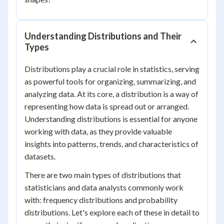
Understanding Distributions and Their
Types
Distributions play a crucial role in statistics, serving
as powerful tools for organizing, summarizing, and
analyzing data. At its core, a distribution is a way of
representing how data is spread out or arranged.
Understanding distributions is essential for anyone
working with data, as they provide valuable
insights into patterns, trends, and characteristics of
datasets.
There are two main types of distributions that
statisticians and data analysts commonly work
with: frequency distributions and probability
distributions. Let's explore each of these in detail to