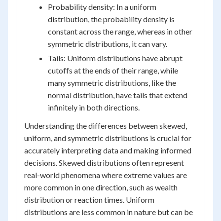
Probability density: In a uniform
distribution, the probability density is
constant across the range, whereas in other
symmetric distributions, it can vary.
Tails: Uniform distributions have abrupt
cutoffs at the ends of their range, while
many symmetric distributions, like the
normal distribution, have tails that extend
infinitely in both directions.
Understanding the differences between skewed,
uniform, and symmetric distributions is crucial for
accurately interpreting data and making informed
decisions. Skewed distributions often represent
real-world phenomena where extreme values are
more common in one direction, such as wealth
distribution or reaction times. Uniform
distributions are less common in nature but can be