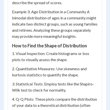
describe the spread of scores.
Example 3: Age Distribution in a Community A
bimodal distribution of ages in a community might
indicate two distinct groups, such as young families
and retirees. Analyzing these groups separately
may provide more meaningful insights.
How to Find the Shape of Distribution
1. Visual Inspection: Create histograms or box
plots to visually assess the shape.
2. Quantitative Measures: Use skewness and
kurtosis statistics to quantify the shape.
3. Statistical Tests: Employ tests like the Shapiro-
Wilk test to check for normality.
4. Q-Q Plots: These plots compare the distribution
of your data to a theoretical distribution (often