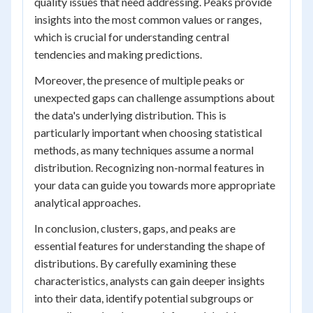
quality issues that need addressing. Peaks provide
insights into the most common values or ranges,
which is crucial for understanding central
tendencies and making predictions.
Moreover, the presence of multiple peaks or
unexpected gaps can challenge assumptions about
the data's underlying distribution. This is
particularly important when choosing statistical
methods, as many techniques assume a normal
distribution. Recognizing non-normal features in
your data can guide you towards more appropriate
analytical approaches.
In conclusion, clusters, gaps, and peaks are
essential features for understanding the shape of
distributions. By carefully examining these
characteristics, analysts can gain deeper insights
into their data, identify potential subgroups or