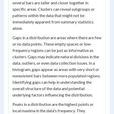
several bars are taller and closer together in
specific areas. Clusters can reveal subgroups or
patterns within the data that might not be
immediately apparent from summary statistics
alone.
Gaps in a distribution are areas where there are few
or no data points. These empty spaces or low-
frequency regions can be just as informative as
clusters. Gaps may indicate natural divisions in the
data, outliers, or even data collection issues. In a
histogram, gaps appear as areas with very short or
nonexistent bars between more populated regions.
Identifying gaps can help in understanding the
overall structure of the data and potential
underlying factors influencing the distribution.
Peaks in a distribution are the highest points or
local maxima in the data's frequency. They