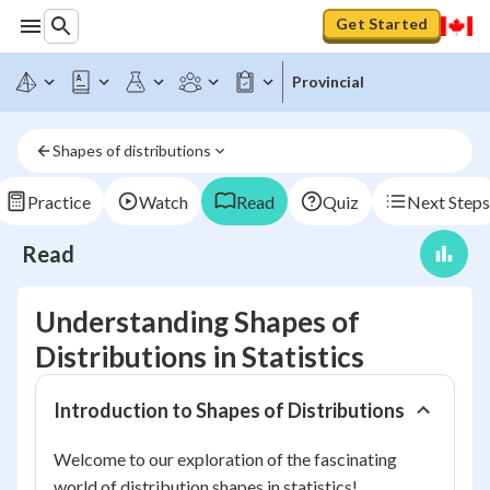
Get Started
Provincial
Shapes of distributions
Practice
Watch
Read
Quiz
Next Steps
Read
Understanding Shapes of
Distributions in Statistics
Introduction to Shapes of Distributions
Welcome to our exploration of the fascinating
world of distribution shapes in statistics!