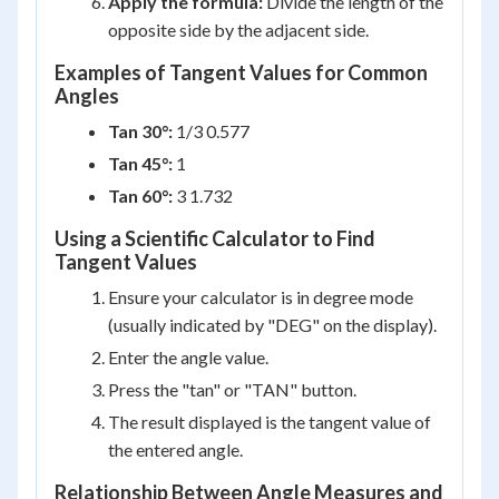
Apply the formula:
Divide the length of the
opposite side by the adjacent side.
Examples of Tangent Values for Common
Angles
Tan 30°:
1/3 0.577
Tan 45°:
1
Tan 60°:
3 1.732
Using a Scientific Calculator to Find
Tangent Values
Ensure your calculator is in degree mode
(usually indicated by "DEG" on the display).
Enter the angle value.
Press the "tan" or "TAN" button.
The result displayed is the tangent value of
the entered angle.
Relationship Between Angle Measures and