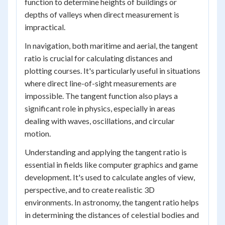
function to determine heights of buildings or
depths of valleys when direct measurement is
impractical.
In navigation, both maritime and aerial, the tangent
ratio is crucial for calculating distances and
plotting courses. It's particularly useful in situations
where direct line-of-sight measurements are
impossible. The tangent function also plays a
significant role in physics, especially in areas
dealing with waves, oscillations, and circular
motion.
Understanding and applying the tangent ratio is
essential in fields like computer graphics and game
development. It's used to calculate angles of view,
perspective, and to create realistic 3D
environments. In astronomy, the tangent ratio helps
in determining the distances of celestial bodies and