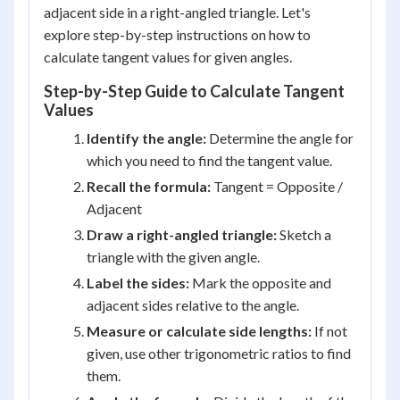
adjacent side in a right-angled triangle. Let's
explore step-by-step instructions on how to
calculate tangent values for given angles.
Step-by-Step Guide to Calculate Tangent
Values
Identify the angle:
Determine the angle for
which you need to find the tangent value.
Recall the formula:
Tangent = Opposite /
Adjacent
Draw a right-angled triangle:
Sketch a
triangle with the given angle.
Label the sides:
Mark the opposite and
adjacent sides relative to the angle.
Measure or calculate side lengths:
If not
given, use other trigonometric ratios to find
them.