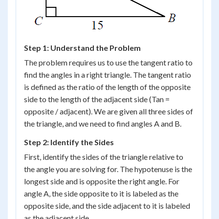
Step 1: Understand the Problem
The problem requires us to use the tangent ratio to
find the angles in a right triangle. The tangent ratio
is defined as the ratio of the length of the opposite
side to the length of the adjacent side (Tan =
opposite / adjacent). We are given all three sides of
the triangle, and we need to find angles A and B.
Step 2: Identify the Sides
First, identify the sides of the triangle relative to
the angle you are solving for. The hypotenuse is the
longest side and is opposite the right angle. For
angle A, the side opposite to it is labeled as the
opposite side, and the side adjacent to it is labeled
as the adjacent side.