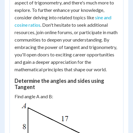
aspect of trigonometry, and there's much more to
explore. To further enhance your knowledge,
consider delving into related topics like
sine and
cosine ratios
. Don't hesitate to seek additional
resources, join online forums, or participate in math
communities to deepen your understanding. By
embracing the power of tangent and trigonometry,
you'll open doors to exciting career opportunities
and gain a deeper appreciation for the
mathematical principles that shape our world.
Determine the angles and sides using
Tangent
Find angle A and B: