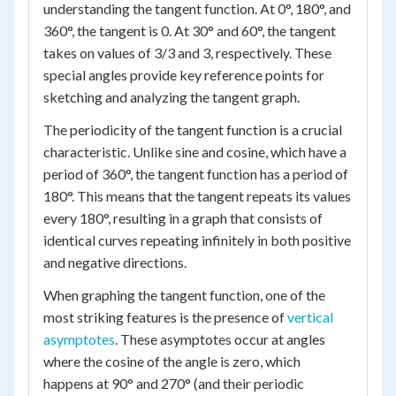
understanding the tangent function. At 0°, 180°, and
360°, the tangent is 0. At 30° and 60°, the tangent
takes on values of 3/3 and 3, respectively. These
special angles provide key reference points for
sketching and analyzing the tangent graph.
The periodicity of the tangent function is a crucial
characteristic. Unlike sine and cosine, which have a
period of 360°, the tangent function has a period of
180°. This means that the tangent repeats its values
every 180°, resulting in a graph that consists of
identical curves repeating infinitely in both positive
and negative directions.
When graphing the tangent function, one of the
most striking features is the presence of
vertical
asymptotes
. These asymptotes occur at angles
where the cosine of the angle is zero, which
happens at 90° and 270° (and their periodic