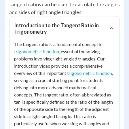
tangent ratios can be used to calculate the angles
and sides of right angle triangles.
Introduction to the Tangent Ratio in
Trigonometry
The tangent ratio is a fundamental concept in
trigonometric function
, essential for solving
problems involving right-angled triangles. Our
introduction video provides a comprehensive
overview of this important
trigonometric function
,
serving as a crucial starting point for students
delving into more advanced mathematical
concepts. The tangent ratio, often abbreviated as
tan, is specifically defined as the ratio of the length
of the opposite side to the length of the adjacent
side in a right-angled triangle. This ratio is
particularly useful when working with angles and