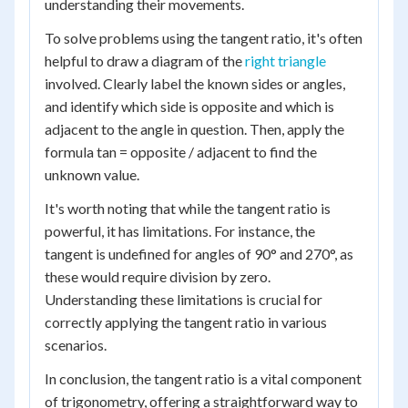
understanding their movements.
To solve problems using the tangent ratio, it's often
helpful to draw a diagram of the
right triangle
involved. Clearly label the known sides or angles,
and identify which side is opposite and which is
adjacent to the angle in question. Then, apply the
formula tan = opposite / adjacent to find the
unknown value.
It's worth noting that while the tangent ratio is
powerful, it has limitations. For instance, the
tangent is undefined for angles of 90° and 270°, as
these would require division by zero.
Understanding these limitations is crucial for
correctly applying the tangent ratio in various
scenarios.
In conclusion, the tangent ratio is a vital component
of trigonometry, offering a straightforward way to