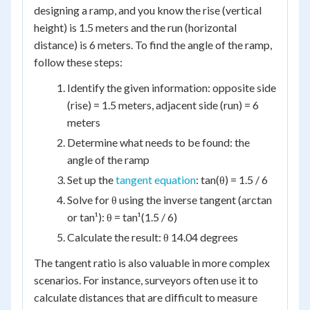
designing a ramp, and you know the rise (vertical
height) is 1.5 meters and the run (horizontal
distance) is 6 meters. To find the angle of the ramp,
follow these steps:
Identify the given information: opposite side
(rise) = 1.5 meters, adjacent side (run) = 6
meters
Determine what needs to be found: the
angle of the ramp
Set up the
tangent equation
: tan(θ) = 1.5 / 6
Solve for θ using the inverse tangent (arctan
or tan¹): θ = tan¹(1.5 / 6)
Calculate the result: θ 14.04 degrees
The tangent ratio is also valuable in more complex
scenarios. For instance, surveyors often use it to
calculate distances that are difficult to measure