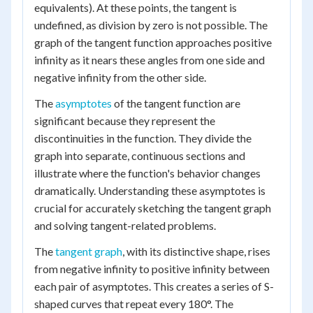
equivalents). At these points, the tangent is
undefined, as division by zero is not possible. The
graph of the tangent function approaches positive
infinity as it nears these angles from one side and
negative infinity from the other side.
The
asymptotes
of the tangent function are
significant because they represent the
discontinuities in the function. They divide the
graph into separate, continuous sections and
illustrate where the function's behavior changes
dramatically. Understanding these asymptotes is
crucial for accurately sketching the tangent graph
and solving tangent-related problems.
The
tangent graph
, with its distinctive shape, rises
from negative infinity to positive infinity between
each pair of asymptotes. This creates a series of S-
shaped curves that repeat every 180°. The