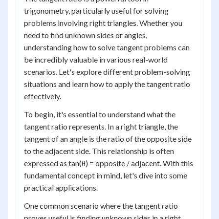
trigonometry, particularly useful for solving
problems involving right triangles. Whether you
need to find unknown sides or angles,
understanding how to solve tangent problems can
be incredibly valuable in various real-world
scenarios. Let's explore different problem-solving
situations and learn how to apply the tangent ratio
effectively.
To begin, it's essential to understand what the
tangent ratio represents. In a right triangle, the
tangent of an angle is the ratio of the opposite side
to the adjacent side. This relationship is often
expressed as tan(θ) = opposite / adjacent. With this
fundamental concept in mind, let's dive into some
practical applications.
One common scenario where the tangent ratio
proves useful is finding unknown sides in a right