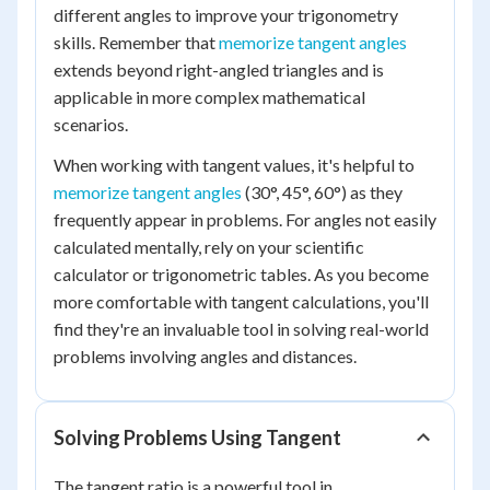
different angles to improve your trigonometry
skills. Remember that
memorize tangent angles
extends beyond right-angled triangles and is
applicable in more complex mathematical
scenarios.
When working with tangent values, it's helpful to
memorize tangent angles
(30°, 45°, 60°) as they
frequently appear in problems. For angles not easily
calculated mentally, rely on your scientific
calculator or trigonometric tables. As you become
more comfortable with tangent calculations, you'll
find they're an invaluable tool in solving real-world
problems involving angles and distances.
Solving Problems Using Tangent
The tangent ratio is a powerful tool in