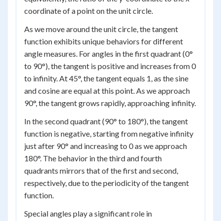
coordinate of a point on the unit circle.
As we move around the unit circle, the tangent
function exhibits unique behaviors for different
angle measures. For angles in the first quadrant (0°
to 90°), the tangent is positive and increases from 0
to infinity. At 45°, the tangent equals 1, as the sine
and cosine are equal at this point. As we approach
90°, the tangent grows rapidly, approaching infinity.
In the second quadrant (90° to 180°), the tangent
function is negative, starting from negative infinity
just after 90° and increasing to 0 as we approach
180°. The behavior in the third and fourth
quadrants mirrors that of the first and second,
respectively, due to the periodicity of the tangent
function.
Special angles play a significant role in