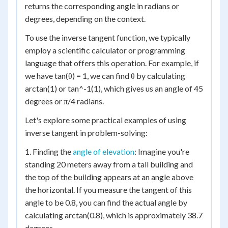
returns the corresponding angle in radians or
degrees, depending on the context.
To use the inverse tangent function, we typically
employ a scientific calculator or programming
language that offers this operation. For example, if
we have tan(θ) = 1, we can find θ by calculating
arctan(1) or tan^-1(1), which gives us an angle of 45
degrees or π/4 radians.
Let's explore some practical examples of using
inverse tangent in problem-solving:
1. Finding the
angle of elevation
: Imagine you're
standing 20 meters away from a tall building and
the top of the building appears at an angle above
the horizontal. If you measure the tangent of this
angle to be 0.8, you can find the actual angle by
calculating arctan(0.8), which is approximately 38.7
degrees.