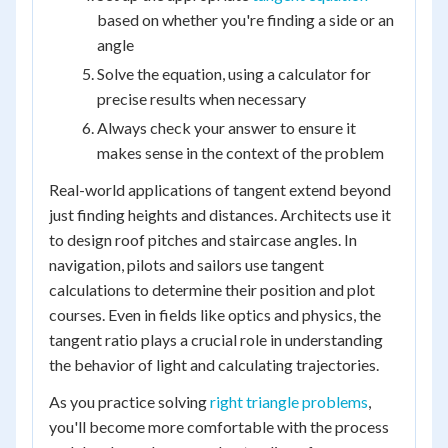
based on whether you're finding a side or an
angle
Solve the equation, using a calculator for
precise results when necessary
Always check your answer to ensure it
makes sense in the context of the problem
Real-world applications of tangent extend beyond
just finding heights and distances. Architects use it
to design roof pitches and staircase angles. In
navigation, pilots and sailors use tangent
calculations to determine their position and plot
courses. Even in fields like optics and physics, the
tangent ratio plays a crucial role in understanding
the behavior of light and calculating trajectories.
As you practice solving
right triangle problems
,
you'll become more comfortable with the process