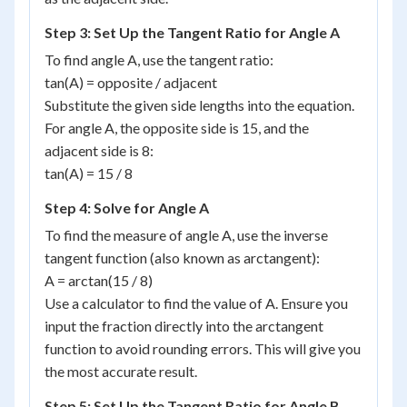
Step 3: Set Up the Tangent Ratio for Angle A
To find angle A, use the tangent ratio:
tan(A) = opposite / adjacent
Substitute the given side lengths into the equation.
For angle A, the opposite side is 15, and the
adjacent side is 8:
tan(A) = 15 / 8
Step 4: Solve for Angle A
To find the measure of angle A, use the inverse
tangent function (also known as arctangent):
A = arctan(15 / 8)
Use a calculator to find the value of A. Ensure you
input the fraction directly into the arctangent
function to avoid rounding errors. This will give you
the most accurate result.
Step 5: Set Up the Tangent Ratio for Angle B