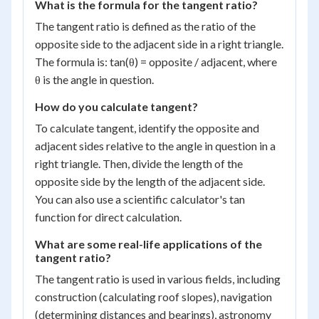
What is the formula for the tangent ratio?
The tangent ratio is defined as the ratio of the
opposite side to the adjacent side in a right triangle.
The formula is: tan(θ) = opposite / adjacent, where
θ is the angle in question.
How do you calculate tangent?
To calculate tangent, identify the opposite and
adjacent sides relative to the angle in question in a
right triangle. Then, divide the length of the
opposite side by the length of the adjacent side.
You can also use a scientific calculator's tan
function for direct calculation.
What are some real-life applications of the
tangent ratio?
The tangent ratio is used in various fields, including
construction (calculating roof slopes), navigation
(determining distances and bearings), astronomy