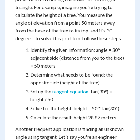
triangle. For example, imagine you're trying to
calculate the height of a tree. You measure the
angle of elevation from a point 50 meters away
from the base of the tree to its top, and it's 30
degrees. To solve this problem, follow these steps:
Identify the given information: angle = 30°,
adjacent side (distance from you to the tree)
= 50 meters
Determine what needs to be found: the
opposite side (height of the tree)
Set up the
tangent equation
: tan(30°) =
height / 50
Solve for the height: height = 50 * tan(30°)
Calculate the result: height 28.87 meters
Another frequent application is finding an unknown
angle using tangent. Let's say you're an engineer