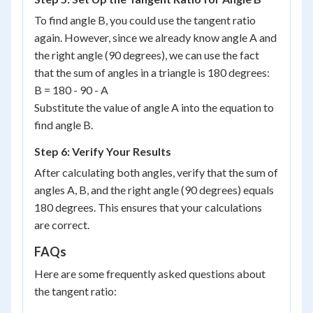
To find angle B, you could use the tangent ratio
again. However, since we already know angle A and
the right angle (90 degrees), we can use the fact
that the sum of angles in a triangle is 180 degrees:
B = 180 - 90 - A
Substitute the value of angle A into the equation to
find angle B.
Step 6: Verify Your Results
After calculating both angles, verify that the sum of
angles A, B, and the right angle (90 degrees) equals
180 degrees. This ensures that your calculations
are correct.
FAQs
Here are some frequently asked questions about
the tangent ratio: