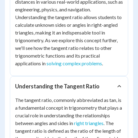
distances in various real-world applications, such as
engineering, physics, and navigation.
Understanding the tangent ratio allows students to
calculate unknown sides or angles in right-angled
triangles, making it an indispensable tool in
trigonometry. As we explore this concept further,
we'll see how the tangent ratio relates to other
trigonometric functions and its practical
applications in
solving complex problems
.
Understanding the Tangent Ratio
The tangent ratio, commonly abbreviated as tan, is
a fundamental concept in trigonometry that plays a
crucial role in understanding the relationships
between angles and sides in
right triangles
. The
tangent ratio is defined as the ratio of the length of