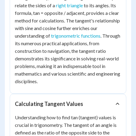
relate the sides of a
right triangle
to its angles. Its
formula, tan = opposite / adjacent, provides a clear
method for calculations. The tangent's relationship
with sine and cosine further enriches our
understanding of
trigonometric functions
. Through
its numerous practical applications, from
construction to navigation, the tangent ratio
demonstrates its significance in solving real-world
problems, making it an indispensable tool in
mathematics and various scientific and engineering
disciplines.
Calculating Tangent Values
Understanding how to find tan (tangent) values is
crucial in trigonometry. The tangent of an angle is
defined as the ratio of the opposite side to the