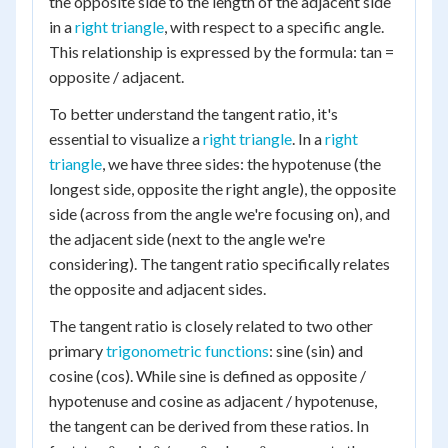
the opposite side to the length of the adjacent side
in a
right triangle
, with respect to a specific angle.
This relationship is expressed by the formula: tan =
opposite / adjacent.
To better understand the tangent ratio, it's
essential to visualize a
right triangle
. In a
right
triangle
, we have three sides: the hypotenuse (the
longest side, opposite the right angle), the opposite
side (across from the angle we're focusing on), and
the adjacent side (next to the angle we're
considering). The tangent ratio specifically relates
the opposite and adjacent sides.
The tangent ratio is closely related to two other
primary
trigonometric functions
: sine (sin) and
cosine (cos). While sine is defined as opposite /
hypotenuse and cosine as adjacent / hypotenuse,
the tangent can be derived from these ratios. In