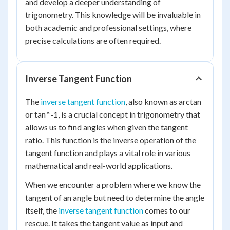
and develop a deeper understanding of
trigonometry. This knowledge will be invaluable in
both academic and professional settings, where
precise calculations are often required.
Inverse Tangent Function
The
inverse tangent function
, also known as arctan
or tan^-1, is a crucial concept in trigonometry that
allows us to find angles when given the tangent
ratio. This function is the inverse operation of the
tangent function and plays a vital role in various
mathematical and real-world applications.
When we encounter a problem where we know the
tangent of an angle but need to determine the angle
itself, the
inverse tangent function
comes to our
rescue. It takes the tangent value as input and