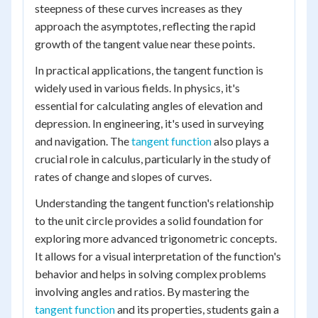
steepness of these curves increases as they
approach the asymptotes, reflecting the rapid
growth of the tangent value near these points.
In practical applications, the tangent function is
widely used in various fields. In physics, it's
essential for calculating angles of elevation and
depression. In engineering, it's used in surveying
and navigation. The
tangent function
also plays a
crucial role in calculus, particularly in the study of
rates of change and slopes of curves.
Understanding the tangent function's relationship
to the unit circle provides a solid foundation for
exploring more advanced trigonometric concepts.
It allows for a visual interpretation of the function's
behavior and helps in solving complex problems
involving angles and ratios. By mastering the
tangent function
and its properties, students gain a