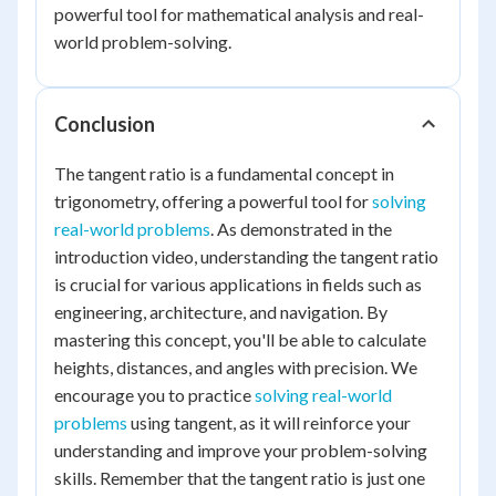
powerful tool for mathematical analysis and real-
world problem-solving.
Conclusion
The tangent ratio is a fundamental concept in
trigonometry, offering a powerful tool for
solving
real-world problems
. As demonstrated in the
introduction video, understanding the tangent ratio
is crucial for various applications in fields such as
engineering, architecture, and navigation. By
mastering this concept, you'll be able to calculate
heights, distances, and angles with precision. We
encourage you to practice
solving real-world
problems
using tangent, as it will reinforce your
understanding and improve your problem-solving
skills. Remember that the tangent ratio is just one