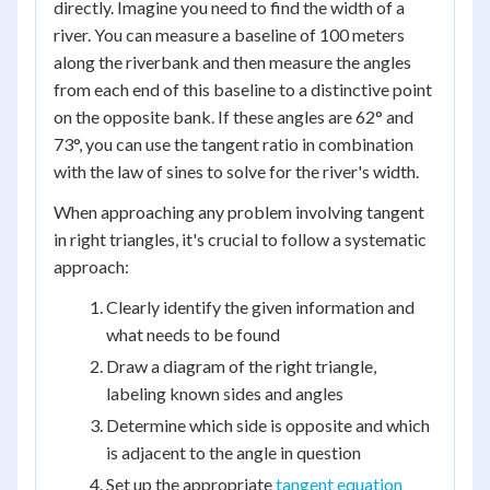
directly. Imagine you need to find the width of a
river. You can measure a baseline of 100 meters
along the riverbank and then measure the angles
from each end of this baseline to a distinctive point
on the opposite bank. If these angles are 62° and
73°, you can use the tangent ratio in combination
with the law of sines to solve for the river's width.
When approaching any problem involving tangent
in right triangles, it's crucial to follow a systematic
approach:
Clearly identify the given information and
what needs to be found
Draw a diagram of the right triangle,
labeling known sides and angles
Determine which side is opposite and which
is adjacent to the angle in question
Set up the appropriate
tangent equation