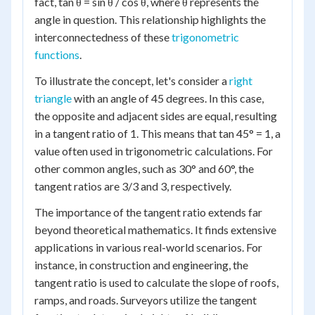
fact, tan θ = sin θ / cos θ, where θ represents the
angle in question. This relationship highlights the
interconnectedness of these
trigonometric
functions
.
To illustrate the concept, let's consider a
right
triangle
with an angle of 45 degrees. In this case,
the opposite and adjacent sides are equal, resulting
in a tangent ratio of 1. This means that tan 45° = 1, a
value often used in trigonometric calculations. For
other common angles, such as 30° and 60°, the
tangent ratios are 3/3 and 3, respectively.
The importance of the tangent ratio extends far
beyond theoretical mathematics. It finds extensive
applications in various real-world scenarios. For
instance, in construction and engineering, the
tangent ratio is used to calculate the slope of roofs,
ramps, and roads. Surveyors utilize the tangent