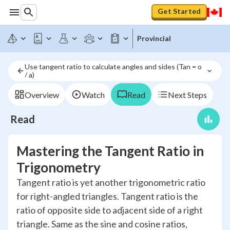
Get Started
Provincial
Use tangent ratio to calculate angles and sides (Tan = o 
/ a)
Overview
Watch
Read
Next Steps
Read
Mastering the Tangent Ratio in
Trigonometry
Tangent ratio is yet another trigonometric ratio
for right-angled triangles. Tangent ratio is the
ratio of opposite side to adjacent side of a right
triangle. Same as the sine and cosine ratios,