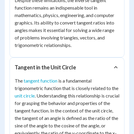
Despite these limitations, the inverse tangent
function remains an indispensable tool in
mathematics, physics, engineering, and computer
graphics. Its ability to convert tangent ratios into
angles makes it essential for solving a wide range
of problems involving triangles, vectors, and
trigonometric relationships.
Tangent in the Unit Circle
The
tangent function
is a fundamental
trigonometric function that is closely related to the
unit circle
. Understanding this relationship is crucial
for grasping the behavior and properties of the
tangent function. In the context of the unit circle,
the tangent of an angle is defined as the ratio of the
sine of the angle to the cosine of the angle, or
equivalently, the ratio of the y-coordinate to the x-