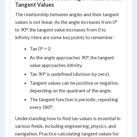
Tangent Values
The relationship between angles and their tangent
values is not linear. As the angle increases from 0°
to 90°, the tangent value increases from 0 to
infinity. Here are some key points to remember:
Tan 0° = 0
As the angle approaches 90°, the tangent
value approaches infinity.
Tan 90° is undefined (division by zero).
Tangent values can be positive or negative,
depending on the quadrant of the angle.
The tangent function is periodic, repeating
every 180°.
Understanding how to find tan values is essential in
various fields, including engineering, physics, and
navigation. Practice calculating tangent values for