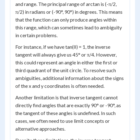
and range. The principal range of arctan is (-π/2,
π/2) in radians or (-90°, 90°) in degrees. This means
that the function can only produce angles within
this range, which can sometimes lead to ambiguity
in certain problems.
For instance, if we have tan(θ) = 1, the inverse
tangent will always give us 45° or π/4. However,
this could represent an angle in either the first or
third quadrant of the unit circle. To resolve such
ambiguities, additional information about the signs
of the x and y coordinates is often needed.
Another limitation is that inverse tangent cannot
directly find angles that are exactly 90° or -90°, as
the tangent of these angles is undefined. In such
cases, we often need to use limit concepts or
alternative approaches.