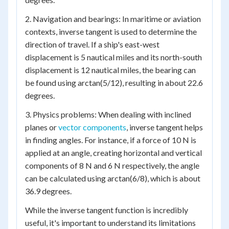
2. Navigation and bearings: In maritime or aviation
contexts, inverse tangent is used to determine the
direction of travel. If a ship's east-west
displacement is 5 nautical miles and its north-south
displacement is 12 nautical miles, the bearing can
be found using arctan(5/12), resulting in about 22.6
degrees.
3. Physics problems: When dealing with inclined
planes or
vector components
, inverse tangent helps
in finding angles. For instance, if a force of 10 N is
applied at an angle, creating horizontal and vertical
components of 8 N and 6 N respectively, the angle
can be calculated using arctan(6/8), which is about
36.9 degrees.
While the inverse tangent function is incredibly
useful, it's important to understand its limitations