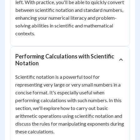
left. With practice, you'll be able to quickly convert
between scientific notation and standard numbers,
enhancing your numerical literacy and problem-
solving abilities in scientific and mathematical
contexts.
Performing Calculations with Scientific
Notation
Scientific notation is a powerful tool for
representing very large or very small numbers in a
concise format. It's especially useful when
performing calculations with such numbers. In this
section, we'll explore how to carry out basic
arithmetic operations using scientific notation and
discuss the rules for manipulating exponents during
these calculations.