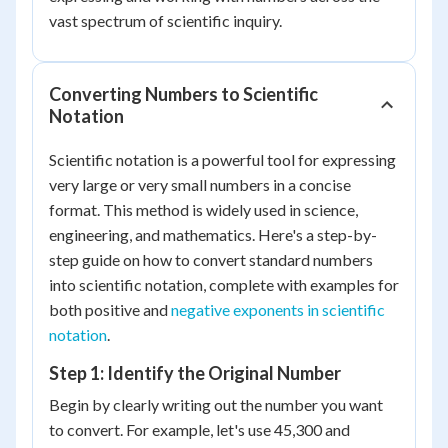
vast spectrum of scientific inquiry.
Converting Numbers to Scientific
Notation
Scientific notation is a powerful tool for expressing
very large or very small numbers in a concise
format. This method is widely used in science,
engineering, and mathematics. Here's a step-by-
step guide on how to convert standard numbers
into scientific notation, complete with examples for
both positive and
negative exponents in scientific
notation
.
Step 1: Identify the Original Number
Begin by clearly writing out the number you want
to convert. For example, let's use 45,300 and