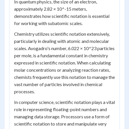
In quantum physics, the size of an electron,
approximately 2.82 × 10^-15 meters,
demonstrates how scientific notation is essential
for working with subatomic scales.
Chemistry utilizes scientific notation extensively,
particularly in dealing with atomic and molecular
scales. Avogadro's number, 6.022 × 10^23 particles
per mole, is a fundamental constant in chemistry
expressed in scientific notation. When calculating
molar concentrations or analyzing reaction rates,
chemists frequently use this notation to manage the
vast number of particles involved in chemical
processes.
In computer science, scientific notation plays a vital
role in representing floating-point numbers and
managing data storage. Processors use a form of
scientific notation to store and manipulate very