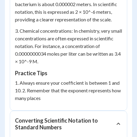
bacterium is about 0.000002 meters. In scientific
notation, this is expressed as 2 × 10^-6 meters,
providing a clearer representation of the scale.
3. Chemical concentrations: In chemistry, very small
concentrations are often expressed in scientific
notation. For instance, a concentration of
0.0000000034 moles per liter can be written as 3.4
× 10^-9 M.
Practice Tips
1. Always ensure your coefficient is between 1 and
10. 2. Remember that the exponent represents how
many places
Converting Scientific Notation to
Standard Numbers