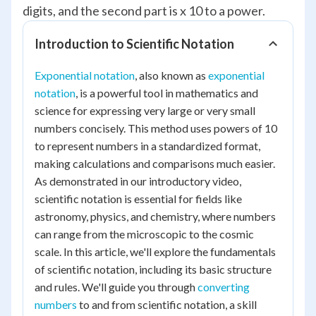
digits, and the second part is x 10 to a power.
Introduction to Scientific Notation
Exponential notation
, also known as
exponential
notation
, is a powerful tool in mathematics and
science for expressing very large or very small
numbers concisely. This method uses powers of 10
to represent numbers in a standardized format,
making calculations and comparisons much easier.
As demonstrated in our introductory video,
scientific notation is essential for fields like
astronomy, physics, and chemistry, where numbers
can range from the microscopic to the cosmic
scale. In this article, we'll explore the fundamentals
of scientific notation, including its basic structure
and rules. We'll guide you through
converting
numbers
to and from scientific notation, a skill