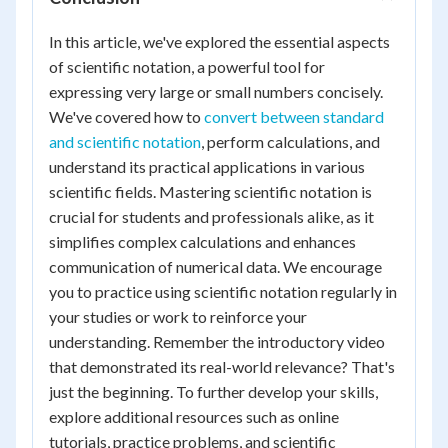
In this article, we've explored the essential aspects
of scientific notation, a powerful tool for
expressing very large or small numbers concisely.
We've covered how to
convert between standard
and scientific notation
, perform calculations, and
understand its practical applications in various
scientific fields. Mastering scientific notation is
crucial for students and professionals alike, as it
simplifies complex calculations and enhances
communication of numerical data. We encourage
you to practice using scientific notation regularly in
your studies or work to reinforce your
understanding. Remember the introductory video
that demonstrated its real-world relevance? That's
just the beginning. To further develop your skills,
explore additional resources such as online
tutorials, practice problems, and scientific