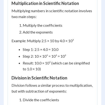
Multiplication in Scientific Notation
Multiplying numbers in scientific notation involves
two main steps:
Multiply the coefficients
Add the exponents
Example: Multiply 2.5 × 10 by 4.0 × 10³
Step 1: 2.5 × 4.0 = 10.0
Step 2: 10 × 10³ = 10³ = 10³
Result: 10.0 × 10³ (which can be simplified
to 1.0 × 10)
Division in Scientific Notation
Division follows a similar process to multiplication,
but with subtraction of exponents:
Divide the coefficients