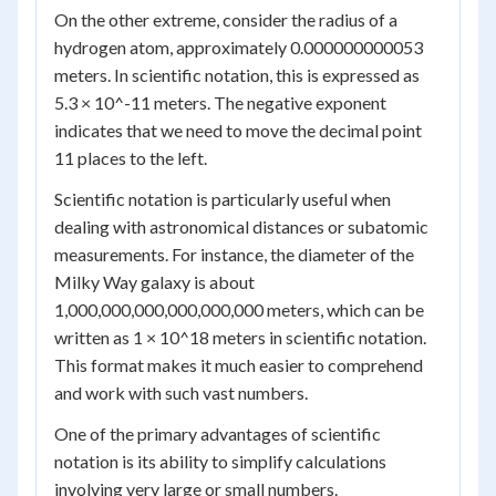
On the other extreme, consider the radius of a
hydrogen atom, approximately 0.000000000053
meters. In scientific notation, this is expressed as
5.3 × 10^-11 meters. The negative exponent
indicates that we need to move the decimal point
11 places to the left.
Scientific notation is particularly useful when
dealing with astronomical distances or subatomic
measurements. For instance, the diameter of the
Milky Way galaxy is about
1,000,000,000,000,000,000 meters, which can be
written as 1 × 10^18 meters in scientific notation.
This format makes it much easier to comprehend
and work with such vast numbers.
One of the primary advantages of scientific
notation is its ability to simplify calculations
involving very large or small numbers.