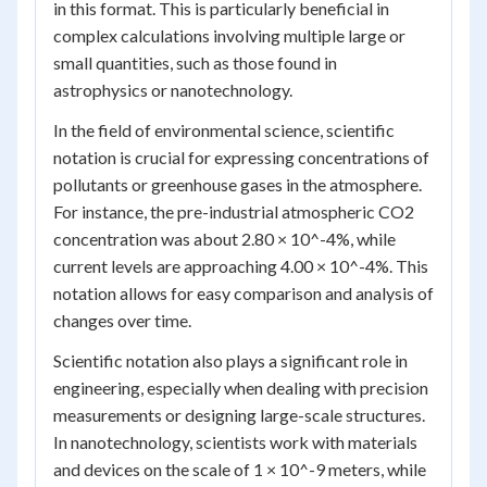
in this format. This is particularly beneficial in
complex calculations involving multiple large or
small quantities, such as those found in
astrophysics or nanotechnology.
In the field of environmental science, scientific
notation is crucial for expressing concentrations of
pollutants or greenhouse gases in the atmosphere.
For instance, the pre-industrial atmospheric CO2
concentration was about 2.80 × 10^-4%, while
current levels are approaching 4.00 × 10^-4%. This
notation allows for easy comparison and analysis of
changes over time.
Scientific notation also plays a significant role in
engineering, especially when dealing with precision
measurements or designing large-scale structures.
In nanotechnology, scientists work with materials
and devices on the scale of 1 × 10^-9 meters, while