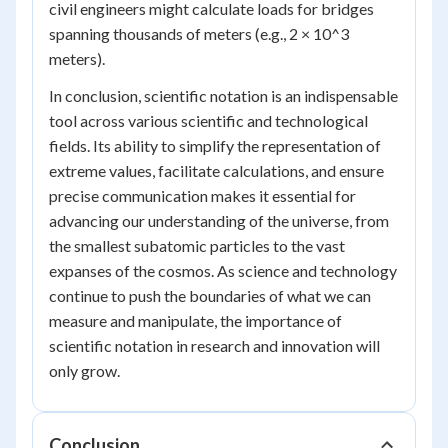
civil engineers might calculate loads for bridges
spanning thousands of meters (e.g., 2 × 10^3
meters).
In conclusion, scientific notation is an indispensable
tool across various scientific and technological
fields. Its ability to simplify the representation of
extreme values, facilitate calculations, and ensure
precise communication makes it essential for
advancing our understanding of the universe, from
the smallest subatomic particles to the vast
expanses of the cosmos. As science and technology
continue to push the boundaries of what we can
measure and manipulate, the importance of
scientific notation in research and innovation will
only grow.
Conclusion