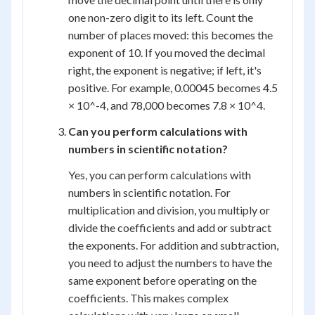
one non-zero digit to its left. Count the
number of places moved: this becomes the
exponent of 10. If you moved the decimal
right, the exponent is negative; if left, it's
positive. For example, 0.00045 becomes 4.5
× 10^-4, and 78,000 becomes 7.8 × 10^4.
Can you perform calculations with
numbers in scientific notation?
Yes, you can perform calculations with
numbers in scientific notation. For
multiplication and division, you multiply or
divide the coefficients and add or subtract
the exponents. For addition and subtraction,
you need to adjust the numbers to have the
same exponent before operating on the
coefficients. This makes complex