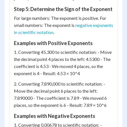
Step 5: Determine the Sign of the Exponent
For large numbers: The exponent is positive. For
small numbers: The exponent is
negative exponents
in scientific notation
.
Examples with Positive Exponents
1. Converting 45,300 to scientific notation: - Move
the decimal point 4 places to the left: 4.5300 - The
coefficient is 4.53 - We moved 4 places, so the
exponent is 4 - Result: 4.53 × 10^4
2. Converting 7,890,000 to scientific notation: -
Move the decimal point 6 places to the left:
7.890000 - The coefficient is 7.89 - We moved 6
places, so the exponent is 6 - Result: 7.89 × 10^6
Examples with Negative Exponents
1. Converting 0.00678 to scientific notation: -