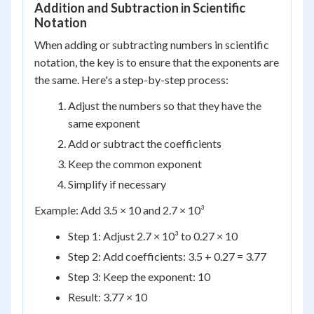
Addition and Subtraction in Scientific
Notation
When adding or subtracting numbers in scientific
notation, the key is to ensure that the exponents are
the same. Here's a step-by-step process:
Adjust the numbers so that they have the
same exponent
Add or subtract the coefficients
Keep the common exponent
Simplify if necessary
Example: Add 3.5 × 10 and 2.7 × 10³
Step 1: Adjust 2.7 × 10³ to 0.27 × 10
Step 2: Add coefficients: 3.5 + 0.27 = 3.77
Step 3: Keep the exponent: 10
Result: 3.77 × 10