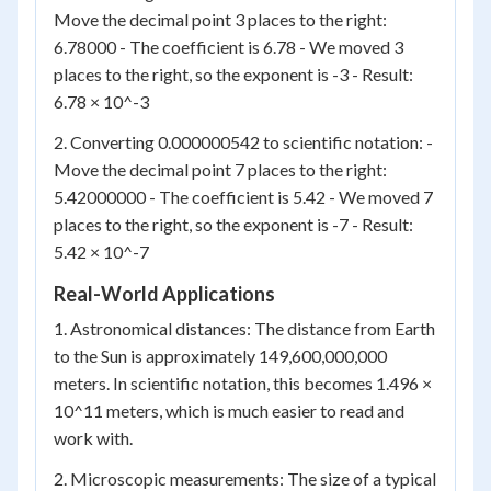
Move the decimal point 3 places to the right:
6.78000 - The coefficient is 6.78 - We moved 3
places to the right, so the exponent is -3 - Result:
6.78 × 10^-3
2. Converting 0.000000542 to scientific notation: -
Move the decimal point 7 places to the right:
5.42000000 - The coefficient is 5.42 - We moved 7
places to the right, so the exponent is -7 - Result:
5.42 × 10^-7
Real-World Applications
1. Astronomical distances: The distance from Earth
to the Sun is approximately 149,600,000,000
meters. In scientific notation, this becomes 1.496 ×
10^11 meters, which is much easier to read and
work with.
2. Microscopic measurements: The size of a typical