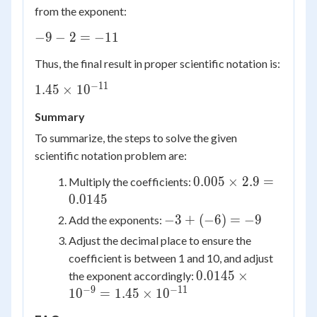
from the exponent:
-9
−
9
−
2
=
−
11
- 2
Thus, the final result in proper scientific notation is:
=
-11
−
11
1.45
1.45
×
1
0
\times
Summary
10^{-11}
To summarize, the steps to solve the given
scientific notation problem are:
0.005
0.005
×
2.9
=
Multiply the coefficients:
\times
0.0145
2.9 =
-3
−
3
+
(
−
6
)
=
−
9
Add the exponents:
0.0145
+
Adjust the decimal place to ensure the
(-6)
coefficient is between 1 and 10, and adjust
=
0.0145
0.0145
×
the exponent accordingly:
-9
\times
−
9
−
11
1
0
=
1.45
×
1
0
10^{-9}