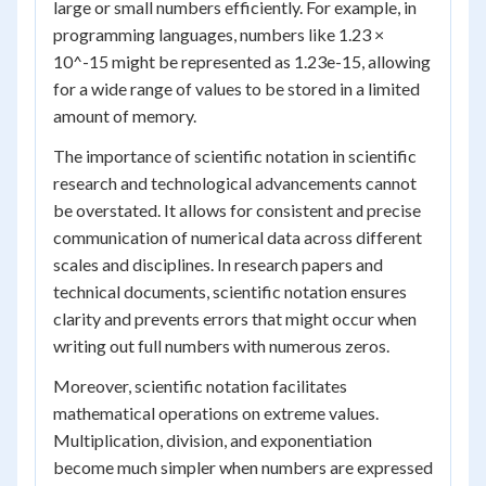
large or small numbers efficiently. For example, in
programming languages, numbers like 1.23 ×
10^-15 might be represented as 1.23e-15, allowing
for a wide range of values to be stored in a limited
amount of memory.
The importance of scientific notation in scientific
research and technological advancements cannot
be overstated. It allows for consistent and precise
communication of numerical data across different
scales and disciplines. In research papers and
technical documents, scientific notation ensures
clarity and prevents errors that might occur when
writing out full numbers with numerous zeros.
Moreover, scientific notation facilitates
mathematical operations on extreme values.
Multiplication, division, and exponentiation
become much simpler when numbers are expressed