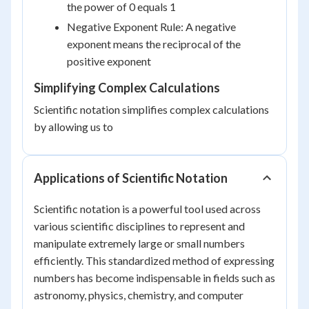
the power of 0 equals 1
Negative Exponent Rule: A negative
exponent means the reciprocal of the
positive exponent
Simplifying Complex Calculations
Scientific notation simplifies complex calculations
by allowing us to
Applications of Scientific Notation
Scientific notation is a powerful tool used across
various scientific disciplines to represent and
manipulate extremely large or small numbers
efficiently. This standardized method of expressing
numbers has become indispensable in fields such as
astronomy, physics, chemistry, and computer