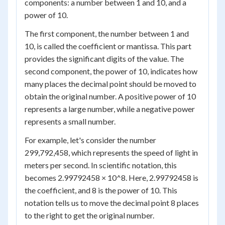
components: a number between 1 and 10, and a
power of 10.
The first component, the number between 1 and
10, is called the coefficient or mantissa. This part
provides the significant digits of the value. The
second component, the power of 10, indicates how
many places the decimal point should be moved to
obtain the original number. A positive power of 10
represents a large number, while a negative power
represents a small number.
For example, let's consider the number
299,792,458, which represents the speed of light in
meters per second. In scientific notation, this
becomes 2.99792458 × 10^8. Here, 2.99792458 is
the coefficient, and 8 is the power of 10. This
notation tells us to move the decimal point 8 places
to the right to get the original number.