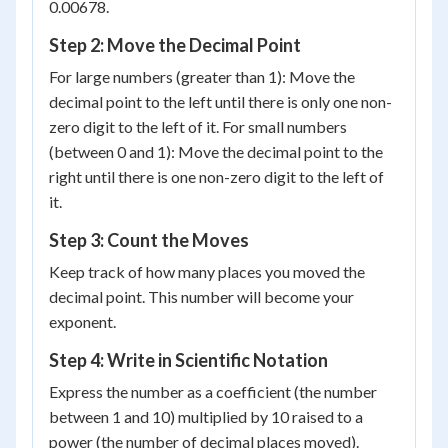
0.00678.
Step 2: Move the Decimal Point
For large numbers (greater than 1): Move the
decimal point to the left until there is only one non-
zero digit to the left of it. For small numbers
(between 0 and 1): Move the decimal point to the
right until there is one non-zero digit to the left of
it.
Step 3: Count the Moves
Keep track of how many places you moved the
decimal point. This number will become your
exponent.
Step 4: Write in Scientific Notation
Express the number as a coefficient (the number
between 1 and 10) multiplied by 10 raised to a
power (the number of decimal places moved).