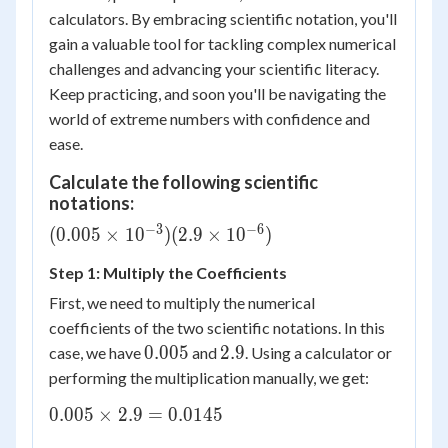
calculators. By embracing scientific notation, you'll
gain a valuable tool for tackling complex numerical
challenges and advancing your scientific literacy.
Keep practicing, and soon you'll be navigating the
world of extreme numbers with confidence and
ease.
Calculate the following scientific
notations:
−
3
−
6
(0.005
(
0.005
×
1
0
)
(
2.9
×
1
0
)
\times
Step 1: Multiply the Coefficients
10^{-3})
(2.9
First, we need to multiply the numerical
\times
coefficients of the two scientific notations. In this
10^{-6})
0.005
2.9
0.005
2.9
case, we have
and
. Using a calculator or
performing the multiplication manually, we get:
0.005
0.005
×
2.9
=
0.0145
\times