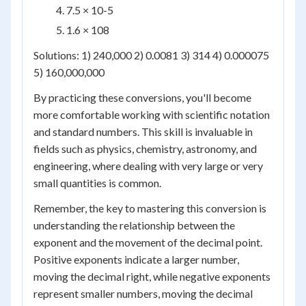
7.5 × 10
-5
1.6 × 10
8
Solutions: 1) 240,000 2) 0.0081 3) 314 4) 0.000075
5) 160,000,000
By practicing these conversions, you'll become
more comfortable working with scientific notation
and standard numbers. This skill is invaluable in
fields such as physics, chemistry, astronomy, and
engineering, where dealing with very large or very
small quantities is common.
Remember, the key to mastering this conversion is
understanding the relationship between the
exponent and the movement of the decimal point.
Positive exponents indicate a larger number,
moving the decimal right, while negative exponents
represent smaller numbers, moving the decimal