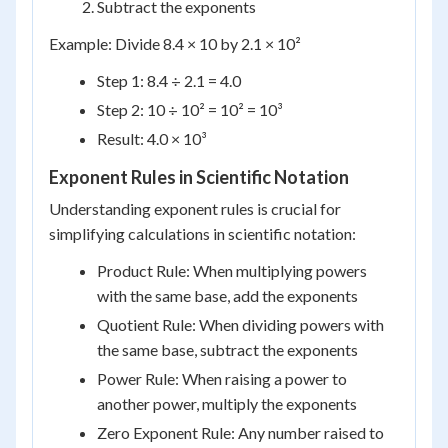
Subtract the exponents
Example: Divide 8.4 × 10 by 2.1 × 10²
Step 1: 8.4 ÷ 2.1 = 4.0
Step 2: 10 ÷ 10² = 10² = 10³
Result: 4.0 × 10³
Exponent Rules in Scientific Notation
Understanding exponent rules is crucial for
simplifying calculations in scientific notation:
Product Rule: When multiplying powers
with the same base, add the exponents
Quotient Rule: When dividing powers with
the same base, subtract the exponents
Power Rule: When raising a power to
another power, multiply the exponents
Zero Exponent Rule: Any number raised to