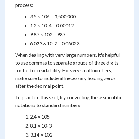
process:
3.5 × 10
6
= 3,500,000
1.2 × 10
-4
= 0.00012
9.87 × 10
2
= 987
6.023 × 10
-2
= 0.06023
When dealing with very large numbers, it's helpful
to use commas to separate groups of three digits
for better readability. For very small numbers,
make sure to include all necessary leading zeros
after the decimal point.
To practice this skill, try converting these scientific
notations to standard numbers:
2.4 × 10
5
8.1 × 10
-3
3.14 × 10
2