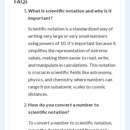
FAQs
= 1.45
\times
What is scientific notation and why is it
10^{-11}
important?
Scientific notation is a standardized way of
writing very large or very small numbers
using powers of 10. It's important because it
simplifies the representation of extreme
values, making them easier to read, write,
and manipulate in calculations. This notation
is crucial in scientific fields like astronomy,
physics, and chemistry, where numbers can
range from subatomic scales to cosmic
distances.
How do you convert a number to
scientific notation?
To convert a number to scientific notation,
move the decimal point until there is only