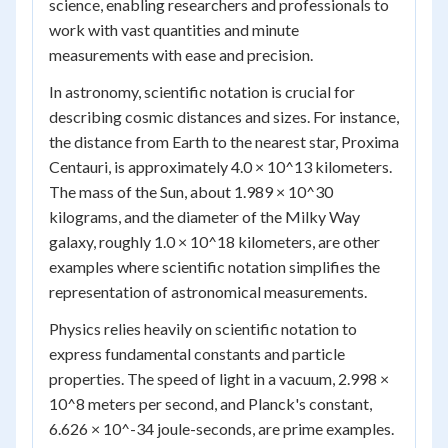
science, enabling researchers and professionals to
work with vast quantities and minute
measurements with ease and precision.
In astronomy, scientific notation is crucial for
describing cosmic distances and sizes. For instance,
the distance from Earth to the nearest star, Proxima
Centauri, is approximately 4.0 × 10^13 kilometers.
The mass of the Sun, about 1.989 × 10^30
kilograms, and the diameter of the Milky Way
galaxy, roughly 1.0 × 10^18 kilometers, are other
examples where scientific notation simplifies the
representation of astronomical measurements.
Physics relies heavily on scientific notation to
express fundamental constants and particle
properties. The speed of light in a vacuum, 2.998 ×
10^8 meters per second, and Planck's constant,
6.626 × 10^-34 joule-seconds, are prime examples.