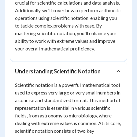
crucial for scientific calculations and data analysis.
Additionally, we'll cover how to perform arithmetic
operations using scientific notation, enabling you
to tackle complex problems with ease. By
mastering scientific notation, you'll enhance your
ability to work with extreme values and improve
your overall mathematical proficiency.
Understanding Scientific Notation
Scientific notation is a powerful mathematical tool
used to express very large or very small numbers in
a concise and standardized format. This method of
representation is essential in various scientific
fields, from astronomy to microbiology, where
dealing with extreme values is common. At its core,
scientific notation consists of two key