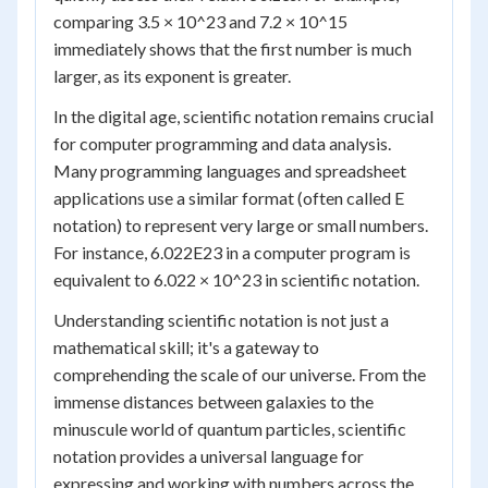
comparing 3.5 × 10^23 and 7.2 × 10^15
immediately shows that the first number is much
larger, as its exponent is greater.
In the digital age, scientific notation remains crucial
for computer programming and data analysis.
Many programming languages and spreadsheet
applications use a similar format (often called E
notation) to represent very large or small numbers.
For instance, 6.022E23 in a computer program is
equivalent to 6.022 × 10^23 in scientific notation.
Understanding scientific notation is not just a
mathematical skill; it's a gateway to
comprehending the scale of our universe. From the
immense distances between galaxies to the
minuscule world of quantum particles, scientific
notation provides a universal language for
expressing and working with numbers across the