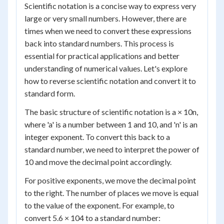
Scientific notation is a concise way to express very
large or very small numbers. However, there are
times when we need to convert these expressions
back into standard numbers. This process is
essential for practical applications and better
understanding of numerical values. Let's explore
how to reverse scientific notation and convert it to
standard form.
The basic structure of scientific notation is a × 10
n
,
where 'a' is a number between 1 and 10, and 'n' is an
integer exponent. To convert this back to a
standard number, we need to interpret the power of
10 and move the decimal point accordingly.
For positive exponents, we move the decimal point
to the right. The number of places we move is equal
to the value of the exponent. For example, to
convert 5.6 × 10
4
to a standard number: