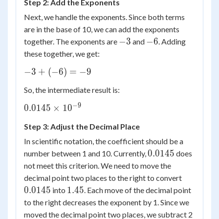
Step 2: Add the Exponents
2.9 =
0.0145
Next, we handle the exponents. Since both terms
are in the base of 10, we can add the exponents
-3
-6
−
3
−
6
together. The exponents are
and
. Adding
these together, we get:
-3
−
3
+
(
−
6
)
=
−
9
+
So, the intermediate result is:
(-6)
=
−
9
0.0145
0.0145
×
1
0
-9
\times
Step 3: Adjust the Decimal Place
10^{-9}
In scientific notation, the coefficient should be a
0.0145
0.0145
number between 1 and 10. Currently,
does
not meet this criterion. We need to move the
0.0145
decimal point two places to the right to convert
1.45
0.0145
1.45
into
. Each move of the decimal point
to the right decreases the exponent by 1. Since we
moved the decimal point two places, we subtract 2