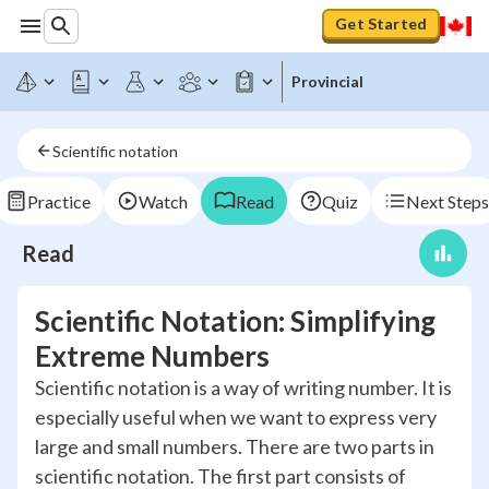
Get Started
Provincial
Scientific notation
Practice
Watch
Read
Quiz
Next Steps
Read
Scientific Notation: Simplifying
Extreme Numbers
Scientific notation is a way of writing number. It is
especially useful when we want to express very
large and small numbers. There are two parts in
scientific notation. The first part consists of