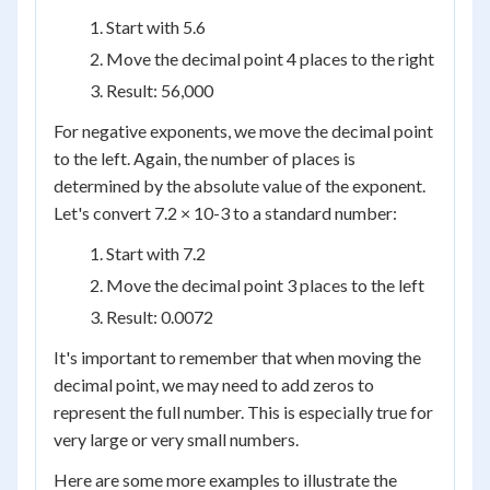
Start with 5.6
Move the decimal point 4 places to the right
Result: 56,000
For negative exponents, we move the decimal point
to the left. Again, the number of places is
determined by the absolute value of the exponent.
Let's convert 7.2 × 10
-3
to a standard number:
Start with 7.2
Move the decimal point 3 places to the left
Result: 0.0072
It's important to remember that when moving the
decimal point, we may need to add zeros to
represent the full number. This is especially true for
very large or very small numbers.
Here are some more examples to illustrate the