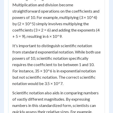
Multiplication and division become
straightforward operations on the coefficients and
powers of 10. For example, multiplying (3 × 10^4)
by (2 × 10^5) simply involves multiplying the
coefficients (3 × 2 = 6) and adding the exponents (4
+ 5 = 9), resulting in 6 × 10^9.
It's important to distinguish scientific notation
from standard exponential notation. While both use
powers of 10, scientific notation specifically
requires the coefficient to be between 1 and 10.
For instance, 35 × 10^6 is in exponential notation
but not scientific notation. The correct scientific
notation would be 3.5 × 10^7.
Scientific notation also aids in comparing numbers
of vastly different magnitudes. By expressing
numbers in this standardized form, scientists can
quickly assess their relative sizes. For example,