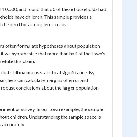
f 10,000, and found that 60 of these households had
eholds have children. This sample provides a
t the need for a complete census.
ers often formulate hypotheses about population
, if we hypothesize that more than half of the town's
refute this claim.
hat still maintains statistical significance. By
earchers can calculate margins of error and
e robust conclusions about the larger population.
eriment or survey. In our town example, the sample
hout children. Understanding the sample space is
s accurately.