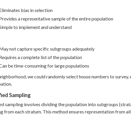
Eliminates bias in selection
Provides a representative sample of the entire population
Simple to implement and understand
May not capture specific subgroups adequately
Requires a complete list of the population
Can be time-consuming for large populations
neighborhood, we could randomly select house numbers to survey, 
pation.
fied Sampling
ied sampling involves dividing the population into subgroups (stra
g from each stratum. This method ensures representation from al