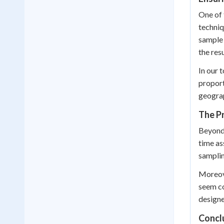
One of 
techniq
sample 
the resu
In our 
proport
geograp
The Pr
Beyond 
time as
samplin
Moreove
seem co
designe
Concl