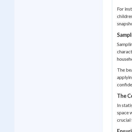
For ins
childre
snapsho
Sampl
Samplin
charact
househo
The bea
applyin
confide
The C
In stat
space w
crucial
Ensur