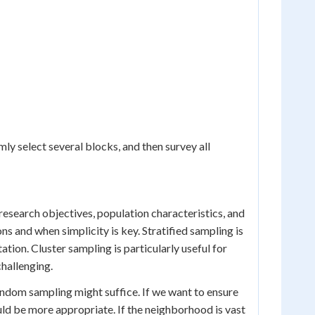
ly select several blocks, and then survey all
esearch objectives, population characteristics, and
 and when simplicity is key. Stratified sampling is
tion. Cluster sampling is particularly useful for
challenging.
random sampling might suffice. If we want to ensure
uld be more appropriate. If the neighborhood is vast