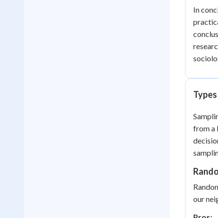
In conc
practic
conclus
researc
sociolo
Types
Samplin
from a 
decisio
samplin
Rando
Random 
our nei
Pros: