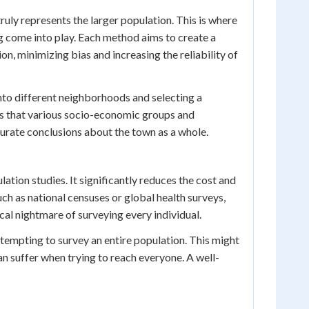
ruly represents the larger population. This is where
g come into play. Each method aims to create a
on, minimizing bias and increasing the reliability of
into different neighborhoods and selecting a
s that various socio-economic groups and
curate conclusions about the town as a whole.
lation studies. It significantly reduces the cost and
uch as national censuses or global health surveys,
cal nightmare of surveying every individual.
empting to survey an entire population. This might
can suffer when trying to reach everyone. A well-