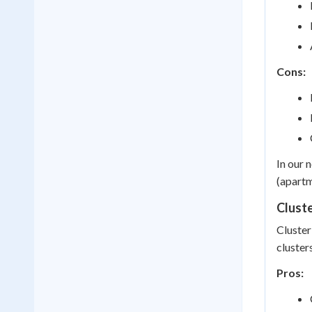
Cons:
In our 
(apartm
Clust
Cluster
cluster
Pros: