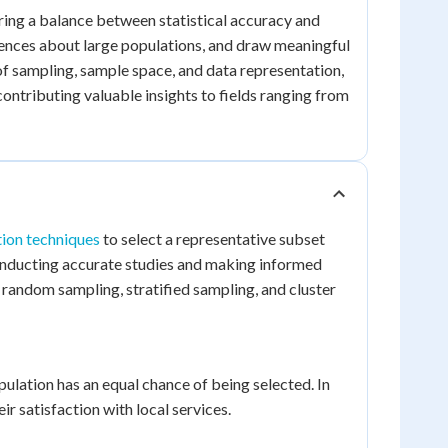
fering a balance between statistical accuracy and
erences about large populations, and draw meaningful
f sampling, sample space, and data representation,
ontributing valuable insights to fields ranging from
tion techniques
to select a representative subset
conducting accurate studies and making informed
: random sampling, stratified sampling, and cluster
ation has an equal chance of being selected. In
 satisfaction with local services.