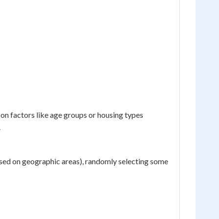
on factors like age groups or housing types
.
based on geographic areas), randomly selecting some