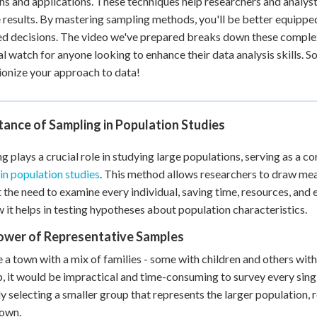
hs and applications. These techniques help researchers and analysts
 Points
e results. By mastering sampling methods, you'll be better equipp
d decisions. The video we've prepared breaks down these complex i
+
0
al watch for anyone looking to enhance their data analysis skills. S
ionize your approach to data!
ance of Sampling in Population Studies
g plays a crucial role in studying large populations, serving as a co
 in population studies
. This method allows researchers to draw mea
 the need to examine every individual, saving time, resources, and e
 it helps in testing hypotheses about population characteristics.
ower of Representative Samples
 a town with a mix of families - some with children and others wi
 it would be impractical and time-consuming to survey every singl
ly selecting a smaller group that represents the larger population
town.