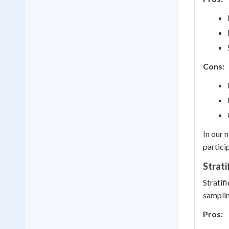
Cons:
In our 
partici
Strati
Stratif
samplin
Pros: