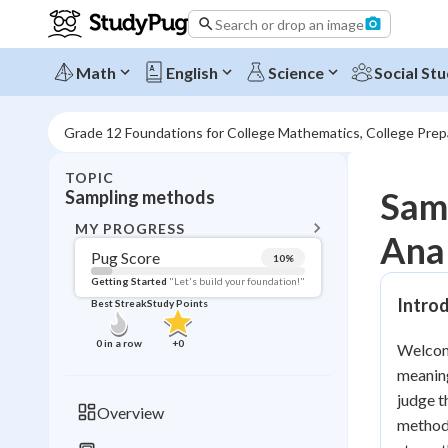
Search or drop an image
Math
English
Science
Social Stu
Grade 12 Foundations for College Mathematics, College Pre
TOPIC
BACK T
Samp
Sampling methods
Topic 
MY PROGRESS
Anal
Pug Score
10
%
Pug Score
Getting Started
"Let's build your foundation!"
Intro
Best Streak
Study Points
Getting Started
Videos W
0
in a row
+
0
Welcome
Best Prac
meaning
Read
judge t
Overview
methods
Best Qui