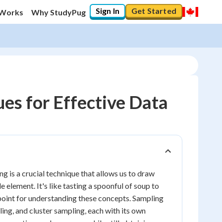
Sign In
Get Started
 Works
Why StudyPug
es for Effective Data
 is a crucial technique that allows us to draw
element. It's like tasting a spoonful of soup to
 point for understanding these concepts. Sampling
ing, and cluster sampling, each with its own