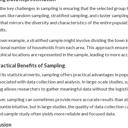
the key challenges in sampling is ensuring that the selected group t
ues like random sampling, stratified sampling, and cluster samplin
that mirrors the diversity and characteristics of the entire populati
lts.
town example, a stratified sample might involve dividing the town 
ional number of households from each area. This approach ensure
hical locations are represented in the sample, leading to more ac
actical Benefits of Sampling
its statistical merits, sampling offers practical advantages in popu
sociated with data collection and analysis. In large-scale studies, s
g allows researchers to gather meaningful data without the logisti
r, sampling can sometimes provide more accurate results than att
unterintuitive, but in large studies, the quality of data collection 
d sample study often yields more reliable and focused data.
usion