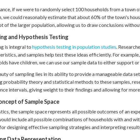
tance, if we were to randomly select 100 households from a town o
n, we could reasonably estimate that about 60% of the town's hous
t of the larger population, allowing us to draw conclusions withou
ing and Hypothesis Testing
g is integral to
hypothesis testing in population studies
. Research
eristics, and samples help test these ideas efficiently. For example
lds have children, we can use our sample data to either support or 
uty of sampling lies in its ability to provide a manageable data set t
g probability theory and statistical methods to these samples, res
nce intervals, giving weight to their findings and allowing for mor
oncept of Sample Space
istics, the sample space represents all possible outcomes of an exp
ould include all possible combinations of households with and wit
 for designing effective sampling strategies and interpreting result
ing Data Representation