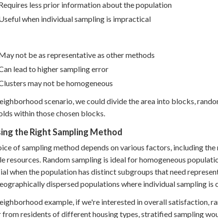
Requires less prior information about the population
Useful when individual sampling is impractical
May not be as representative as other methods
Can lead to higher sampling error
Clusters may not be homogeneous
neighborhood scenario, we could divide the area into blocks, random
lds within those chosen blocks.
ing the Right Sampling Method
ice of sampling method depends on various factors, including the r
le resources. Random sampling is ideal for homogeneous populations
ial when the population has distinct subgroups that need representa
geographically dispersed populations where individual sampling is 
neighborhood example, if we're interested in overall satisfaction, 
 from residents of different housing types, stratified sampling wo