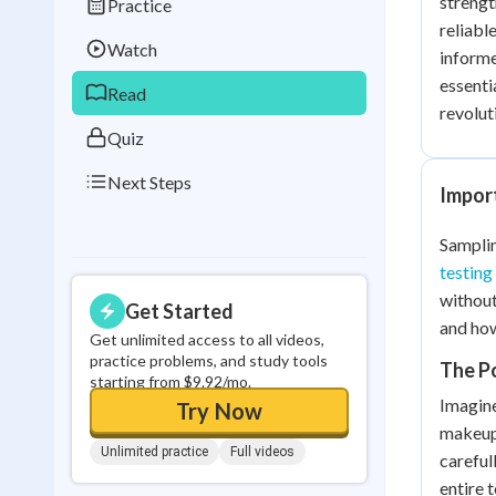
strengt
Practice
Best Streak
Study
reliabl
Watch
informe
0
in a row
essenti
Read
revolut
Quiz
Next Steps
Import
Samplin
testing
without
Get Started
and how
Get unlimited access to all videos,
practice problems, and study tools
The P
starting from $9.92/mo.
Imagine
Try Now
makeup,
Unlimited practice
Full videos
careful
entire 