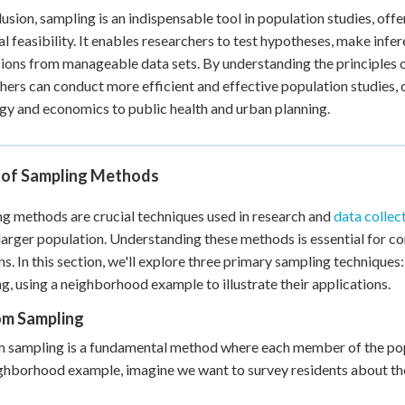
lusion, sampling is an indispensable tool in population studies, of
al feasibility. It enables researchers to test hypotheses, make inf
ions from manageable data sets. By understanding the principles o
hers can conduct more efficient and effective population studies, c
gy and economics to public health and urban planning.
 of Sampling Methods
g methods are crucial techniques used in research and
data collec
larger population. Understanding these methods is essential for 
ns. In this section, we'll explore three primary sampling techniques
g, using a neighborhood example to illustrate their applications.
m Sampling
sampling is a fundamental method where each member of the popul
ghborhood example, imagine we want to survey residents about their