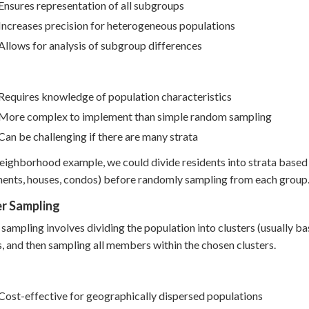
Ensures representation of all subgroups
Increases precision for heterogeneous populations
Allows for analysis of subgroup differences
Requires knowledge of population characteristics
More complex to implement than simple random sampling
Can be challenging if there are many strata
neighborhood example, we could divide residents into strata based 
ents, houses, condos) before randomly sampling from each group
er Sampling
 sampling involves dividing the population into clusters (usually 
s, and then sampling all members within the chosen clusters.
Cost-effective for geographically dispersed populations