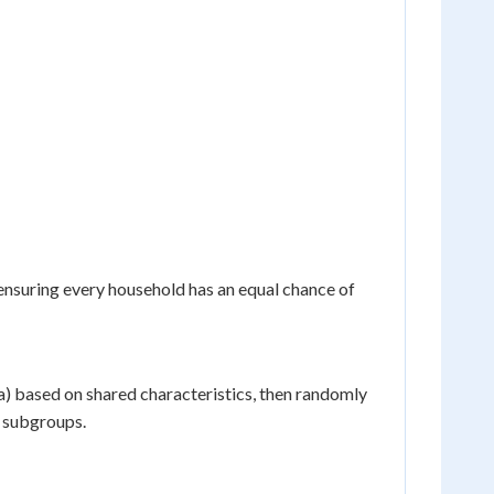
ensuring every household has an equal chance of
ta) based on shared characteristics, then randomly
l subgroups.