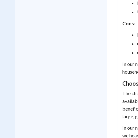
Cons:
In our 
househo
Choos
The cho
availab
benefic
large, 
In our 
we hear