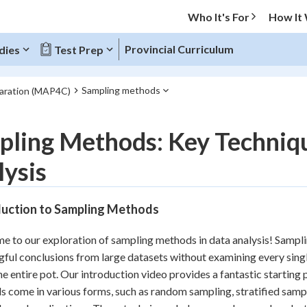
Who It's For
How It
Provincial Curriculum
dies
Test Prep
Sampling methods
paration (MAP4C)
O MENU
ling Methods: Key Techniqu
Progress
ysis
10
%
duction to Sampling Methods
"Let's build your foundation!"
atched
0/6
 to our exploration of sampling methods in data analysis! Sampling
tice
No score
ful conclusions from large datasets without examining every single 
Reviewed
he entire pot. Our introduction video provides a fantastic starting
 come in various forms, such as random sampling, stratified sampl
z
No attempts