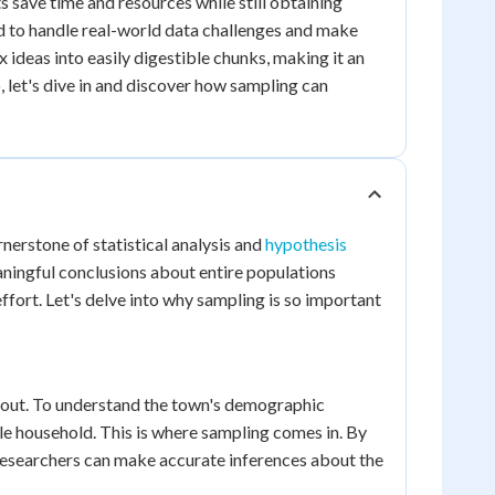
 save time and resources while still obtaining
ed to handle real-world data challenges and make
deas into easily digestible chunks, making it an
o, let's dive in and discover how sampling can
rnerstone of statistical analysis and
hypothesis
ningful conclusions about entire populations
ffort. Let's delve into why sampling is so important
thout. To understand the town's demographic
e household. This is where sampling comes in. By
, researchers can make accurate inferences about the