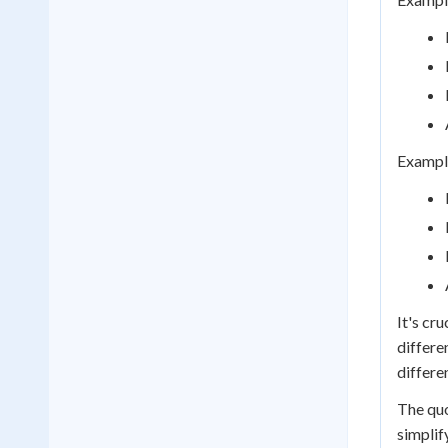
Example
It's cr
differe
differe
The quo
simplif