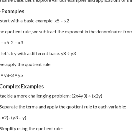
e Examples
s start with a basic example: x
5
÷ x
2
he quotient rule, we subtract the exponent in the denominator fro
= x
5-2
= x
3
let's try with a different base: y
8
÷ y
3
we apply the quotient rule:
= y
8-3
= y
5
Complex Examples
s tackle a more challenging problem: (2x
4
y
3
) ÷ (x
2
y)
 Separate the terms and apply the quotient rule to each variable:
 x
2
) · (y
3
÷ y)
 Simplify using the quotient rule: