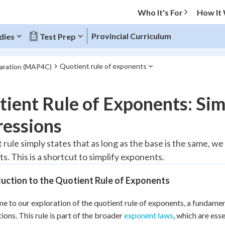
Who It's For
How It
Provincial Curriculum
dies
Test Prep
Quotient rule of exponents
paration (MAP4C)
O MENU
ient Rule of Exponents: Si
Progress
ressions
10
%
 rule simply states that as long as the base is the same, w
s. This is a shortcut to simplify exponents.
"Let's build your foundation!"
atched
0/3
uction to the Quotient Rule of Exponents
tice
No score
Reviewed
 to our exploration of the quotient rule of exponents, a fundamen
tions. This rule is part of the broader
exponent laws
, which are ess
z
No attempts