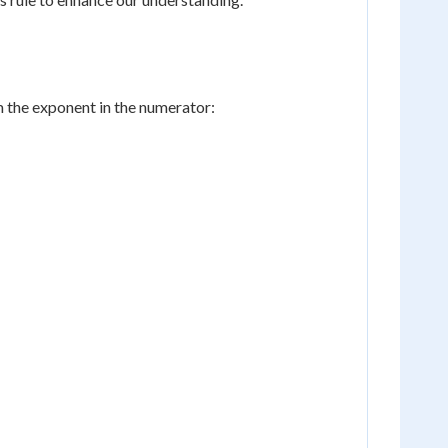
m the exponent in the numerator: