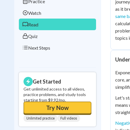
Practice
journey
Best Streak
Study
as it b
Watch
0
in a row
same b
calcula
Read
proble
Quiz
topics 
Next Steps
Under
Exponen
core, a
Get Started
simplif
Get unlimited access to all videos,
practice problems, and study tools
Let's s
starting from $9.92/mo.
means w
Try Now
straigh
Unlimited practice
Full videos
Negati