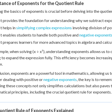
tance of Exponents for the Quotient Rule
g the basics of exponents is crucial before delving into the quotie
It provides the foundation for understanding why we subtract exp
It helps in
simplifying complex expressions
involving division of p
It enables students to handle both positive and
negative exponent
It prepares learners for more advanced topics in algebra and calcu
mple, when solving (x ÷ x²), understanding exponents allows us to qu
 to expand the expression fully. This efficiency becomes increas
x.
lusion, exponents are a powerful tool in mathematics, allowing us t
 dealing with positive or
negative exponents
, the key is to reme
ng these concepts not only simplifies calculations but also pave
tical principles, including the crucial quotient rule for exponents.
uotient Rule of Exponents Explained