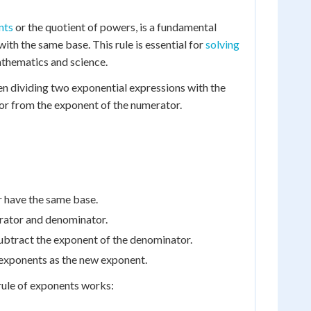
nts
or the quotient of powers, is a fundamental
with the same base. This rule is essential for
solving
mathematics and science.
hen dividing two exponential expressions with the
or from the exponent of the numerator.
r have the same base.
rator and denominator.
ubtract the exponent of the denominator.
 exponents as the new exponent.
rule of exponents works: