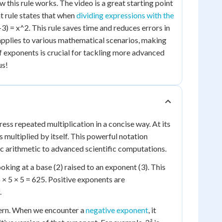
 this rule works. The video is a great starting point
t rule states that when
dividing expressions with the
3) = x^2. This rule saves time and reduces errors in
 applies to various mathematical scenarios, making
 exponents is crucial for tackling more advanced
us!
ss repeated multiplication in a concise way. At its
 multiplied by itself. This powerful notation
sic arithmetic to advanced scientific computations.
oking at a base (2) raised to an exponent (3). This
 5 × 5 × 5 = 625. Positive exponents are
.
attern. When we encounter a
negative exponent
, it