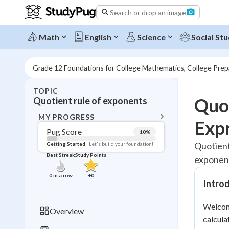
Search or drop an image
Math
English
Science
Social Stu
Grade 12 Foundations for College Mathematics, College Pre
TOPIC
BACK T
Quot
Quotient rule of exponents
Topic 
MY PROGRESS
Exp
Pug Score
10
%
Pug Score
Quotient
Getting Started
"Let's build your foundation!"
Best Streak
Study Points
exponent
Getting Started
Videos W
0
in a row
+
0
Introd
Best Prac
Read
Welcome
Overview
calcula
Best Qui