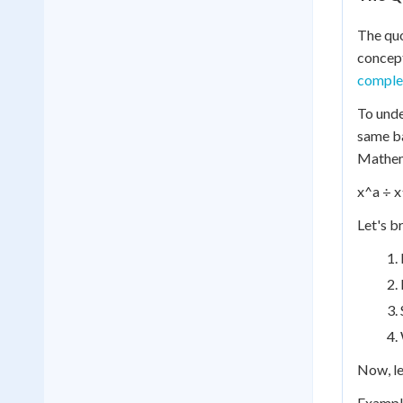
The quo
concept
comple
To unde
same ba
Mathema
x^a ÷ x
Let's b
Now, le
Example