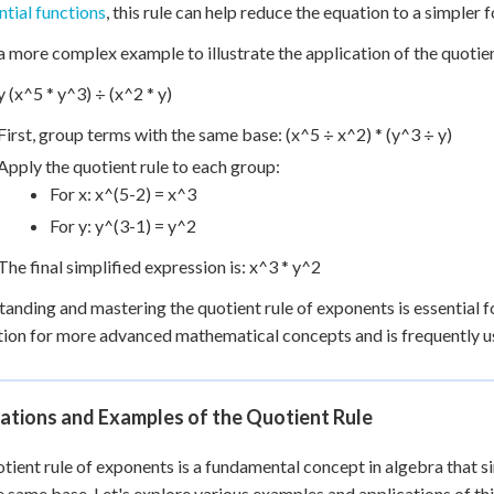
tial functions
, this rule can help reduce the equation to a simpler f
a more complex example to illustrate the application of the quotien
y (x^5 * y^3) ÷ (x^2 * y)
First, group terms with the same base: (x^5 ÷ x^2) * (y^3 ÷ y)
Apply the quotient rule to each group:
For x: x^(5-2) = x^3
For y: y^(3-1) = y^2
The final simplified expression is: x^3 * y^2
anding and mastering the quotient rule of exponents is essential fo
ion for more advanced mathematical concepts and is frequently use
ations and Examples of the Quotient Rule
tient rule of exponents is a fundamental concept in algebra that s
e same base. Let's explore various examples and applications of th