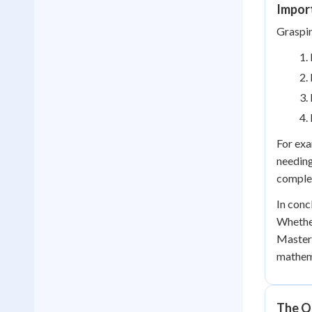
Impor
Graspin
For exa
needing
comple
In conc
Whether
Masteri
mathema
The Q