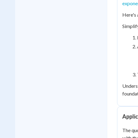
exponen
Here's 
Simplif
Underst
foundat
Applic
The quo
with th