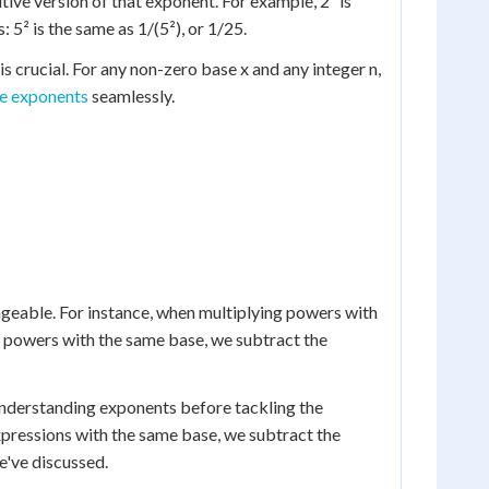
itive version of that exponent. For example, 2³ is
 5² is the same as 1/(5²), or 1/25.
is crucial. For any non-zero base x and any integer n,
e exponents
seamlessly.
geable. For instance, when multiplying powers with
 powers with the same base, we subtract the
 understanding exponents before tackling the
expressions with the same base, we subtract the
e've discussed.