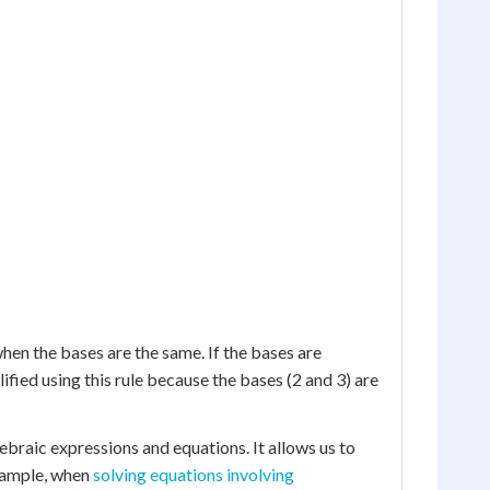
hen the bases are the same. If the bases are
ified using this rule because the bases (2 and 3) are
ebraic expressions and equations. It allows us to
example, when
solving equations involving