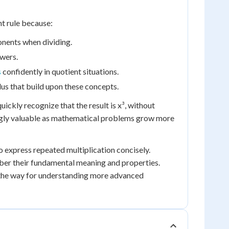
nt rule because:
onents when dividing.
owers.
s
confidently in quotient situations.
lus that build upon these concepts.
ickly recognize that the result is x³, without
ingly valuable as mathematical problems grow more
o express repeated multiplication concisely.
mber their fundamental meaning and properties.
s the way for understanding more advanced