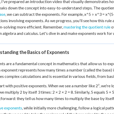
, I've prepared an introduction video that visually demonstrates how
 Points
reaks down the concept into easy-to-understand steps. The quotien
+
0
ase
, we can subtract the exponents. For example, x^5 ÷ x^3 = x^(5-
tions involving exponents. As we progress, you'll see how this rule
m-solving more efficient. Remember,
mastering the quotient rule
of
in algebra and calculus. Let's dive in and make exponents work for 
standing the Basics of Exponents
ts are a fundamental concept in mathematics that allow us to expre
n exponent represents how many times a number (called the base) is
ies complex calculations and is essential in various fields, from ba
tart with positive exponents. When we see a number like 2³, we're lo
e multiply 2 by itself 3 times: 2 × 2 × 2 = 8. Similarly, 5 equals 5 ×
tforward: they tell us how many times to multiply the base by itself
ve exponents
, while initially more challenging, follow a logical p