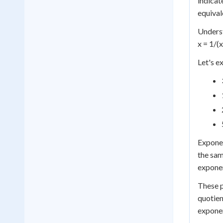
indicat
equival
Underst
x = 1/(
Let's e
Exponen
the sam
exponen
These p
quotien
exponen