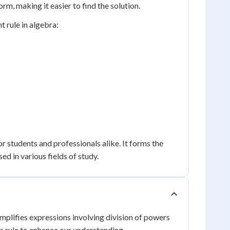
orm, making it easier to find the solution.
t rule in algebra:
r students and professionals alike. It forms the
d in various fields of study.
implifies expressions involving division of powers
is rule to enhance our understanding.