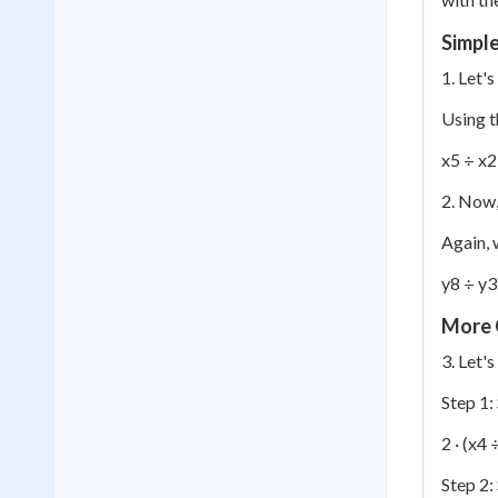
Simpl
1. Let'
Using t
x
5
÷ x
2
2. Now, 
Again, 
y
8
÷ y
3
More 
3. Let'
Step 1:
2 · (x
4
÷
Step 2: