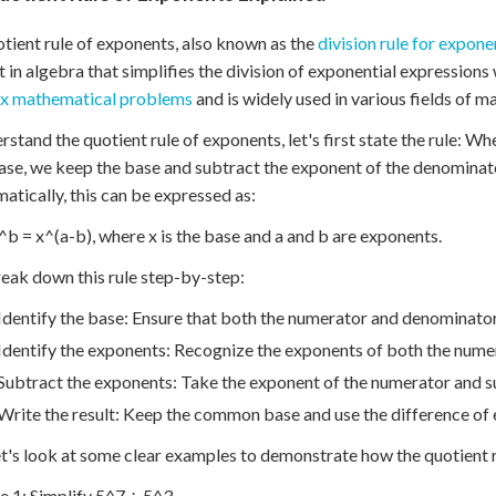
tient rule of exponents, also known as the
division rule for expone
 in algebra that simplifies the division of exponential expressions 
x mathematical problems
and is widely used in various fields of 
rstand the quotient rule of exponents, let's first state the rule: W
se, we keep the base and subtract the exponent of the denominat
tically, this can be expressed as:
^b = x^(a-b), where x is the base and a and b are exponents.
reak down this rule step-by-step:
Identify the base: Ensure that both the numerator and denominato
Identify the exponents: Recognize the exponents of both the nume
Subtract the exponents: Take the exponent of the numerator and s
Write the result: Keep the common base and use the difference of
t's look at some clear examples to demonstrate how the quotient 
 1: Simplify 5^7 ÷ 5^3