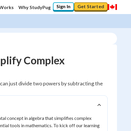
Sign In
Get Started
 Works
Why StudyPug
mplify Complex
e can just divide two powers by subtracting the
tal concept in algebra that simplifies complex
ential tools in mathematics. To kick off our learning