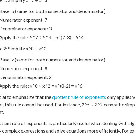
Base: 5 (same for both numerator and denominator)
Numerator exponent: 7
Denominator exponent: 3
Apply the rule: 5^7 ÷ 5^3 = 5^(7-3) = 5^4
 2: Simplify x^8 ÷ x^2
Base: x (same for both numerator and denominator)
Numerator exponent: 8
Denominator exponent: 2
Apply the rule: x^8 ÷ x^2 = x^(8-2) = x^6
ucial to emphasize that the
quotient rule of exponents
only applies w
nt, this rule cannot be used. For instance, 2^5 ÷ 3^2 cannot be simpl
nt.
tient rule of exponents is particularly useful when dealing with alg
y complex expressions and solve equations more efficiently. For 