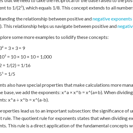
es that we need to take the reciprocal of the base raised to the pos
ent to 1/(2³), which equals 1/8. This concept extends to all numbers:
anding the relationship between positive and
negative exponents
x). This relationship helps us navigate between positive and
negativ
xplore some more examples to solidify these concepts:
3² = 3 × 3 = 9
10³ = 10 × 10 × 10 = 1,000
2 = 1/(2) = 1/16
5¹ = 1/5
ts also have special properties that make calculations more mana
e base, we add the exponents: x^a × x^b = x^(a+b). When dividing
ts: x^a ÷ x^b = x^(a-b).
roperties lead us to an important subsection: the significance of
t rule. The quotient rule for exponents states that when dividing 
ts. This rule is a direct application of the fundamental concepts w