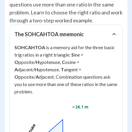
questions use more than one ratio in the same
problem. Learn to choose the right ratio and work
through a two-step worked example.
The SOHCAHTOA mnemonic
SOHCAHTOA
is a memory aid for the three basic
trig ratios in a right triangle:
S
ine =
O
pposite/
H
ypotenuse,
C
osine =
A
djacent/
H
ypotenuse,
T
angent =
O
pposite/
A
djacent. Combination questions ask
you to use more than one of these ratios in the same
problem.
≈ 26.1 m