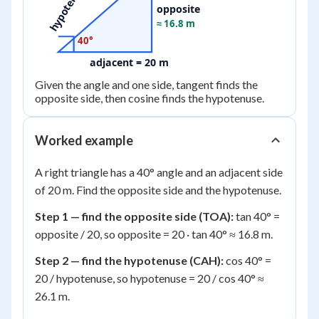
hypotenuse
opposite
≈ 16.8 m
40°
adjacent = 20 m
Given the angle and one side, tangent finds the
opposite side, then cosine finds the hypotenuse.
Worked example
A right triangle has a 40° angle and an adjacent side
of 20 m. Find the opposite side and the hypotenuse.
Step 1 — find the opposite side (TOA):
tan 40° =
opposite / 20, so opposite = 20 · tan 40° ≈ 16.8 m.
Step 2 — find the hypotenuse (CAH):
cos 40° =
20 / hypotenuse, so hypotenuse = 20 / cos 40° ≈
26.1 m.