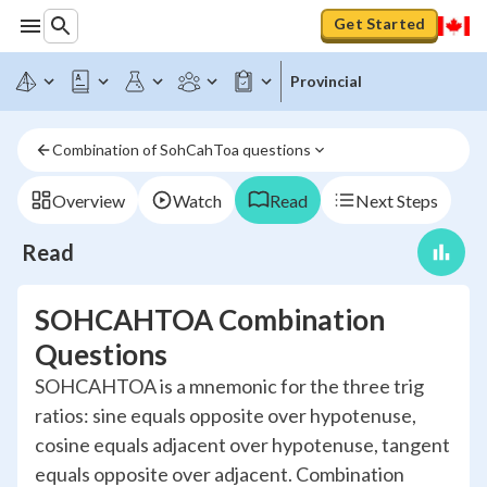
Get Started
Provincial
Combination of SohCahToa questions
Overview
Watch
Read
Next Steps
Read
SOHCAHTOA Combination
Questions
SOHCAHTOA is a mnemonic for the three trig
ratios: sine equals opposite over hypotenuse,
cosine equals adjacent over hypotenuse, tangent
equals opposite over adjacent. Combination