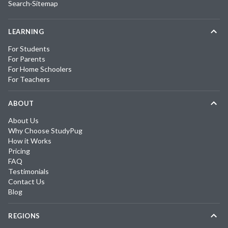
Search
·
Sitemap
LEARNING
For Students
For Parents
For Home Schoolers
For Teachers
ABOUT
About Us
Why Choose StudyPug
How it Works
Pricing
FAQ
Testimonials
Contact Us
Blog
REGIONS