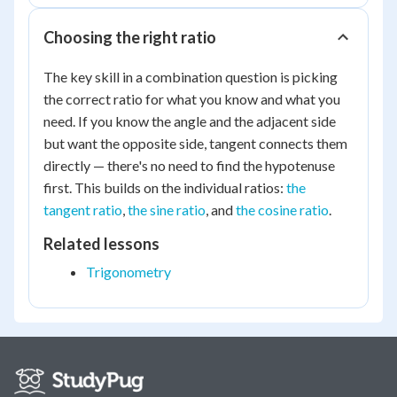
Choosing the right ratio
The key skill in a combination question is picking
the correct ratio for what you know and what you
need. If you know the angle and the adjacent side
but want the opposite side, tangent connects them
directly — there's no need to find the hypotenuse
first. This builds on the individual ratios:
the
tangent ratio
,
the sine ratio
, and
the cosine ratio
.
Related lessons
Trigonometry