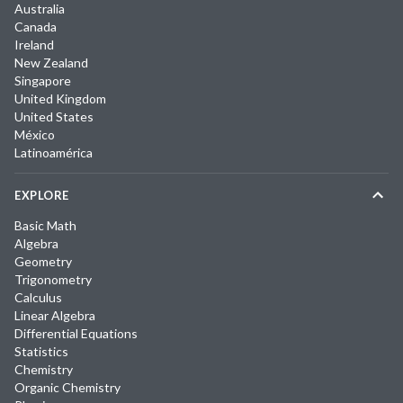
Australia
Canada
Ireland
New Zealand
Singapore
United Kingdom
United States
México
Latinoamérica
EXPLORE
Basic Math
Algebra
Geometry
Trigonometry
Calculus
Linear Algebra
Differential Equations
Statistics
Chemistry
Organic Chemistry