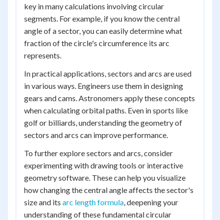
key in many calculations involving circular
segments. For example, if you know the central
angle of a sector, you can easily determine what
fraction of the circle's circumference its arc
represents.
In practical applications, sectors and arcs are used
in various ways. Engineers use them in designing
gears and cams. Astronomers apply these concepts
when calculating orbital paths. Even in sports like
golf or billiards, understanding the geometry of
sectors and arcs can improve performance.
To further explore sectors and arcs, consider
experimenting with drawing tools or interactive
geometry software. These can help you visualize
how changing the central angle affects the sector's
size and its
arc length formula
, deepening your
understanding of these fundamental circular