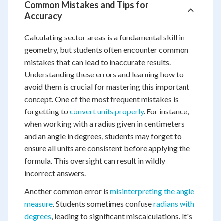
Common Mistakes and Tips for
Accuracy
Calculating sector areas is a fundamental skill in
geometry, but students often encounter common
mistakes that can lead to inaccurate results.
Understanding these errors and learning how to
avoid them is crucial for mastering this important
concept. One of the most frequent mistakes is
forgetting to
convert units properly
. For instance,
when working with a radius given in centimeters
and an angle in degrees, students may forget to
ensure all units are consistent before applying the
formula. This oversight can result in wildly
incorrect answers.
Another common error is
misinterpreting the angle
measure
. Students sometimes confuse
radians with
degrees
, leading to significant miscalculations. It's