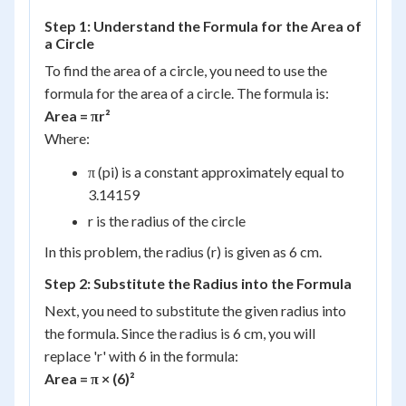
Step 1: Understand the Formula for the Area of
a Circle
To find the area of a circle, you need to use the
formula for the area of a circle. The formula is:
Area = πr²
Where:
π (pi) is a constant approximately equal to
3.14159
r is the radius of the circle
In this problem, the radius (r) is given as 6 cm.
Step 2: Substitute the Radius into the Formula
Next, you need to substitute the given radius into
the formula. Since the radius is 6 cm, you will
replace 'r' with 6 in the formula:
Area = π × (6)²