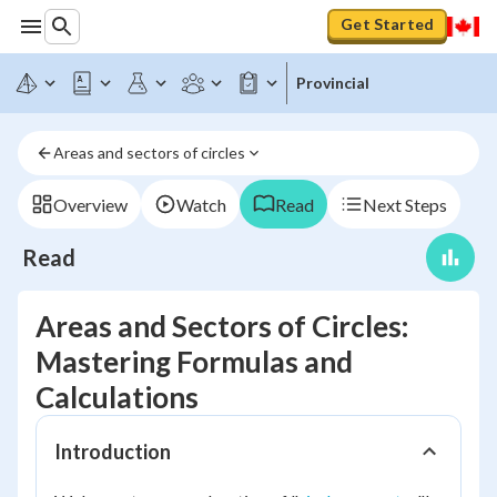
Get Started
Provincial
Areas and sectors of circles
Overview
Watch
Read
Next Steps
Read
Areas and Sectors of Circles:
Mastering Formulas and
Calculations
Introduction