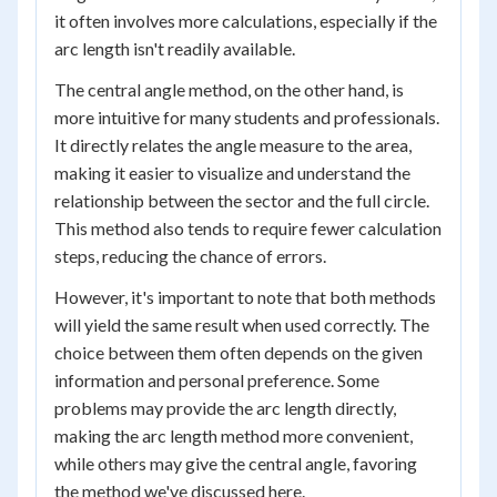
it often involves more calculations, especially if the
arc length isn't readily available.
The central angle method, on the other hand, is
more intuitive for many students and professionals.
It directly relates the angle measure to the area,
making it easier to visualize and understand the
relationship between the sector and the full circle.
This method also tends to require fewer calculation
steps, reducing the chance of errors.
However, it's important to note that both methods
will yield the same result when used correctly. The
choice between them often depends on the given
information and personal preference. Some
problems may provide the arc length directly,
making the arc length method more convenient,
while others may give the central angle, favoring
the method we've discussed here.