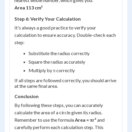
nearest whole number, which gives you:
Area 113 cm²
Step 6: Verify Your Calculation
It's always a good practice to verify your
calculation to ensure accuracy. Double-check each
step:
Substitute the radius correctly
Square the radius accurately
Multiply by π correctly
If all steps are followed correctly, you should arrive
at the same final area.
Conclusion
By following these steps, you can accurately
calculate the area of a circle given its radius.
Remember to use the formula
Area = πr²
and
carefully perform each calculation step. This