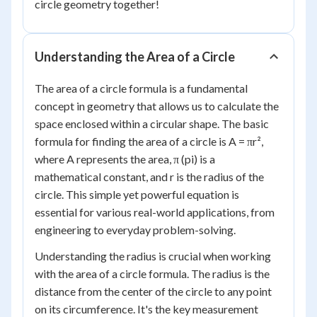
circle geometry together!
Understanding the Area of a Circle
The area of a circle formula is a fundamental
concept in geometry that allows us to calculate the
space enclosed within a circular shape. The basic
formula for finding the area of a circle is A = πr²,
where A represents the area, π (pi) is a
mathematical constant, and r is the radius of the
circle. This simple yet powerful equation is
essential for various real-world applications, from
engineering to everyday problem-solving.
Understanding the radius is crucial when working
with the area of a circle formula. The radius is the
distance from the center of the circle to any point
on its circumference. It's the key measurement