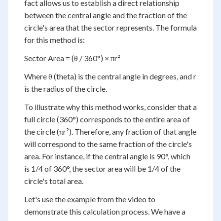
fact allows us to establish a direct relationship
between the central angle and the fraction of the
circle's area that the sector represents. The formula
for this method is:
Sector Area = (θ / 360°) × πr²
Where θ (theta) is the central angle in degrees, and r
is the radius of the circle.
To illustrate why this method works, consider that a
full circle (360°) corresponds to the entire area of
the circle (πr²). Therefore, any fraction of that angle
will correspond to the same fraction of the circle's
area. For instance, if the central angle is 90°, which
is 1/4 of 360°, the sector area will be 1/4 of the
circle's total area.
Let's use the example from the video to
demonstrate this calculation process. We have a