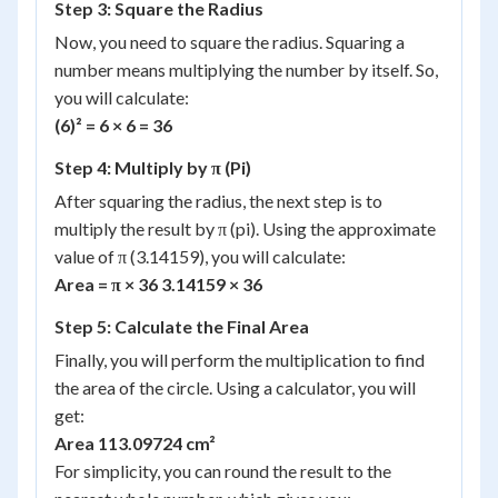
Step 3: Square the Radius
Now, you need to square the radius. Squaring a
number means multiplying the number by itself. So,
you will calculate:
(6)² = 6 × 6 = 36
Step 4: Multiply by π (Pi)
After squaring the radius, the next step is to
multiply the result by π (pi). Using the approximate
value of π (3.14159), you will calculate:
Area = π × 36 3.14159 × 36
Step 5: Calculate the Final Area
Finally, you will perform the multiplication to find
the area of the circle. Using a calculator, you will
get:
Area 113.09724 cm²
For simplicity, you can round the result to the