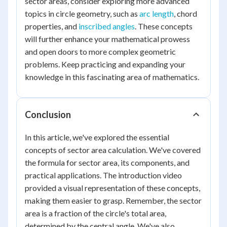
sector areas, consider exploring more advanced
topics in circle geometry, such as
arc length
, chord
properties, and
inscribed angles
. These concepts
will further enhance your mathematical prowess
and open doors to more complex geometric
problems. Keep practicing and expanding your
knowledge in this fascinating area of mathematics.
Conclusion
In this article, we've explored the essential
concepts of sector area calculation. We've covered
the formula for sector area, its components, and
practical applications. The introduction video
provided a visual representation of these concepts,
making them easier to grasp. Remember, the sector
area is a fraction of the circle's total area,
determined by the central angle. We've also