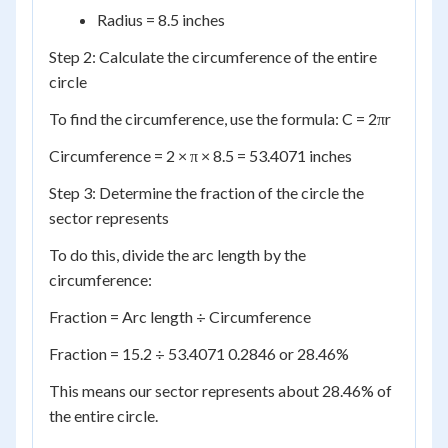
Radius = 8.5 inches
Step 2: Calculate the circumference of the entire
circle
To find the circumference, use the formula: C = 2πr
Circumference = 2 × π × 8.5 = 53.4071 inches
Step 3: Determine the fraction of the circle the
sector represents
To do this, divide the arc length by the
circumference:
Fraction = Arc length ÷ Circumference
Fraction = 15.2 ÷ 53.4071 0.2846 or 28.46%
This means our sector represents about 28.46% of
the entire circle.