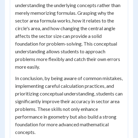
understanding the underlying concepts rather than
merely memorizing formulas. Grasping why the
sector area formula works, how it relates to the
circle's area, and how changing the central angle
affects the sector size can provide a solid
foundation for problem-solving. This conceptual
understanding allows students to approach
problems more flexibly and catch their own errors
more easily.
In conclusion, by being aware of common mistakes,
implementing careful calculation practices, and
prioritizing conceptual understanding, students can
significantly improve their accuracy in sector area
problems. These skills not only enhance
performance in geometry but also build a strong
foundation for more advanced mathematical
concepts.