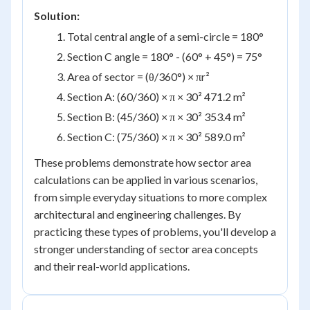
Solution:
Total central angle of a semi-circle = 180°
Section C angle = 180° - (60° + 45°) = 75°
Area of sector = (θ/360°) × πr²
Section A: (60/360) × π × 30² 471.2 m²
Section B: (45/360) × π × 30² 353.4 m²
Section C: (75/360) × π × 30² 589.0 m²
These problems demonstrate how sector area
calculations can be applied in various scenarios,
from simple everyday situations to more complex
architectural and engineering challenges. By
practicing these types of problems, you'll develop a
stronger understanding of sector area concepts
and their real-world applications.