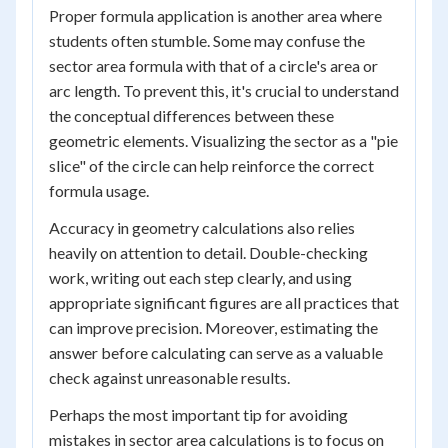
Proper formula application is another area where
students often stumble. Some may confuse the
sector area formula with that of a circle's area or
arc length. To prevent this, it's crucial to understand
the conceptual differences between these
geometric elements. Visualizing the sector as a "pie
slice" of the circle can help reinforce the correct
formula usage.
Accuracy in geometry calculations also relies
heavily on attention to detail. Double-checking
work, writing out each step clearly, and using
appropriate significant figures are all practices that
can improve precision. Moreover, estimating the
answer before calculating can serve as a valuable
check against unreasonable results.
Perhaps the most important tip for avoiding
mistakes in sector area calculations is to focus on