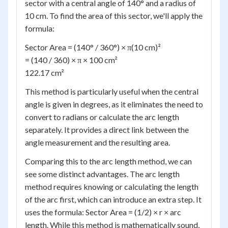
sector with a central angle of 140° and a radius of
10 cm. To find the area of this sector, we'll apply the
formula:
Sector Area = (140° / 360°) × π(10 cm)²
= (140 / 360) × π × 100 cm²
122.17 cm²
This method is particularly useful when the central
angle is given in degrees, as it eliminates the need to
convert to radians or calculate the arc length
separately. It provides a direct link between the
angle measurement and the resulting area.
Comparing this to the arc length method, we can
see some distinct advantages. The arc length
method requires knowing or calculating the length
of the arc first, which can introduce an extra step. It
uses the formula: Sector Area = (1/2) × r × arc
length. While this method is mathematically sound,