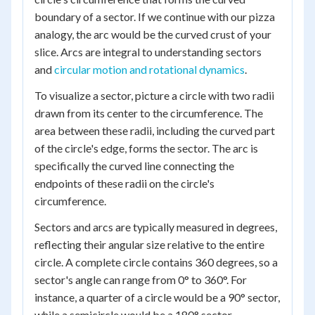
boundary of a sector. If we continue with our pizza
analogy, the arc would be the curved crust of your
slice. Arcs are integral to understanding sectors
and
circular motion and rotational dynamics
.
To visualize a sector, picture a circle with two radii
drawn from its center to the circumference. The
area between these radii, including the curved part
of the circle's edge, forms the sector. The arc is
specifically the curved line connecting the
endpoints of these radii on the circle's
circumference.
Sectors and arcs are typically measured in degrees,
reflecting their angular size relative to the entire
circle. A complete circle contains 360 degrees, so a
sector's angle can range from 0° to 360°. For
instance, a quarter of a circle would be a 90° sector,
while a semicircle would be a 180° sector.