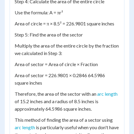
Step 4: Calculate the area of the entire circle
Use the formula: A = πr²
Area of circle = π × 8.5² = 226.9801 square inches
Step 5: Find the area of the sector
Multiply the area of the entire circle by the fraction
we calculated in Step 3:
Area of sector = Area of circle × Fraction
Area of sector = 226.9801 × 0.2846 64.5986
square inches
Therefore, the area of the sector with an
arc length
of 15.2 inches and a radius of 8.5 inches is
approximately 64.5986 square inches.
This method of finding the area of a sector using
arc length
is particularly useful when you don't have