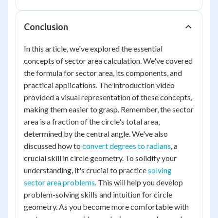
Conclusion
In this article, we've explored the essential
concepts of sector area calculation. We've covered
the formula for sector area, its components, and
practical applications. The introduction video
provided a visual representation of these concepts,
making them easier to grasp. Remember, the sector
area is a fraction of the circle's total area,
determined by the central angle. We've also
discussed how to
convert degrees to radians
, a
crucial skill in circle geometry. To solidify your
understanding, it's crucial to practice
solving
sector area problems
. This will help you develop
problem-solving skills and intuition for circle
geometry. As you become more comfortable with