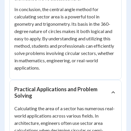
In conclusion, the central angle method for
calculating sector area is a powerful tool in
geometry and trigonometry. Its basis in the 360-
degree nature of circles makes it both logical and
easy to apply. By understanding and utilizing this
method, students and professionals can efficiently
solve problems involving circular sectors, whether
in mathematics, engineering, or real-world
applications.
Practical Applications and Problem
Solving
Calculating the area of a sector has numerous real-
world applications across various fields. In
architecture, engineers often use sector area
calculations when designing circular or semi-