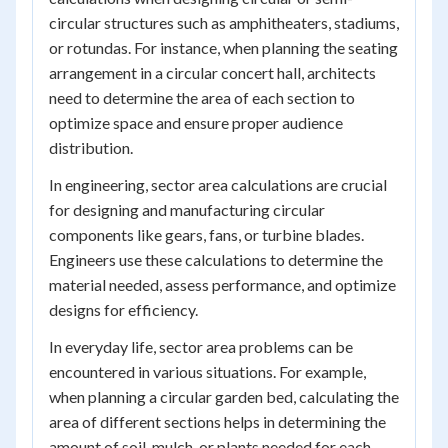
circular structures such as amphitheaters, stadiums,
or rotundas. For instance, when planning the seating
arrangement in a circular concert hall, architects
need to determine the area of each section to
optimize space and ensure proper audience
distribution.
In engineering, sector area calculations are crucial
for designing and manufacturing circular
components like gears, fans, or turbine blades.
Engineers use these calculations to determine the
material needed, assess performance, and optimize
designs for efficiency.
In everyday life, sector area problems can be
encountered in various situations. For example,
when planning a circular garden bed, calculating the
area of different sections helps in determining the
amount of soil, mulch, or plants needed for each