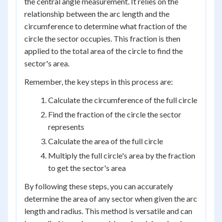
the central angle measurement. It relies on the
relationship between the arc length and the
circumference to determine what fraction of the
circle the sector occupies. This fraction is then
applied to the total area of the circle to find the
sector's area.
Remember, the key steps in this process are:
Calculate the circumference of the full circle
Find the fraction of the circle the sector
represents
Calculate the area of the full circle
Multiply the full circle's area by the fraction
to get the sector's area
By following these steps, you can accurately
determine the area of any sector when given the arc
length and radius. This method is versatile and can