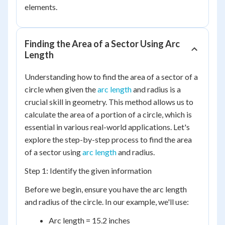
elements.
Finding the Area of a Sector Using Arc
Length
Understanding how to find the area of a sector of a
circle when given the
arc length
and radius is a
crucial skill in geometry. This method allows us to
calculate the area of a portion of a circle, which is
essential in various real-world applications. Let's
explore the step-by-step process to find the area
of a sector using
arc length
and radius.
Step 1: Identify the given information
Before we begin, ensure you have the arc length
and radius of the circle. In our example, we'll use:
Arc length = 15.2 inches