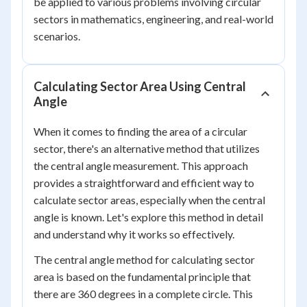
be applied to various problems involving circular
sectors in mathematics, engineering, and real-world
scenarios.
Calculating Sector Area Using Central
Angle
When it comes to finding the area of a circular
sector, there's an alternative method that utilizes
the central angle measurement. This approach
provides a straightforward and efficient way to
calculate sector areas, especially when the central
angle is known. Let's explore this method in detail
and understand why it works so effectively.
The central angle method for calculating sector
area is based on the fundamental principle that
there are 360 degrees in a complete circle. This