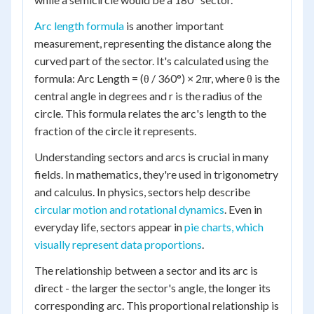
Arc length formula
is another important
measurement, representing the distance along the
curved part of the sector. It's calculated using the
formula: Arc Length = (θ / 360°) × 2πr, where θ is the
central angle in degrees and r is the radius of the
circle. This formula relates the arc's length to the
fraction of the circle it represents.
Understanding sectors and arcs is crucial in many
fields. In mathematics, they're used in trigonometry
and calculus. In physics, sectors help describe
circular motion and rotational dynamics
. Even in
everyday life, sectors appear in
pie charts, which
visually represent data proportions
.
The relationship between a sector and its arc is
direct - the larger the sector's angle, the longer its
corresponding arc. This proportional relationship is