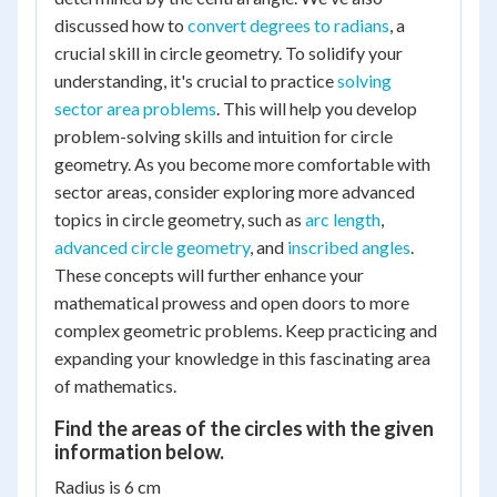
discussed how to
convert degrees to radians
, a
crucial skill in circle geometry. To solidify your
understanding, it's crucial to practice
solving
sector area problems
. This will help you develop
problem-solving skills and intuition for circle
geometry. As you become more comfortable with
sector areas, consider exploring more advanced
topics in circle geometry, such as
arc length
,
advanced circle geometry
, and
inscribed angles
.
These concepts will further enhance your
mathematical prowess and open doors to more
complex geometric problems. Keep practicing and
expanding your knowledge in this fascinating area
of mathematics.
Find the areas of the circles with the given
information below.
Radius is 6 cm