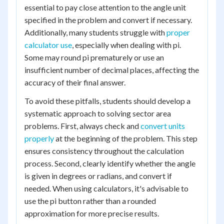
essential to pay close attention to the angle unit
specified in the problem and convert if necessary.
Additionally, many students struggle with
proper
calculator use
, especially when dealing with pi.
Some may round pi prematurely or use an
insufficient number of decimal places, affecting the
accuracy of their final answer.
To avoid these pitfalls, students should develop a
systematic approach to solving sector area
problems. First, always check and
convert units
properly
at the beginning of the problem. This step
ensures consistency throughout the calculation
process. Second, clearly identify whether the angle
is given in degrees or radians, and convert if
needed. When using calculators, it's advisable to
use the pi button rather than a rounded
approximation for more precise results.