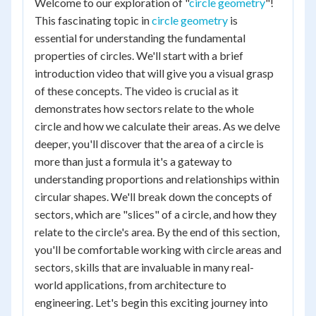
Welcome to our exploration of "
circle geometry
"!
This fascinating topic in
circle geometry
is
essential for understanding the fundamental
properties of circles. We'll start with a brief
introduction video that will give you a visual grasp
of these concepts. The video is crucial as it
demonstrates how sectors relate to the whole
circle and how we calculate their areas. As we delve
deeper, you'll discover that the area of a circle is
more than just a formula it's a gateway to
understanding proportions and relationships within
circular shapes. We'll break down the concepts of
sectors, which are "slices" of a circle, and how they
relate to the circle's area. By the end of this section,
you'll be comfortable working with circle areas and
sectors, skills that are invaluable in many real-
world applications, from architecture to
engineering. Let's begin this exciting journey into