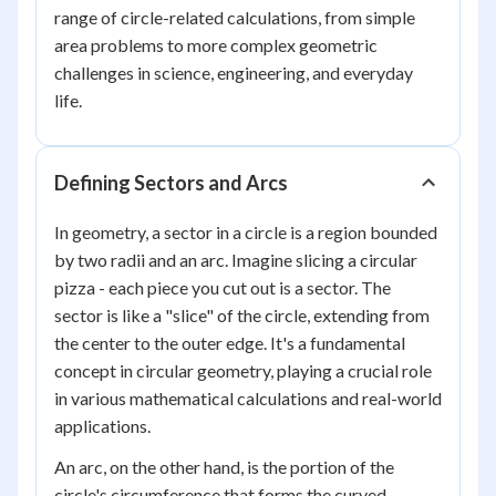
range of circle-related calculations, from simple
area problems to more complex geometric
challenges in science, engineering, and everyday
life.
Defining Sectors and Arcs
In geometry, a sector in a circle is a region bounded
by two radii and an arc. Imagine slicing a circular
pizza - each piece you cut out is a sector. The
sector is like a "slice" of the circle, extending from
the center to the outer edge. It's a fundamental
concept in circular geometry, playing a crucial role
in various mathematical calculations and real-world
applications.
An arc, on the other hand, is the portion of the
circle's circumference that forms the curved