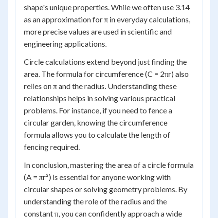
shape's unique properties. While we often use 3.14
as an approximation for π in everyday calculations,
more precise values are used in scientific and
engineering applications.
Circle calculations extend beyond just finding the
area. The formula for circumference (C = 2πr) also
relies on π and the radius. Understanding these
relationships helps in solving various practical
problems. For instance, if you need to fence a
circular garden, knowing the circumference
formula allows you to calculate the length of
fencing required.
In conclusion, mastering the area of a circle formula
(A = πr²) is essential for anyone working with
circular shapes or solving geometry problems. By
understanding the role of the radius and the
constant π, you can confidently approach a wide