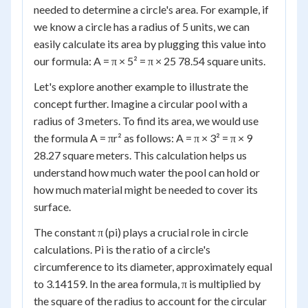
needed to determine a circle's area. For example, if
we know a circle has a radius of 5 units, we can
easily calculate its area by plugging this value into
our formula: A = π × 5² = π × 25 78.54 square units.
Let's explore another example to illustrate the
concept further. Imagine a circular pool with a
radius of 3 meters. To find its area, we would use
the formula A = πr² as follows: A = π × 3² = π × 9
28.27 square meters. This calculation helps us
understand how much water the pool can hold or
how much material might be needed to cover its
surface.
The constant π (pi) plays a crucial role in circle
calculations. Pi is the ratio of a circle's
circumference to its diameter, approximately equal
to 3.14159. In the area formula, π is multiplied by
the square of the radius to account for the circular