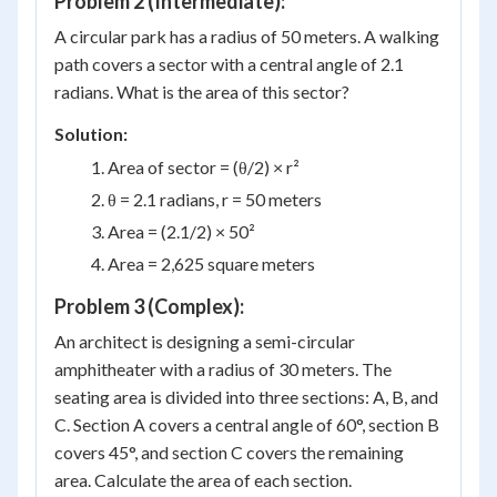
Problem 2 (Intermediate):
A circular park has a radius of 50 meters. A walking
path covers a sector with a central angle of 2.1
radians. What is the area of this sector?
Solution:
Area of sector = (θ/2) × r²
θ = 2.1 radians, r = 50 meters
Area = (2.1/2) × 50²
Area = 2,625 square meters
Problem 3 (Complex):
An architect is designing a semi-circular
amphitheater with a radius of 30 meters. The
seating area is divided into three sections: A, B, and
C. Section A covers a central angle of 60°, section B
covers 45°, and section C covers the remaining
area. Calculate the area of each section.