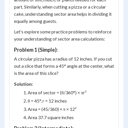
part. Similarly, when cutting a pizza or a circular
cake, understanding sector area helps in dividing it
equally among guests.
Let's explore some practice problems to reinforce
your understanding of sector area calculations:
Problem 1 (Simple):
A circular pizza has a radius of 12 inches. If you cut
out a slice that forms a 45° angle at the center, what
is the area of this slice?
Solution:
Area of sector = (θ/360°) × πr²
θ = 45°, r = 12 inches
Area = (45/360) × π × 12²
Area 37.7 square inches