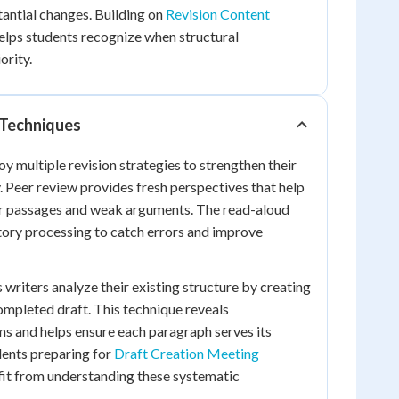
tantial changes. Building on
Revision Content
elps students recognize when structural
ority.
 Techniques
y multiple revision strategies to strengthen their
Peer review provides fresh perspectives that help
ear passages and weak arguments. The read-aloud
tory processing to catch errors and improve
 writers analyze their existing structure by creating
completed draft. This technique reveals
s and helps ensure each paragraph serves its
dents preparing for
Draft Creation Meeting
it from understanding these systematic