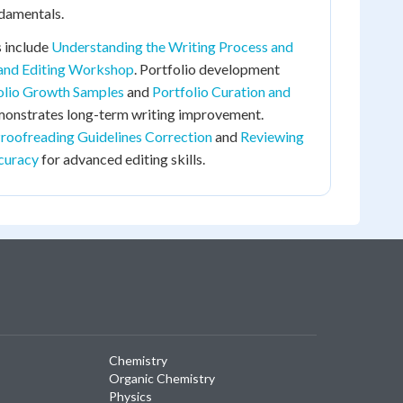
ndamentals.
 include
Understanding the Writing Process and
 and Editing Workshop
. Portfolio development
olio Growth Samples
and
Portfolio Curation and
onstrates long-term writing improvement.
roofreading Guidelines Correction
and
Reviewing
curacy
for advanced editing skills.
Chemistry
Organic Chemistry
Physics