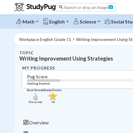
Search or drop an image
Math
English
Science
Social Stu
Workplace English Grade 11
Writing Improvement Using St
TOPIC
Writing Improvement Using Strategies
MY PROGRESS
Pug Score
Getting Started
Best Streak
Study Points
0
in a row
+
0
Overview