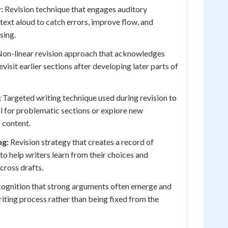
:
Revision technique that engages auditory
text aloud to catch errors, improve flow, and
sing.
on-linear revision approach that acknowledges
evisit earlier sections after developing later parts of
:
Targeted writing technique used during revision to
l for problematic sections or explore new
 content.
g:
Revision strategy that creates a record of
to help writers learn from their choices and
cross drafts.
ognition that strong arguments often emerge and
iting process rather than being fixed from the