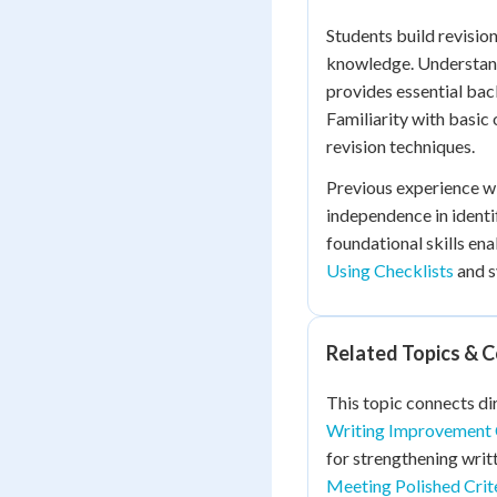
Students build revisio
knowledge. Understa
provides essential bac
Familiarity with basic
revision techniques.
Previous experience wi
independence in ident
foundational skills en
Using Checklists
and s
Related Topics & 
This topic connects di
Writing Improvement 
for strengthening wri
Meeting Polished Crit