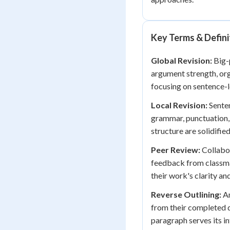
Key Terms & Defini
Global Revision:
Big-p
argument strength, org
focusing on sentence-le
Local Revision:
Senten
grammar, punctuation,
structure are solidified
Peer Review:
Collabor
feedback from classmat
their work's clarity an
Reverse Outlining:
An
from their completed d
paragraph serves its i