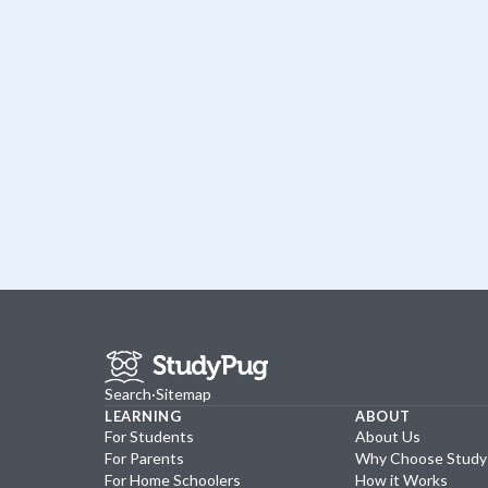
Search
·
Sitemap
LEARNING
ABOUT
For Students
About Us
For Parents
Why Choose Stud
For Home Schoolers
How it Works