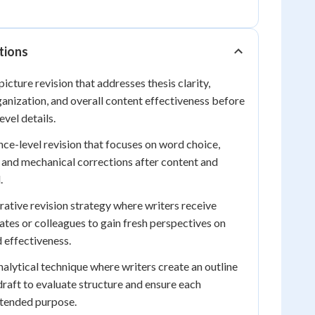
tions
icture revision that addresses thesis clarity,
anization, and overall content effectiveness before
vel details.
ce-level revision that focuses on word choice,
 and mechanical corrections after content and
.
ative revision strategy where writers receive
es or colleagues to gain fresh perspectives on
d effectiveness.
alytical technique where writers create an outline
raft to evaluate structure and ensure each
ntended purpose.