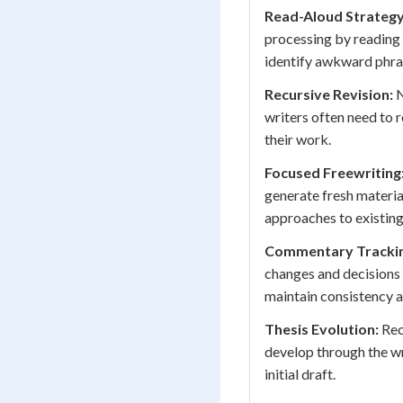
Read-Aloud Strategy
processing by reading 
identify awkward phra
Recursive Revision:
N
writers often need to r
their work.
Focused Freewriting
generate fresh materia
approaches to existing
Commentary Trackin
changes and decisions 
maintain consistency a
Thesis Evolution:
Rec
develop through the wr
initial draft.