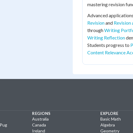
mastering revision fu
Advanced applications
Revision
and
Revision
through
Writing Portf
Writing Reflection
dem
Students progress to
P
Content Relevance Ac
REGIONS
EXPLORE
Australia
Basic Math
yPug
Canada
Algebra
Ireland
Geometry