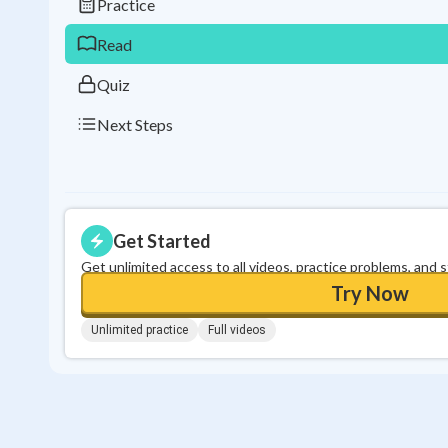
Practice
Read
Quiz
Next Steps
Get Started
Get unlimited access to all videos, practice problems, and 
Try Now
Unlimited practice
Full videos