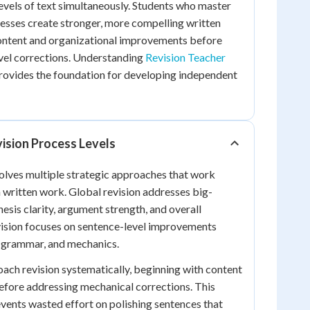
levels of text simultaneously. Students who master
cesses create stronger, more compelling written
content and organizational improvements before
vel corrections. Understanding
Revision Teacher
rovides the foundation for developing independent
ision Process Levels
volves multiple strategic approaches that work
 written work. Global revision addresses big-
hesis clarity, argument strength, and overall
vision focuses on sentence-level improvements
, grammar, and mechanics.
oach revision systematically, beginning with content
before addressing mechanical corrections. This
vents wasted effort on polishing sentences that