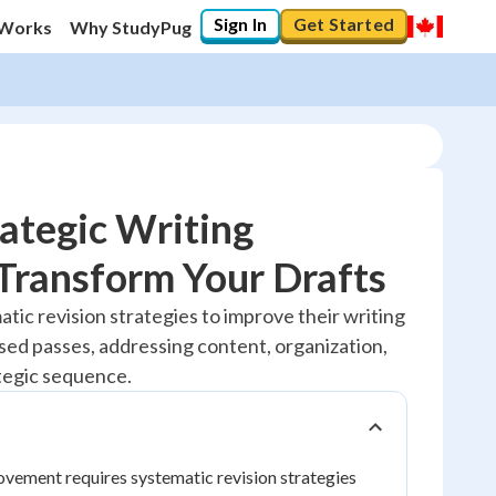
Sign In
Get Started
 Works
Why StudyPug
ategic Writing
 Transform Your Drafts
20
%
tic revision strategies to improve their writing
sed passes, addressing content, organization,
"Let's build your foundation!"
No score
tegic sequence.
Reviewed
No attempts
ovement requires systematic revision strategies