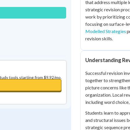
that address multiple 
0
in a row
+
0
strategic revision pro
work by prioritizing 
focusing on surface-le
Modelled Strategies
p
revision skills.
Understanding Rev
Successful revision in
study tools starting from $9.92/mo.
together to strengthen
picture concerns like t
organization. Local re
including word choice
Students learn to appr
and structural issues 
strategic sequence pre