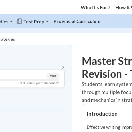
Who It's For
How It
Provincial Curriculum
dies
Test Prep
rategies
BACK TO MENU
Master Str
Topic Progress
Revision -
20
%
Pug Score
Students learn systema
"Let's build your foundation!"
through multiple focu
Getting Started
Best Practice
and mechanics in stra
Read
Introduction
Best Quiz
Best Streak
Study Points
Effective writing impr