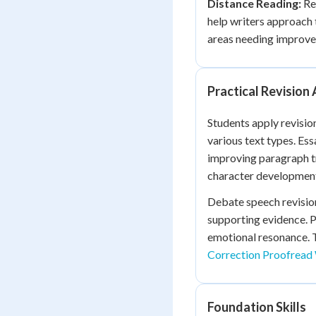
Distance Reading:
Rev
help writers approach 
areas needing improv
Practical Revision 
Students apply revisio
various text types. Es
improving paragraph tr
character development,
Debate speech revision
supporting evidence. P
emotional resonance. 
Correction Proofread 
Foundation Skills