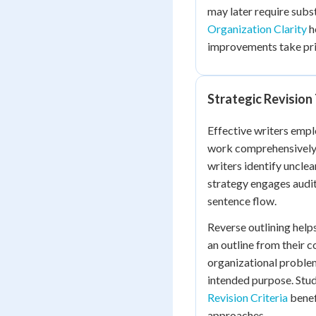
may later require subs
Organization Clarity
h
improvements take pri
Strategic Revision
Effective writers emplo
work comprehensively. 
writers identify uncl
strategy engages audi
sentence flow.
Reverse outlining helps
an outline from their 
organizational problem
intended purpose. Stu
Revision Criteria
benef
approaches.