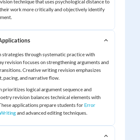
ision technique that uses psychological distance to
their work more critically and objectively identify
ement.
Applications
n strategies through systematic practice with
say revision focuses on strengthening arguments and
ansitions. Creative writing revision emphasizes
 pacing, and narrative flow.
 prioritizes logical argument sequence and
oetry revision balances technical elements with
These applications prepare students for
Error
Writing
and advanced editing techniques.