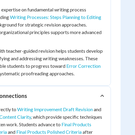
n expertise on fundamental writing process
nding
Writing Processes: Steps Planning to Editing
kground for strategic revision approaches.
 organizational principles supports more advanced
th teacher-guided revision helps students develop
ifying and addressing writing weaknesses. These
able students to progress toward
Error Correction
ystematic proofreading approaches.
Connections
rectly to
Writing Improvement Draft Revision
and
Content Clarity
, which provide specific techniques
tten work. Students advance to
Final Products
eria
and
Final Products Polished Criteria
after