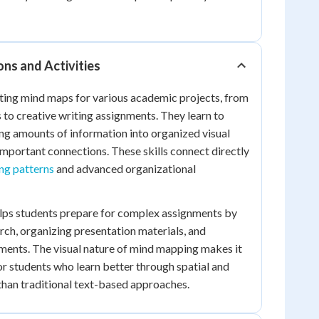
ons and Activities
ting mind maps for various academic projects, from
 to creative writing assignments. They learn to
g amounts of information into organized visual
 important connections. These skills connect directly
ing patterns
and advanced organizational
elps students prepare for complex assignments by
rch, organizing presentation materials, and
ments. The visual nature of mind mapping makes it
for students who learn better through spatial and
than traditional text-based approaches.