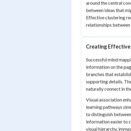
around the central con
between ideas that mig
Effective clustering re
relationships between 
Creating Effective
Successful mind mappi
information on the page
branches that establis
supporting details. Th
naturally connect in th
Visual association en
learning pathways simu
to distinguish between
information easier to 
visual hierarchy, imme