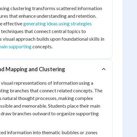
sing clustering transforms scattered information
ctures that enhance understanding and retention.
te effective
generating ideas using strategies
techniques that connect central topics to
s visual approach builds upon foundational skills in
main supporting
concepts.
d Mapping and Clustering
isual representations of information using a
ating branches that connect related concepts. The
rs natural thought processes, making complex
ssible and memorable. Students place their main
nd draw branches outward to organize supporting
ted information into thematic bubbles or zones