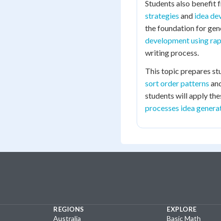
Students also benefit
strategies
and
idea de
the foundation for gen
development using rap
writing process.
This topic prepares st
sort order patterns
an
students will apply th
processes idea generat
REGIONS
EXPLORE
Australia
Basic Math