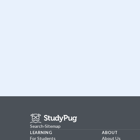
Search
·
Sitemap
LEARNING
ABOUT
For Students
About Us