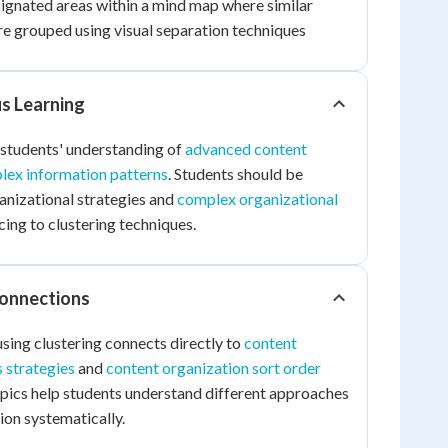
gnated areas within a mind map where similar
re grouped using visual separation techniques
us Learning
 students' understanding of
advanced content
lex information patterns
. Students should be
ganizational strategies and
complex organizational
ing to clustering techniques.
Connections
sing clustering connects directly to
content
s strategies
and
content organization sort order
opics help students understand different approaches
ion systematically.