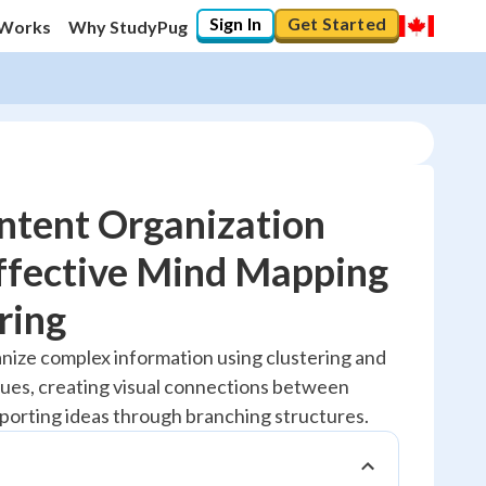
Sign In
Get Started
 Works
Why StudyPug
ntent Organization
ffective Mind Mapping
20
%
ring
"Let's build your foundation!"
anize complex information using clustering and
No score
ues, creating visual connections between
Reviewed
pporting ideas through branching structures.
No attempts