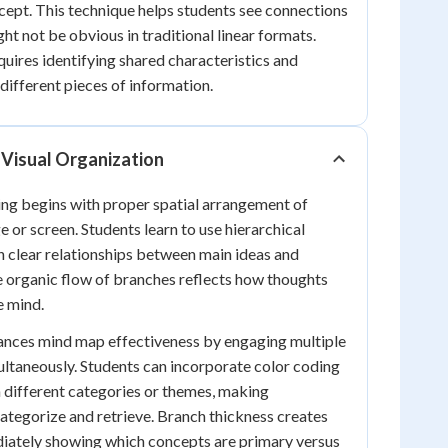
cept. This technique helps students see connections
ht not be obvious in traditional linear formats.
quires identifying shared characteristics and
different pieces of information.
 Visual Organization
ng begins with proper spatial arrangement of
 or screen. Students learn to use hierarchical
h clear relationships between main ideas and
e organic flow of branches reflects how thoughts
e mind.
hances mind map effectiveness by engaging multiple
ltaneously. Students can incorporate color coding
 different categories or themes, making
categorize and retrieve. Branch thickness creates
diately showing which concepts are primary versus