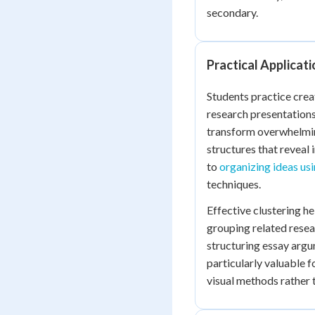
secondary.
Practical Applicati
Students practice crea
research presentations
transform overwhelmin
structures that reveal
to
organizing ideas us
techniques.
Effective clustering h
grouping related resea
structuring essay argu
particularly valuable 
visual methods rather 