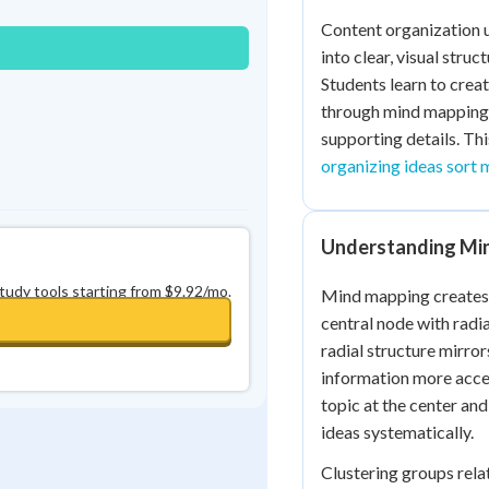
0
in a row
+
0
Content organization u
into clear, visual stru
Students learn to crea
through mind mapping 
supporting details. Thi
organizing ideas sort 
Understanding Min
study tools starting from $9.92/mo.
Mind mapping creates v
central node with radi
radial structure mirro
information more acce
topic at the center a
ideas systematically.
Clustering groups rela