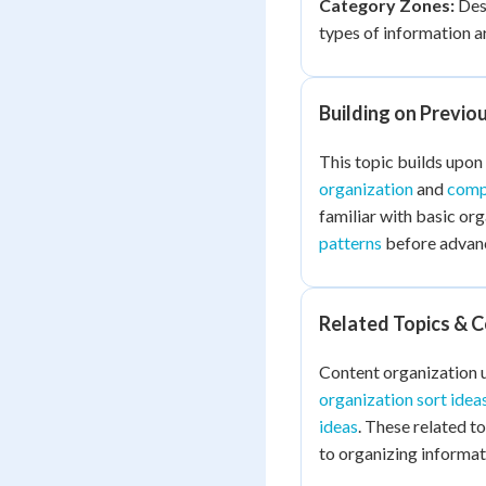
Category Zones:
Desi
types of information a
Building on Previo
This topic builds upon
organization
and
comp
familiar with basic or
patterns
before advanc
Related Topics & 
Content organization u
organization sort idea
ideas
. These related t
to organizing informat