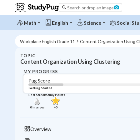
Search or drop an image
Math
English
Science
Social Stu
Workplace English Grade 11
Content Organization Using C
TOPIC
Content Organization Using Clustering
MY PROGRESS
Pug Score
Getting Started
Best Streak
Study Points
0
in a row
+
0
Overview