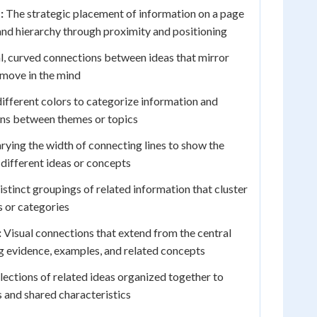
:
The strategic placement of information on a page
and hierarchy through proximity and positioning
, curved connections between ideas that mirror
 move in the mind
ifferent colors to categorize information and
ions between themes or topics
rying the width of connecting lines to show the
 different ideas or concepts
stinct groupings of related information that cluster
 or categories
:
Visual connections that extend from the central
ng evidence, examples, and related concepts
lections of related ideas organized together to
 and shared characteristics