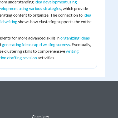
 from understanding
idea development using
velopment using various strategies
, which provide
erating content to organize. The connection to
idea
id writing
shows how clustering supports the entire
udents for more advanced skills in
organizing ideas
d
generating ideas rapid writing surveys
. Eventually,
ese clustering skills to comprehensive
writing
ion drafting revision
activities.
Chemistry