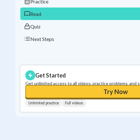
Practice
Read
Quiz
Next Steps
Get Started
Get unlimited access to all videos, practice problems, and 
Try Now
Unlimited practice
Full videos