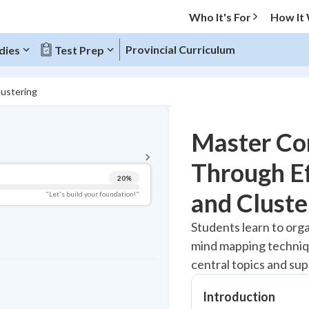
Who It's For
How It
Provincial Curriculum
dies
Test Prep
lustering
BACK TO MENU
Master Co
Topic Progress
Through E
20
%
Pug Score
and Cluste
"Let's build your foundation!"
Getting Started
Students learn to org
Best Practice
mind mapping techniq
Read
central topics and su
Best Quiz
Best Streak
Introduction
Study Points