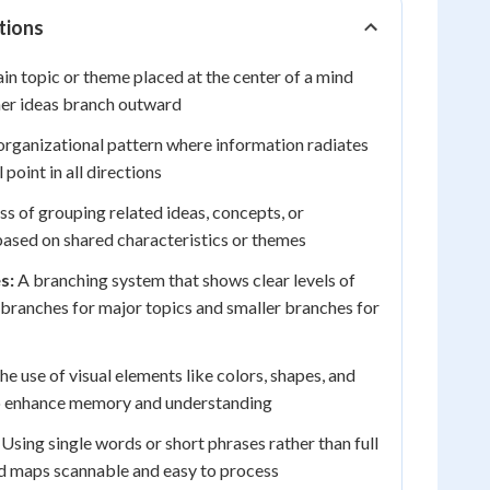
tions
n topic or theme placed at the center of a mind
her ideas branch outward
rganizational pattern where information radiates
point in all directions
s of grouping related ideas, concepts, or
ased on shared characteristics or themes
s:
A branching system that shows clear levels of
branches for major topics and smaller branches for
e use of visual elements like colors, shapes, and
 to enhance memory and understanding
Using single words or short phrases rather than full
d maps scannable and easy to process