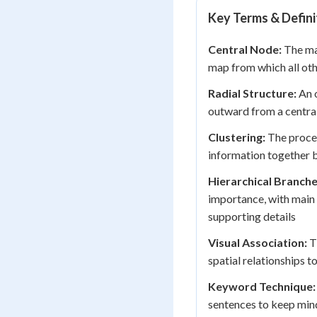
Key Terms & Defini
Central Node:
The mai
map from which all ot
Radial Structure:
An o
outward from a central 
Clustering:
The proces
information together b
Hierarchical Branche
importance, with main 
supporting details
Visual Association:
Th
spatial relationships
Keyword Technique:
sentences to keep min