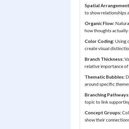
Spatial Arrangement
to show relationships 
Organic Flow:
Natural
how thoughts actually
Color Coding:
Using d
create visual distinct
Branch Thickness:
Va
relative importance of
Thematic Bubbles:
Di
around specific themes
Branching Pathways
topic to link supporti
Concept Groups:
Col
show their connections