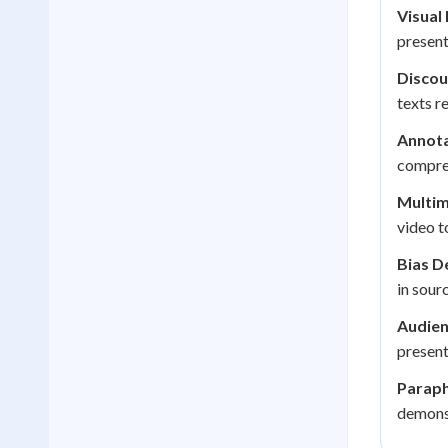
Visual 
presen
Discou
texts r
Annota
compreh
Multim
video t
Bias D
in sour
Audien
presen
Paraph
demonst