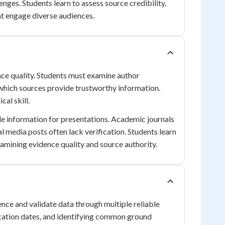
nges. Students learn to assess source credibility,
at engage diverse audiences.
ence quality. Students must examine author
 which sources provide trustworthy information.
cal skill.
e information for presentations. Academic journals
 media posts often lack verification. Students learn
amining evidence quality and source authority.
nce and validate data through multiple reliable
cation dates, and identifying common ground