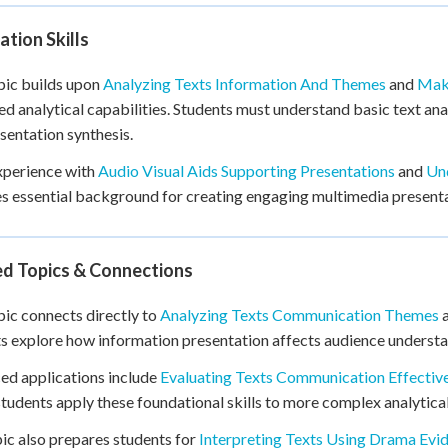
tion Skills
pic builds upon
Analyzing Texts Information And Themes
and
Maki
d analytical capabilities. Students must understand basic text an
sentation synthesis.
xperience with
Audio Visual Aids Supporting Presentations
and
Und
s essential background for creating engaging multimedia presenta
ed Topics & Connections
pic connects directly to
Analyzing Texts Communication Themes
s explore how information presentation affects audience underst
d applications include
Evaluating Texts Communication Effectiv
tudents apply these foundational skills to more complex analytical
ic also prepares students for
Interpreting Texts Using Drama Evi