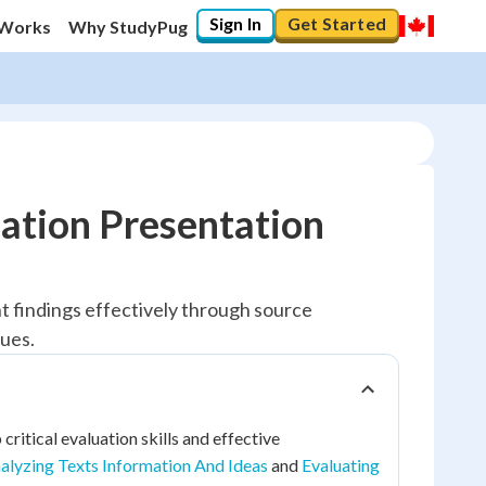
Sign In
Get Started
 Works
Why StudyPug
ation Presentation
nt findings effectively through source
ques.
ritical evaluation skills and effective
alyzing Texts Information And Ideas
and
Evaluating