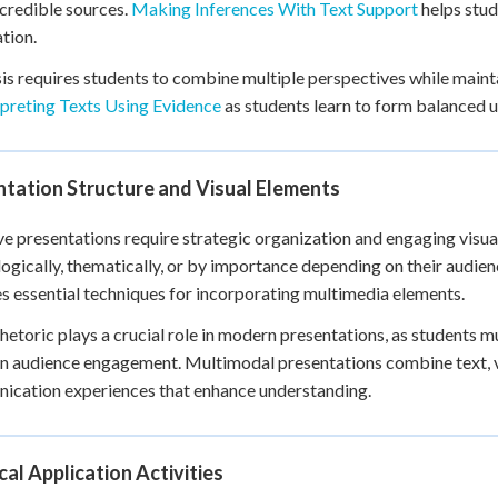
credible sources.
Making Inferences With Text Support
helps stud
tion.
is requires students to combine multiple perspectives while mainta
rpreting Texts Using Evidence
as students learn to form balanced 
tation Structure and Visual Elements
ve presentations require strategic organization and engaging visual
ogically, thematically, or by importance depending on their audie
s essential techniques for incorporating multimedia elements.
rhetoric plays a crucial role in modern presentations, as students 
n audience engagement. Multimodal presentations combine text, v
cation experiences that enhance understanding.
cal Application Activities