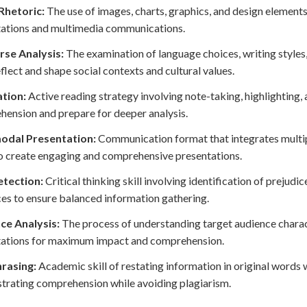
Rhetoric:
The use of images, charts, graphics, and design element
tations and multimedia communications.
rse Analysis:
The examination of language choices, writing style
eflect and shape social contexts and cultural values.
tion:
Active reading strategy involving note-taking, highlighting
ension and prepare for deeper analysis.
odal Presentation:
Communication format that integrates multipl
o create engaging and comprehensive presentations.
etection:
Critical thinking skill involving identification of prejudi
ces to ensure balanced information gathering.
ce Analysis:
The process of understanding target audience charact
tations for maximum impact and comprehension.
rasing:
Academic skill of restating information in original words 
rating comprehension while avoiding plagiarism.