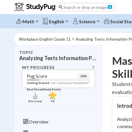
Search or drop an image
Math
English
Science
Social Stu
Workplace English Grade 11
Analyzing Texts Information P
TOPIC
BACK T
Mast
Analyzing Texts Information Presentation
Topic 
MY PROGRESS
Skil
Pug Score
20
%
Pug Score
Students
Getting Started
"Let's build your foundation!"
Best Streak
Study Points
evaluati
Getting Started
Best Prac
0
in a row
+
0
Intro
Read
Best Qui
Analyzi
Overview
Best Streak
communi
Study