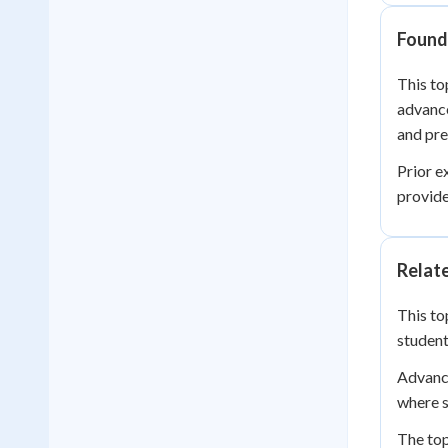
Founda
This to
advance
and pre
Prior e
provide
Relat
This to
student
Advance
where s
The top