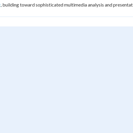
t
, building toward sophisticated multimedia analysis and presentat