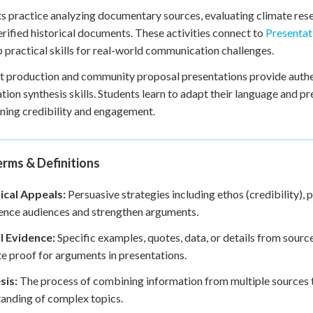
s practice analyzing documentary sources, evaluating climate rese
erified historical documents. These activities connect to
Presentat
 practical skills for real-world communication challenges.
 production and community proposal presentations provide authen
tion synthesis skills. Students learn to adapt their language and pr
ning credibility and engagement.
rms & Definitions
ical Appeals:
Persuasive strategies including ethos (credibility), 
uence audiences and strengthen arguments.
l Evidence:
Specific examples, quotes, data, or details from sourc
e proof for arguments in presentations.
sis:
The process of combining information from multiple sources t
anding of complex topics.