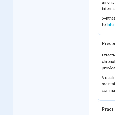
among 
informa
Synthes
to
Inte
Presen
Effecti
chronol
provide
Visual 
maintai
communi
Practi