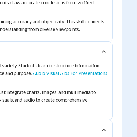
ents draw accurate conclusions from verified
ining accuracy and objectivity. This skill connects
understanding from diverse viewpoints.
 variety. Students learn to structure information
nce and purpose.
Audio Visual Aids For Presentations
must integrate charts, images, and multimedia to
isuals, and audio to create comprehensive