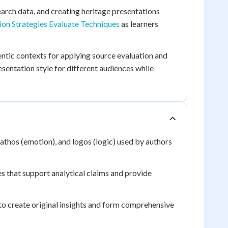
arch data, and creating heritage presentations
ion Strategies Evaluate Techniques
as learners
tic contexts for applying source evaluation and
esentation style for different audiences while
pathos (emotion), and logos (logic) used by authors
es that support analytical claims and provide
o create original insights and form comprehensive