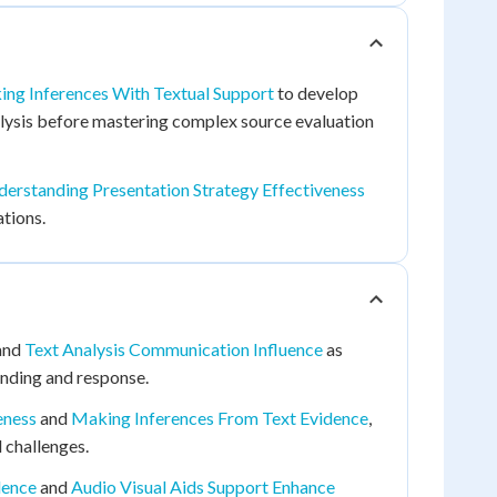
ng Inferences With Textual Support
to develop
alysis before mastering complex source evaluation
erstanding Presentation Strategy Effectiveness
tions.
and
Text Analysis Communication Influence
as
anding and response.
eness
and
Making Inferences From Text Evidence
,
 challenges.
dence
and
Audio Visual Aids Support Enhance