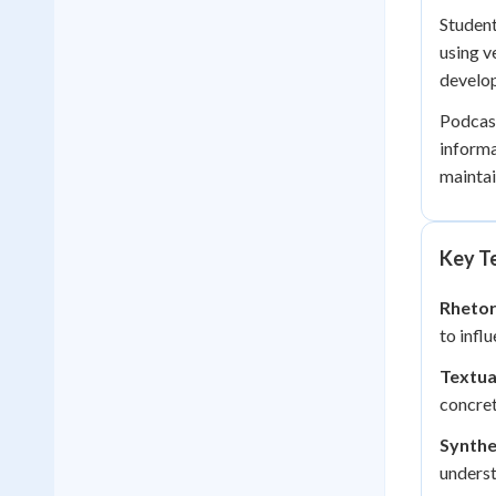
Student
using v
develop
Podcast
informa
maintai
Key Te
Rhetor
to infl
Textua
concret
Synthe
underst