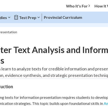
Who It's For
How It
Provincial Curriculum
dies
Test Prep
resentation
O MENU
er Text Analysis and Inform
Progress
ls
20
%
 learn to analyze texts for credible information and prese
on, evidence synthesis, and strategic presentation techni
"Let's build your foundation!"
tice
No score
duction
Reviewed
z
No attempts
ng texts for information presentation requires students to develop c
cation strategies. This topic builds upon foundational skills in
 Points
An