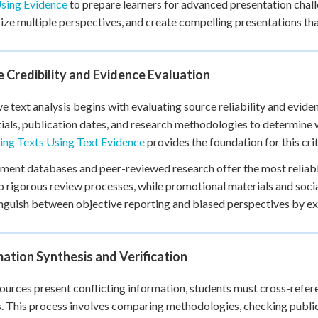
Using Evidence
to prepare learners for advanced presentation challe
+
0
ize multiple perspectives, and create compelling presentations th
 Credibility and Evidence Evaluation
ve text analysis begins with evaluating source reliability and evid
ials, publication dates, and research methodologies to determine
ing Texts Using Text Evidence
provides the foundation for this criti
ent databases and peer-reviewed research offer the most reliabl
 rigorous review processes, while promotional materials and social
inguish between objective reporting and biased perspectives by ex
ation Synthesis and Verification
urces present conflicting information, students must cross-refere
. This process involves comparing methodologies, checking publi