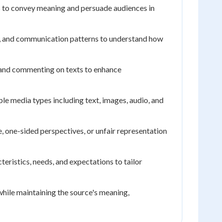
s to convey meaning and persuade audiences in
s, and communication patterns to understand how
, and commenting on texts to enhance
e media types including text, images, audio, and
ce, one-sided perspectives, or unfair representation
eristics, needs, and expectations to tailor
while maintaining the source's meaning,