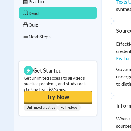
Practice
Texts 
0
in a row
synthes
Read
Quiz
Source
Next Steps
Effecti
credent
Evaluat
Governm
Get Started
undergo
Get unlimited access to all videos,
practice problems, and study tools
to dist
starting from $9.92/mo.
Try Now
Inform
Unlimited practice
Full videos
When so
sources