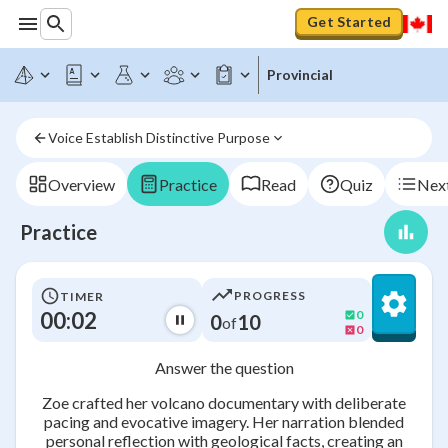
Get Started
Provincial
Voice Establish Distinctive Purpose
Overview
Practice
Read
Quiz
Next
Practice
PROGRESS
TIMER
00:02
0
0
10
of
0
Answer the question
Zoe crafted her volcano documentary with deliberate
pacing and evocative imagery. Her narration blended
personal reflection with geological facts, creating an