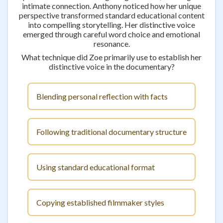
intimate connection. Anthony noticed how her unique
perspective transformed standard educational content
into compelling storytelling. Her distinctive voice
emerged through careful word choice and emotional
resonance.
What technique did Zoe primarily use to establish her
distinctive voice in the documentary?
Blending personal reflection with facts
Following traditional documentary structure
Using standard educational format
Copying established filmmaker styles