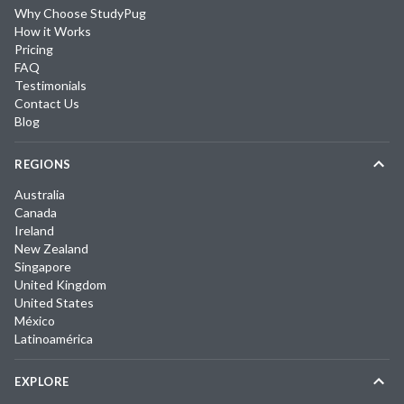
Why Choose StudyPug
How it Works
Pricing
FAQ
Testimonials
Contact Us
Blog
REGIONS
Australia
Canada
Ireland
New Zealand
Singapore
United Kingdom
United States
México
Latinoamérica
EXPLORE