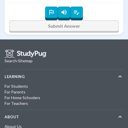
Submit Answer
Search
·
Sitemap
LEARNING
For Students
For Parents
For Home Schoolers
For Teachers
ABOUT
About Us