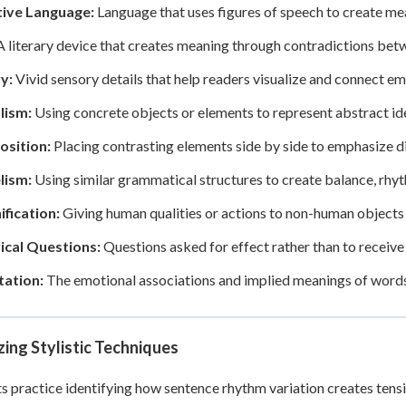
tive Language:
Language that uses figures of speech to create mea
 literary device that creates meaning through contradictions bet
y:
Vivid sensory details that help readers visualize and connect em
lism:
Using concrete objects or elements to represent abstract i
osition:
Placing contrasting elements side by side to emphasize d
lism:
Using similar grammatical structures to create balance, rhy
ification:
Giving human qualities or actions to non-human objects
ical Questions:
Questions asked for effect rather than to receiv
ation:
The emotional associations and implied meanings of words b
ing Stylistic Techniques
s practice identifying how sentence rhythm variation creates tensi