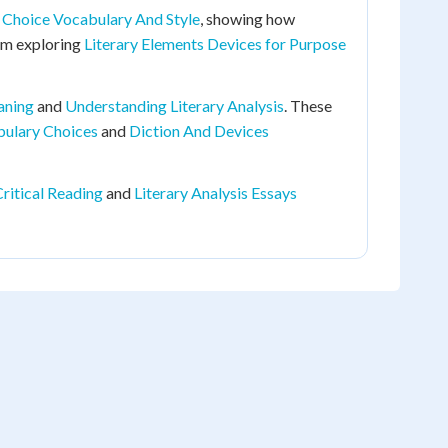
Choice Vocabulary And Style
, showing how
rom exploring
Literary Elements Devices for Purpose
aning
and
Understanding Literary Analysis
. These
bulary Choices
and
Diction And Devices
ritical Reading
and
Literary Analysis Essays