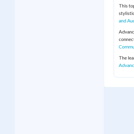
This to
stylist
and Au
Advance
connect
Commun
The lea
Advanc