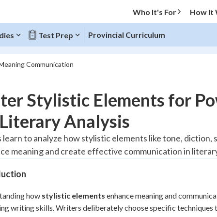
Who It's For
How It
Provincial Curriculum
dies
Test Prep
s Meaning Communication
O MENU
er Stylistic Elements for 
Progress
Literary Analysis
20
%
 learn to analyze how stylistic elements like tone, diction
ce meaning and create effective communication in literary
"Let's build your foundation!"
tice
No score
duction
Reviewed
z
No attempts
tanding how
stylistic elements
enhance meaning and communication
ng writing skills. Writers deliberately choose specific techniques
 Points