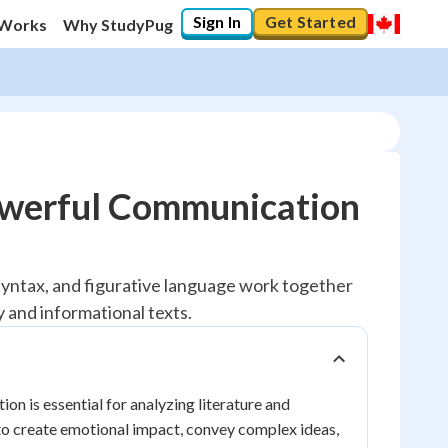
Sign In
Get Started
 Works
Why StudyPug
Powerful Communication
, syntax, and figurative language work together
 and informational texts.
 is essential for analyzing literature and
 to create emotional impact, convey complex ideas,