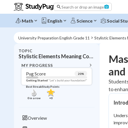
Search or drop an image
Math
English
Science
Social Stu
University Preparation English Grade 11
Stylistic Element
TOPIC
BACK T
Mast
Stylistic Elements Meaning Communication
Topic 
MY PROGRESS
and 
Pug Score
20
%
Pug Score
Students
Getting Started
"Let's build your foundation!"
Best Streak
Study Points
to enhan
Getting Started
Best Prac
0
in a row
+
0
Intro
Read
Best Qui
Unders
Overview
Best Streak
improvi
Study