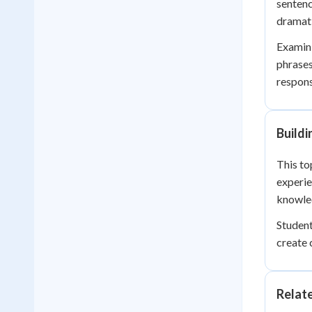
sentenc
dramati
Examini
phrases
respons
Buildi
This to
experi
knowle
Student
create
Relat