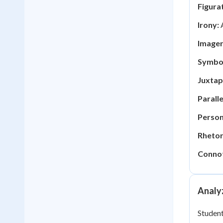
Figura
Irony:
A
Imager
Symbo
Juxtap
Paralle
Person
Rhetor
Connot
Analyz
Student