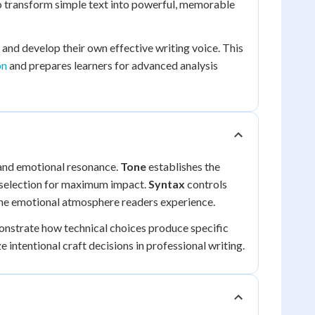
to transform simple text into powerful, memorable
and develop their own effective writing voice. This
on
and prepares learners for advanced analysis
 and emotional resonance.
Tone
establishes the
 selection for maximum impact.
Syntax
controls
he emotional atmosphere readers experience.
nstrate how technical choices produce specific
 intentional craft decisions in professional writing.