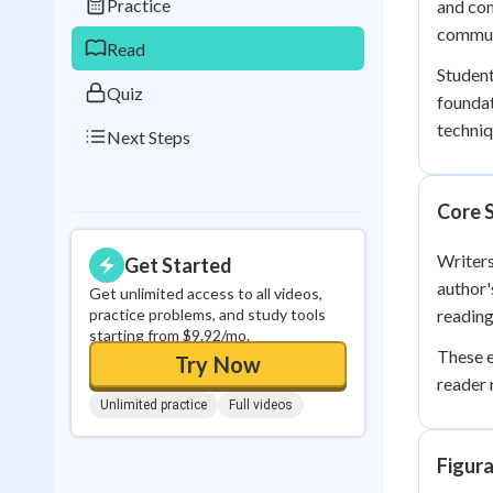
Practice
and con
0
in a row
commun
Read
Student
Quiz
founda
techniq
Next Steps
Core S
Writers
Get Started
author'
Get unlimited access to all videos,
practice problems, and study tools
reading
starting from $9.92/mo.
These e
Try Now
reader 
Unlimited practice
Full videos
Figura