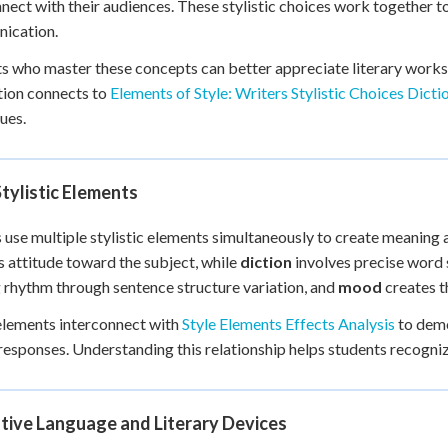
nect with their audiences. These stylistic choices work together 
+
0
ication.
s who master these concepts can better appreciate literary works 
tion connects to
Elements of Style: Writers Stylistic Choices Dicti
ues.
tylistic Elements
 use multiple stylistic elements simultaneously to create meaning
s attitude toward the subject, while
diction
involves precise word
 rhythm through sentence structure variation, and
mood
creates t
lements interconnect with
Style Elements Effects Analysis
to demo
responses. Understanding this relationship helps students recognize
tive Language and Literary Devices