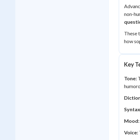
Advance
non-hum
questi
These 
how sop
Key Te
Tone:
T
humoro
Diction
Syntax
Mood:
Voice: