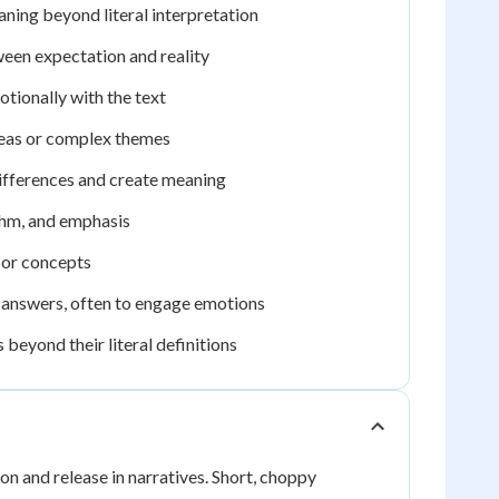
ning beyond literal interpretation
ween expectation and reality
otionally with the text
deas or complex themes
ifferences and create meaning
thm, and emphasis
 or concepts
e answers, often to engage emotions
eyond their literal definitions
on and release in narratives. Short, choppy