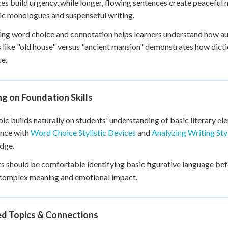
es build urgency, while longer, flowing sentences create peaceful
c monologues and suspenseful writing.
ng word choice and connotation helps learners understand how a
 like "old house" versus "ancient mansion" demonstrates how dict
e.
ng on Foundation Skills
pic builds naturally on students' understanding of basic literary 
ence with
Word Choice Stylistic Devices
and
Analyzing Writing Sty
dge.
s should be comfortable identifying basic figurative language be
 complex meaning and emotional impact.
ed Topics & Connections