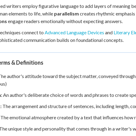
d writers employ figurative language to add layers of meaning bey
an elements to life, while
parallelism
creates rhythmic emphasis 
ons
engage readers emotionally without expecting answers.
techniques connect to
Advanced Language Devices
and
Literary E
histicated communication builds on foundational concepts.
rms & Definitions
he author's attitude toward the subject matter, conveyed through w
us)
:
An author's deliberate choice of words and phrases to create sp
:
The arrangement and structure of sentences, including length, co
The emotional atmosphere created by a text that influences how r
The unique style and personality that comes through in a writer's w