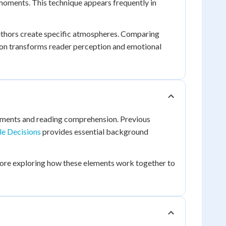
 moments. This technique appears frequently in
uthors create specific atmospheres. Comparing
ion transforms reader perception and emotional
elements and reading comprehension. Previous
le Decisions
provides essential background
fore exploring how these elements work together to