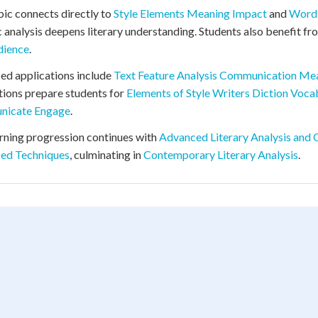
pic connects directly to
Style Elements Meaning Impact
and
Word 
ic analysis deepens literary understanding. Students also benefit f
dience
.
d applications include
Text Feature Analysis Communication Me
ions prepare students for
Elements of Style Writers Diction Voca
icate Engage
.
rning progression continues with
Advanced Literary Analysis and C
ed Techniques
, culminating in
Contemporary Literary Analysis
.