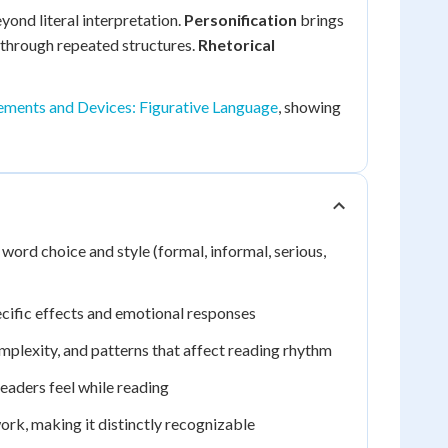
ond literal interpretation.
Personification
brings
through repeated structures.
Rhetorical
lements and Devices: Figurative Language
, showing
ord choice and style (formal, informal, serious,
ecific effects and emotional responses
mplexity, and patterns that affect reading rhythm
eaders feel while reading
ork, making it distinctly recognizable