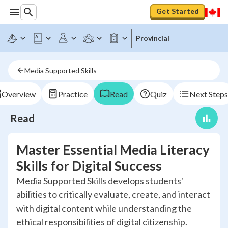
Get Started
Provincial
Media Supported Skills
Overview
Practice
Read
Quiz
Next Steps
Read
Master Essential Media Literacy
Skills for Digital Success
Media Supported Skills develops students'
abilities to critically evaluate, create, and interact
with digital content while understanding the
ethical responsibilities of digital citizenship.