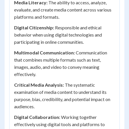
Media Literacy:
The ability to access, analyze,
evaluate, and create media content across various
platforms and formats.
Digital Citizenship:
Responsible and ethical
behavior when using digital technologies and
participating in online communities.
Multimodal Communication:
Communication
that combines multiple formats such as text,
images, audio, and video to convey meaning
effectively.
Critical Media Analysis:
The systematic
examination of media content to understand its
purpose, bias, credibility, and potential impact on
audiences.
Digital Collaboration:
Working together
effectively using digital tools and platforms to