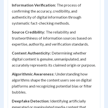
Information Verification:
The process of
confirming the accuracy, credibility, and
authenticity of digital information through
systematic fact-checking methods.
Source Credibility:
The reliability and
trustworthiness of information sources based on
expertise, authority, and verification standards.
Content Authenticity:
Determining whether
digital content is genuine, unmanipulated, and
accurately represents its claimed origin or purpose.
Algorithmic Awareness:
Understanding how
algorithms shape the content users see on digital
platforms and recognizing potential bias or filter
bubbles.
Deepfake Detection:
Identifying artificially
generated or manipulated media content that