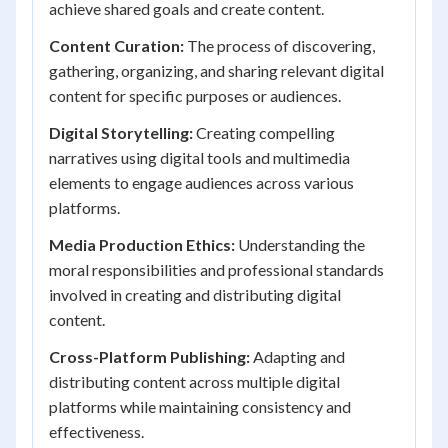
achieve shared goals and create content.
Content Curation:
The process of discovering,
gathering, organizing, and sharing relevant digital
content for specific purposes or audiences.
Digital Storytelling:
Creating compelling
narratives using digital tools and multimedia
elements to engage audiences across various
platforms.
Media Production Ethics:
Understanding the
moral responsibilities and professional standards
involved in creating and distributing digital
content.
Cross-Platform Publishing:
Adapting and
distributing content across multiple digital
platforms while maintaining consistency and
effectiveness.