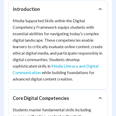
Introduction
Media Supported Skills within the Digital
Competency Framework equips students with
essential abilities for navigating today's complex
digital landscape. These competencies enable
learners to critically evaluate online content, create
ethical digital media, and participate responsibly in
digital communities. Students develop
sophisticated skills in
Media Literacy and Digital
Communication
while building foundations for
advanced digital content creation.
Core Digital Competencies
Students master fundamental skills including