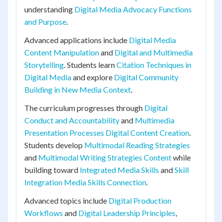
understanding
Digital Media Advocacy Functions
and Purpose
.
Advanced applications include
Digital Media
Content Manipulation
and
Digital and Multimedia
Storytelling
. Students learn
Citation Techniques in
Digital Media
and explore
Digital Community
Building in New Media Context
.
The curriculum progresses through
Digital
Conduct and Accountability
and
Multimedia
Presentation Processes Digital Content Creation
.
Students develop
Multimodal Reading Strategies
and
Multimodal Writing Strategies Content
while
building toward
Integrated Media Skills
and
Skill
Integration Media Skills Connection
.
Advanced topics include
Digital Production
Workflows
and
Digital Leadership Principles
,