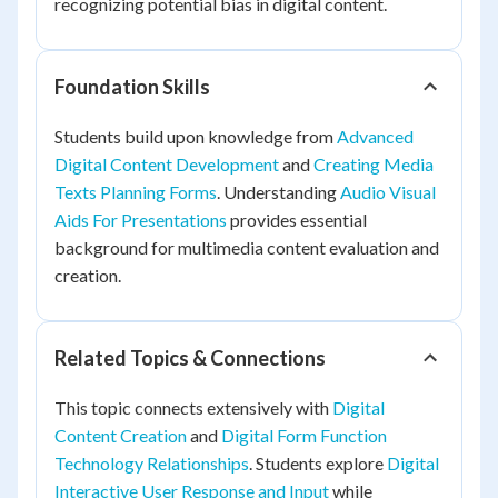
recognizing potential bias in digital content.
Foundation Skills
Students build upon knowledge from
Advanced
Digital Content Development
and
Creating Media
Texts Planning Forms
. Understanding
Audio Visual
Aids For Presentations
provides essential
background for multimedia content evaluation and
creation.
Related Topics & Connections
This topic connects extensively with
Digital
Content Creation
and
Digital Form Function
Technology Relationships
. Students explore
Digital
Interactive User Response and Input
while