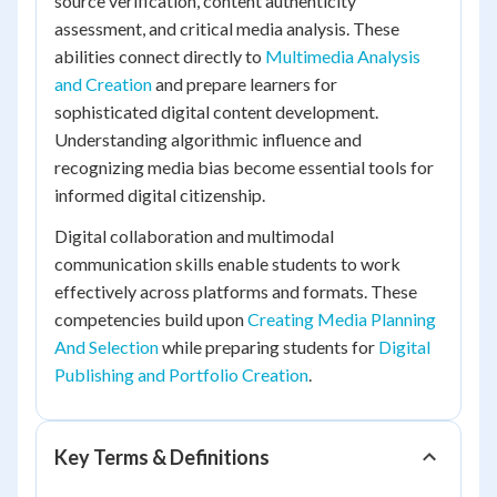
source verification, content authenticity
assessment, and critical media analysis. These
abilities connect directly to
Multimedia Analysis
and Creation
and prepare learners for
sophisticated digital content development.
Understanding algorithmic influence and
recognizing media bias become essential tools for
informed digital citizenship.
Digital collaboration and multimodal
communication skills enable students to work
effectively across platforms and formats. These
competencies build upon
Creating Media Planning
And Selection
while preparing students for
Digital
Publishing and Portfolio Creation
.
Key Terms & Definitions