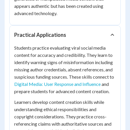
appears authentic but has been created using
advanced technology.
Practical Applications
Students practice evaluating viral social media
content for accuracy and credibility. They learn to
identify warning signs of misinformation including
missing author credentials, absent references, and
suspicious funding sources. These skills connect to
Digital Media: User Response and Influence
and
prepare students for advanced content creation.
Learners develop content creation skills while
understanding ethical responsibilities and
copyright considerations. They practice cross-
referencing claims with authoritative sources and