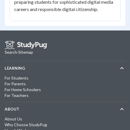
preparing students for sophisticated digital media
careers and responsible digital citizenship.
Search
·
Sitemap
LEARNING
For Students
For Parents
For Home Schoolers
For Teachers
ABOUT
About Us
Why Choose StudyPug