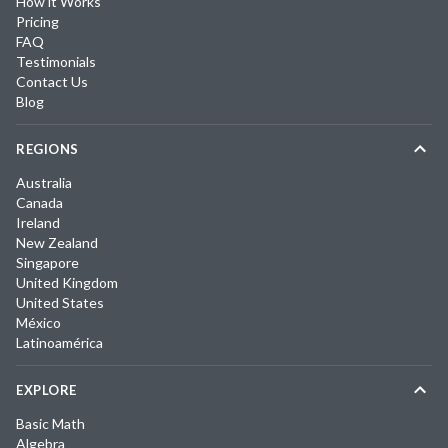
How it Works
Pricing
FAQ
Testimonials
Contact Us
Blog
REGIONS
Australia
Canada
Ireland
New Zealand
Singapore
United Kingdom
United States
México
Latinoamérica
EXPLORE
Basic Math
Algebra