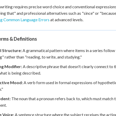
writing requires precise word choice and conventional expression
eing that" and professional alternatives such as "since" or "becaus
ng Common Language Errors
at advanced levels.
rms & Definitions
l Structure:
A grammatical pattern where items in a series follow 
g" rather than "reading, to write, and studying."
ng Modifier:
A descriptive phrase that doesn't clearly connect to 
hat is being described.
ctive Mood:
A verb form used in formal expressions of hypothetical
."
dent:
The noun that a pronoun refers back to, which must match 
ent.
e Voice:
A sentence structure where the subject receives the action