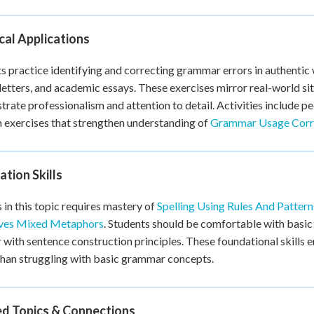
cal Applications
s practice identifying and correcting grammar errors in authentic w
letters, and academic essays. These exercises mirror real-world 
rate professionalism and attention to detail. Activities include pe
n exercises that strengthen understanding of
Grammar Usage Corr
tion Skills
 in this topic requires mastery of
Spelling Using Rules And Pattern
ves Mixed Metaphors
. Students should be comfortable with basi
r with sentence construction principles. These foundational skills
than struggling with basic grammar concepts.
ed Topics & Connections