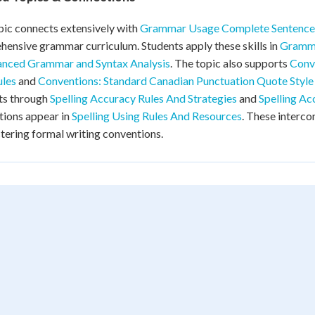
pic connects extensively with
Grammar Usage Complete Sentence
ensive grammar curriculum. Students apply these skills in
Gramma
nced Grammar and Syntax Analysis
. The topic also supports
Conv
ules
and
Conventions: Standard Canadian Punctuation Quote Style
ts through
Spelling Accuracy Rules And Strategies
and
Spelling Ac
tions appear in
Spelling Using Rules And Resources
. These interc
tering formal writing conventions.