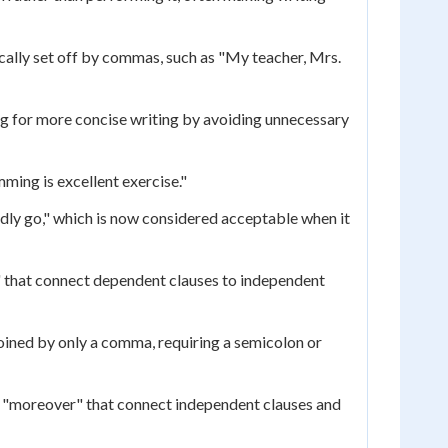
cally set off by commas, such as "My teacher, Mrs.
g for more concise writing by avoiding unnecessary
mming is excellent exercise."
ldly go," which is now considered acceptable when it
" that connect dependent clauses to independent
oined by only a comma, requiring a semicolon or
nd "moreover" that connect independent clauses and