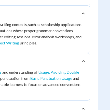
riting contexts, such as scholarship applications,
situations where proper grammar conventions
er editing sessions, error analysis workshops, and
ect Writing
principles.
s
and understanding of
Usage: Avoiding Double
c punctuation from
Basic Punctuation Usage
and
 enable learners to focus on advanced conventions