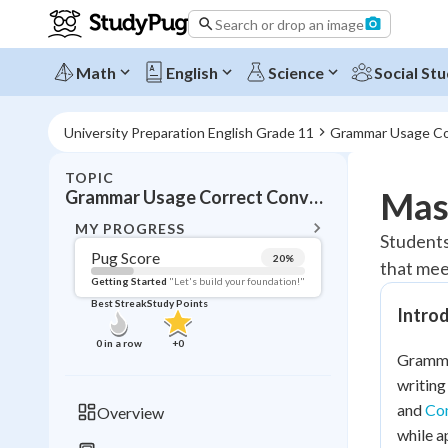
Search or drop an image
Math
English
Science
Social Stu
University Preparation English Grade 11
Grammar Usage Co
TOPIC
BACK T
Mas
Grammar Usage Correct Conventions
Topic 
MY PROGRESS
Students
Pug Score
20
%
that mee
Pug Score
Getting Started
"Let's build your foundation!"
Best Streak
Study Points
Intro
Getting Started
Best Prac
0
in a row
+
0
Grammar
Read
writing
Best Qui
and
Com
Overview
Best Streak
Study
while a