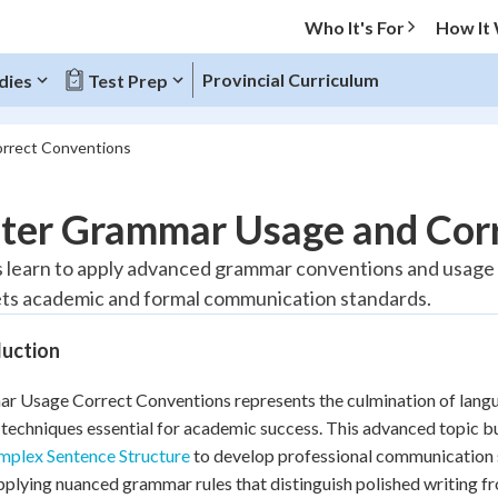
Who It's For
How It
Provincial Curriculum
dies
Test Prep
rrect Conventions
O MENU
ter Grammar Usage and Corr
Progress
 learn to apply advanced grammar conventions and usage ru
ts academic and formal communication standards.
20
%
duction
"Let's build your foundation!"
tice
No score
 Usage Correct Conventions represents the culmination of langua
Reviewed
 techniques essential for academic success. This advanced topic b
z
No attempts
plex Sentence Structure
to develop professional communication s
 Points
pplying nuanced grammar rules that distinguish polished writing f