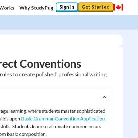
Sign In
Get Started
 Works
Why StudyPug
ect Conventions
les to create polished, professional writing
ge learning, where students master sophisticated
uilds upon
Basic Grammar Convention Application
kills. Students learn to eliminate common errors
rom basic composition.