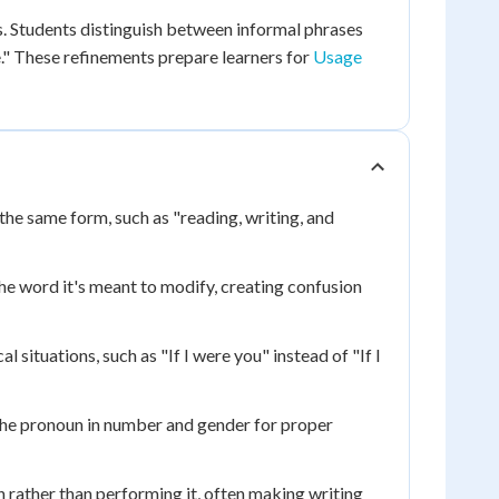
s. Students distinguish between informal phrases
e." These refinements prepare learners for
Usage
the same form, such as "reading, writing, and
the word it's meant to modify, creating confusion
 situations, such as "If I were you" instead of "If I
the pronoun in number and gender for proper
 rather than performing it, often making writing