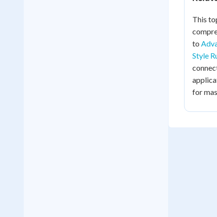
This to
compreh
to
Adva
Style R
connec
applica
for mas