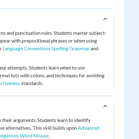
s and punctuation rules. Students master subject-
ppear with prepositional phrases or when using
to
Language Conventions Spelling Grammar
and
eur attempts. Students learn when to use
al lists with colons, and techniques for avoiding
ctiveness
standards.
their arguments. Students learn to identify
e alternatives. This skill builds upon
Advanced
Negatives Word Misuse
.