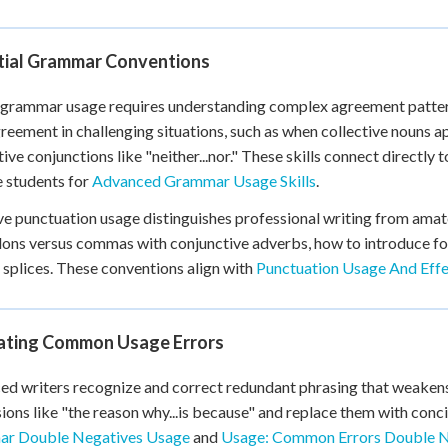
+
0
tial Grammar Conventions
grammar usage requires understanding complex agreement pattern
reement in challenging situations, such as when collective nouns a
tive conjunctions like "neither...nor." These skills connect directly 
 students for
Advanced Grammar Usage Skills
.
ve punctuation usage distinguishes professional writing from amat
ons versus commas with conjunctive adverbs, how to introduce form
plices. These conventions align with
Punctuation Usage And Effe
nating Common Usage Errors
d writers recognize and correct redundant phrasing that weakens 
ions like "the reason why...is because" and replace them with concis
r Double Negatives Usage
and
Usage: Common Errors Double 