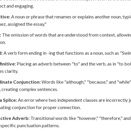
rect and engaging.
tive:
A noun or phrase that renames or explains another noun, typi
ez, assigned the essay."
:
The omission of words that are understood from context, allowin
ion.
d:
A verb form ending in -ing that functions as a noun, such as "Swi
finitive:
Placing an adverb between "to" and the verb, as in "to bo
s clarity.
inate Conjunction:
Words like "although," "because," and "while
, creating complex sentences.
Splice:
An error where two independent clauses are incorrectly j
ating conjunction for proper connection.
ctive Adverb:
Transitional words like "however," "therefore," a
 specific punctuation patterns.