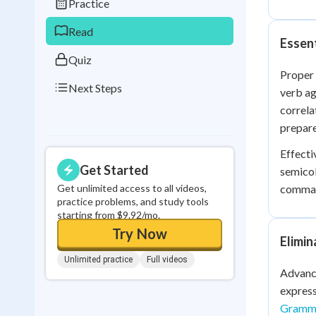
Practice
0
in a row
Read
Essen
Quiz
Proper 
Next Steps
verb ag
correla
prepare
Effecti
Get Started
semicol
Get unlimited access to all videos,
comma s
practice problems, and study tools
starting from $9.92/mo.
Try Now
Elimi
Unlimited practice
Full videos
Advance
express
Gramma