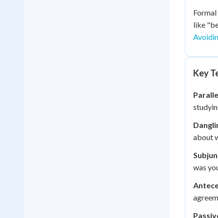
Formal 
like "b
Avoidi
Key Te
Paralle
studyin
Dangli
about w
Subjun
was you
Antece
agreem
Passiv