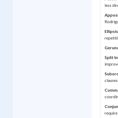
less di
Apposi
Rodrigu
Ellipsis
repetit
Gerun
Split In
improve
Subord
clauses
Comma 
coordin
Conjun
require