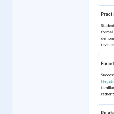
Practi
Student
formal 
demonst
revisio
Founda
Success
Negati
familia
rather 
Relat