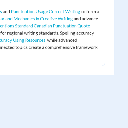
s
and
Punctuation Usage Correct Writing
to form a
r and Mechanics in Creative Writing
and advance
entions Standard Canadian Punctuation Quote
for regional writing standards. Spelling accuracy
curacy Using Resources
, while advanced
onnected topics create a comprehensive framework