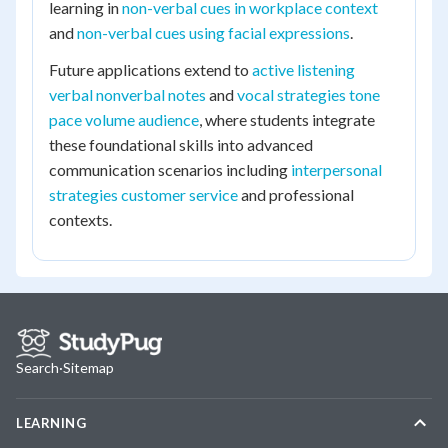
learning in
non-verbal cues in workplace context
and
non-verbal cues using facial expressions
.
Future applications extend to
active listening
verbal nonverbal notes
and
vocal strategies tone
pace volume audience
, where students integrate
these foundational skills into advanced
communication scenarios including
interpersonal
strategies customer service
and professional
contexts.
Search
·
Sitemap
LEARNING