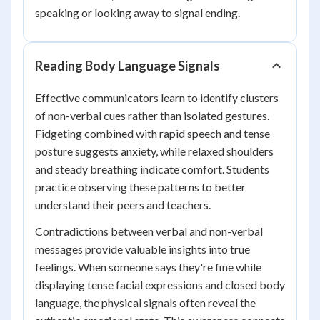
speaking or looking away to signal ending.
Reading Body Language Signals
Effective communicators learn to identify clusters
of non-verbal cues rather than isolated gestures.
Fidgeting combined with rapid speech and tense
posture suggests anxiety, while relaxed shoulders
and steady breathing indicate comfort. Students
practice observing these patterns to better
understand their peers and teachers.
Contradictions between verbal and non-verbal
messages provide valuable insights into true
feelings. When someone says they're fine while
displaying tense facial expressions and closed body
language, the physical signals often reveal the