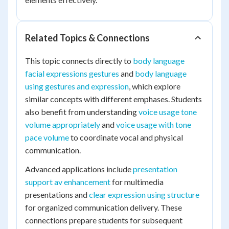
Related Topics & Connections
This topic connects directly to
body language
facial expressions gestures
and
body language
using gestures and expression
, which explore
similar concepts with different emphases. Students
also benefit from understanding
voice usage tone
volume appropriately
and
voice usage with tone
pace volume
to coordinate vocal and physical
communication.
Advanced applications include
presentation
support av enhancement
for multimedia
presentations and
clear expression using structure
for organized communication delivery. These
connections prepare students for subsequent