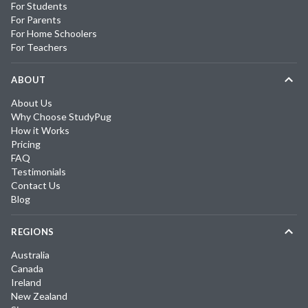
For Students
For Parents
For Home Schoolers
For Teachers
ABOUT
About Us
Why Choose StudyPug
How it Works
Pricing
FAQ
Testimonials
Contact Us
Blog
REGIONS
Australia
Canada
Ireland
New Zealand