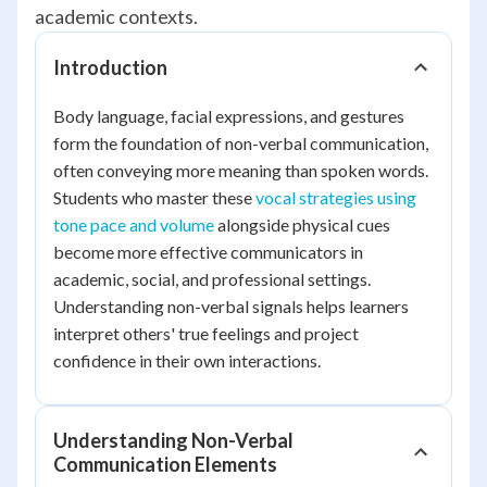
academic contexts.
Introduction
Body language, facial expressions, and gestures
form the foundation of non-verbal communication,
often conveying more meaning than spoken words.
Students who master these
vocal strategies using
tone pace and volume
alongside physical cues
become more effective communicators in
academic, social, and professional settings.
Understanding non-verbal signals helps learners
interpret others' true feelings and project
confidence in their own interactions.
Understanding Non-Verbal
Communication Elements