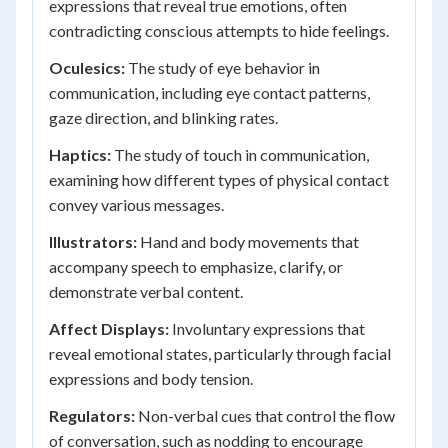
expressions that reveal true emotions, often
contradicting conscious attempts to hide feelings.
Oculesics:
The study of eye behavior in
communication, including eye contact patterns,
gaze direction, and blinking rates.
Haptics:
The study of touch in communication,
examining how different types of physical contact
convey various messages.
Illustrators:
Hand and body movements that
accompany speech to emphasize, clarify, or
demonstrate verbal content.
Affect Displays:
Involuntary expressions that
reveal emotional states, particularly through facial
expressions and body tension.
Regulators:
Non-verbal cues that control the flow
of conversation, such as nodding to encourage