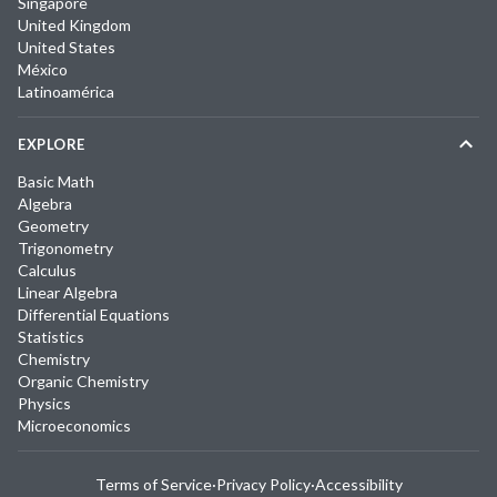
Singapore
United Kingdom
United States
México
Latinoamérica
EXPLORE
Basic Math
Algebra
Geometry
Trigonometry
Calculus
Linear Algebra
Differential Equations
Statistics
Chemistry
Organic Chemistry
Physics
Microeconomics
Terms of Service
·
Privacy Policy
·
Accessibility