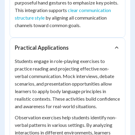
purposeful hand gestures to emphasize key points.
This integration supports
clear communication
structure style
by aligning all communication
channels toward common goals.
Practical Applications
Students engage in role-playing exercises to
practice reading and projecting effective non-
verbal communication. Mock interviews, debate
scenarios, and presentation opportunities allow
learners to apply body language principles in
realistic contexts. These activities build confidence
and awareness for real-world situations.
Observation exercises help students identify non-
verbal patterns in various settings. By analyzing
interactions in different environments, learners