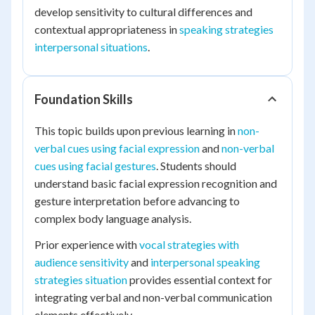
develop sensitivity to cultural differences and
contextual appropriateness in
speaking strategies
interpersonal situations
.
Foundation Skills
This topic builds upon previous learning in
non-
verbal cues using facial expression
and
non-verbal
cues using facial gestures
. Students should
understand basic facial expression recognition and
gesture interpretation before advancing to
complex body language analysis.
Prior experience with
vocal strategies with
audience sensitivity
and
interpersonal speaking
strategies situation
provides essential context for
integrating verbal and non-verbal communication
elements effectively.