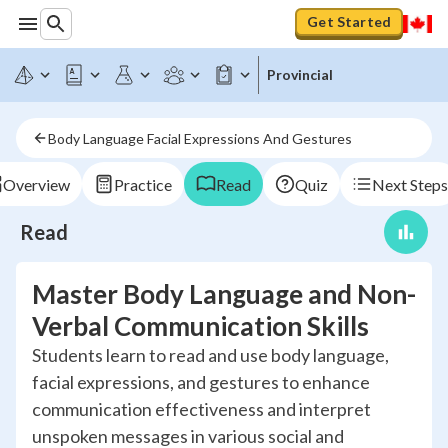
Get Started
Provincial
Body Language Facial Expressions And Gestures
Overview
Practice
Read
Quiz
Next Steps
Read
Master Body Language and Non-
Verbal Communication Skills
Students learn to read and use body language,
facial expressions, and gestures to enhance
communication effectiveness and interpret
unspoken messages in various social and