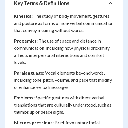
Key Terms & Definitions
Kinesics:
The study of body movement, gestures,
and posture as forms of non-verbal communication
that convey meaning without words.
Proxemics:
The use of space and distance in
communication, including how physical proximity
affects interpersonal interactions and comfort
levels.
Paralanguage:
Vocal elements beyond words,
including tone, pitch, volume, and pace that modify
or enhance verbal messages.
Emblems:
Specific gestures with direct verbal
translations that are culturally understood, such as
thumbs up or peace signs.
Microexpressions:
Brief, involuntary facial