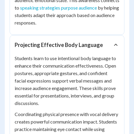
authentic emotional state. This awareness connects
to
speaking strategies purpose audience
by helping
students adapt their approach based on audience
responses.
Projecting Effective Body Language
Students learn to use intentional body language to
enhance their communication effectiveness. Open
postures, appropriate gestures, and confident
facial expressions support verbal messages and
increase audience engagement. These skills prove
essential for presentations, interviews, and group
discussions.
Coordinating physical presence with vocal delivery
creates powerful communication impact. Students
practice maintaining eye contact while using