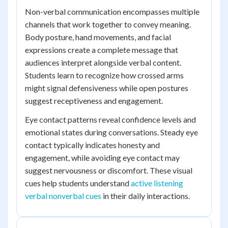
Non-verbal communication encompasses multiple
channels that work together to convey meaning.
Body posture, hand movements, and facial
expressions create a complete message that
audiences interpret alongside verbal content.
Students learn to recognize how crossed arms
might signal defensiveness while open postures
suggest receptiveness and engagement.
Eye contact patterns reveal confidence levels and
emotional states during conversations. Steady eye
contact typically indicates honesty and
engagement, while avoiding eye contact may
suggest nervousness or discomfort. These visual
cues help students understand
active listening
verbal nonverbal cues
in their daily interactions.