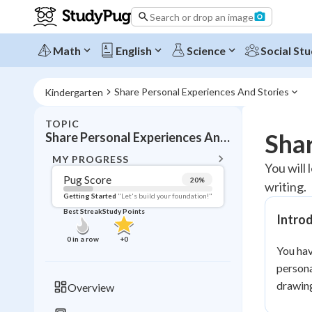
Search or drop an image
Math
English
Science
Social Stu
Share Personal Experiences And Stories
Kindergarten
TOPIC
BACK T
Shar
Share Personal Experiences And Stories
Topic 
MY PROGRESS
You will
Pug Score
20
%
writing.
Pug Score
Getting Started
"Let's build your foundation!"
Best Streak
Study Points
Intro
Getting Started
Best Prac
0
in a row
+
0
You hav
Read
persona
Best Qui
drawing
Overview
Best Streak
Study