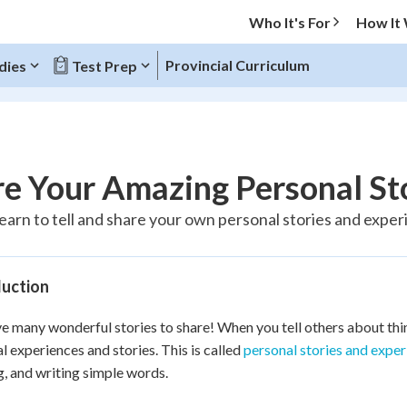
Who It's For
How It
Provincial Curriculum
dies
Test Prep
O MENU
e Your Amazing Personal St
Progress
 learn to tell and share your own personal stories and expe
20
%
duction
"Let's build your foundation!"
tice
No score
e many wonderful stories to share! When you tell others about thin
Reviewed
l experiences and stories. This is called
personal stories and expe
z
No attempts
, and writing simple words.
 Points