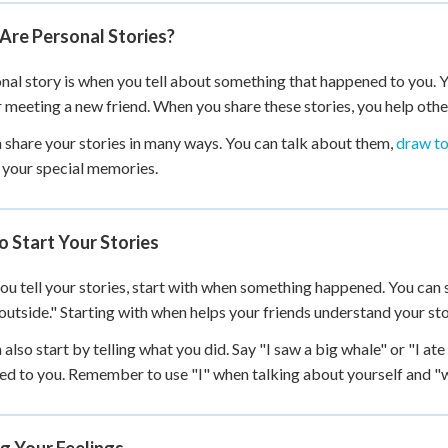
+
0
Are Personal Stories?
nal story is when you tell about something that happened to you. Yo
r meeting a new friend. When you share these stories, you help oth
 share your stories in many ways. You can talk about them,
draw to
l your special memories.
 Start Your Stories
u tell your stories, start with when something happened. You can s
outside." Starting with when helps your friends understand your sto
 also start by telling what you did. Say "I saw a big whale" or "I at
d to you. Remember to use "I" when talking about yourself and "