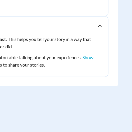
st. This helps you tell your story in a way that
or did.
fortable talking about your experiences.
Show
 to share your stories.