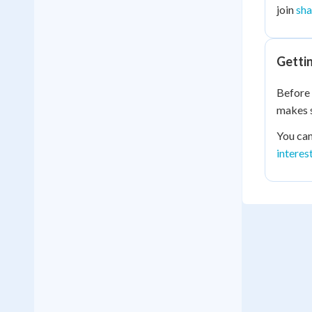
join
sha
Getti
Before 
makes s
You can
interes