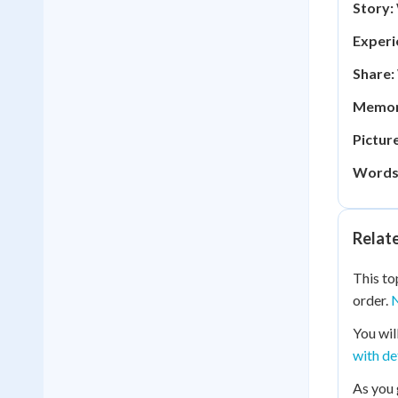
Story:
Experi
Share:
Memor
Picture
Words
Relat
This to
order.
N
You wil
with de
As you 