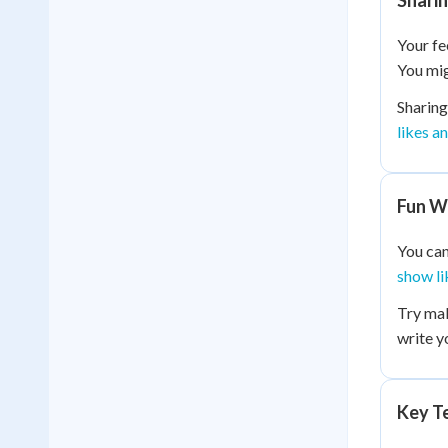
Sharin
Your fe
You mig
Sharing
likes a
Fun W
You can
show li
Try mak
write y
Key Te