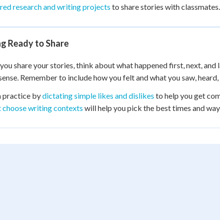
red research and writing projects
to share stories with classmates.
ng Ready to Share
you share your stories, think about what happened first, next, and la
ense. Remember to include how you felt and what you saw, heard, 
 practice by
dictating simple likes and dislikes
to help you get com
t choose writing contexts
will help you pick the best times and ways