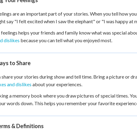
g Your Feelings
elings are an important part of your stories. When you tell how you
ht say "I felt excited when I saw the elephant" or "I was happy at m
 feelings helps your friends and family know what was special abo
nd dislikes
because you can tell what you enjoyed most.
ays to Share
 share your stories during show and tell time. Bring a picture or dra
kes and dislikes
about your experiences.
ing a memory book where you draw pictures of special times. Yo
our words down. This helps you remember your favorite experienc
rms & Definitions