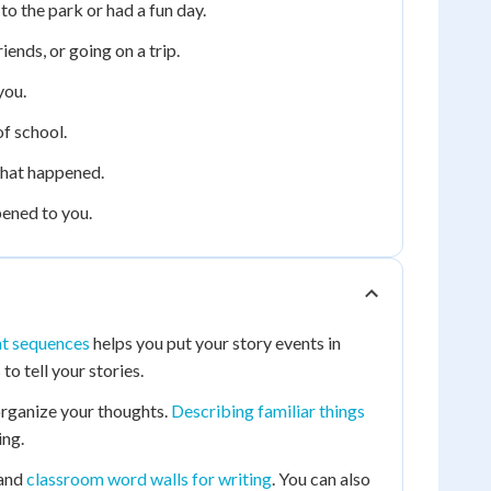
o the park or had a fun day.
iends, or going on a trip.
you.
f school.
what happened.
pened to you.
nt sequences
helps you put your story events in
o tell your stories.
organize your thoughts.
Describing familiar things
ing.
and
classroom word walls for writing
. You can also