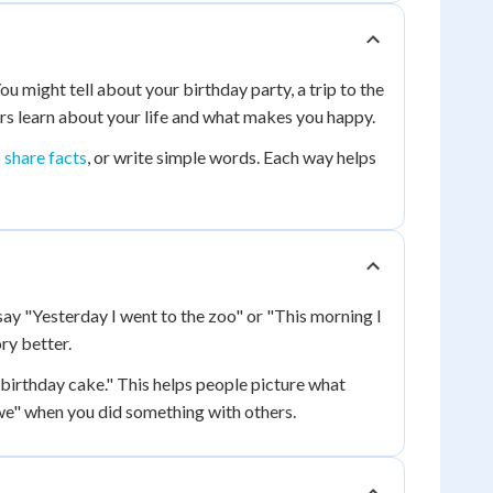
u might tell about your birthday party, a trip to the
ers learn about your life and what makes you happy.
 share facts
, or write simple words. Each way helps
ay "Yesterday I went to the zoo" or "This morning I
ry better.
e birthday cake." This helps people picture what
we" when you did something with others.