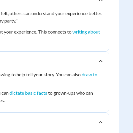
 felt, others can understand your experience better.
y party."
ut your experience. This connects to
writing about
wing to help tell your story. You can also
draw to
u can
dictate basic facts
to grown-ups who can
es.