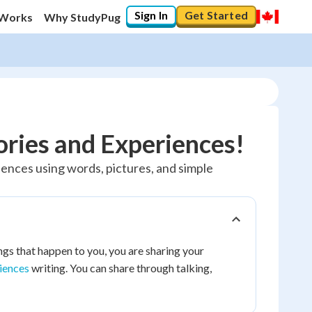
Sign In
Get Started
 Works
Why StudyPug
ories and Experiences!
riences using words, pictures, and simple
gs that happen to you, you are sharing your
riences
writing. You can share through talking,