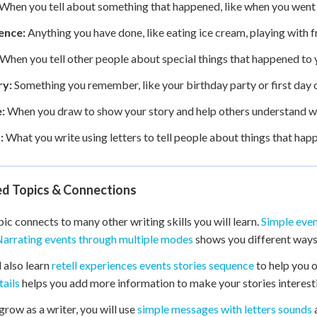
When you tell about something that happened, like when you went t
ence:
Anything you have done, like eating ice cream, playing with fr
When you tell other people about special things that happened to 
y:
Something you remember, like your birthday party or first day o
:
When you draw to show your story and help others understand 
:
What you write using letters to tell people about things that hap
ed Topics & Connections
pic connects to many other writing skills you will learn.
Simple eve
arrating events through multiple modes
shows you different ways t
l also learn
retell experiences events stories sequence
to help you 
tails
helps you add more information to make your stories interest
grow as a writer, you will use
simple messages with letters sounds