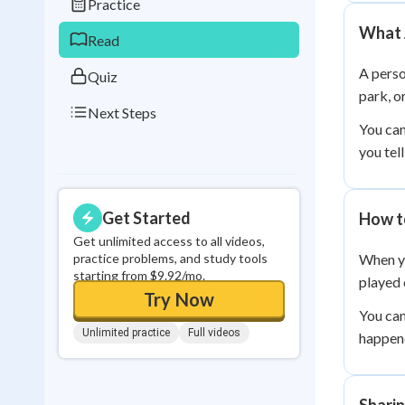
Practice
0
in a row
What 
Read
A perso
Quiz
park, o
Next Steps
You can
you tel
Get Started
How to
Get unlimited access to all videos,
practice problems, and study tools
When yo
starting from $9.92/mo.
played 
Try Now
You can
Unlimited practice
Full videos
happene