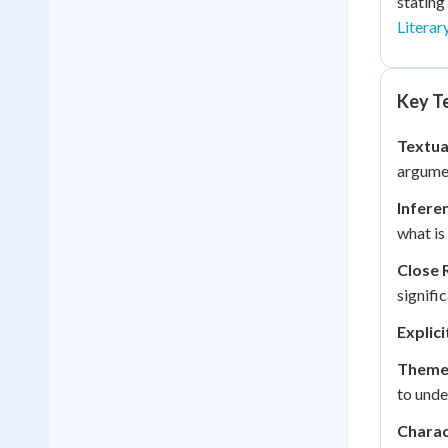
stating
Literar
Key Te
Textua
argumen
Infere
what is 
Close 
signifi
Explic
Theme
to unde
Charac