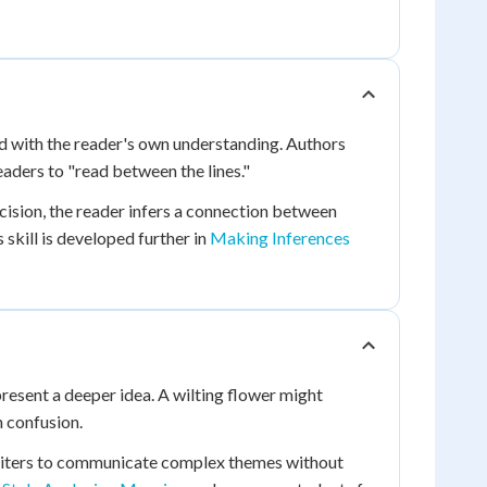
d with the reader's own understanding. Authors
aders to "read between the lines."
ision, the reader infers a connection between
 skill is developed further in
Making Inferences
present a deeper idea. A wilting flower might
 confusion.
writers to communicate complex themes without