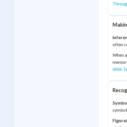
Through
Making
Infere
often c
When a 
memory 
With T
Recog
Symbo
symboli
Figura