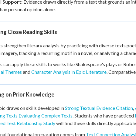
l Support:
Evidence drawn directly from a text that grounds an int
than personal opinion alone.
ng Close Reading Skills
s strengthen literary analysis by practicing with diverse texts poet
imagery, tracking a recurring motif in a novel, or analyzing a charac
s can apply these skills to works like Shakespeare's plays or Rober
sal Themes
and
Character Analysis in Epic Literature
. Comparative
ing on Prior Knowledge
pic draws on skills developed in
Strong Textual Evidence Citation
,
ng Texts Evaluating Complex Texts
. Students who have practiced
d Text Relationship Study
will find these skills directly applicable
nal foundational preparation comes from
Text Connection Analys