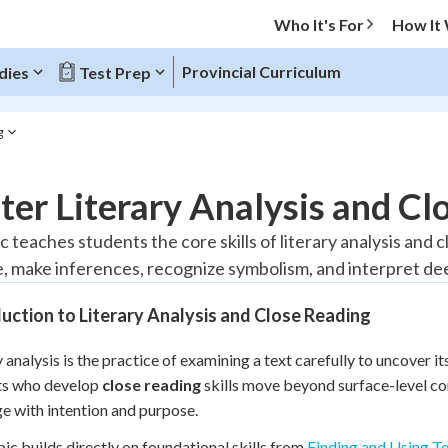
Who It's For
How It
Provincial Curriculum
dies
Test Prep
g
O MENU
er Literary Analysis and Clo
Progress
c teaches students the core skills of literary analysis and 
, make inferences, recognize symbolism, and interpret dee
10
%
uction to Literary Analysis and Close Reading
"Let's build your foundation!"
atched
0/1
y analysis is the practice of examining a text carefully to uncover 
tice
No score
ts who develop
close reading
skills move beyond surface-level c
Reviewed
e with intention and purpose.
z
No attempts
pic builds directly on foundational skills from
Finding and Using T