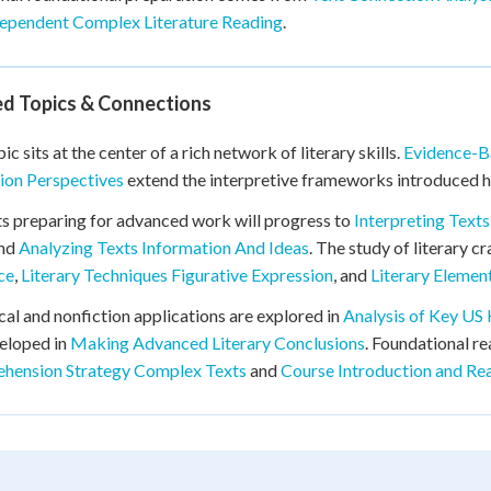
ependent Complex Literature Reading
.
ed Topics & Connections
ic sits at the center of a rich network of literary skills.
Evidence-Ba
ion Perspectives
extend the interpretive frameworks introduced h
s preparing for advanced work will progress to
Interpreting Text
and
Analyzing Texts Information And Ideas
. The study of literary c
ce
,
Literary Techniques Figurative Expression
, and
Literary Elemen
cal and nonfiction applications are explored in
Analysis of Key US
eloped in
Making Advanced Literary Conclusions
. Foundational r
hension Strategy Complex Texts
and
Course Introduction and Re