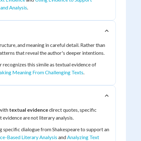
 and Analysis
.
ructure, and meaning in careful detail. Rather than
tterns that reveal the author's deeper intentions.
 recognizes this simile as textual evidence of
king Meaning From Challenging Texts
.
 with
textual evidence
direct quotes, specific
 evidence are not literary analysis.
ting specific dialogue from Shakespeare to support an
ce-Based Literary Analysis
and
Analyzing Text