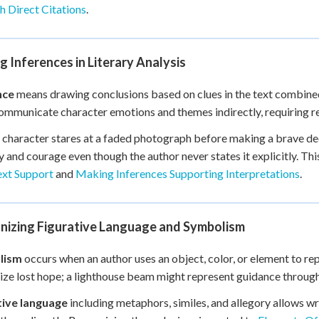
 Direct Citations
.
 Inferences in Literary Analysis
nce
means drawing conclusions based on clues in the text combine
ommunicate character emotions and themes indirectly, requiring re
character stares at a faded photograph before making a brave dec
and courage even though the author never states it explicitly. This
ext Support
and
Making Inferences Supporting Interpretations
.
nizing Figurative Language and Symbolism
lism
occurs when an author uses an object, color, or element to re
ze lost hope; a lighthouse beam might represent guidance through
tive language
including metaphors, similes, and allegory allows 