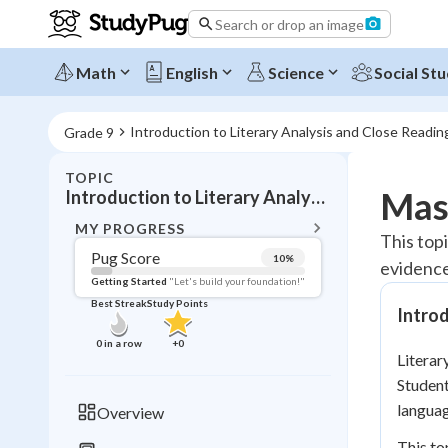
Search or drop an image
Math
English
Science
Social Stu
Introduction to Literary Analysis and Close Readin
Grade 9
TOPIC
BACK T
Mast
Introduction to Literary Analysis and Close Reading
Topic 
MY PROGRESS
This topi
Pug Score
10
%
evidence
Pug Score
Getting Started
"Let's build your foundation!"
Best Streak
Study Points
Introd
Getting Started
Videos W
0
in a row
+
0
Literar
Best Prac
Studen
Read
languag
Overview
Best Qui
This to