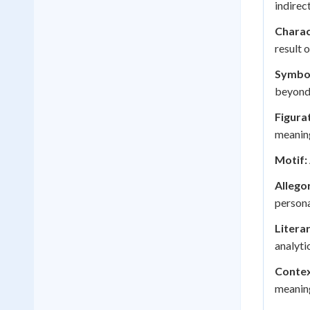
indirec
Charac
result 
Symbo
beyond i
Figura
meaning
Motif:
Allego
persona
Litera
analyti
Contex
meaning