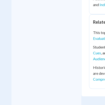
and
Ind
Relat
This top
Evaluat
Student
Cues
, 
Audien
Histori
are dev
Compre