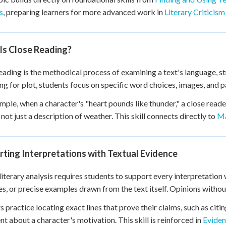
 Points
s
, preparing learners for more advanced work in
Literary Criticism
+
0
Is Close Reading?
eading is the methodical process of examining a text's language, st
g for plot, students focus on specific word choices, images, and pa
mple, when a character's "heart pounds like thunder," a close reader
 not just a description of weather. This skill connects directly to
Ma
ting Interpretations with Textual Evidence
literary analysis requires students to support every interpretation
s, or precise examples drawn from the text itself. Opinions without
s practice locating exact lines that prove their claims, such as ci
t about a character's motivation. This skill is reinforced in
Eviden