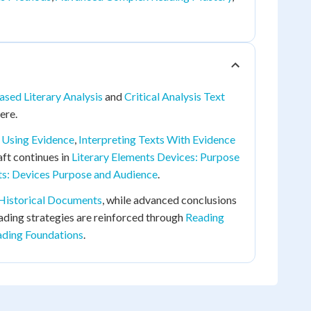
sed Literary Analysis
and
Critical Analysis Text
ere.
s Using Evidence
,
Interpreting Texts With Evidence
raft continues in
Literary Elements Devices: Purpose
ts: Devices Purpose and Audience
.
 Historical Documents
, while advanced conclusions
eading strategies are reinforced through
Reading
ading Foundations
.