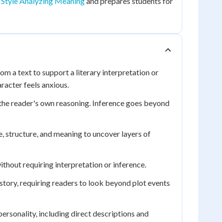
 Style Analyzing Meaning
and prepares students for
om a text to support a literary interpretation or
racter feels anxious.
 the reader's own reasoning. Inference goes beyond
, structure, and meaning to uncover layers of
without requiring interpretation or inference.
tory, requiring readers to look beyond plot events
ersonality, including direct descriptions and