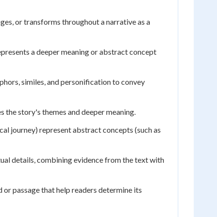
es, or transforms throughout a narrative as a
 represents a deeper meaning or abstract concept
hors, similes, and personification to convey
ces the story's themes and deeper meaning.
ical journey) represent abstract concepts (such as
al details, combining evidence from the text with
 or passage that help readers determine its