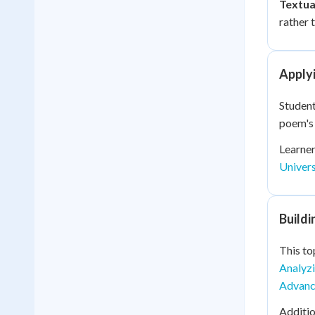
Textua
rather 
Applyi
Student
poem's 
Learner
Univer
Build
This to
Analyzi
Advance
Additio