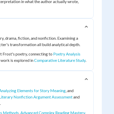
erpretation in what the author actually wrote,
ry, drama, fiction, and nonfiction. Examining a
ter's transformation all build analytical depth.
t Frost's poetry, connecting to
Poetry Analysis
 work is explored in
Comparative Literature Study
.
Analyzing Elements for Story Meaning
, and
Literary Nonfiction Argument Assessment
and
.
is Methods
,
Advanced Complex Reading Mastery
,