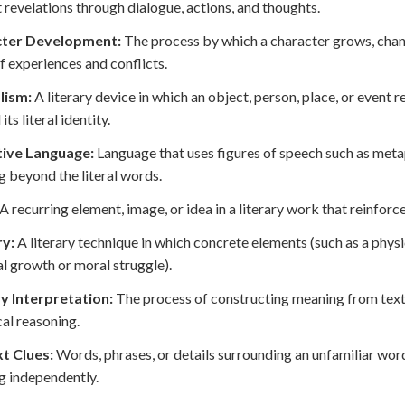
t revelations through dialogue, actions, and thoughts.
ter Development:
The process by which a character grows, chang
of experiences and conflicts.
lism:
A literary device in which an object, person, place, or event
ts literal identity.
tive Language:
Language that uses figures of speech such as metap
 beyond the literal words.
A recurring element, image, or idea in a literary work that reinfor
ry:
A literary technique in which concrete elements (such as a phys
l growth or moral struggle).
ry Interpretation:
The process of constructing meaning from textu
cal reasoning.
t Clues:
Words, phrases, or details surrounding an unfamiliar word
 independently.