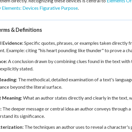
 them directly. Recognizing these devices is central to
Elements Of
y Elements: Devices Figurative Purpose
.
rms & Definitions
l Evidence:
Specific quotes, phrases, or examples taken directly fr
t. Example: citing "his heart pounding like thunder" to prove a cha
nce:
A conclusion drawn by combining clues found in the text with
explicitly stated.
Reading:
The methodical, detailed examination of a text's language
cance beyond the literal surface.
it Meaning:
What an author states directly and clearly in the text, 
:
The deeper message or central idea an author conveys through a s
rstand its significance.
terization:
The techniques an author uses to reveal a character's p