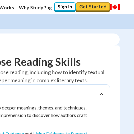
Sign In
Get Started
 Works
Why StudyPug
se Reading Skills
close reading, including how to identify textual
per meaning in complex literary texts.
its deeper meanings, themes, and techniques.
omprehension to discover how authors craft
ext Evidence
and
Using Evidence to Support