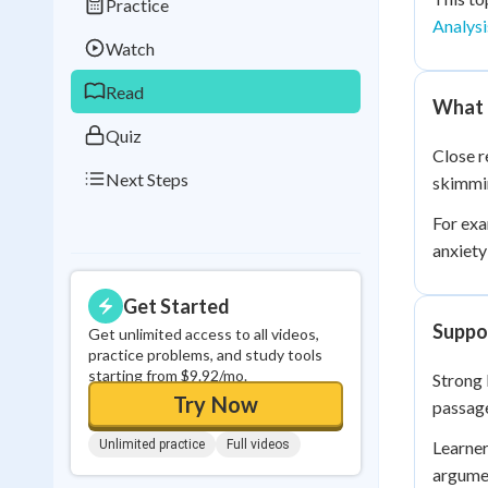
Practice
Best Streak
Study
Analysi
Watch
0
in a row
Read
What 
Quiz
Close r
Next Steps
skimmin
For exa
anxiety
Get Started
Suppor
Get unlimited access to all videos,
practice problems, and study tools
starting from $9.92/mo.
Strong 
Try Now
passage
Unlimited practice
Full videos
Learner
argumen