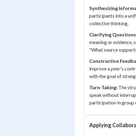
Synthesizing Informa
participants into a uni
collective thinking.
Clarifying Questions
meaning or evidence, s
"What source supports
Constructive Feedba
improve a peer's contr
with the goal of stren
Turn-Taking:
The stru
speak without interrup
participation in group 
Applying Collabora