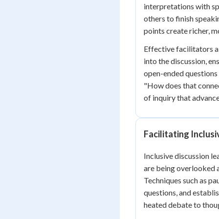
interpretations with sp
others to finish speak
points create richer, 
Effective facilitators 
into the discussion, en
open-ended questions 
"How does that connec
of inquiry that advanc
Facilitating Inclus
Inclusive discussion l
are being overlooked a
Techniques such as pau
questions, and establi
heated debate to thoug