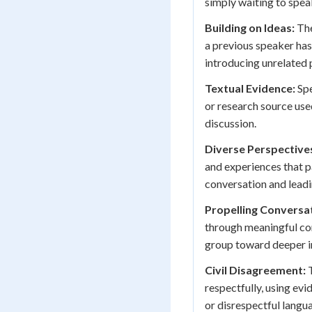
simply waiting to spea
Building on Ideas:
The
a previous speaker has
introducing unrelated 
Textual Evidence:
Spe
or research source use
discussion.
Diverse Perspective
and experiences that pa
conversation and lead
Propelling Conversa
through meaningful con
group toward deeper in
Civil Disagreement:
T
respectfully, using ev
or disrespectful langu