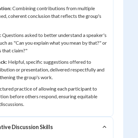
tion:
Combining contributions from multiple
fied, coherent conclusion that reflects the group's
:
Questions asked to better understand a speaker's
uch as "Can you explain what you mean by that?" or
 that claim?"
ck:
Helpful, specific suggestions offered to
ibution or presentation, delivered respectfully and
gthening the group's work.
ctured practice of allowing each participant to
tion before others respond, ensuring equitable
discussions.
tive Discussion Skills