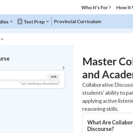
Who It's For
How It
Provincial Curriculum
dies
Test Prep
BACK TO MENU
Master Col
urse
Topic Progress
and Acade
10
%
Pug Score
Collaborative Discus
"Let's build your foundation!"
students' ability to p
Getting Started
Videos Watched
applying active listen
reasoning skills.
Best Practice
Read
What Are Collabor
Best Quiz
Discourse?