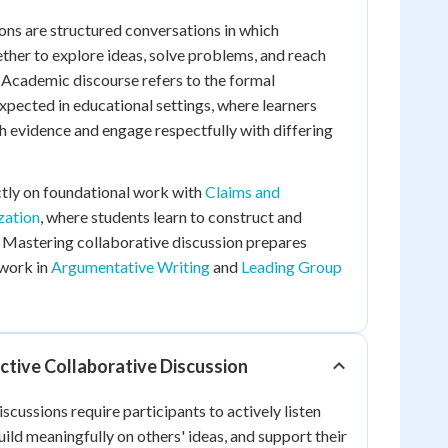
ons are structured conversations in which
ther to explore ideas, solve problems, and reach
 Academic discourse refers to the formal
pected in educational settings, where learners
th evidence and engage respectfully with differing
ectly on foundational work with
Claims and
zation
, where students learn to construct and
 Mastering collaborative discussion prepares
 work in
Argumentative Writing
and
Leading Group
ective Collaborative Discussion
scussions require participants to actively listen
ild meaningfully on others' ideas, and support their