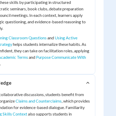
hese skills by participating in structured
cratic seminars, book clubs, debate preparation
ouncil meetings. In each context, learners apply
tegic questioning, and evidence-based reasoning to
y.
ening Classroom Questions
and
Using Active
trategy
helps students internalize these habits. As
ident, they can take on facilitation roles, applying
Academic Terms
and
Purpose Communicate With
.
ledge
ollaborative discussions, students benefit from
 organize
Claims and Counterclaims
, which provides
dation for evidence-based dialogue. Familiarity
g Skills Context
also supports students in