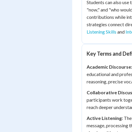
Students can also use 
"now," and "who would 
contributions while in
strategies connect dire
Listening Skills
and
Int
Key Terms and Defi
Academic Discourse
educational and profes
reasoning, precise voc
Collaborative Discus
participants work toge
reach deeper understan
Active Listening:
The 
message, processing th