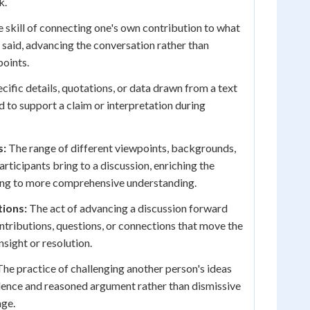
k.
 skill of connecting one's own contribution to what
 said, advancing the conversation rather than
points.
cific details, quotations, or data drawn from a text
d to support a claim or interpretation during
s:
The range of different viewpoints, backgrounds,
rticipants bring to a discussion, enriching the
ing to more comprehensive understanding.
tions:
The act of advancing a discussion forward
tributions, questions, or connections that move the
sight or resolution.
he practice of challenging another person's ideas
idence and reasoned argument rather than dismissive
age.