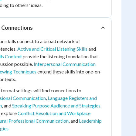
ing to others' ideas.
d Connections
on skills connect to a broad network of
tencies.
Active and Critical Listening Skills
and
lls Context
provide the listening foundation that
ussion possible.
Interpersonal Communication
iewing Techniques
extend these skills into one-on-
ontexts.
 formal settings will find connections to
ssional Communication
,
Language Registers and
n
, and
Speaking Purpose Audience and Strategies
.
 explore
Conflict Resolution and Workplace
ural Professional Communication
, and
Leadership
gies
.