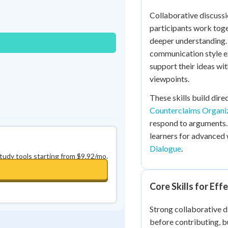
Best Streak
Study Points
Collaborative discussi
0
in a row
+
0
participants work toge
deeper understanding.
communication style ex
support their ideas wi
viewpoints.
These skills build dir
Counterclaims Organi
respond to arguments.
learners for advanced
Dialogue
.
study tools starting from $9.92/mo.
Core Skills for Eff
Strong collaborative di
before contributing, bu