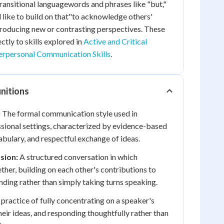
transitional languagewords and phrases like "but,"
like to build on that"to acknowledge others'
troducing new or contrasting perspectives. These
ctly to skills explored in
Active and Critical
erpersonal Communication Skills
.
nitions
:
The formal communication style used in
sional settings, characterized by evidence-based
abulary, and respectful exchange of ideas.
sion:
A structured conversation in which
ther, building on each other's contributions to
ding rather than simply taking turns speaking.
practice of fully concentrating on a speaker's
eir ideas, and responding thoughtfully rather than