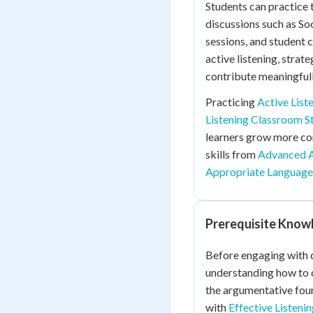
Students can practice t
discussions such as So
sessions, and student c
active listening, stra
contribute meaningfull
Practicing
Active List
Listening Classroom S
learners grow more conf
skills from
Advanced 
Appropriate Language
Prerequisite Know
Before engaging with c
understanding how to
the argumentative foun
with
Effective Listenin