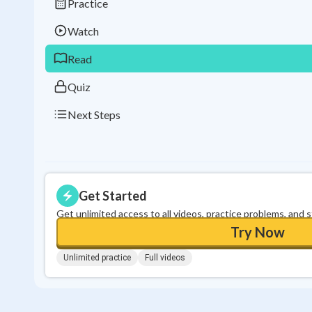
Practice
Watch
Read
Quiz
Next Steps
Get Started
Get unlimited access to all videos, practice problems, and 
Try Now
Unlimited practice
Full videos