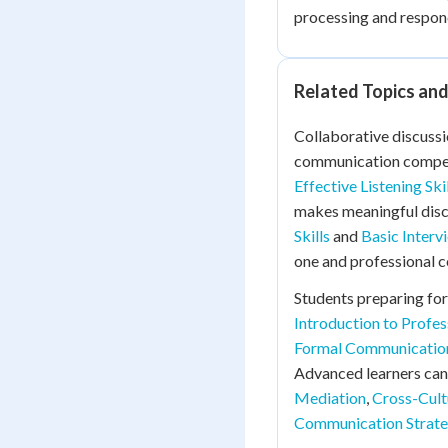
processing and respond
Related Topics an
Collaborative discussi
communication compe
Effective Listening Ski
makes meaningful disc
Skills
and
Basic Interv
one and professional c
Students preparing for
Introduction to Profe
Formal Communicatio
Advanced learners can
Mediation
,
Cross-Cult
Communication Strate