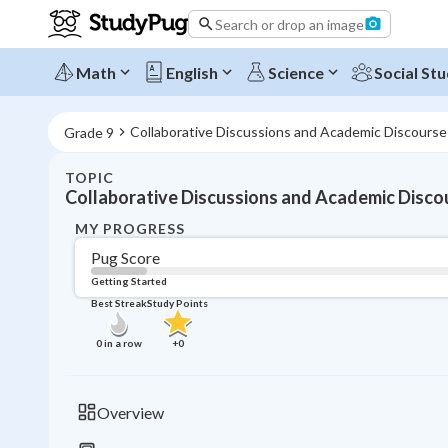
Search or drop an image
Math
English
Science
Social Stu
Collaborative Discussions and Academic Discourse
Grade 9
TOPIC
Collaborative Discussions and Academic Disco
MY PROGRESS
Pug Score
Getting Started
Best Streak
Study Points
0
in a row
+
0
Overview