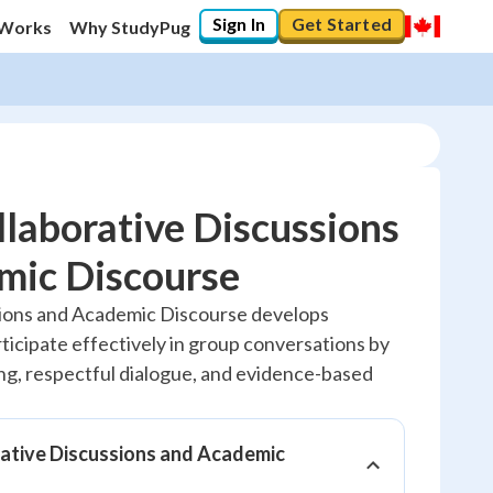
Sign In
Get Started
 Works
Why StudyPug
laborative Discussions
mic Discourse
10
%
sions and Academic Discourse develops
articipate effectively in group conversations by
"Let's build your foundation!"
0/1
ing, respectful dialogue, and evidence-based
No score
Reviewed
ative Discussions and Academic
No attempts