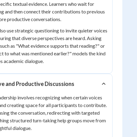
ecific textual evidence. Learners who wait for
ing and then connect their contributions to previous
more productive conversations.
also use strategic questioning to invite quieter voices
suring that diverse perspectives are heard. Asking
such as "What evidence supports that reading?" or
t to what was mentioned earlier?" models the kind
es academic dialogue.
ive and Productive Discussions
eadership involves recognizing when certain voices
nd creating space for all participants to contribute.
sing the conversation, redirecting with targeted
shing structured turn-taking help groups move from
htful dialogue.