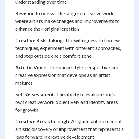
understanding over time
Revision Process:
The stage of creative work
where artists make changes and improvements to
enhance their original creation
Creative Risk-Taking:
The willingness to try new
techniques, experiment with different approaches,
and step outside one's comfort zone
Artistic Voice:
The unique style, perspective, and
creative expression that develops as an artist
matures
Self-Assessment:
The ability to evaluate one's
own creative work objectively and identify areas
for growth
Creative Breakthrough:
A significant moment of
artistic discovery or improvement that represents a
leap forward in creative development