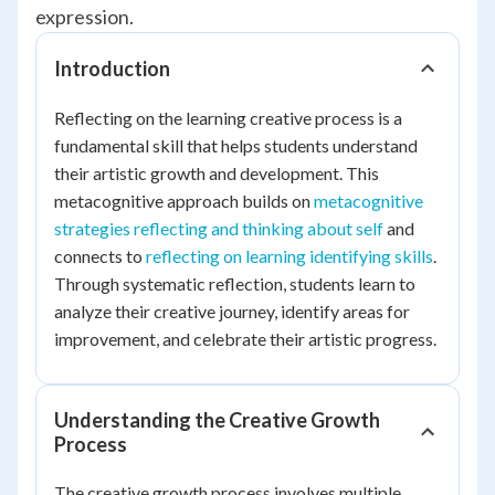
expression.
Introduction
Reflecting on the learning creative process is a
fundamental skill that helps students understand
their artistic growth and development. This
metacognitive approach builds on
metacognitive
strategies reflecting and thinking about self
and
connects to
reflecting on learning identifying skills
.
Through systematic reflection, students learn to
analyze their creative journey, identify areas for
improvement, and celebrate their artistic progress.
Understanding the Creative Growth
Process
The creative growth process involves multiple