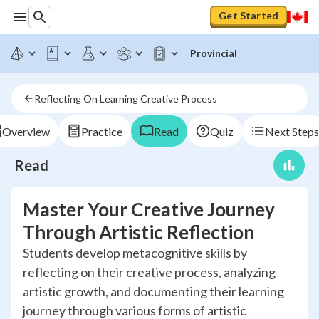
Get Started
Provincial
Reflecting On Learning Creative Process
Overview
Practice
Read
Quiz
Next Steps
Read
Master Your Creative Journey
Through Artistic Reflection
Students develop metacognitive skills by
reflecting on their creative process, analyzing
artistic growth, and documenting their learning
journey through various forms of artistic