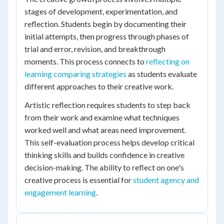
stages of development, experimentation, and
reflection. Students begin by documenting their
initial attempts, then progress through phases of
trial and error, revision, and breakthrough
moments. This process connects to
reflecting on
learning comparing strategies
as students evaluate
different approaches to their creative work.
Artistic reflection requires students to step back
from their work and examine what techniques
worked well and what areas need improvement.
This self-evaluation process helps develop critical
thinking skills and builds confidence in creative
decision-making. The ability to reflect on one's
creative process is essential for
student agency and
engagement learning
.