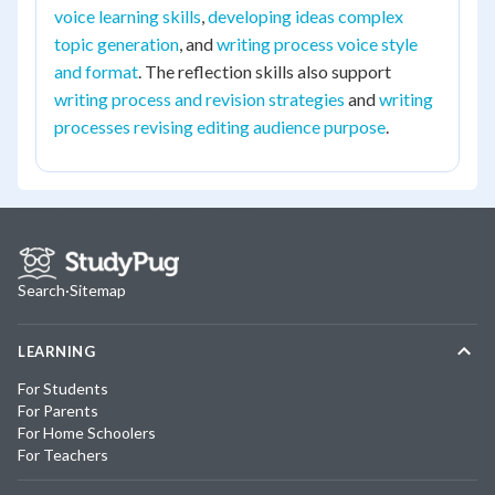
voice learning skills
,
developing ideas complex
topic generation
, and
writing process voice style
and format
. The reflection skills also support
writing process and revision strategies
and
writing
processes revising editing audience purpose
.
Search
·
Sitemap
LEARNING
For Students
For Parents
For Home Schoolers
For Teachers