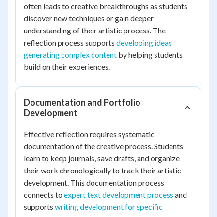
often leads to creative breakthroughs as students
discover new techniques or gain deeper
understanding of their artistic process. The
reflection process supports
developing ideas
generating complex content
by helping students
build on their experiences.
Documentation and Portfolio
Development
Effective reflection requires systematic
documentation of the creative process. Students
learn to keep journals, save drafts, and organize
their work chronologically to track their artistic
development. This documentation process
connects to
expert text development process
and
supports
writing development for specific