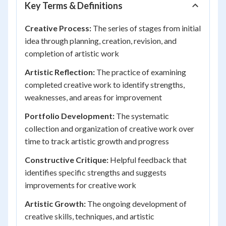
Key Terms & Definitions
Creative Process:
The series of stages from initial
idea through planning, creation, revision, and
completion of artistic work
Artistic Reflection:
The practice of examining
completed creative work to identify strengths,
weaknesses, and areas for improvement
Portfolio Development:
The systematic
collection and organization of creative work over
time to track artistic growth and progress
Constructive Critique:
Helpful feedback that
identifies specific strengths and suggests
improvements for creative work
Artistic Growth:
The ongoing development of
creative skills, techniques, and artistic