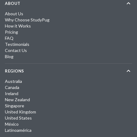
ABOUT
About Us
Why Choose StudyPug
How it Works
Pricing
FAQ
Testimonials
Contact Us
Blog
REGIONS
Australia
Canada
Ireland
New Zealand
Singapore
United Kingdom
United States
México
Latinoamérica