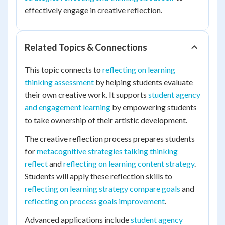
effectively engage in creative reflection.
Related Topics & Connections
This topic connects to
reflecting on learning
thinking assessment
by helping students evaluate
their own creative work. It supports
student agency
and engagement learning
by empowering students
to take ownership of their artistic development.
The creative reflection process prepares students
for
metacognitive strategies talking thinking
reflect
and
reflecting on learning content strategy
.
Students will apply these reflection skills to
reflecting on learning strategy compare goals
and
reflecting on process goals improvement
.
Advanced applications include
student agency