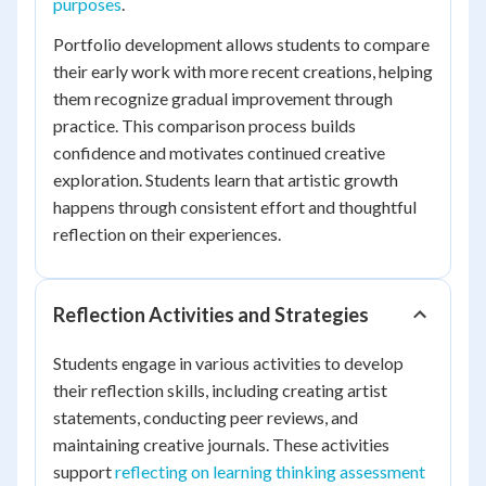
purposes
.
Portfolio development allows students to compare
their early work with more recent creations, helping
them recognize gradual improvement through
practice. This comparison process builds
confidence and motivates continued creative
exploration. Students learn that artistic growth
happens through consistent effort and thoughtful
reflection on their experiences.
Reflection Activities and Strategies
Students engage in various activities to develop
their reflection skills, including creating artist
statements, conducting peer reviews, and
maintaining creative journals. These activities
support
reflecting on learning thinking assessment