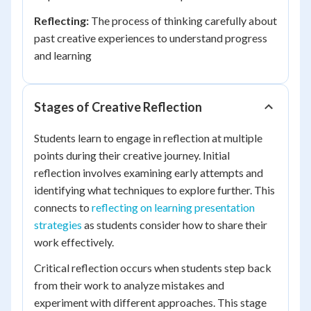
Reflecting:
The process of thinking carefully about
past creative experiences to understand progress
and learning
Stages of Creative Reflection
Students learn to engage in reflection at multiple
points during their creative journey. Initial
reflection involves examining early attempts and
identifying what techniques to explore further. This
connects to
reflecting on learning presentation
strategies
as students consider how to share their
work effectively.
Critical reflection occurs when students step back
from their work to analyze mistakes and
experiment with different approaches. This stage