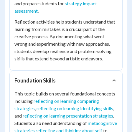
and prepare students for
strategy impact
assessment
.
Reflection activities help students understand that
learning from mistakes is a crucial part of the
creative process. By documenting what went
wrong and experimenting with new approaches,
students develop resilience and problem-solving
skills that extend beyond artistic endeavors.
Foundation Skills
This topic builds on several foundational concepts
including
reflecting on learning comparing
strategies
,
reflecting on learning identifying skills
,
and
reflecting on learning presentation strategies
.
Students also need understanding of
metacognitive
strategies reflecting and thinking about self
to