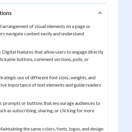
tions
 arrangement of visual elements on a page or
ers navigate content easily and understand
:
Digital features that allow users to engage directly
lickable buttons, comment sections, polls, or
trategic use of different font sizes, weights, and
ative importance of text elements and guide readers
c prompts or buttons that encourage audiences to
uch as subscribing, sharing, or clicking for more
aintaining the same colors, fonts, logos, and design