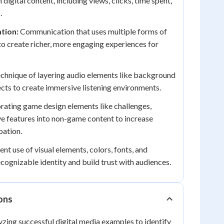
 digital content, including views, clicks, time spent,
.
tion:
Communication that uses multiple forms of
o create richer, more engaging experiences for
chnique of layering audio elements like background
ects to create immersive listening environments.
rating game design elements like challenges,
ve features into non-game content to increase
pation.
nt use of visual elements, colors, fonts, and
cognizable identity and build trust with audiences.
ions
yzing successful digital media examples to identify