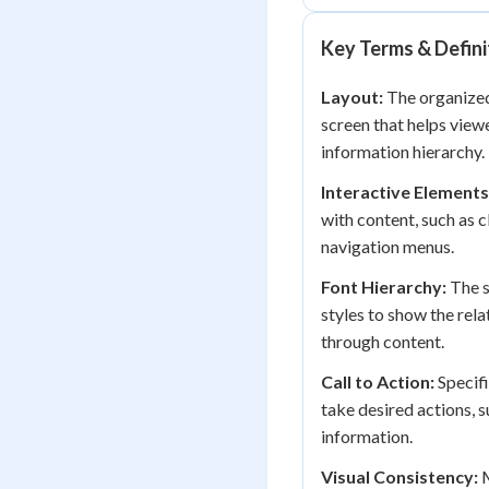
Key Terms & Defini
Layout:
The organized
screen that helps view
information hierarchy.
Interactive Elements
with content, such as c
navigation menus.
Font Hierarchy:
The s
styles to show the rel
through content.
Call to Action:
Specifi
take desired actions, s
information.
Visual Consistency:
M