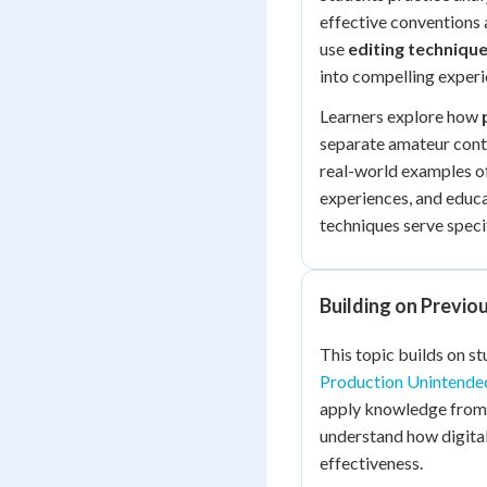
effective conventions
use
editing technique
into compelling experi
Learners explore how
separate amateur conte
real-world examples of
experiences, and educa
techniques serve speci
Building on Previ
This topic builds on s
Production Unintende
apply knowledge fro
understand how digit
effectiveness.