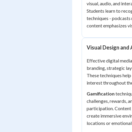
visual, audio, and inte
Students learn to reco
techniques - podcasts 
content emphasizes vis
Visual Design and
Effective digital medi
branding, strategic lay
These techniques help 
interest throughout the
Gamification
techniqu
challenges, rewards, a
participation. Content
create immersive envir
locations or emotional