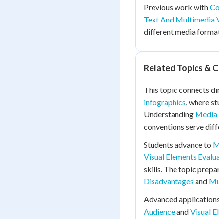
Previous work with
Co
Text And Multimedia 
different media formats
Related Topics & 
This topic connects di
infographics
, where st
Understanding
Media 
conventions serve dif
Students advance to
M
Visual Elements Evalu
skills. The topic prepa
Disadvantages
and
Mu
Advanced applications
Audience
and
Visual 