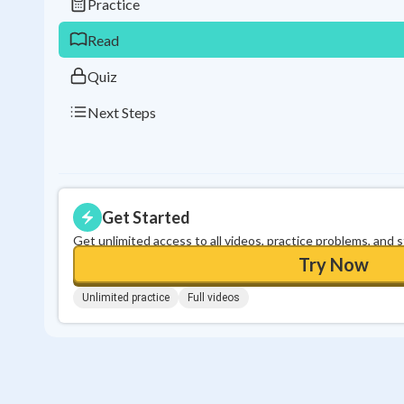
Practice
Read
Quiz
Next Steps
Get Started
Get unlimited access to all videos, practice problems, and 
Try Now
Unlimited practice
Full videos