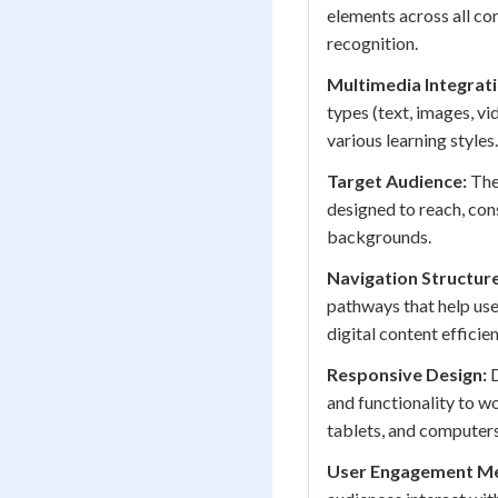
elements across all co
recognition.
Multimedia Integrati
types (text, images, v
various learning styles.
Target Audience:
The 
designed to reach, cons
backgrounds.
Navigation Structure
pathways that help use
digital content efficien
Responsive Design:
D
and functionality to wo
tablets, and computers
User Engagement Me