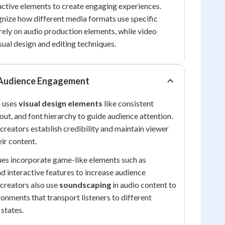
ractive elements to create engaging experiences.
gnize how different media formats use specific
rely on audio production elements, while video
ual design and editing techniques.
 Audience Engagement
a uses
visual design elements
like consistent
out, and font hierarchy to guide audience attention.
creators establish credibility and maintain viewer
ir content.
es incorporate game-like elements such as
nd interactive features to increase audience
 creators also use
soundscaping
in audio content to
onments that transport listeners to different
 states.