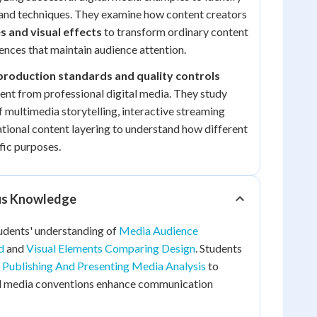
 and techniques. They examine how content creators
s and visual effects
to transform ordinary content
ences that maintain audience attention.
production standards and quality controls
nt from professional digital media. They study
 multimedia storytelling, interactive streaming
tional content layering to understand how different
fic purposes.
ous Knowledge
tudents' understanding of
Media Audience
d
and
Visual Elements Comparing Design
. Students
m
Publishing And Presenting Media Analysis
to
al media conventions enhance communication