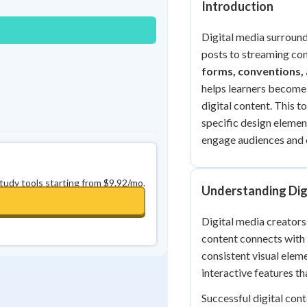
Introduction
0
in a row
+
0
Digital media surrounds
posts to streaming con
forms, conventions,
helps learners become 
digital content. This t
specific design elemen
engage audiences and 
study tools starting from $9.92/mo.
Understanding Dig
Digital media creators
content connects with 
consistent visual elem
interactive features t
Successful digital cont