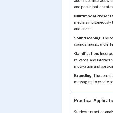
audiences interact with
and participation rates
Multimodal Presenta
media simultaneously t
audiences.
Soundscaping:
The te
sounds, music, and eff
Gamification:
Incorpo
rewards, and interacti
motivation and partici
Branding:
The consiste
messaging to create re
Practical Applicat
Students practice anal