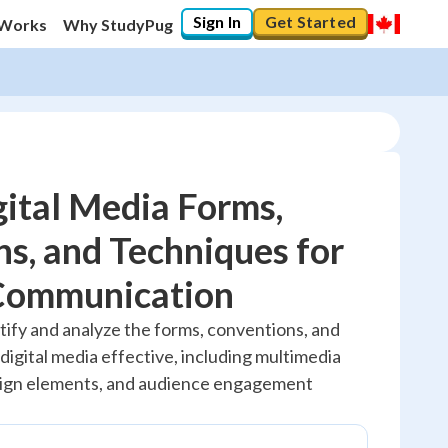
Sign In
Get Started
 Works
Why StudyPug
ital Media Forms,
s, and Techniques for
20
%
 Communication
"Let's build your foundation!"
tify and analyze the forms, conventions, and
No score
igital media effective, including multimedia
Reviewed
esign elements, and audience engagement
No attempts