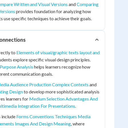
mpare Written and Visual Versions
and
Comparing
Versions
provides foundation for analyzing how
 use specific techniques to achieve their goals.
Connections
rectly to
Elements of visual/graphic texts layout and
udents explore specific visual design principles.
Purpose Analysis
helps learners recognize how
ferent communication goals.
edia Audience Production Complex Contexts
and
ating Design
to develop more sophisticated analysis
res learners for
Medium Selection Advantages And
ltimedia Integration For Presentations
.
 include
Forms Conventions Techniques Media
Elements Images And Design Meaning
, where