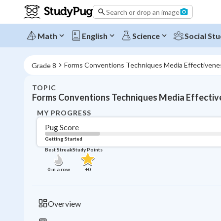
Search or drop an image
Math
English
Science
Social Stu
Forms Conventions Techniques Media Effectivene
Grade 8
TOPIC
Forms Conventions Techniques Media Effectiv
MY PROGRESS
Pug Score
Getting Started
Best Streak
Study Points
0
in a row
+
0
Overview