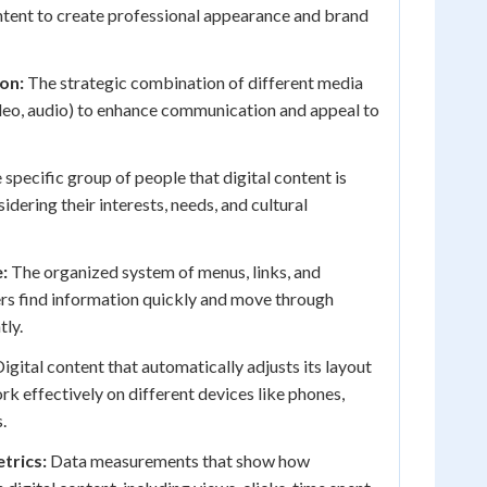
ntent to create professional appearance and brand
on:
The strategic combination of different media
ideo, audio) to enhance communication and appeal to
specific group of people that digital content is
idering their interests, needs, and cultural
:
The organized system of menus, links, and
rs find information quickly and move through
tly.
igital content that automatically adjusts its layout
rk effectively on different devices like phones,
.
trics:
Data measurements that show how