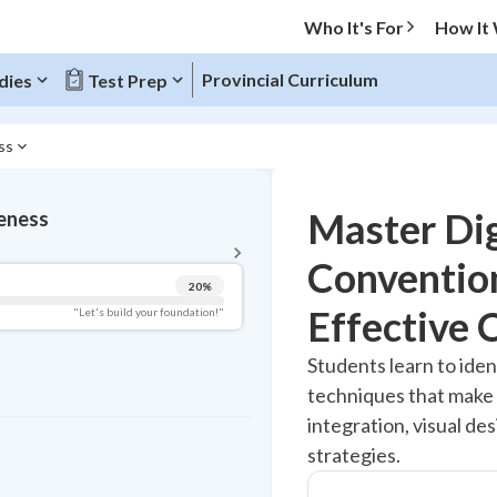
Who It's For
How It
Provincial Curriculum
dies
Test Prep
ss
BACK TO MENU
Master Dig
eness
Topic Progress
Convention
20
%
Pug Score
Effective
"Let's build your foundation!"
Getting Started
Students learn to iden
Best Practice
techniques that make d
Read
integration, visual d
Best Quiz
strategies.
Best Streak
Study Points