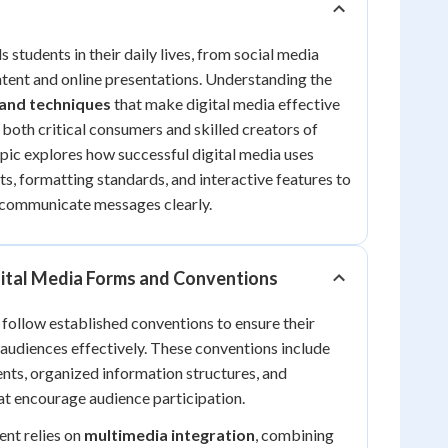
 students in their daily lives, from social media
tent and online presentations. Understanding the
 and techniques
that make digital media effective
both critical consumers and skilled creators of
opic explores how successful digital media uses
ts, formatting standards, and interactive features to
communicate messages clearly.
ital Media Forms and Conventions
 follow established conventions to ensure their
audiences effectively. These conventions include
ents, organized information structures, and
hat encourage audience participation.
ent relies on
multimedia integration
, combining