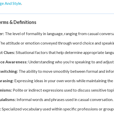
ge And Style
.
rms & Definitions
er:
The level of formality in language, ranging from casual conver
he attitude or emotion conveyed through word choice and speakin
t Clues:
Situational factors that help determine appropriate lang
ce Awareness:
Understanding who you're speaking to and adjusti
witching:
The ability to move smoothly between formal and infor
rasing:
Expressing ideas in your own words while maintaining the 
misms:
Polite or indirect expressions used to discuss sensitive to
uialisms:
Informal words and phrases used in casual conversation.
:
Specialized vocabulary used within specific professions or group