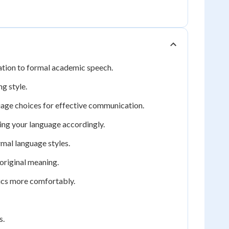
sation to formal academic speech.
g style.
uage choices for effective communication.
ng your language accordingly.
mal language styles.
original meaning.
pics more comfortably.
s.