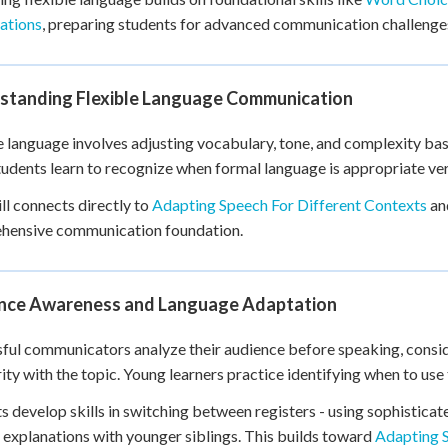
+
0
ations
, preparing students for advanced communication challenge
standing Flexible Language Communication
e language involves adjusting vocabulary, tone, and complexity ba
Students learn to recognize when formal language is appropriate v
ill connects directly to
Adapting Speech For Different Contexts
an
hensive communication foundation.
nce Awareness and Language Adaptation
ful communicators analyze their audience before speaking, conside
rity with the topic. Young learners practice identifying when to us
s develop skills in switching between registers - using sophistic
 explanations with younger siblings. This builds toward
Adapting 