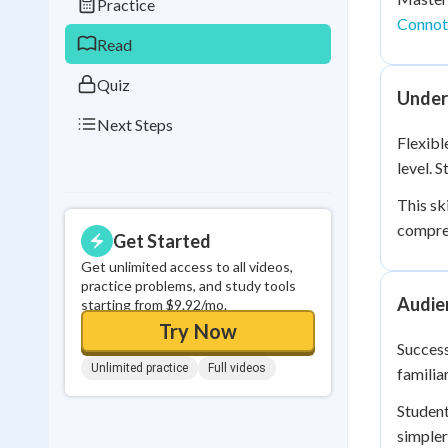
Practice
0
in a row
Connot
Read
Quiz
Under
Next Steps
Flexibl
level. 
This sk
compre
Get Started
Get unlimited access to all videos,
practice problems, and study tools
Audie
starting from $9.92/mo.
Try Now
Success
Unlimited practice
Full videos
familia
Student
simpler