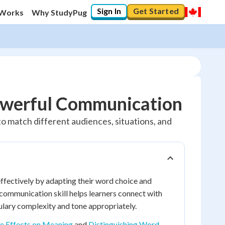
Sign In
Get Started
 Works
Why StudyPug
Powerful Communication
o match different audiences, situations, and
fectively by adapting their word choice and
 communication skill helps learners connect with
ulary complexity and tone appropriately.
e Effects on Meaning
and
Distinguishing Word