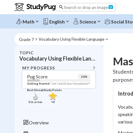
Search or drop an image
Math
English
Science
Social Stu
Vocabulary Using Flexible Language
Grade 7
TOPIC
BACK T
Mas
Vocabulary Using Flexible Language
Topic 
MY PROGRESS
Students
Pug Score
20
%
purposes
Pug Score
Getting Started
"Let's build your foundation!"
Best Streak
Study Points
Intro
Getting Started
Best Prac
0
in a row
+
0
Vocabul
Read
speakin
Best Qui
various
Overview
Best Streak
Study
Masteri