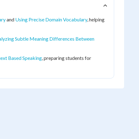
ary
and
Using Precise Domain Vocabulary
, helping
lyzing Subtle Meaning Differences Between
ext Based Speaking
, preparing students for