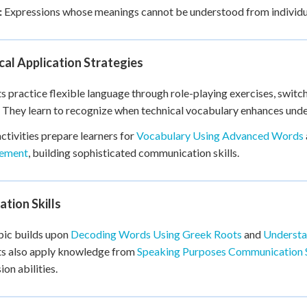
:
Expressions whose meanings cannot be understood from individu
cal Application Strategies
s practice flexible language through role-playing exercises, swit
 They learn to recognize when technical vocabulary enhances under
ctivities prepare learners for
Vocabulary Using Advanced Words
ement
, building sophisticated communication skills.
tion Skills
pic builds upon
Decoding Words Using Greek Roots
and
Understa
ts also apply knowledge from
Speaking Purposes Communication 
ion abilities.