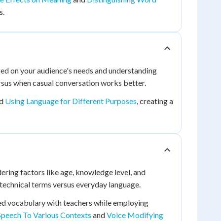
s.
sed on your audience's needs and understanding
ersus when casual conversation works better.
d
Using Language for Different Purposes
, creating a
ring factors like age, knowledge level, and
e technical terms versus everyday language.
ated vocabulary with teachers while employing
Speech To Various Contexts
and
Voice Modifying