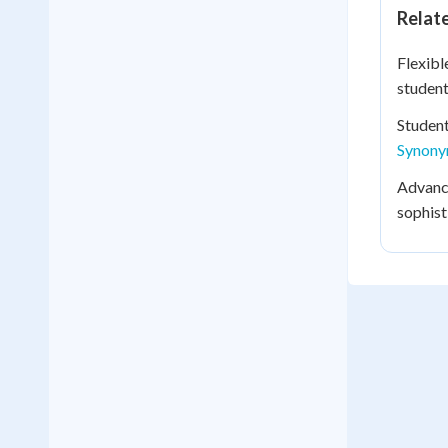
Relat
Flexibl
student
Studen
Synon
Advance
sophist