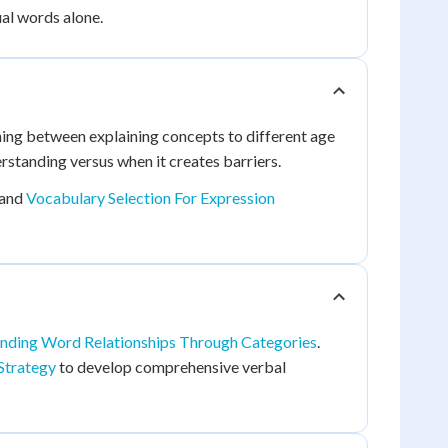
al words alone.
ching between explaining concepts to different age
standing versus when it creates barriers.
and
Vocabulary Selection For Expression
nding Word Relationships Through Categories
.
Strategy
to develop comprehensive verbal