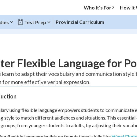
Who It's For
How It
Provincial Curriculum
dies
Test Prep
O MENU
ter Flexible Language for 
Progress
 learn to adapt their vocabulary and communication style t
 for more effective verbal expression.
20
%
duction
"Let's build your foundation!"
tice
No score
ary using flexible language empowers students to communicate ef
Reviewed
g style to match different audiences and situations. This essential
z
No attempts
 groups, from younger students to adults, by adjusting their vocab
 Points
ng flexible language builds on foundational skills like
Word Choic