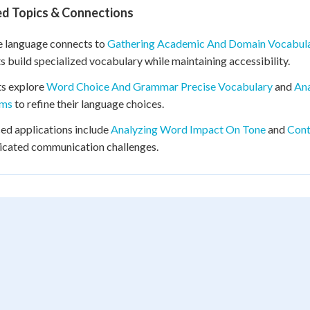
ed Topics & Connections
e language connects to
Gathering Academic And Domain Vocabul
s build specialized vocabulary while maintaining accessibility.
ts explore
Word Choice And Grammar Precise Vocabulary
and
Ana
yms
to refine their language choices.
d applications include
Analyzing Word Impact On Tone
and
Cont
icated communication challenges.