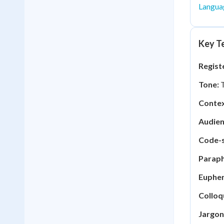
Langua
Key Te
Regist
Tone:
T
Contex
Audien
Code-s
Paraph
Euphe
Colloq
Jargon