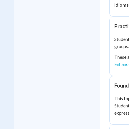
Idioms
Practi
Student
groups.
These a
Enhanc
Founda
This to
Studen
express