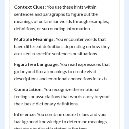
Context Clues:
You use these hints within
sentences and paragraphs to figure out the
meanings of unfamiliar words through examples,
definitions, or surrounding information.
Multiple Meanings:
You encounter words that
have different definitions depending on how they
are used in specific sentences or situations.
Figurative Language:
You read expressions that
go beyond literal meanings to create vivid
descriptions and emotional connections in texts.
Connotation:
You recognize the emotional
feelings or associations that words carry beyond
their basic dictionary definitions.
Inference:
You combine context clues and your
background knowledge to determine meanings
that are not directly stated in the text.