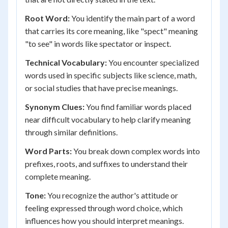
Root Word:
You identify the main part of a word
that carries its core meaning, like "spect" meaning
"to see" in words like spectator or inspect.
Technical Vocabulary:
You encounter specialized
words used in specific subjects like science, math,
or social studies that have precise meanings.
Synonym Clues:
You find familiar words placed
near difficult vocabulary to help clarify meaning
through similar definitions.
Word Parts:
You break down complex words into
prefixes, roots, and suffixes to understand their
complete meaning.
Tone:
You recognize the author's attitude or
feeling expressed through word choice, which
influences how you should interpret meanings.