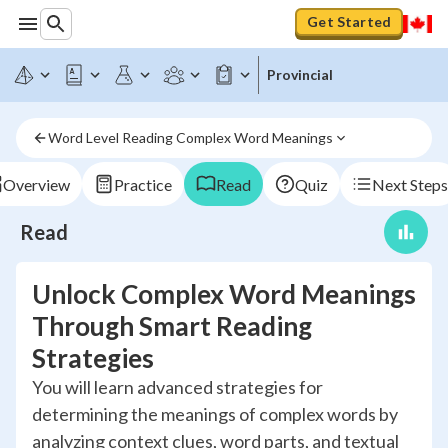
Get Started
Provincial
Word Level Reading Complex Word Meanings
Overview
Practice
Read
Quiz
Next Steps
Read
Unlock Complex Word Meanings
Through Smart Reading
Strategies
You will learn advanced strategies for
determining the meanings of complex words by
analyzing context clues, word parts, and textual