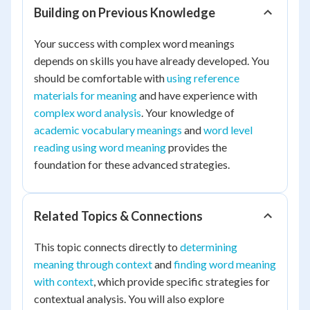
Building on Previous Knowledge
Your success with complex word meanings
depends on skills you have already developed. You
should be comfortable with
using reference
materials for meaning
and have experience with
complex word analysis
. Your knowledge of
academic vocabulary meanings
and
word level
reading using word meaning
provides the
foundation for these advanced strategies.
Related Topics & Connections
This topic connects directly to
determining
meaning through context
and
finding word meaning
with context
, which provide specific strategies for
contextual analysis. You will also explore