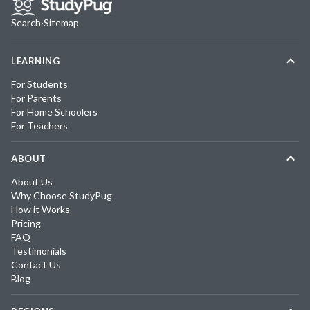
Search
·
Sitemap
LEARNING
For Students
For Parents
For Home Schoolers
For Teachers
ABOUT
About Us
Why Choose StudyPug
How it Works
Pricing
FAQ
Testimonials
Contact Us
Blog