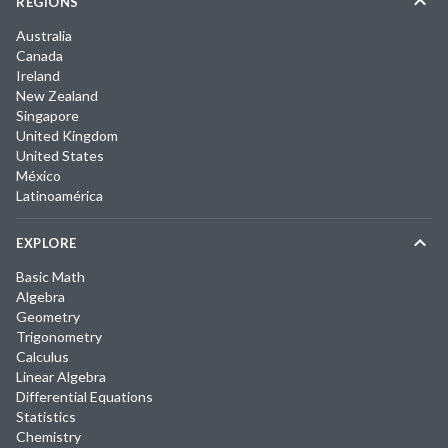
REGIONS
Australia
Canada
Ireland
New Zealand
Singapore
United Kingdom
United States
México
Latinoamérica
EXPLORE
Basic Math
Algebra
Geometry
Trigonometry
Calculus
Linear Algebra
Differential Equations
Statistics
Chemistry