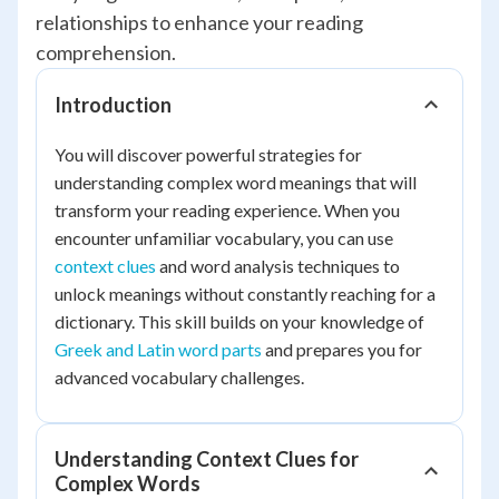
relationships to enhance your reading
comprehension.
Introduction
You will discover powerful strategies for
understanding complex word meanings that will
transform your reading experience. When you
encounter unfamiliar vocabulary, you can use
context clues
and word analysis techniques to
unlock meanings without constantly reaching for a
dictionary. This skill builds on your knowledge of
Greek and Latin word parts
and prepares you for
advanced vocabulary challenges.
Understanding Context Clues for
Complex Words