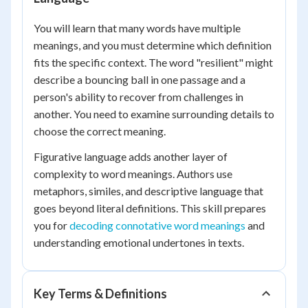
You will learn that many words have multiple
meanings, and you must determine which definition
fits the specific context. The word "resilient" might
describe a bouncing ball in one passage and a
person's ability to recover from challenges in
another. You need to examine surrounding details to
choose the correct meaning.
Figurative language adds another layer of
complexity to word meanings. Authors use
metaphors, similes, and descriptive language that
goes beyond literal definitions. This skill prepares
you for
decoding connotative word meanings
and
understanding emotional undertones in texts.
Key Terms & Definitions