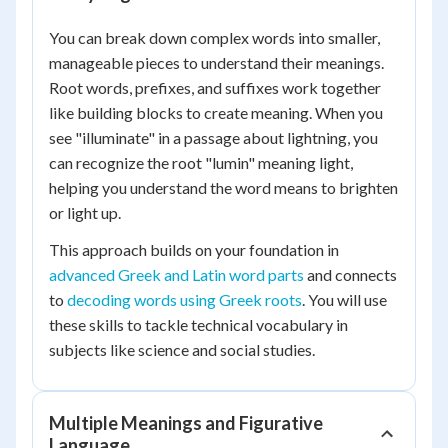
You can break down complex words into smaller,
manageable pieces to understand their meanings.
Root words, prefixes, and suffixes work together
like building blocks to create meaning. When you
see "illuminate" in a passage about lightning, you
can recognize the root "lumin" meaning light,
helping you understand the word means to brighten
or light up.
This approach builds on your foundation in
advanced Greek and Latin word parts
and connects
to
decoding words using Greek roots
. You will use
these skills to tackle technical vocabulary in
subjects like science and social studies.
Multiple Meanings and Figurative
Language