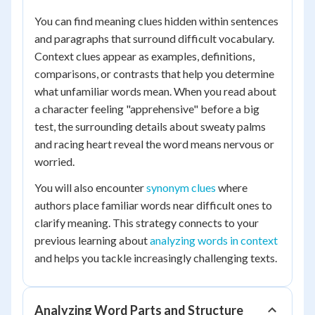
You can find meaning clues hidden within sentences
and paragraphs that surround difficult vocabulary.
Context clues appear as examples, definitions,
comparisons, or contrasts that help you determine
what unfamiliar words mean. When you read about
a character feeling "apprehensive" before a big
test, the surrounding details about sweaty palms
and racing heart reveal the word means nervous or
worried.
You will also encounter
synonym clues
where
authors place familiar words near difficult ones to
clarify meaning. This strategy connects to your
previous learning about
analyzing words in context
and helps you tackle increasingly challenging texts.
Analyzing Word Parts and Structure