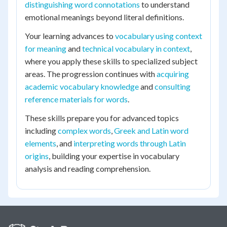
distinguishing word connotations
to understand
emotional meanings beyond literal definitions.
Your learning advances to
vocabulary using context
for meaning
and
technical vocabulary in context
,
where you apply these skills to specialized subject
areas. The progression continues with
acquiring
academic vocabulary knowledge
and
consulting
reference materials for words
.
These skills prepare you for advanced topics
including
complex words
,
Greek and Latin word
elements
, and
interpreting words through Latin
origins
, building your expertise in vocabulary
analysis and reading comprehension.