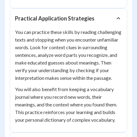
Practical Application Strategies
You can practice these skills by reading challenging
texts and stopping when you encounter unfamiliar
words. Look for context clues in surrounding
sentences, analyze word parts you recognize, and
make educated guesses about meanings. Then
verify your understanding by checking if your
interpretation makes sense within the passage.
You will also benefit from keeping a vocabulary
journal where you record new words, their
meanings, and the context where you found them.
This practice reinforces your learning and builds
your personal dictionary of complex vocabulary.