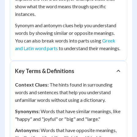
show what the word means through specific
instances.
Synonym and antonym clues help you understand
words by showing similar or opposite meanings.
You can also break words into parts using
Greek
and Latin word parts
to understand their meanings.
Key Terms & Definitions
Context Clues:
The hints found in surrounding
words and sentences that help you understand
unfamiliar words without using a dictionary.
Synonyms:
Words that have similar meanings, like
"happy" and "joyful" or "big" and "large."
Antonyms:
Words that have opposite meanings,