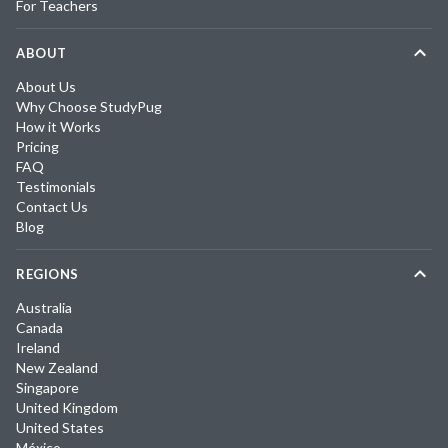
For Teachers
ABOUT
About Us
Why Choose StudyPug
How it Works
Pricing
FAQ
Testimonials
Contact Us
Blog
REGIONS
Australia
Canada
Ireland
New Zealand
Singapore
United Kingdom
United States
México