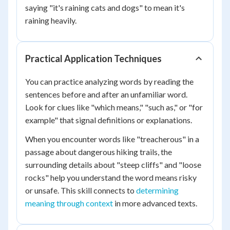
saying "it's raining cats and dogs" to mean it's
raining heavily.
Practical Application Techniques
You can practice analyzing words by reading the
sentences before and after an unfamiliar word.
Look for clues like "which means," "such as," or "for
example" that signal definitions or explanations.
When you encounter words like "treacherous" in a
passage about dangerous hiking trails, the
surrounding details about "steep cliffs" and "loose
rocks" help you understand the word means risky
or unsafe. This skill connects to
determining
meaning through context
in more advanced texts.