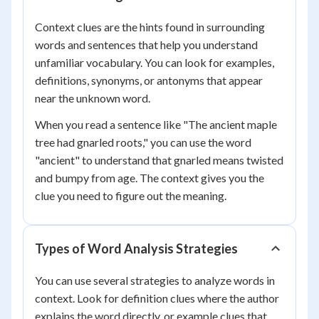
Context clues are the hints found in surrounding
words and sentences that help you understand
unfamiliar vocabulary. You can look for examples,
definitions, synonyms, or antonyms that appear
near the unknown word.
When you read a sentence like "The ancient maple
tree had gnarled roots," you can use the word
"ancient" to understand that gnarled means twisted
and bumpy from age. The context gives you the
clue you need to figure out the meaning.
Types of Word Analysis Strategies
You can use several strategies to analyze words in
context. Look for definition clues where the author
explains the word directly, or example clues that