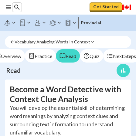
Get Started
Provincial
Vocabulary Analyzing Words In Context
Overview
Practice
Read
Quiz
Next Steps
Read
Become a Word Detective with
Context Clue Analysis
You will develop the essential skill of determining
word meanings by analyzing context clues and
surrounding text information to understand
unfamiliar vocabulary.