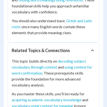
foundational skills help you approach unfamiliar
vocabulary with confidence.
You should also understand basic
Greek and Latin
roots
since many English words contain these
elements that provide meaning clues.
Related Topics & Connections
This topic builds directly on
decoding subject
vocabulary through context
and
using context for
word confirmation
. These prerequisite skills
provide the foundation for more advanced
vocabulary analysis.
As you master these skills, you'll be ready for
acquiring academic vocabulary knowledge
and
vocabulary using context for meaning
in more