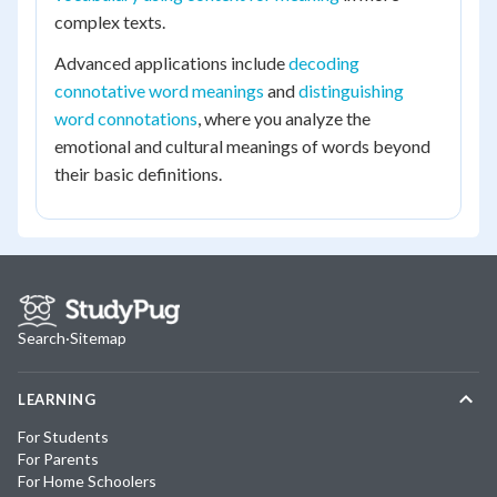
complex texts.
Advanced applications include
decoding
connotative word meanings
and
distinguishing
word connotations
, where you analyze the
emotional and cultural meanings of words beyond
their basic definitions.
Search
·
Sitemap
LEARNING
For Students
For Parents
For Home Schoolers