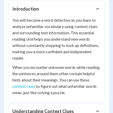
Introduction
You will become a word detective as you learn to
analyze unfamiliar vocabulary using context clues
and surrounding text information. This essential
reading skill helps you understand new words
without constantly stopping to look up definitions,
making you a more confident and independent
reader.
When you encounter unknown words while reading,
the sentences around them often contain helpful
hints about their meanings. You can use these
context clues
to figure out what unfamiliar words
mean, just like solving a puzzle.
Understanding Context Clues