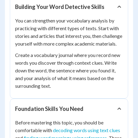
Building Your Word Detective Skills
You can strengthen your vocabulary analysis by
practicing with different types of texts. Start with
stories and articles that interest you, then challenge
yourself with more complex academic materials.
Create a vocabulary journal where you record new
words you discover through context clues. Write
down the word, the sentence where you found it,
and your analysis of what it means based on the
surrounding text.
Foundation Skills You Need
Before mastering this topic, you should be
comfortable with
decoding words using text clues
and
finding word meanings using references
. These