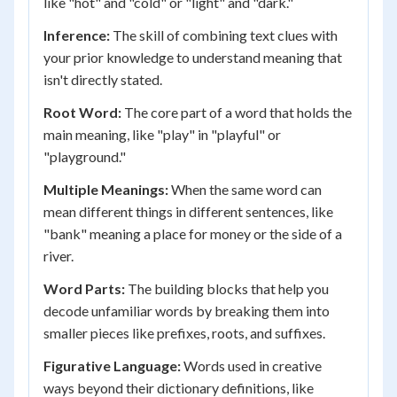
like "hot" and "cold" or "light" and "dark."
Inference:
The skill of combining text clues with
your prior knowledge to understand meaning that
isn't directly stated.
Root Word:
The core part of a word that holds the
main meaning, like "play" in "playful" or
"playground."
Multiple Meanings:
When the same word can
mean different things in different sentences, like
"bank" meaning a place for money or the side of a
river.
Word Parts:
The building blocks that help you
decode unfamiliar words by breaking them into
smaller pieces like prefixes, roots, and suffixes.
Figurative Language:
Words used in creative
ways beyond their dictionary definitions, like