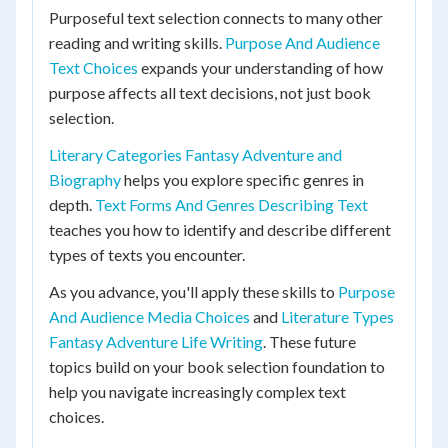
Purposeful text selection connects to many other
reading and writing skills.
Purpose And Audience
Text Choices
expands your understanding of how
purpose affects all text decisions, not just book
selection.
Literary Categories Fantasy Adventure and
Biography
helps you explore specific genres in
depth.
Text Forms And Genres Describing Text
teaches you how to identify and describe different
types of texts you encounter.
As you advance, you'll apply these skills to
Purpose
And Audience Media Choices
and
Literature Types
Fantasy Adventure Life Writing
. These future
topics build on your book selection foundation to
help you navigate increasingly complex text
choices.