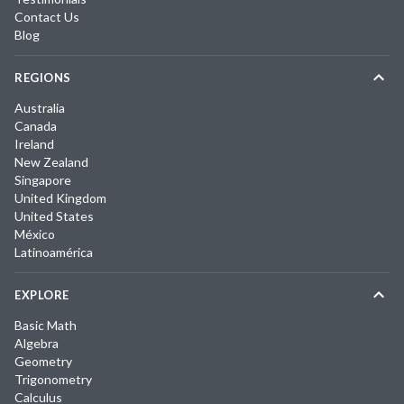
Contact Us
Blog
REGIONS
Australia
Canada
Ireland
New Zealand
Singapore
United Kingdom
United States
México
Latinoamérica
EXPLORE
Basic Math
Algebra
Geometry
Trigonometry
Calculus