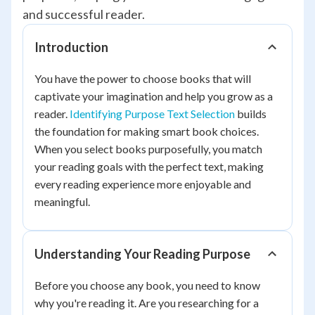
and successful reader.
Introduction
You have the power to choose books that will
captivate your imagination and help you grow as a
reader.
Identifying Purpose Text Selection
builds
the foundation for making smart book choices.
When you select books purposefully, you match
your reading goals with the perfect text, making
every reading experience more enjoyable and
meaningful.
Understanding Your Reading Purpose
Before you choose any book, you need to know
why you're reading it. Are you researching for a