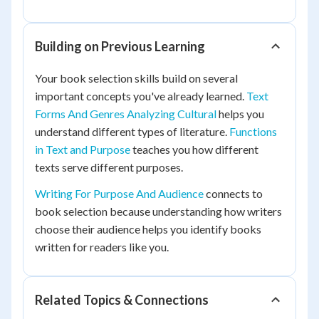
Building on Previous Learning
Your book selection skills build on several
important concepts you've already learned.
Text
Forms And Genres Analyzing Cultural
helps you
understand different types of literature.
Functions
in Text and Purpose
teaches you how different
texts serve different purposes.
Writing For Purpose And Audience
connects to
book selection because understanding how writers
choose their audience helps you identify books
written for readers like you.
Related Topics & Connections