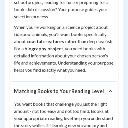
school project, reading for fun, or preparing for a
book club discussion? Your purpose guides your
selection process.
When you're working on a science project about
tide pool animals, you'll want books specifically
about
coastal creatures
rather than deep sea fish.
For a
biography project
, you need books with
detailed information about your chosen person's
life and achievements. Understanding your purpose
helps you find exactly what you need.
Matching Books to Your Reading Level
You want books that challenge you just the right
amount - not too easy and not too hard. Books at
your appropriate reading level help you understand
the story while still learning new vocabulary and