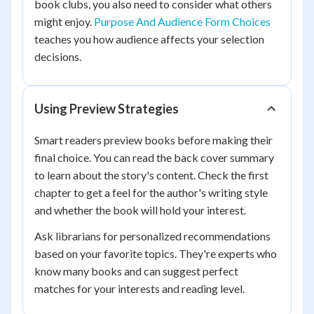
book clubs, you also need to consider what others
might enjoy.
Purpose And Audience Form Choices
teaches you how audience affects your selection
decisions.
Using Preview Strategies
Smart readers preview books before making their
final choice. You can read the back cover summary
to learn about the story's content. Check the first
chapter to get a feel for the author's writing style
and whether the book will hold your interest.
Ask librarians for personalized recommendations
based on your favorite topics. They're experts who
know many books and can suggest perfect
matches for your interests and reading level.