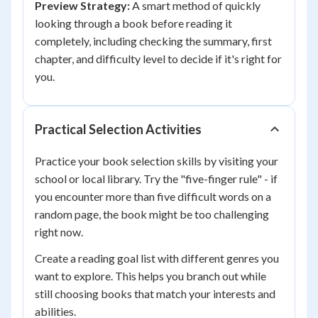
Preview Strategy:
A smart method of quickly
looking through a book before reading it
completely, including checking the summary, first
chapter, and difficulty level to decide if it's right for
you.
Practical Selection Activities
Practice your book selection skills by visiting your
school or local library. Try the "five-finger rule" - if
you encounter more than five difficult words on a
random page, the book might be too challenging
right now.
Create a reading goal list with different genres you
want to explore. This helps you branch out while
still choosing books that match your interests and
abilities.