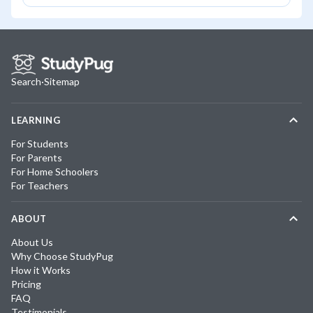
Search
·
Sitemap
LEARNING
For Students
For Parents
For Home Schoolers
For Teachers
ABOUT
About Us
Why Choose StudyPug
How it Works
Pricing
FAQ
Testimonials