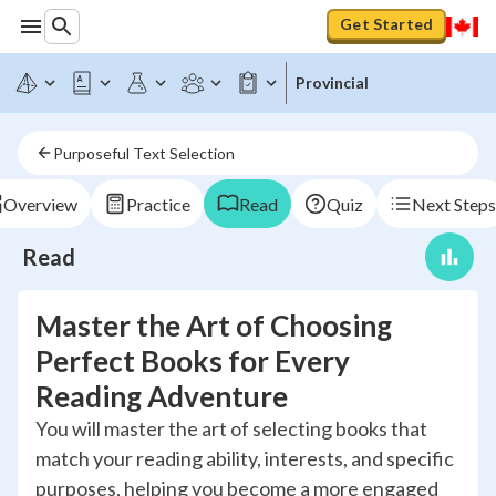
Get Started
Provincial
Purposeful Text Selection
Overview
Practice
Read
Quiz
Next Steps
Read
Master the Art of Choosing
Perfect Books for Every
Reading Adventure
You will master the art of selecting books that
match your reading ability, interests, and specific
purposes, helping you become a more engaged