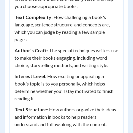
you choose appropriate books.
Text Complexity:
How challenging a book's
language, sentence structure, and concepts are,
which you can judge by reading a few sample
pages.
Author's Craft:
The special techniques writers use
to make their books engaging, including word
choice, storytelling methods, and writing style.
Interest Level:
How exciting or appealing a
book's topic is to you personally, which helps
determine whether you'll stay motivated to finish
reading it.
Text Structure:
How authors organize their ideas
and information in books to help readers
understand and follow along with the content.