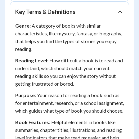
Key Terms & Definitions
Genre:
A category of books with similar
characteristics, like mystery, fantasy, or biography,
that helps you find the types of stories you enjoy
reading.
Reading Level:
How difficult a book is to read and
understand, which should match your current
reading skills so you can enjoy the story without
getting frustrated or bored.
Purpose:
Your reason for reading a book, such as
for entertainment, research, or a school assignment,
which guides what type of book you should choose.
Book Features:
Helpful elements in books like
summaries, chapter titles, illustrations, and reading
level indicators that make reading easier and help