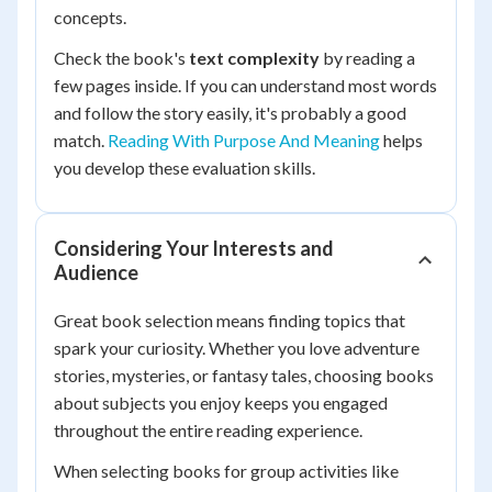
concepts.
Check the book's
text complexity
by reading a
few pages inside. If you can understand most words
and follow the story easily, it's probably a good
match.
Reading With Purpose And Meaning
helps
you develop these evaluation skills.
Considering Your Interests and
Audience
Great book selection means finding topics that
spark your curiosity. Whether you love adventure
stories, mysteries, or fantasy tales, choosing books
about subjects you enjoy keeps you engaged
throughout the entire reading experience.
When selecting books for group activities like