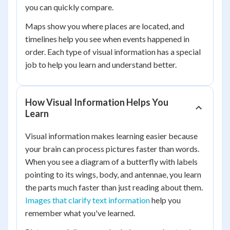
you can quickly compare.
Maps show you where places are located, and
timelines help you see when events happened in
order. Each type of visual information has a special
job to help you learn and understand better.
How Visual Information Helps You
Learn
Visual information makes learning easier because
your brain can process pictures faster than words.
When you see a diagram of a butterfly with labels
pointing to its wings, body, and antennae, you learn
the parts much faster than just reading about them.
Images that clarify text information
help you
remember what you've learned.