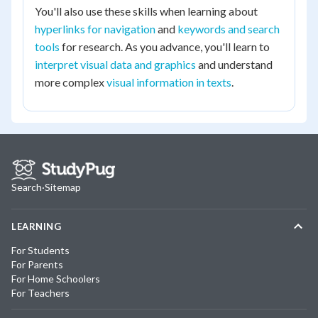
You'll also use these skills when learning about
hyperlinks for navigation
and
keywords and search
tools
for research. As you advance, you'll learn to
interpret visual data and graphics
and understand
more complex
visual information in texts
.
Search
·
Sitemap
LEARNING
For Students
For Parents
For Home Schoolers
For Teachers