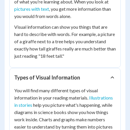
of what you're learning about. When you look at
pictures with text
, you get more information than
you would from words alone.
Visual information can show you things that are
hard to describe with words. For example, a picture
of a giraffe next to a tree helps you understand
exactly how tall giraffes really are much better than
just reading "18 feet tall."
Types of Visual Information
You will find many different types of visual
information in your reading materials.
Illustrations
in stories
help you picture what's happening, while
diagrams in science books show you how things
work inside. Charts and graphs make numbers
easier to understand by turning them into pictures