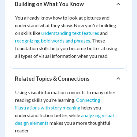
Building on What You Know
You already know how to look at pictures and
understand what they show. Now you're building
on skills like
understanding text features
and
recognizing bold words and phrases
. These
foundation skills help you become better at using
all types of visual information when you read.
Related Topics & Connections
Using visual information connects to many other
reading skills you're learning.
Connecting
illustrations with story meaning
helps you
understand fiction better, while
analyzing visual
design elements
makes you a more thoughtful
reader.