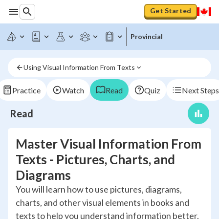
Get Started
Provincial
Using Visual Information From Texts
Practice
Watch
Read
Quiz
Next Steps
Read
Master Visual Information From
Texts - Pictures, Charts, and
Diagrams
You will learn how to use pictures, diagrams,
charts, and other visual elements in books and
texts to help you understand information better.