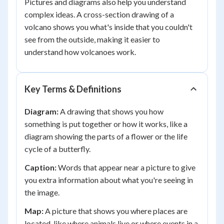
Pictures and diagrams also help you understand
complex ideas. A cross-section drawing of a
volcano shows you what's inside that you couldn't
see from the outside, making it easier to
understand how volcanoes work.
Key Terms & Definitions
Diagram:
A drawing that shows you how
something is put together or how it works, like a
diagram showing the parts of a flower or the life
cycle of a butterfly.
Caption:
Words that appear near a picture to give
you extra information about what you're seeing in
the image.
Map:
A picture that shows you where places are
located, like where animals live or where events in a