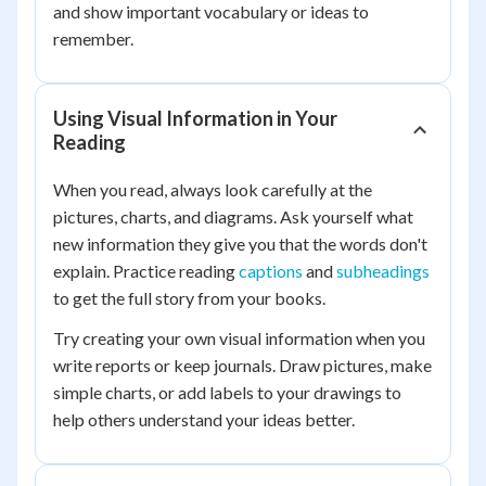
and show important vocabulary or ideas to
remember.
Using Visual Information in Your
Reading
When you read, always look carefully at the
pictures, charts, and diagrams. Ask yourself what
new information they give you that the words don't
explain. Practice reading
captions
and
subheadings
to get the full story from your books.
Try creating your own visual information when you
write reports or keep journals. Draw pictures, make
simple charts, or add labels to your drawings to
help others understand your ideas better.