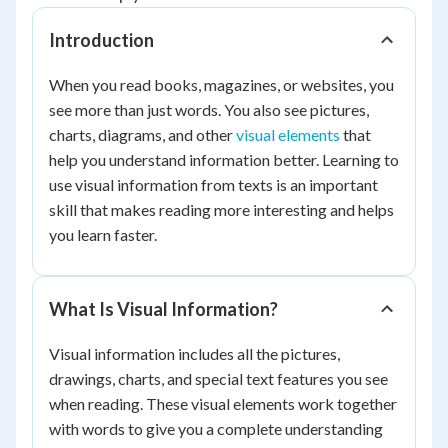
Introduction
When you read books, magazines, or websites, you
see more than just words. You also see pictures,
charts, diagrams, and other
visual elements
that
help you understand information better. Learning to
use visual information from texts is an important
skill that makes reading more interesting and helps
you learn faster.
What Is Visual Information?
Visual information includes all the pictures,
drawings, charts, and special text features you see
when reading. These visual elements work together
with words to give you a complete understanding