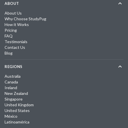
ABOUT
About Us
Why Choose StudyPug
How it Works
Pricing
FAQ
Testimonials
Contact Us
Blog
REGIONS
Australia
Canada
Ireland
New Zealand
Singapore
United Kingdom
United States
México
Latinoamérica