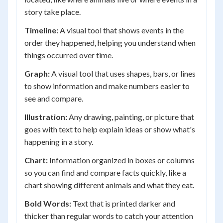
story take place.
Timeline:
A visual tool that shows events in the
order they happened, helping you understand when
things occurred over time.
Graph:
A visual tool that uses shapes, bars, or lines
to show information and make numbers easier to
see and compare.
Illustration:
Any drawing, painting, or picture that
goes with text to help explain ideas or show what's
happening in a story.
Chart:
Information organized in boxes or columns
so you can find and compare facts quickly, like a
chart showing different animals and what they eat.
Bold Words:
Text that is printed darker and
thicker than regular words to catch your attention