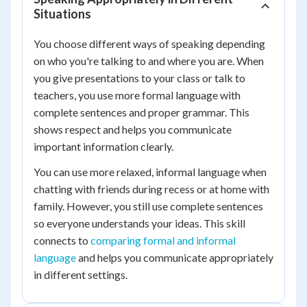
Situations
You choose different ways of speaking depending
on who you're talking to and where you are. When
you give presentations to your class or talk to
teachers, you use more formal language with
complete sentences and proper grammar. This
shows respect and helps you communicate
important information clearly.
You can use more relaxed, informal language when
chatting with friends during recess or at home with
family. However, you still use complete sentences
so everyone understands your ideas. This skill
connects to
comparing formal and informal
language
and helps you communicate appropriately
in different settings.