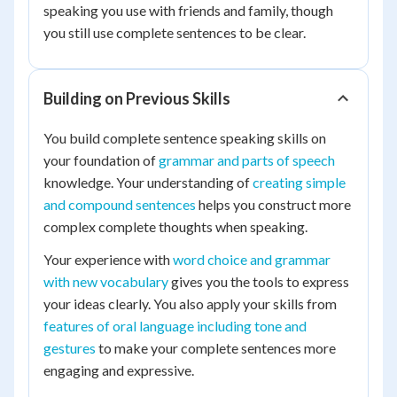
speaking you use with friends and family, though
you still use complete sentences to be clear.
Building on Previous Skills
You build complete sentence speaking skills on
your foundation of
grammar and parts of speech
knowledge. Your understanding of
creating simple
and compound sentences
helps you construct more
complex complete thoughts when speaking.
Your experience with
word choice and grammar
with new vocabulary
gives you the tools to express
your ideas clearly. You also apply your skills from
features of oral language including tone and
gestures
to make your complete sentences more
engaging and expressive.