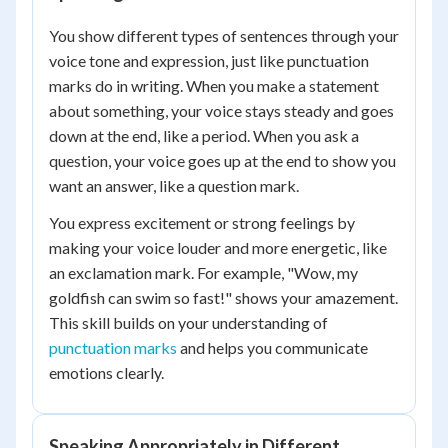
You show different types of sentences through your
voice tone and expression, just like punctuation
marks do in writing. When you make a statement
about something, your voice stays steady and goes
down at the end, like a period. When you ask a
question, your voice goes up at the end to show you
want an answer, like a question mark.
You express excitement or strong feelings by
making your voice louder and more energetic, like
an exclamation mark. For example, "Wow, my
goldfish can swim so fast!" shows your amazement.
This skill builds on your understanding of
punctuation marks
and helps you communicate
emotions clearly.
Speaking Appropriately in Different