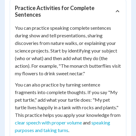
Practice Activities for Complete
Sentences
You can practice speaking complete sentences
during show and tell presentations, sharing
discoveries from nature walks, or explaining your
science projects. Start by identifying your subject
(who or what) and then add what they do (the
action). For example, "The monarch butterflies visit
my flowers to drink sweet nectar."
You can also practice by turning sentence
fragments into complete thoughts. If you say "My
pet turtle," add what your turtle does: "My pet
turtle lives happily in a tank with rocks and plants."
This practice helps you apply your knowledge from
clear speech with proper volume
and
speaking
purposes and taking turns
.