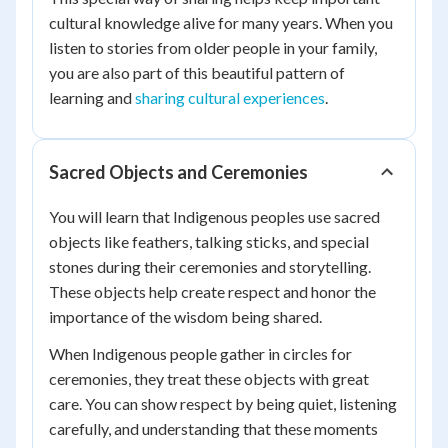
cultural knowledge alive for many years. When you
listen to stories from older people in your family,
you are also part of this beautiful pattern of
learning and
sharing cultural experiences
.
Sacred Objects and Ceremonies
You will learn that Indigenous peoples use sacred
objects like feathers, talking sticks, and special
stones during their ceremonies and storytelling.
These objects help create respect and honor the
importance of the wisdom being shared.
When Indigenous people gather in circles for
ceremonies, they treat these objects with great
care. You can show respect by being quiet, listening
carefully, and understanding that these moments