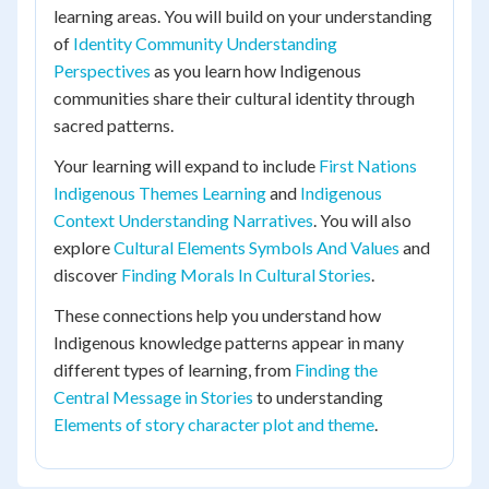
learning areas. You will build on your understanding
of
Identity Community Understanding
Perspectives
as you learn how Indigenous
communities share their cultural identity through
sacred patterns.
Your learning will expand to include
First Nations
Indigenous Themes Learning
and
Indigenous
Context Understanding Narratives
. You will also
explore
Cultural Elements Symbols And Values
and
discover
Finding Morals In Cultural Stories
.
These connections help you understand how
Indigenous knowledge patterns appear in many
different types of learning, from
Finding the
Central Message in Stories
to understanding
Elements of story character plot and theme
.