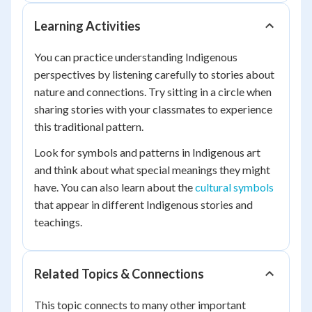
Learning Activities
You can practice understanding Indigenous
perspectives by listening carefully to stories about
nature and connections. Try sitting in a circle when
sharing stories with your classmates to experience
this traditional pattern.
Look for symbols and patterns in Indigenous art
and think about what special meanings they might
have. You can also learn about the
cultural symbols
that appear in different Indigenous stories and
teachings.
Related Topics & Connections
This topic connects to many other important