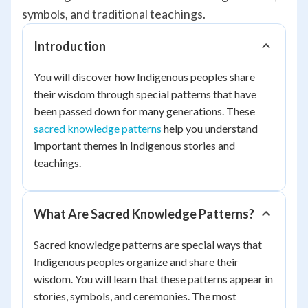
symbols, and traditional teachings.
Introduction
You will discover how Indigenous peoples share
their wisdom through special patterns that have
been passed down for many generations. These
sacred knowledge patterns
help you understand
important themes in Indigenous stories and
teachings.
What Are Sacred Knowledge Patterns?
Sacred knowledge patterns are special ways that
Indigenous peoples organize and share their
wisdom. You will learn that these patterns appear in
stories, symbols, and ceremonies. The most