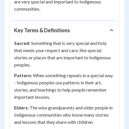
are very special and important to Indigenous
communities.
Key Terms & Definitions
Sacred:
Something that is very special and holy
that needs your respect and care, like special
stories or places that are important to Indigenous
peoples.
Pattern:
When something repeats in a special way
- Indigenous peoples use patterns in their art,
stories, and teachings to help people remember
important lessons.
Elders:
The wise grandparents and older people in
Indigenous communities who know many stories
and lessons that they share with children.