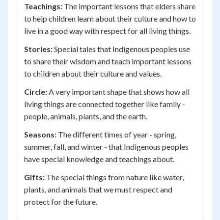
Teachings:
The important lessons that elders share
to help children learn about their culture and how to
live in a good way with respect for all living things.
Stories:
Special tales that Indigenous peoples use
to share their wisdom and teach important lessons
to children about their culture and values.
Circle:
A very important shape that shows how all
living things are connected together like family -
people, animals, plants, and the earth.
Seasons:
The different times of year - spring,
summer, fall, and winter - that Indigenous peoples
have special knowledge and teachings about.
Gifts:
The special things from nature like water,
plants, and animals that we must respect and
protect for the future.