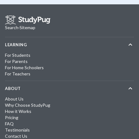
Search
·
Sitemap
LEARNING
For Students
For Parents
For Home Schoolers
For Teachers
ABOUT
About Us
Why Choose StudyPug
How it Works
Pricing
FAQ
Testimonials
Contact Us