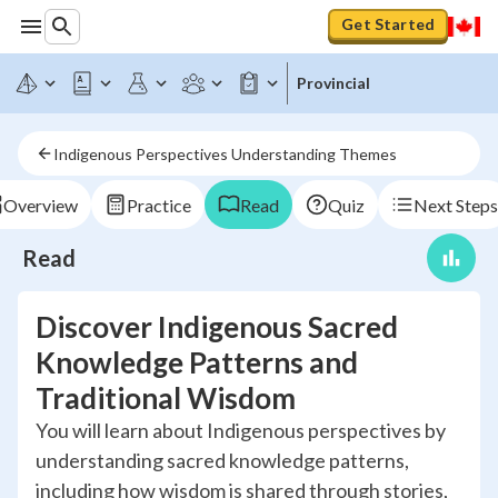
Get Started
Provincial
Indigenous Perspectives Understanding Themes
Overview
Practice
Read
Quiz
Next Steps
Read
Discover Indigenous Sacred
Knowledge Patterns and
Traditional Wisdom
You will learn about Indigenous perspectives by
understanding sacred knowledge patterns,
including how wisdom is shared through stories,