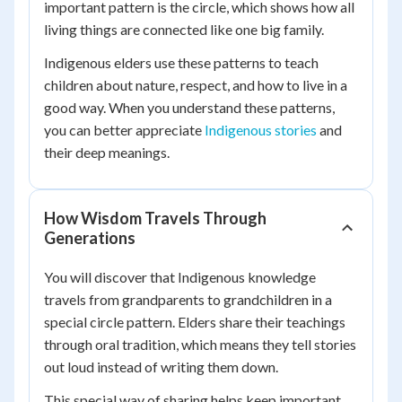
important pattern is the circle, which shows how all
living things are connected like one big family.
Indigenous elders use these patterns to teach
children about nature, respect, and how to live in a
good way. When you understand these patterns,
you can better appreciate
Indigenous stories
and
their deep meanings.
How Wisdom Travels Through
Generations
You will discover that Indigenous knowledge
travels from grandparents to grandchildren in a
special circle pattern. Elders share their teachings
through oral tradition, which means they tell stories
out loud instead of writing them down.
This special way of sharing helps keep important