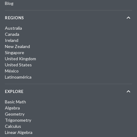
Blog
REGIONS
Australia
Canada
Ireland
New Zealand
Singapore
United Kingdom
United States
México
Latinoamérica
EXPLORE
Basic Math
Algebra
Geometry
Trigonometry
Calculus
Linear Algebra