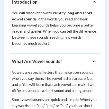
Introduction
You will discover how to identify
long and short
vowel sounds
in the words you read and hear.
Learning vowel sounds helps you become a better
reader and speller. When you can tell the difference
between these sounds, reading new words
becomes much easier!
What Are Vowel Sounds?
Vowels are special letters that make open sounds
when you say them. The vowel letters are a, e, i, o,
and u. You will learn that each vowel can make two
different sounds - a short sound and a long sound.
Short vowel sounds are quick and simple. When you
say words like "cat," "pet," or "sit," you hear short