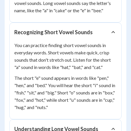
vowel sounds. Long vowel sounds say the letter's
name, like the "a" in "cake" or the "e" in "bee."
Recognizing Short Vowel Sounds
You can practice finding short vowel sounds in
everyday words. Short vowels make quick, crisp
sounds that don't stretch out. Listen for the short
"a" sound in words like "hat," "bat," and "cat."
The short "e" sound appears in words like "pen,"
"hen," and "bed." You will hear the short "i" sound in
"fish," "sit," and "big." Short "o" sounds are in "box,"
"fox," and "hot," while short "u" sounds are in "cup,"
"hug," and "nuts."
Understanding Long Vowel Sounds