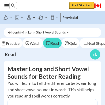
Get Started
Provincial
Identifying Long Short Vowel Sounds
Practice
Watch
Read
Quiz
Next Steps
Read
Master Long and Short Vowel
Sounds for Better Reading
You will learn to tell the difference between long
and short vowel sounds in words. This skill helps
you read and spell words correctly.