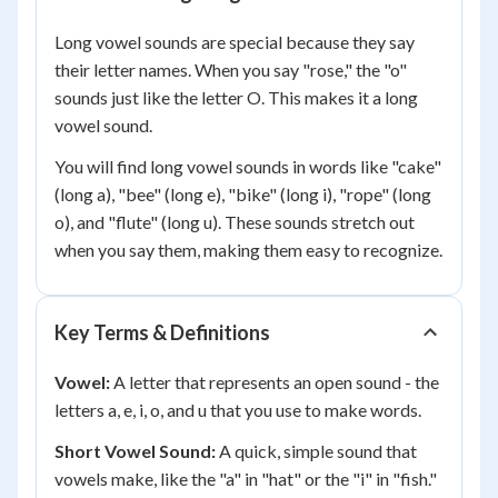
Long vowel sounds are special because they say
their letter names. When you say "rose," the "o"
sounds just like the letter O. This makes it a long
vowel sound.
You will find long vowel sounds in words like "cake"
(long a), "bee" (long e), "bike" (long i), "rope" (long
o), and "flute" (long u). These sounds stretch out
when you say them, making them easy to recognize.
Key Terms & Definitions
Vowel:
A letter that represents an open sound - the
letters a, e, i, o, and u that you use to make words.
Short Vowel Sound:
A quick, simple sound that
vowels make, like the "a" in "hat" or the "i" in "fish."