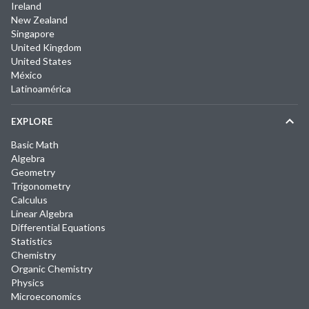
Ireland
New Zealand
Singapore
United Kingdom
United States
México
Latinoamérica
EXPLORE
Basic Math
Algebra
Geometry
Trigonometry
Calculus
Linear Algebra
Differential Equations
Statistics
Chemistry
Organic Chemistry
Physics
Microeconomics