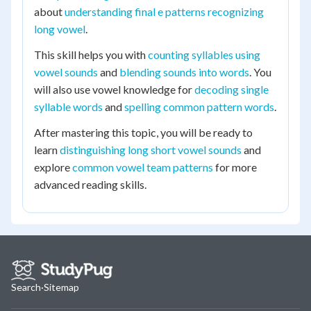
about
understanding final e patterns recognizing
long vowel
.
This skill helps you with
counting syllables using
vowel sounds
and
blending sounds into words
. You
will also use vowel knowledge for
decoding single
syllable words
and
spelling common pattern words
.
After mastering this topic, you will be ready to
learn
distinguishing long short vowel sounds
and
explore
common vowel team patterns
for more
advanced reading skills.
Search
·
Sitemap