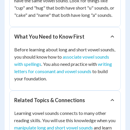
have the same vowel sound. Look for things like
"cup" and "hug" that both have short "u" sounds, or
"cake" and "name" that both have long "a" sounds.
What You Need to Know First
Before learning about long and short vowel sounds,
you should know how to
associate vowel sounds
with spellings
. You also need practice with
writing
letters for consonant and vowel sounds
to build
your foundation.
Related Topics & Connections
Learning vowel sounds connects to many other
reading skills. You will use this knowledge when you
manipulate long and short vowel sounds
and learn