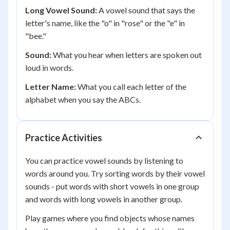
Long Vowel Sound:
A vowel sound that says the
letter's name, like the "o" in "rose" or the "e" in
"bee."
Sound:
What you hear when letters are spoken out
loud in words.
Letter Name:
What you call each letter of the
alphabet when you say the ABCs.
Practice Activities
You can practice vowel sounds by listening to
words around you. Try sorting words by their vowel
sounds - put words with short vowels in one group
and words with long vowels in another group.
Play games where you find objects whose names