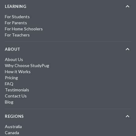
LEARNING
For Students
For Parents
For Home Schoolers
For Teachers
ABOUT
About Us
Why Choose StudyPug
How it Works
Pricing
FAQ
Testimonials
Contact Us
Blog
REGIONS
Australia
Canada