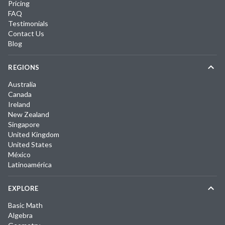
Pricing
FAQ
Testimonials
Contact Us
Blog
REGIONS
Australia
Canada
Ireland
New Zealand
Singapore
United Kingdom
United States
México
Latinoamérica
EXPLORE
Basic Math
Algebra