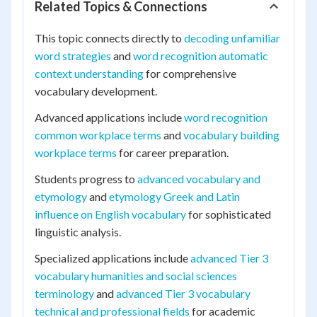
Related Topics & Connections
This topic connects directly to
decoding unfamiliar
word strategies
and
word recognition automatic
context understanding
for comprehensive
vocabulary development.
Advanced applications include
word recognition
common workplace terms
and
vocabulary building
workplace terms
for career preparation.
Students progress to
advanced vocabulary and
etymology
and
etymology Greek and Latin
influence on English vocabulary
for sophisticated
linguistic analysis.
Specialized applications include
advanced Tier 3
vocabulary humanities and social sciences
terminology
and
advanced Tier 3 vocabulary
technical and professional fields
for academic