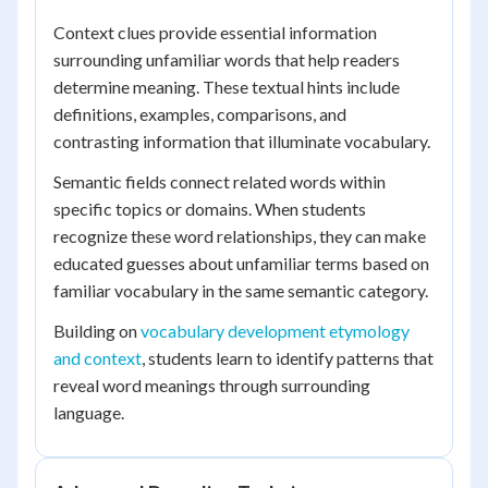
Context clues provide essential information
surrounding unfamiliar words that help readers
determine meaning. These textual hints include
definitions, examples, comparisons, and
contrasting information that illuminate vocabulary.
Semantic fields connect related words within
specific topics or domains. When students
recognize these word relationships, they can make
educated guesses about unfamiliar terms based on
familiar vocabulary in the same semantic category.
Building on
vocabulary development etymology
and context
, students learn to identify patterns that
reveal word meanings through surrounding
language.