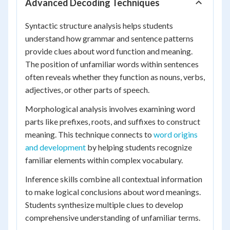
Advanced Decoding Techniques
Syntactic structure analysis helps students
understand how grammar and sentence patterns
provide clues about word function and meaning.
The position of unfamiliar words within sentences
often reveals whether they function as nouns, verbs,
adjectives, or other parts of speech.
Morphological analysis involves examining word
parts like prefixes, roots, and suffixes to construct
meaning. This technique connects to
word origins
and development
by helping students recognize
familiar elements within complex vocabulary.
Inference skills combine all contextual information
to make logical conclusions about word meanings.
Students synthesize multiple clues to develop
comprehensive understanding of unfamiliar terms.