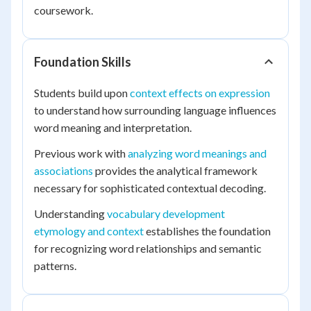
coursework.
Foundation Skills
Students build upon
context effects on expression
to understand how surrounding language influences
word meaning and interpretation.
Previous work with
analyzing word meanings and
associations
provides the analytical framework
necessary for sophisticated contextual decoding.
Understanding
vocabulary development
etymology and context
establishes the foundation
for recognizing word relationships and semantic
patterns.