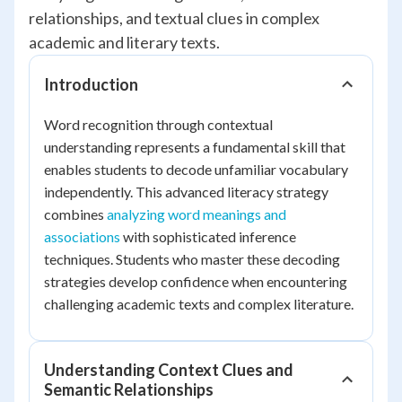
relationships, and textual clues in complex
academic and literary texts.
Introduction
Word recognition through contextual
understanding represents a fundamental skill that
enables students to decode unfamiliar vocabulary
independently. This advanced literacy strategy
combines
analyzing word meanings and
associations
with sophisticated inference
techniques. Students who master these decoding
strategies develop confidence when encountering
challenging academic texts and complex literature.
Understanding Context Clues and
Semantic Relationships