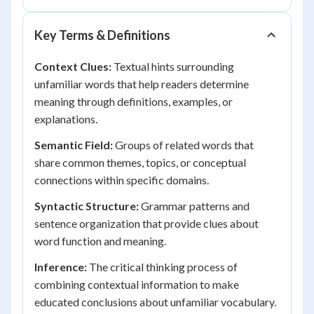
Key Terms & Definitions
Context Clues:
Textual hints surrounding
unfamiliar words that help readers determine
meaning through definitions, examples, or
explanations.
Semantic Field:
Groups of related words that
share common themes, topics, or conceptual
connections within specific domains.
Syntactic Structure:
Grammar patterns and
sentence organization that provide clues about
word function and meaning.
Inference:
The critical thinking process of
combining contextual information to make
educated conclusions about unfamiliar vocabulary.