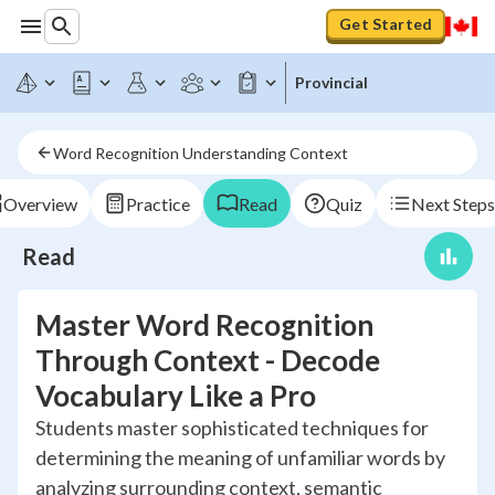
Get Started
Provincial
Word Recognition Understanding Context
Overview
Practice
Read
Quiz
Next Steps
Read
Master Word Recognition
Through Context - Decode
Vocabulary Like a Pro
Students master sophisticated techniques for
determining the meaning of unfamiliar words by
analyzing surrounding context, semantic