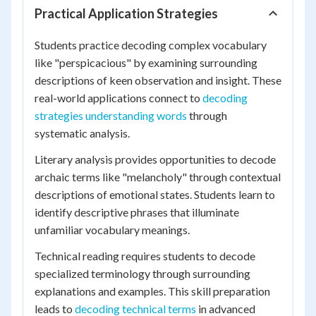
Practical Application Strategies
Students practice decoding complex vocabulary
like "perspicacious" by examining surrounding
descriptions of keen observation and insight. These
real-world applications connect to
decoding
strategies understanding words
through
systematic analysis.
Literary analysis provides opportunities to decode
archaic terms like "melancholy" through contextual
descriptions of emotional states. Students learn to
identify descriptive phrases that illuminate
unfamiliar vocabulary meanings.
Technical reading requires students to decode
specialized terminology through surrounding
explanations and examples. This skill preparation
leads to
decoding technical terms
in advanced