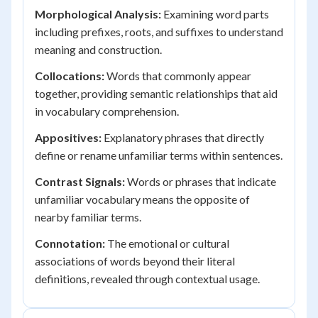
Morphological Analysis:
Examining word parts
including prefixes, roots, and suffixes to understand
meaning and construction.
Collocations:
Words that commonly appear
together, providing semantic relationships that aid
in vocabulary comprehension.
Appositives:
Explanatory phrases that directly
define or rename unfamiliar terms within sentences.
Contrast Signals:
Words or phrases that indicate
unfamiliar vocabulary means the opposite of
nearby familiar terms.
Connotation:
The emotional or cultural
associations of words beyond their literal
definitions, revealed through contextual usage.