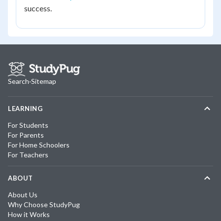
success.
Search
·
Sitemap
LEARNING
For Students
For Parents
For Home Schoolers
For Teachers
ABOUT
About Us
Why Choose StudyPug
How it Works