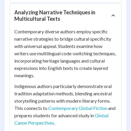
Analyzing Narrative Techniques in
Multicultural Texts
Contemporary diverse authors employ specific
narrative strategies to bridge cultural specificity
with universal appeal. Students examine how
writers use multilingual code-switching techniques,
incorporating heritage languages and cultural
expressions into English texts to create layered
meanings.
Indigenous authors particularly demonstrate oral
tradition adaptation methods, blending ancestral
storytelling patterns with modern literary forms.
This connects to
Contemporary Global Fiction
and
prepares students for advanced study in
Global
Canon Perspectives
.