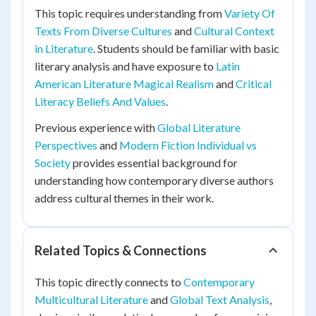
This topic requires understanding from
Variety Of
Texts From Diverse Cultures
and
Cultural Context
in Literature
. Students should be familiar with basic
literary analysis and have exposure to
Latin
American Literature Magical Realism
and
Critical
Literacy Beliefs And Values
.
Previous experience with
Global Literature
Perspectives
and
Modern Fiction Individual vs
Society
provides essential background for
understanding how contemporary diverse authors
address cultural themes in their work.
Related Topics & Connections
This topic directly connects to
Contemporary
Multicultural Literature
and
Global Text Analysis
,