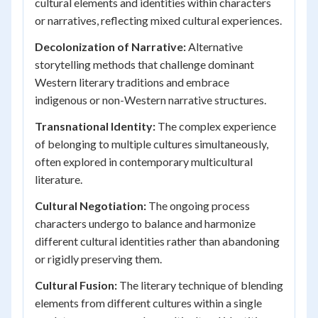
cultural elements and identities within characters
or narratives, reflecting mixed cultural experiences.
Decolonization of Narrative:
Alternative
storytelling methods that challenge dominant
Western literary traditions and embrace
indigenous or non-Western narrative structures.
Transnational Identity:
The complex experience
of belonging to multiple cultures simultaneously,
often explored in contemporary multicultural
literature.
Cultural Negotiation:
The ongoing process
characters undergo to balance and harmonize
different cultural identities rather than abandoning
or rigidly preserving them.
Cultural Fusion:
The literary technique of blending
elements from different cultures within a single