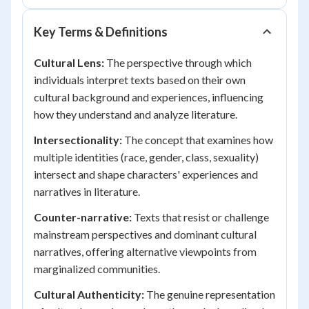
Key Terms & Definitions
Cultural Lens:
The perspective through which
individuals interpret texts based on their own
cultural background and experiences, influencing
how they understand and analyze literature.
Intersectionality:
The concept that examines how
multiple identities (race, gender, class, sexuality)
intersect and shape characters' experiences and
narratives in literature.
Counter-narrative:
Texts that resist or challenge
mainstream perspectives and dominant cultural
narratives, offering alternative viewpoints from
marginalized communities.
Cultural Authenticity:
The genuine representation