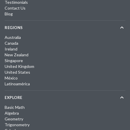
Testimonials
Contact Us
Blog
REGIONS
Australia
Canada
Ireland
New Zealand
Singapore
United Kingdom
United States
México
Latinoamérica
EXPLORE
Basic Math
Algebra
Geometry
Trigonometry