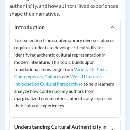
authenticity, and how authors' lived experiences
shape their narratives.
Introduction
Text selection from contemporary diverse cultures
requires students to develop critical skills for
identifying authentic cultural representation in
modern literature. This topic builds upon
foundational knowledge from
Variety Of Texts
Contemporary Cultures
and
World Literature
Introduction Cultural Perspectives
to help learners
analyze how contemporary authors from
marginalized communities authentically represent
their cultural experiences.
Understanding Cultural Authenticity in