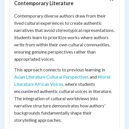
Contemporary Literature
Contemporary diverse authors draw from their
lived cultural experiences to create authentic
narratives that avoid stereotypical representations.
Students learn to prioritize works where authors
write from within their own cultural communities,
ensuring genuine perspectives rather than
appropriated voices.
This approach connects to previous learning in
Asian Literature Cultural Perspectives
and
World
Literature African Voices
, where students
encountered authentic cultural voices in literature.
The integration of cultural worldviews into
narrative structure demonstrates how authors'
backgrounds fundamentally shape their
storytelling approaches.