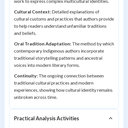
work to express complex multicultural identities.
Cultural Context:
Detailed explanations of
cultural customs and practices that authors provide
to help readers understand unfamiliar traditions
and beliefs.
Oral Tradition Adaptation:
The method by which
contemporary Indigenous authors incorporate
traditional storytelling patterns and ancestral
voices into modern literary forms.
Continuity:
The ongoing connection between
traditional cultural practices and modern
experiences, showing how cultural identity remains
unbroken across time.
Practical Analysis Activities