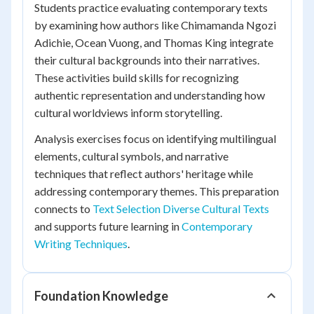
Students practice evaluating contemporary texts
by examining how authors like Chimamanda Ngozi
Adichie, Ocean Vuong, and Thomas King integrate
their cultural backgrounds into their narratives.
These activities build skills for recognizing
authentic representation and understanding how
cultural worldviews inform storytelling.
Analysis exercises focus on identifying multilingual
elements, cultural symbols, and narrative
techniques that reflect authors' heritage while
addressing contemporary themes. This preparation
connects to
Text Selection Diverse Cultural Texts
and supports future learning in
Contemporary
Writing Techniques
.
Foundation Knowledge