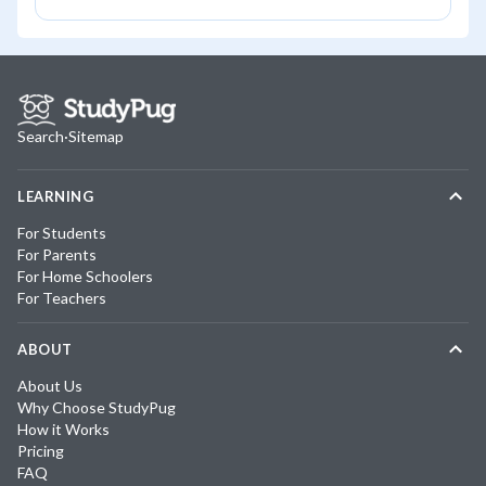
Search
·
Sitemap
LEARNING
For Students
For Parents
For Home Schoolers
For Teachers
ABOUT
About Us
Why Choose StudyPug
How it Works
Pricing
FAQ