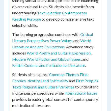
sharing similar analytical approaches for examining
diverse cultural texts. Students also benefit from
understanding
Text Selection Contemporary
Reading Purpose
to develop comprehensive text
selection skills.
The learning progression continues with
Critical
Literacy Perspectives Power Values
and
World
Literature Ancient Civilizations
. Advanced study
includes
World Poetry and Cultural Expression
,
Modern World Fiction and Global Issues
, and
British Colonial and Postcolonial Literature
.
Students also explore
Common Themes First
Peoples Identity Land Spirituality
and
First Peoples
Texts Regional and Cultural Varieties
to understand
Indigenous perspectives, while
International Issues
provides broader global context for contemporary
multicultural literature.