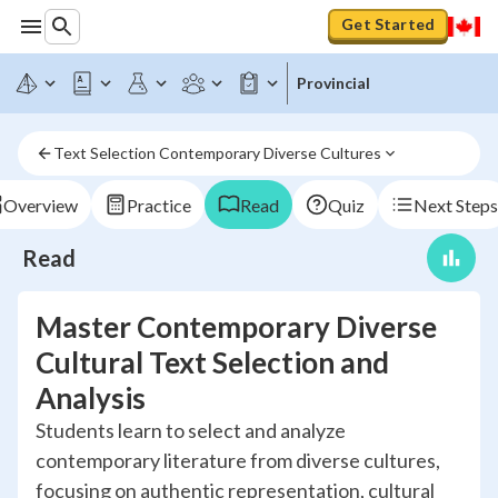
Get Started
Provincial
Text Selection Contemporary Diverse Cultures
Overview
Practice
Read
Quiz
Next Steps
Read
Master Contemporary Diverse
Cultural Text Selection and
Analysis
Students learn to select and analyze
contemporary literature from diverse cultures,
focusing on authentic representation, cultural