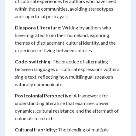
of cultural experiences by authors who have lived
within those communities, avoiding stereotypes
and superficial portrayals.
Diaspora Literature:
Writing by authors who
have migrated from their homeland, exploring
themes of displacement, cultural identity, and the
experience of living between cultures.
Code-switching:
The practice of alternating
between languages or cultural expressions within a
single text, reflecting how multilingual speakers
naturally communicate.
Postcolonial Perspective:
A framework for
understanding literature that examines power
dynamics, cultural resistance, and the aftermath of
colonialism in texts.
Cultural Hybridity:
The blending of multiple