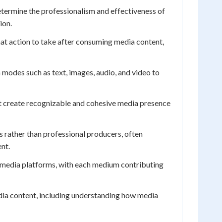
etermine the professionalism and effectiveness of
ion.
what action to take after consuming media content,
odes such as text, images, audio, and video to
at create recognizable and cohesive media presence
rather than professional producers, often
nt.
le media platforms, with each medium contributing
media content, including understanding how media