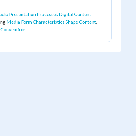
dia Presentation Processes Digital Content
ding
Media Form Characteristics Shape Content
,
 Conventions
.