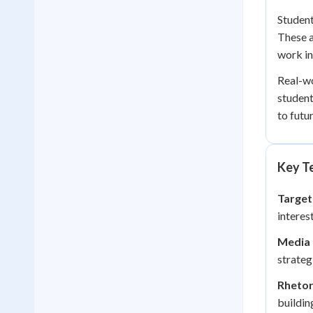
Student
These a
work i
Real-wo
student
to futu
Key Te
Target
interes
Media 
strateg
Rhetor
buildin