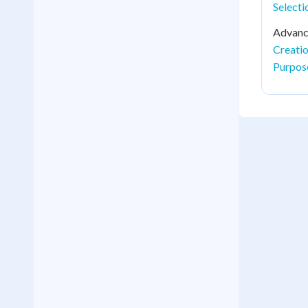
Select
Advance
Creati
Purpos