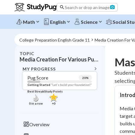
Search or drop an image
Math
English
Science
Social Stu
College Preparation English Grade 11
Media Creation For V
TOPIC
BACK T
Mas
Media Creation For Various Purposes
Topic 
MY PROGRESS
Students
Pug Score
20
%
selectin
Pug Score
Getting Started
"Let's build your foundation!"
Best Streak
Study Points
Intro
Getting Started
Best Prac
0
in a row
+
0
Media C
Read
target 
Best Qui
builds 
Overview
Best Streak
Study
communi