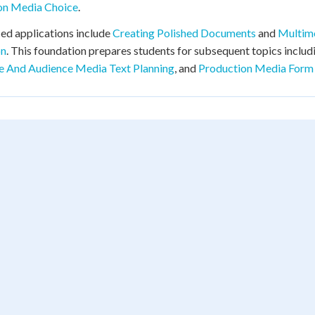
ion Media Choice
.
d applications include
Creating Polished Documents
and
Multime
on
. This foundation prepares students for subsequent topics inclu
e And Audience Media Text Planning
, and
Production Media Form