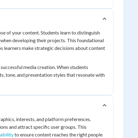
se of your content. Students learn to distinguish
hen developing their projects. This foundational
s learners make strategic decisions about content
 successful media creation. When students
, tone, and presentation styles that resonate with
phics, interests, and platform preferences.
ons and attract specific user groups. This
ability
to ensure content reaches the right people