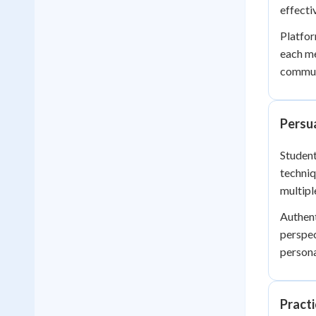
effectiv
Platfor
each me
communi
Persu
Student
techniq
multip
Authent
perspec
persona
Practi