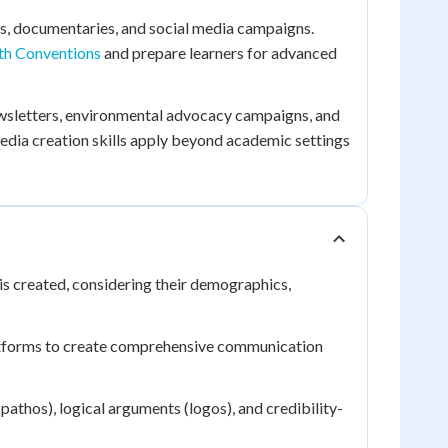
s, documentaries, and social media campaigns.
th Conventions
and prepare learners for advanced
ewsletters, environmental advocacy campaigns, and
edia creation skills apply beyond academic settings
s created, considering their demographics,
atforms to create comprehensive communication
athos), logical arguments (logos), and credibility-