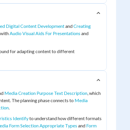
ed Digital Content Development
and
Creating
 with
Audio Visual Aids For Presentations
and
und for adapting content to different
nd
Media Creation Purpose Text Description
, which
ntent. The planning phase connects to
Media
ction
.
stics Identify
to understand how different formats
dia Form Selection Appropriate Types
and
Form