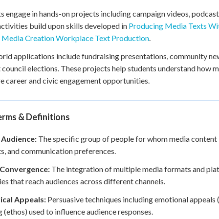
s engage in hands-on projects including campaign videos, podcast
ctivities build upon skills developed in
Producing Media Texts Wi
n
Media Creation Workplace Text Production
.
rld applications include fundraising presentations, community n
 council elections. These projects help students understand how m
re career and civic engagement opportunities.
rms & Definitions
 Audience:
The specific group of people for whom media content i
ts, and communication preferences.
Convergence:
The integration of multiple media formats and pl
ies that reach audiences across different channels.
ical Appeals:
Persuasive techniques including emotional appeals (p
g (ethos) used to influence audience responses.