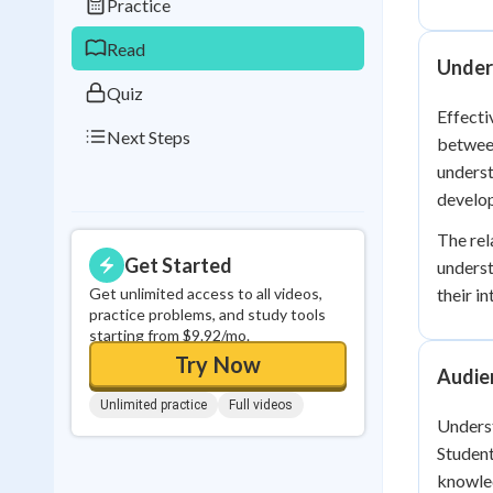
Practice
0
in a row
Read
Under
Quiz
Effecti
Next Steps
between
underst
develo
The rel
Get Started
underst
Get unlimited access to all videos,
their i
practice problems, and study tools
starting from $9.92/mo.
Try Now
Audie
Unlimited practice
Full videos
Underst
Student
knowle