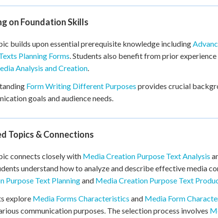
ng on Foundation Skills
pic builds upon essential prerequisite knowledge including
Advanc
Texts Planning Forms
. Students also benefit from prior experience
dia Analysis and Creation
.
tanding
Form Writing Different Purposes
provides crucial backgro
cation goals and audience needs.
ed Topics & Connections
pic connects closely with
Media Creation Purpose Text Analysis
a
udents understand how to analyze and describe effective media co
n Purpose Text Planning
and
Media Creation Purpose Text Produ
ts explore
Media Forms Characteristics
and
Media Form Characteri
arious communication purposes. The selection process involves
Me