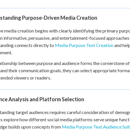
+
0
standing Purpose-Driven Media Creation
ve media creation begins with clearly identifying the primary purpo
 informative, persuasive, and entertainment-focused approaches w
anding connects directly to
Media Purpose Text Creation
and help
pment.
ationship between purpose and audience forms the cornerstone of
and their communication goals, they can select appropriate formats
ntended viewers or readers.
nce Analysis and Platform Selection
anding target audiences requires careful consideration of demogra
s explore how different social media platforms serve unique functi
dge builds upon concepts from
Media Purpose Text Audience Suit