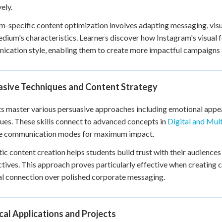
ely.
m-specific content optimization involves adapting messaging, vis
dium's characteristics. Learners discover how Instagram's visual 
cation style, enabling them to create more impactful campaigns a
asive Techniques and Content Strategy
s master various persuasive approaches including emotional appeal
ues. These skills connect to advanced concepts in
Digital and Mul
le communication modes for maximum impact.
ic content creation helps students build trust with their audience
tives. This approach proves particularly effective when creating 
l connection over polished corporate messaging.
cal Applications and Projects