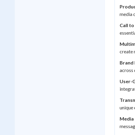
Produc
media c
Call to
essenti
Multim
create 
Brand 
across 
User-G
integra
Transm
unique 
Media 
message