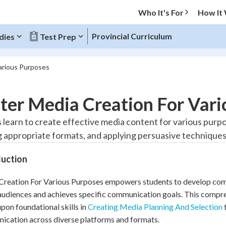
Who It's For
How It
Provincial Curriculum
dies
Test Prep
arious Purposes
O MENU
ter Media Creation For Vari
Progress
 learn to create effective media content for various pur
g appropriate formats, and applying persuasive techniques
20
%
duction
"Let's build your foundation!"
tice
No score
reation For Various Purposes empowers students to develop compe
Reviewed
audiences and achieves specific communication goals. This comp
z
No attempts
upon foundational skills in
Creating Media Planning And Selection
t
 Points
cation across diverse platforms and formats.