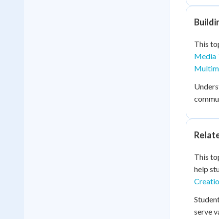
Buildi
This to
Media 
Multime
Unders
communi
Relat
This to
help st
Creatio
Studen
serve v