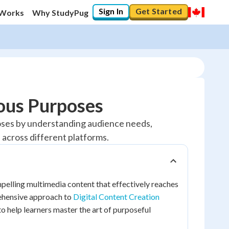
Sign In
Get Started
 Works
Why StudyPug
ous Purposes
poses by understanding audience needs,
 across different platforms.
lling multimedia content that effectively reaches
rehensive approach to
Digital Content Creation
o help learners master the art of purposeful