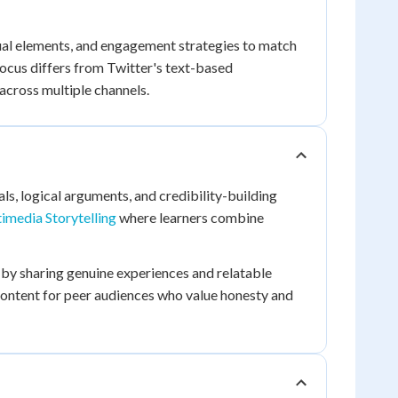
ual elements, and engagement strategies to match
focus differs from Twitter's text-based
cross multiple channels.
s, logical arguments, and credibility-building
timedia Storytelling
where learners combine
s by sharing genuine experiences and relatable
content for peer audiences who value honesty and