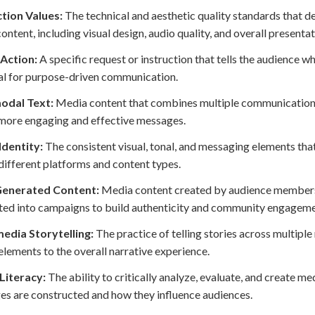
tion Values:
The technical and aesthetic quality standards that d
ontent, including visual design, audio quality, and overall presentat
 Action:
A specific request or instruction that tells the audience 
al for purpose-driven communication.
odal Text:
Media content that combines multiple communication m
more engaging and effective messages.
Identity:
The consistent visual, tonal, and messaging elements th
different platforms and content types.
enerated Content:
Media content created by audience members 
ted into campaigns to build authenticity and community engageme
edia Storytelling:
The practice of telling stories across multip
elements to the overall narrative experience.
Literacy:
The ability to critically analyze, evaluate, and create 
s are constructed and how they influence audiences.