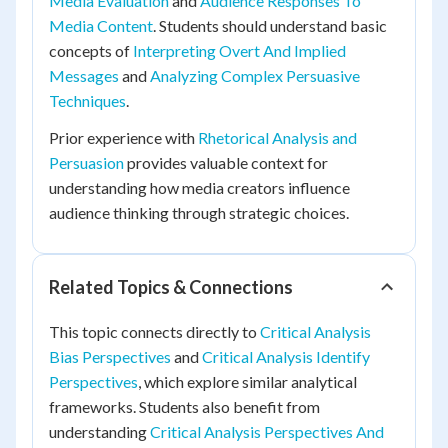
Media Evaluation
and
Audience Responses To
Media Content
. Students should understand basic
concepts of
Interpreting Overt And Implied
Messages
and
Analyzing Complex Persuasive
Techniques
.
Prior experience with
Rhetorical Analysis and
Persuasion
provides valuable context for
understanding how media creators influence
audience thinking through strategic choices.
Related Topics & Connections
This topic connects directly to
Critical Analysis
Bias Perspectives
and
Critical Analysis Identify
Perspectives
, which explore similar analytical
frameworks. Students also benefit from
understanding
Critical Analysis Perspectives And