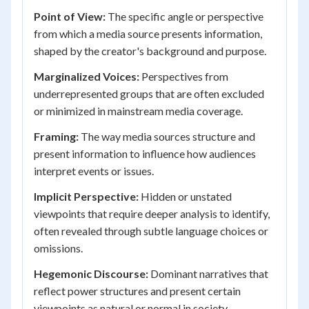
Point of View:
The specific angle or perspective
from which a media source presents information,
shaped by the creator's background and purpose.
Marginalized Voices:
Perspectives from
underrepresented groups that are often excluded
or minimized in mainstream media coverage.
Framing:
The way media sources structure and
present information to influence how audiences
interpret events or issues.
Implicit Perspective:
Hidden or unstated
viewpoints that require deeper analysis to identify,
often revealed through subtle language choices or
omissions.
Hegemonic Discourse:
Dominant narratives that
reflect power structures and present certain
viewpoints as natural or normal in society.