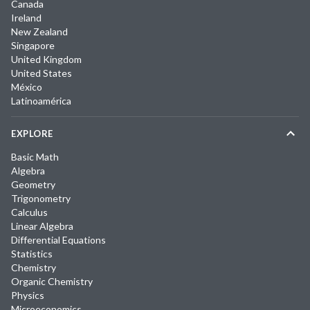
Canada
Ireland
New Zealand
Singapore
United Kingdom
United States
México
Latinoamérica
EXPLORE
Basic Math
Algebra
Geometry
Trigonometry
Calculus
Linear Algebra
Differential Equations
Statistics
Chemistry
Organic Chemistry
Physics
Microeconomics