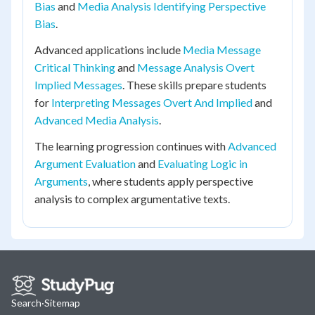
Bias
and
Media Analysis Identifying Perspective
Bias
.
Advanced applications include
Media Message
Critical Thinking
and
Message Analysis Overt
Implied Messages
. These skills prepare students
for
Interpreting Messages Overt And Implied
and
Advanced Media Analysis
.
The learning progression continues with
Advanced
Argument Evaluation
and
Evaluating Logic in
Arguments
, where students apply perspective
analysis to complex argumentative texts.
Search
·
Sitemap