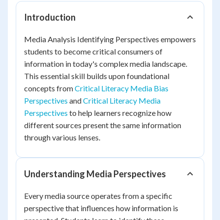
Introduction
Media Analysis Identifying Perspectives empowers
students to become critical consumers of
information in today's complex media landscape.
This essential skill builds upon foundational
concepts from
Critical Literacy Media Bias
Perspectives
and
Critical Literacy Media
Perspectives
to help learners recognize how
different sources present the same information
through various lenses.
Understanding Media Perspectives
Every media source operates from a specific
perspective that influences how information is