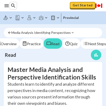
Get Started
Provincial
Media Analysis Identifying Perspectives
Overview
Practice
Read
Quiz
Next Steps
Read
Master Media Analysis and
Perspective Identification Skills
Students learn to identify and analyze different
perspectives in media content, recognizing how
various sources present information through
their own viewpoints and biases.