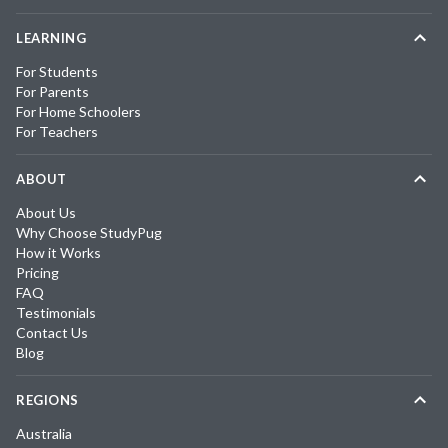
LEARNING
For Students
For Parents
For Home Schoolers
For Teachers
ABOUT
About Us
Why Choose StudyPug
How it Works
Pricing
FAQ
Testimonials
Contact Us
Blog
REGIONS
Australia