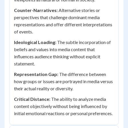
Counter-Narratives:
Alternative stories or
perspectives that challenge dominant media
representations and offer different interpretations
of events.
Ideological Loading:
The subtle incorporation of
beliefs and values into media content that
influences audience thinking without explicit
statement.
Representation Gap:
The difference between
how groups or issues are portrayed in media versus
their actual reality or diversity.
Critical Distance:
The ability to analyze media
content objectively without being influenced by
initial emotional reactions or personal preferences.