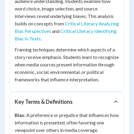
audience understanding. Students examine how
word choice, image selection, and source
interviews reveal underlying biases. This analysis
builds on concepts from
Critical Literacy Analyzing
Bias Perspectives
and
Critical Literacy Identifying
Bias In Texts
.
Framing techniques determine which aspects of a
story receive emphasis. Students learn to recognize
when media sources present information through
economic, social, environmental, or political
frameworks that influence interpretation.
Key Terms & Definitions
Bias:
A preference or prejudice that influences how
information is presented, often favoring one
viewpoint over others in media coverage.