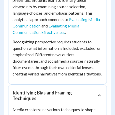
presented. Students learn to identify these
viewpoints by examining source selection,
language choices, and emphasis patterns. This
analytical approach connects to
Evaluating Media
Communication
and
Evaluating Media
Communication Effectiveness
.
Recognizing perspective requires students to
question what information is included, excluded, or
emphasized. Different news outlets,
documentaries, and social media sources naturally
filter events through their own editorial lenses,
creating varied narratives from identical situations.
Identifying Bias and Framing
Techniques
Media creators use various techniques to shape