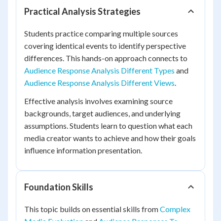
Practical Analysis Strategies
Students practice comparing multiple sources
covering identical events to identify perspective
differences. This hands-on approach connects to
Audience Response Analysis Different Types
and
Audience Response Analysis Different Views
.
Effective analysis involves examining source
backgrounds, target audiences, and underlying
assumptions. Students learn to question what each
media creator wants to achieve and how their goals
influence information presentation.
Foundation Skills
This topic builds on essential skills from
Complex